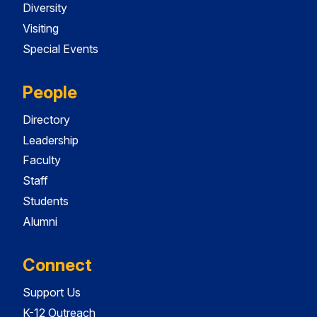
Diversity
Visiting
Special Events
People
Directory
Leadership
Faculty
Staff
Students
Alumni
Connect
Support Us
K-12 Outreach