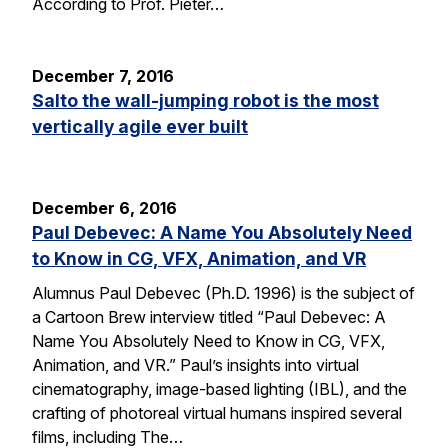
According to Prof. Pieter…
December 7, 2016
Salto the wall-jumping robot is the most
vertically agile ever built
December 6, 2016
Paul Debevec: A Name You Absolutely Need
to Know in CG, VFX, Animation, and VR
Alumnus Paul Debevec (Ph.D. 1996) is the subject of
a Cartoon Brew interview titled “Paul Debevec: A
Name You Absolutely Need to Know in CG, VFX,
Animation, and VR.” Paul’s insights into virtual
cinematography, image-based lighting (IBL), and the
crafting of photoreal virtual humans inspired several
films, including The…