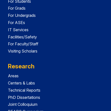
For Students
For Grads
For Undergrads
For ASEs
IT Services
Facilities/Safety
For Faculty/Staff
Visiting Scholars
Research
Areas
Centers & Labs
Technical Reports
PhD Dissertations
Joint Colloquium