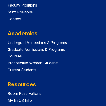
Faculty Positions
Staff Positions
Contact
Academics
Undergrad Admissions & Programs
Graduate Admissions & Programs
Courses
Prospective Women Students
Current Students
Resources
Room Reservations
My EECS Info