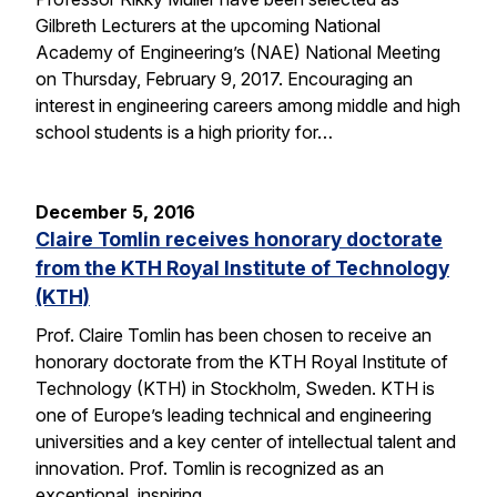
Gilbreth Lecturers at the upcoming National
Academy of Engineering’s (NAE) National Meeting
on Thursday, February 9, 2017. Encouraging an
interest in engineering careers among middle and high
school students is a high priority for…
December 5, 2016
Claire Tomlin receives honorary doctorate
from the KTH Royal Institute of Technology
(KTH)
Prof. Claire Tomlin has been chosen to receive an
honorary doctorate from the KTH Royal Institute of
Technology (KTH) in Stockholm, Sweden. KTH is
one of Europe’s leading technical and engineering
universities and a key center of intellectual talent and
innovation. Prof. Tomlin is recognized as an
exceptional, inspiring…