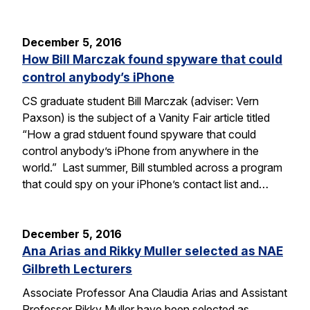
December 5, 2016
How Bill Marczak found spyware that could
control anybody’s iPhone
CS graduate student Bill Marczak (adviser: Vern
Paxson) is the subject of a Vanity Fair article titled
“How a grad stduent found spyware that could
control anybody’s iPhone from anywhere in the
world.” Last summer, Bill stumbled across a program
that could spy on your iPhone’s contact list and…
December 5, 2016
Ana Arias and Rikky Muller selected as NAE
Gilbreth Lecturers
Associate Professor Ana Claudia Arias and Assistant
Professor Rikky Muller have been selected as