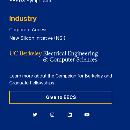
BEARS Symposium
Industry
Corporate Access
New Silicon Initiative (NSI)
Learn more about the Campaign for Berkeley and
Graduate Fellowships.
Give to EECS
Berkeley
Berkeley
Berkeley
Berkeley
EECS
EECS
EECS
EECS