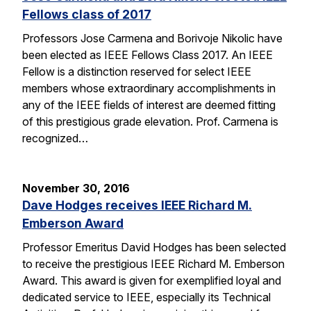
Fellows class of 2017
Professors Jose Carmena and Borivoje Nikolic have
been elected as IEEE Fellows Class 2017. An IEEE
Fellow is a distinction reserved for select IEEE
members whose extraordinary accomplishments in
any of the IEEE fields of interest are deemed fitting
of this prestigious grade elevation. Prof. Carmena is
recognized…
November 30, 2016
Dave Hodges receives IEEE Richard M.
Emberson Award
Professor Emeritus David Hodges has been selected
to receive the prestigious IEEE Richard M. Emberson
Award. This award is given for exemplified loyal and
dedicated service to IEEE, especially its Technical