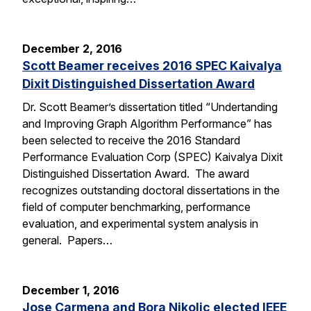
December 2, 2016
Scott Beamer receives 2016 SPEC Kaivalya
Dixit Distinguished Dissertation Award
Dr. Scott Beamer’s dissertation titled “Undertanding
and Improving Graph Algorithm Performance” has
been selected to receive the 2016 Standard
Performance Evaluation Corp (SPEC) Kaivalya Dixit
Distinguished Dissertation Award. The award
recognizes outstanding doctoral dissertations in the
field of computer benchmarking, performance
evaluation, and experimental system analysis in
general. Papers…
December 1, 2016
Jose Carmena and Bora Nikolic elected IEEE