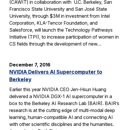
(CAWIT) in collaboration with U.C. Berkeley, San
Francisco State University and San José State
University, through $3M in investment from Intel
Corporation, KLA-Tencor Foundation, and
Salesforce, will launch the Technology Pathways
Initiative (TPI), to increase participation of women in
CS fields through the development of new…
December 7, 2016
NVIDIA Delivers AI Supercomputer to
Berkeley
Earlier this year NVIDIA CEO Jen-Hsun Huang
delivered a NVIDIA DGX-1 AI supercomputer in a
box to the Berkeley AI Research Lab (BAIR). BAIR’s
research is at the cutting edge of multi-modal deep
learning, human-compatible AI and connecting AI
with other scientific disciplines and the humanities.