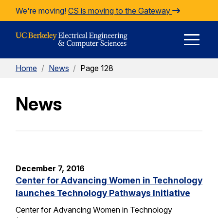
Skip to Content
We're moving!
CS is moving to the Gateway
E
Home
/
News
/
Page 128
M
News
M
December 7, 2016
Center for Advancing Women in Technology
launches Technology Pathways Initiative
Center for Advancing Women in Technology