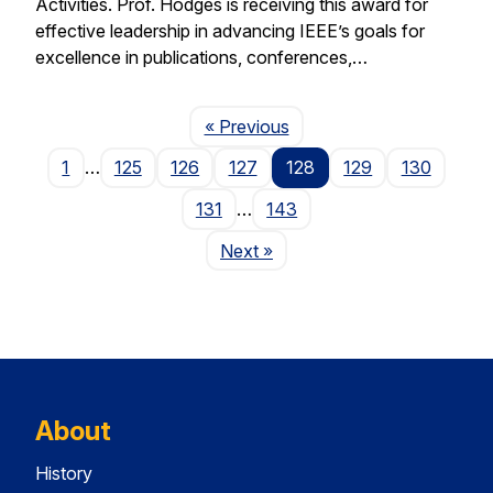
Activities. Prof. Hodges is receiving this award for
effective leadership in advancing IEEE’s goals for
excellence in publications, conferences,…
Page
« Previous
1
…
125
126
127
128
129
130
131
…
143
Page
Next
»
About
History