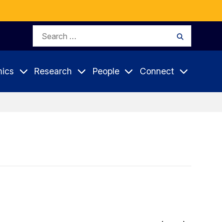
Search
Search
for:
ics
Research
People
Connect