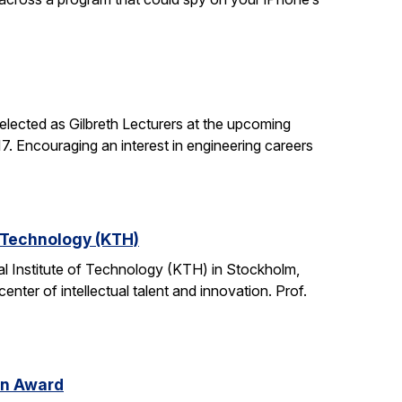
lected as Gilbreth Lecturers at the upcoming
. Encouraging an interest in engineering careers
f Technology (KTH)
l Institute of Technology (KTH) in Stockholm,
nter of intellectual talent and innovation. Prof.
on Award