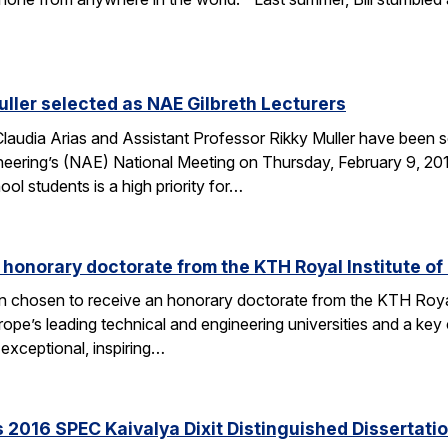
uller selected as NAE Gilbreth Lecturers
audia Arias and Assistant Professor Rikky Muller have been se
ering’s (NAE) National Meeting on Thursday, February 9, 2017
l students is a high priority for…
s honorary doctorate from the KTH Royal Institute o
en chosen to receive an honorary doctorate from the KTH Roya
e’s leading technical and engineering universities and a key ce
exceptional, inspiring…
 2016 SPEC Kaivalya Dixit Distinguished Dissertati