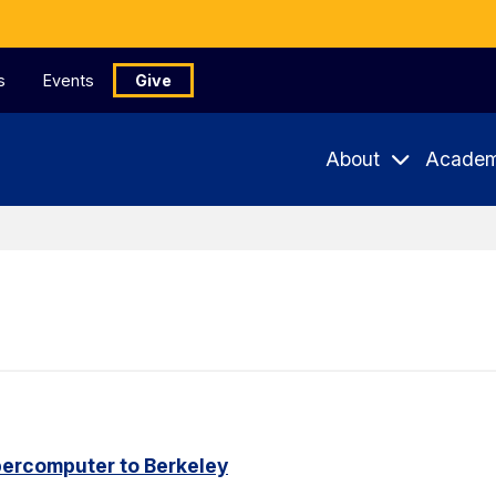
s
Events
Give
About
Academ
percomputer to Berkeley