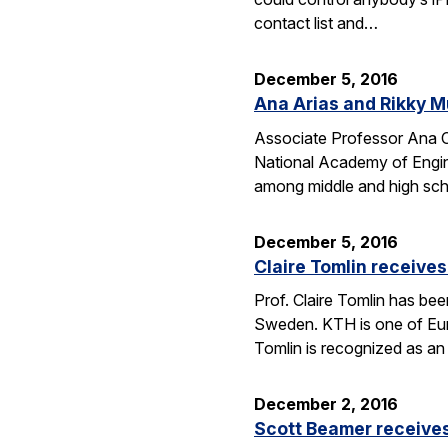
contact list and…
December 5, 2016
Ana Arias and Rikky M
Associate Professor Ana Cl
National Academy of Engine
among middle and high schoo
December 5, 2016
Claire Tomlin receive
Prof. Claire Tomlin has be
Sweden. KTH is one of Europ
Tomlin is recognized as an 
December 2, 2016
Scott Beamer receives