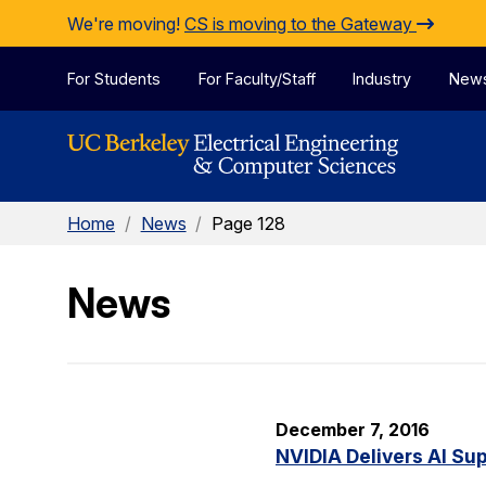
Skip to Content
We're moving!
CS is moving to the Gateway
For Students
For Faculty/Staff
Industry
New
Home
/
News
/
Page 128
News
December 7, 2016
NVIDIA Delivers AI Su