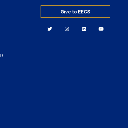
Give to EECS
Berkeley
Berkeley
Berkeley
Berkeley
EECS
EECS
EECS
EECS
on
on
on
on
Twitter
Instagram
LinkedIn
YouTube
I)