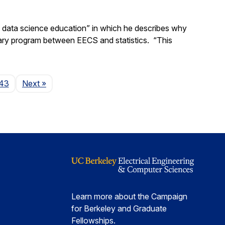
d data science education” in which he describes why
nary program between EECS and statistics. “This
Page
43
Next
»
Learn more about the Campaign
for Berkeley and Graduate
Fellowships.