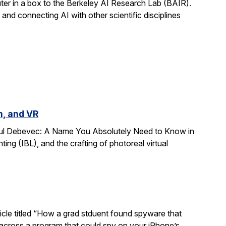
r in a box to the Berkeley AI Research Lab (BAIR).
and connecting AI with other scientific disciplines
n, and VR
Paul Debevec: A Name You Absolutely Need to Know in
ing (IBL), and the crafting of photoreal virtual
ticle titled “How a grad stduent found spyware that
 across a program that could spy on your iPhone’s