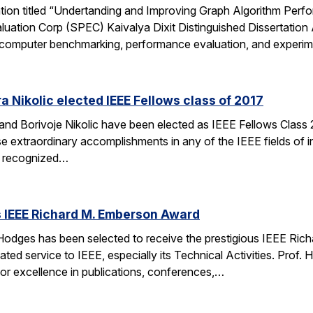
ation titled “Undertanding and Improving Graph Algorithm Perf
uation Corp (SPEC) Kaivalya Dixit Distinguished Dissertatio
 of computer benchmarking, performance evaluation, and experi
 Nikolic elected IEEE Fellows class of 2017
d Borivoje Nikolic have been elected as IEEE Fellows Class 20
extraordinary accomplishments in any of the IEEE fields of int
is recognized…
 IEEE Richard M. Emberson Award
odges has been selected to receive the prestigious IEEE Rich
ated service to IEEE, especially its Technical Activities. Prof. 
for excellence in publications, conferences,…