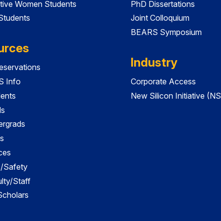
tive Women Students
PhD Dissertations
 Students
Joint Colloquium
BEARS Symposium
urces
Industry
servations
 Info
Corporate Access
dents
New Silicon Initiative (NS
ds
ergrads
s
ces
es/Safety
lty/Staff
 Scholars