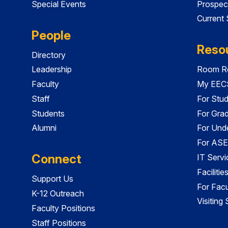
Special Events
Prospec
Current
People
Reso
Directory
Leadership
Room Re
Faculty
My EECS
Staff
For Stu
Students
For Gra
Alumni
For Und
For ASE
Connect
IT Servi
Faciliti
Support Us
For Facu
K-12 Outreach
Visiting
Faculty Positions
Staff Positions