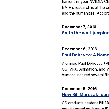
Earlier this year NVIDIA 
BAIR’s research is at the c
and the humanities. Accord
December 7, 2016
Salto the wall-jumping 
December 6, 2016
Paul Debevec: A Name 
Alumnus Paul Debevec (Ph.
CG, VFX, Animation, and VR.
humans inspired several fi
December 5, 2016
How Bill Marczak foun
CS graduate student Bill Ma
could control anybody’s iP