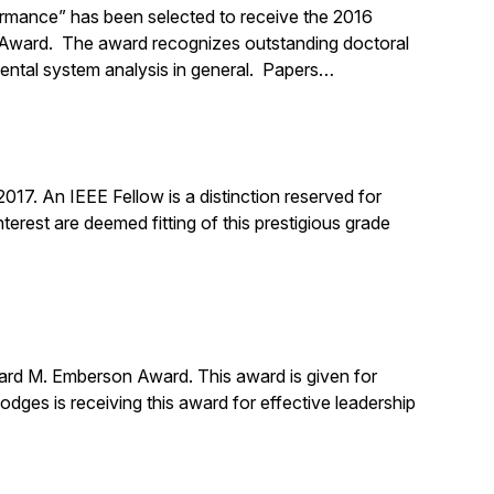
ormance” has been selected to receive the 2016
n Award. The award recognizes outstanding doctoral
mental system analysis in general. Papers…
17. An IEEE Fellow is a distinction reserved for
erest are deemed fitting of this prestigious grade
ard M. Emberson Award. This award is given for
Hodges is receiving this award for effective leadership