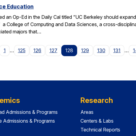
ce Education
ed an Op-Ed in the Daily Cal titled “UC Berkeley should expan
f a College of Computing and Data Sciences, a cross-discipli
iated majors that…
age
1
…
125
126
127
128
129
130
131
…
1
emics
Research
ad Admissions & Programs
Areas
e Admissions & Programs
Centers & Labs
Technical Reports