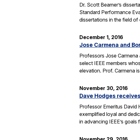
Dr. Scott Beamer’s dissert
Standard Performance Eval
dissertations in the field
December 1, 2016
Jose Carmena and Bora
Professors Jose Carmena an
select IEEE members whose 
elevation. Prof. Carmena 
November 30, 2016
Dave Hodges receives
Professor Emeritus David H
exemplified loyal and dedic
in advancing IEEE’s goals 
November 29, 2016