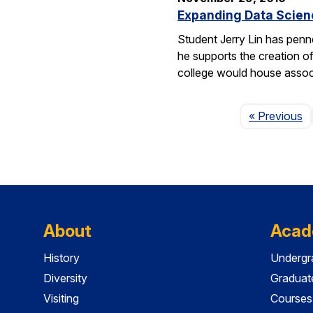
Expanding Data Scien
Student Jerry Lin has penn
he supports the creation o
college would house assoc
P
« Previous
About
Acad
History
Undergr
Diversity
Graduat
Visiting
Courses