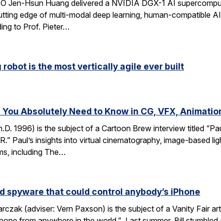
CEO Jen-Hsun Huang delivered a NVIDIA DGX-1 AI supercompute
utting edge of multi-modal deep learning, human-compatible AI 
ing to Prof. Pieter…
robot is the most vertically agile ever built
You Absolutely Need to Know in CG, VFX, Animatio
D. 1996) is the subject of a Cartoon Brew interview titled “
” Paul’s insights into virtual cinematography, image-based light
lms, including The…
d spyware that could control anybody’s iPhone
rczak (adviser: Vern Paxson) is the subject of a Vanity Fair ar
hone from anywhere in the world.” Last summer, Bill stumbled