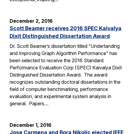
December 2, 2016
Scott Beamer receives 2016 SPEC Kaivalya
Dixit Distinguished Dissertation Award
Dr. Scott Beamer’s dissertation titled “Undertanding
and Improving Graph Algorithm Performance” has
been selected to receive the 2016 Standard
Performance Evaluation Corp (SPEC) Kaivalya Dixit
Distinguished Dissertation Award. The award
recognizes outstanding doctoral dissertations in the
field of computer benchmarking, performance
evaluation, and experimental system analysis in
general. Papers…
December 1, 2016
Jose Carmena and Bora Nikolic elected IEEE