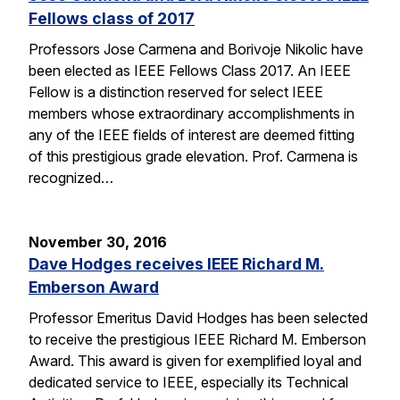
Fellows class of 2017
Professors Jose Carmena and Borivoje Nikolic have
been elected as IEEE Fellows Class 2017. An IEEE
Fellow is a distinction reserved for select IEEE
members whose extraordinary accomplishments in
any of the IEEE fields of interest are deemed fitting
of this prestigious grade elevation. Prof. Carmena is
recognized…
November 30, 2016
Dave Hodges receives IEEE Richard M.
Emberson Award
Professor Emeritus David Hodges has been selected
to receive the prestigious IEEE Richard M. Emberson
Award. This award is given for exemplified loyal and
dedicated service to IEEE, especially its Technical