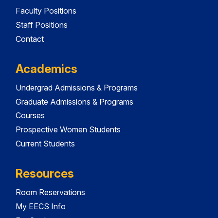
Faculty Positions
Staff Positions
Contact
Academics
Undergrad Admissions & Programs
Graduate Admissions & Programs
Courses
Prospective Women Students
Current Students
Resources
Room Reservations
My EECS Info