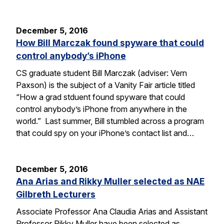
December 5, 2016
How Bill Marczak found spyware that could
control anybody’s iPhone
CS graduate student Bill Marczak (adviser: Vern
Paxson) is the subject of a Vanity Fair article titled
“How a grad stduent found spyware that could
control anybody’s iPhone from anywhere in the
world.” Last summer, Bill stumbled across a program
that could spy on your iPhone’s contact list and…
December 5, 2016
Ana Arias and Rikky Muller selected as NAE
Gilbreth Lecturers
Associate Professor Ana Claudia Arias and Assistant
Professor Rikky Muller have been selected as