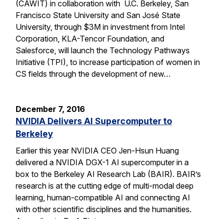
(CAWIT) in collaboration with U.C. Berkeley, San
Francisco State University and San José State
University, through $3M in investment from Intel
Corporation, KLA-Tencor Foundation, and
Salesforce, will launch the Technology Pathways
Initiative (TPI), to increase participation of women in
CS fields through the development of new…
December 7, 2016
NVIDIA Delivers AI Supercomputer to
Berkeley
Earlier this year NVIDIA CEO Jen-Hsun Huang
delivered a NVIDIA DGX-1 AI supercomputer in a
box to the Berkeley AI Research Lab (BAIR). BAIR’s
research is at the cutting edge of multi-modal deep
learning, human-compatible AI and connecting AI
with other scientific disciplines and the humanities.