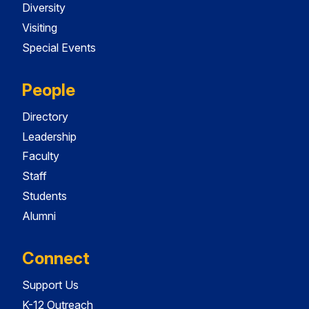
Diversity
Visiting
Special Events
People
Directory
Leadership
Faculty
Staff
Students
Alumni
Connect
Support Us
K-12 Outreach