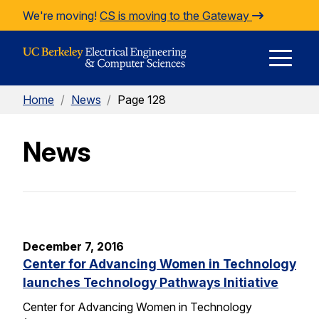
Skip to Content
We're moving!
CS is moving to the Gateway
E
Home
/
News
/
Page 128
M
News
M
December 7, 2016
Center for Advancing Women in Technology
launches Technology Pathways Initiative
Center for Advancing Women in Technology