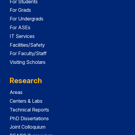
For Students
For Grads
For Undergrads
For ASEs
IT Services
Facilities/Safety
For Faculty/Staff
Visiting Scholars
Research
Areas
Centers & Labs
Technical Reports
PhD Dissertations
Joint Colloquium