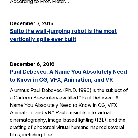
According to Prof. Pieter…
December 7, 2016
Salto the wall-jumping robot is the most
vertically agile ever built
December 6, 2016
Paul Debevec: A Name You Absolutely Need
to Know in CG, VFX, Animation, and VR
Alumnus Paul Debevec (Ph.D. 1996) is the subject of
a Cartoon Brew interview titled “Paul Debevec: A
Name You Absolutely Need to Know in CG, VFX,
Animation, and VR.” Paul’s insights into virtual
cinematography, image-based lighting (IBL), and the
crafting of photoreal virtual humans inspired several
films, including The…