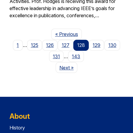
Activities. Prof. Hodges is receiving this award for
effective leadership in advancing IEEE’s goals for
excellence in publications, conferences,…
Page
« Previous
1
…
125
126
127
128
129
130
131
…
143
Page
Next
»
About
History