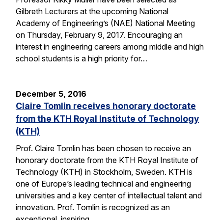
Gilbreth Lecturers at the upcoming National
Academy of Engineering’s (NAE) National Meeting
on Thursday, February 9, 2017. Encouraging an
interest in engineering careers among middle and high
school students is a high priority for…
December 5, 2016
Claire Tomlin receives honorary doctorate
from the KTH Royal Institute of Technology
(KTH)
Prof. Claire Tomlin has been chosen to receive an
honorary doctorate from the KTH Royal Institute of
Technology (KTH) in Stockholm, Sweden. KTH is
one of Europe’s leading technical and engineering
universities and a key center of intellectual talent and
innovation. Prof. Tomlin is recognized as an
exceptional, inspiring…