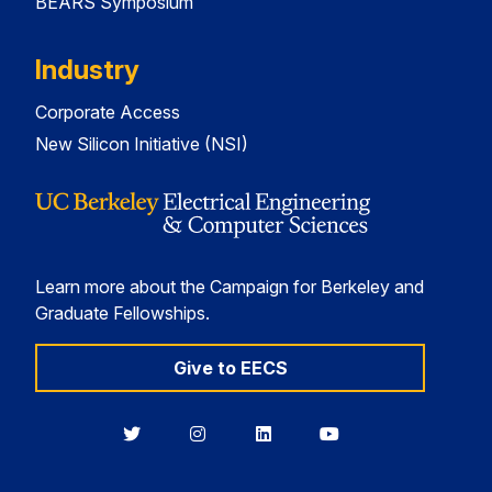
BEARS Symposium
Industry
Corporate Access
New Silicon Initiative (NSI)
Learn more about the Campaign for Berkeley and
Graduate Fellowships.
Give to EECS
Berkeley
Berkeley
Berkeley
Berkeley
EECS
EECS
EECS
EECS