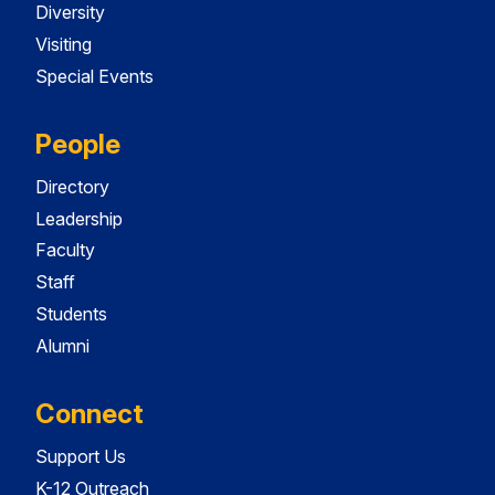
Diversity
Visiting
Special Events
People
Directory
Leadership
Faculty
Staff
Students
Alumni
Connect
Support Us
K-12 Outreach