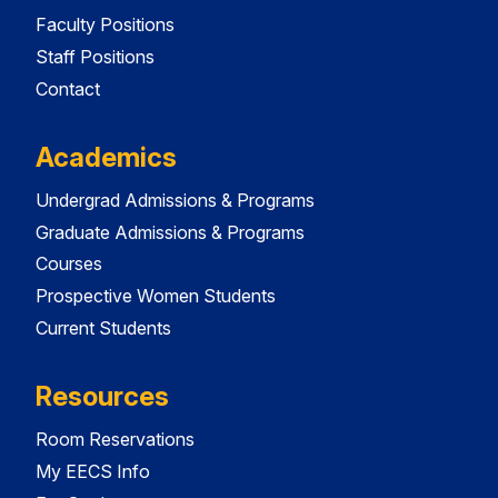
Faculty Positions
Staff Positions
Contact
Academics
Undergrad Admissions & Programs
Graduate Admissions & Programs
Courses
Prospective Women Students
Current Students
Resources
Room Reservations
My EECS Info