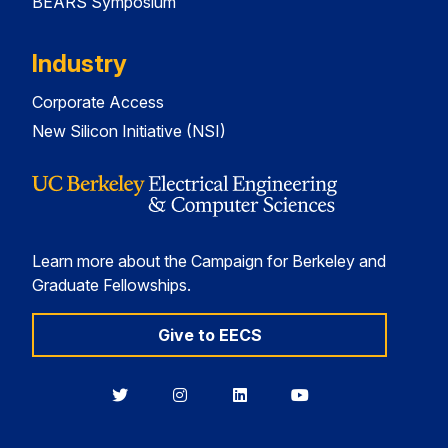
BEARS Symposium
Industry
Corporate Access
New Silicon Initiative (NSI)
Learn more about the Campaign for Berkeley and
Graduate Fellowships.
Give to EECS
Berkeley
Berkeley
Berkeley
Berkeley
EECS
EECS
EECS
EECS