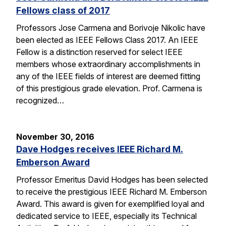
Fellows class of 2017
Professors Jose Carmena and Borivoje Nikolic have
been elected as IEEE Fellows Class 2017. An IEEE
Fellow is a distinction reserved for select IEEE
members whose extraordinary accomplishments in
any of the IEEE fields of interest are deemed fitting
of this prestigious grade elevation. Prof. Carmena is
recognized…
November 30, 2016
Dave Hodges receives IEEE Richard M.
Emberson Award
Professor Emeritus David Hodges has been selected
to receive the prestigious IEEE Richard M. Emberson
Award. This award is given for exemplified loyal and
dedicated service to IEEE, especially its Technical