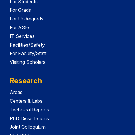
For Students
For Grads
For Undergrads
For ASEs
IT Services
Facilities/Safety
For Faculty/Staff
Visiting Scholars
Research
Areas
Centers & Labs
Technical Reports
PhD Dissertations
Joint Colloquium