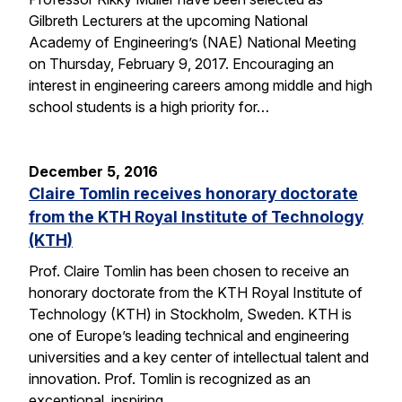
Gilbreth Lecturers at the upcoming National
Academy of Engineering’s (NAE) National Meeting
on Thursday, February 9, 2017. Encouraging an
interest in engineering careers among middle and high
school students is a high priority for…
December 5, 2016
Claire Tomlin receives honorary doctorate
from the KTH Royal Institute of Technology
(KTH)
Prof. Claire Tomlin has been chosen to receive an
honorary doctorate from the KTH Royal Institute of
Technology (KTH) in Stockholm, Sweden. KTH is
one of Europe’s leading technical and engineering
universities and a key center of intellectual talent and
innovation. Prof. Tomlin is recognized as an
exceptional, inspiring…