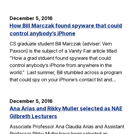
December 5, 2016
How Bill Marczak found spyware that could
control anybody’s iPhone
CS graduate student Bill Marczak (adviser: Vern
Paxson) is the subject of a Vanity Fair article titled
“How a grad stduent found spyware that could
control anybody’s iPhone from anywhere in the
world.” Last summer, Bill stumbled across a program
that could spy on your iPhone’s contact list and…
December 5, 2016
Ana Arias and Rikky Muller selected as NAE
Gilbreth Lecturers
Associate Professor Ana Claudia Arias and Assistant
Professor Rikky Muller have been selected as