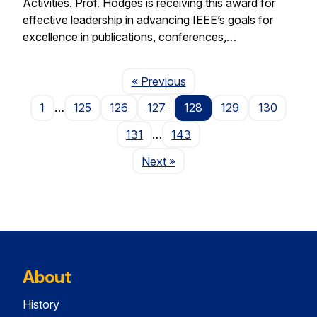
Activities. Prof. Hodges is receiving this award for
effective leadership in advancing IEEE’s goals for
excellence in publications, conferences,…
Page
« Previous
1
…
125
126
127
128
129
130
131
…
143
Page
Next
»
About
History