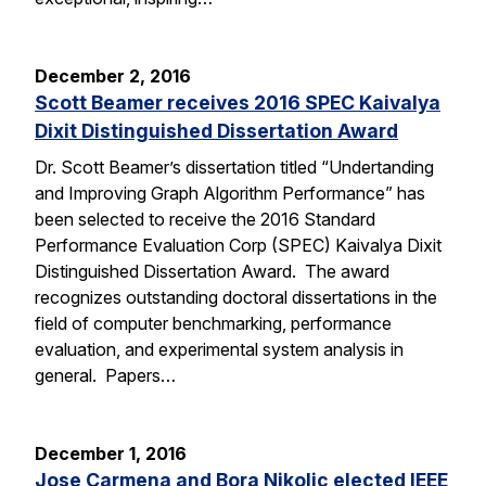
December 2, 2016
Scott Beamer receives 2016 SPEC Kaivalya
Dixit Distinguished Dissertation Award
Dr. Scott Beamer’s dissertation titled “Undertanding
and Improving Graph Algorithm Performance” has
been selected to receive the 2016 Standard
Performance Evaluation Corp (SPEC) Kaivalya Dixit
Distinguished Dissertation Award. The award
recognizes outstanding doctoral dissertations in the
field of computer benchmarking, performance
evaluation, and experimental system analysis in
general. Papers…
December 1, 2016
Jose Carmena and Bora Nikolic elected IEEE