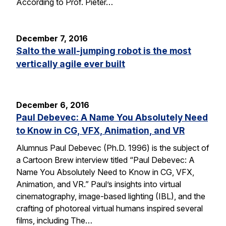
According to Prof. Pieter…
December 7, 2016
Salto the wall-jumping robot is the most
vertically agile ever built
December 6, 2016
Paul Debevec: A Name You Absolutely Need
to Know in CG, VFX, Animation, and VR
Alumnus Paul Debevec (Ph.D. 1996) is the subject of
a Cartoon Brew interview titled “Paul Debevec: A
Name You Absolutely Need to Know in CG, VFX,
Animation, and VR.” Paul’s insights into virtual
cinematography, image-based lighting (IBL), and the
crafting of photoreal virtual humans inspired several
films, including The…