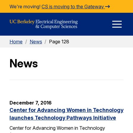
Skip to Content
We're moving!
CS is moving to the Gateway
E
Home
/
News
/
Page 128
M
News
M
December 7, 2016
Center for Advancing Women in Technology
launches Technology Pathways Initiative
Center for Advancing Women in Technology