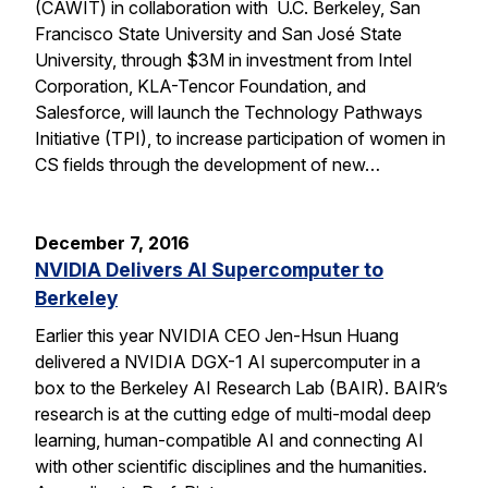
(CAWIT) in collaboration with U.C. Berkeley, San
Francisco State University and San José State
University, through $3M in investment from Intel
Corporation, KLA-Tencor Foundation, and
Salesforce, will launch the Technology Pathways
Initiative (TPI), to increase participation of women in
CS fields through the development of new…
December 7, 2016
NVIDIA Delivers AI Supercomputer to
Berkeley
Earlier this year NVIDIA CEO Jen-Hsun Huang
delivered a NVIDIA DGX-1 AI supercomputer in a
box to the Berkeley AI Research Lab (BAIR). BAIR’s
research is at the cutting edge of multi-modal deep
learning, human-compatible AI and connecting AI
with other scientific disciplines and the humanities.