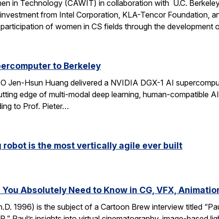
n in Technology (CAWIT) in collaboration with U.C. Berkeley
 investment from Intel Corporation, KLA-Tencor Foundation, a
ase participation of women in CS fields through the development
percomputer to Berkeley
CEO Jen-Hsun Huang delivered a NVIDIA DGX-1 AI supercompute
utting edge of multi-modal deep learning, human-compatible AI 
ing to Prof. Pieter…
robot is the most vertically agile ever built
You Absolutely Need to Know in CG, VFX, Animatio
D. 1996) is the subject of a Cartoon Brew interview titled “
” Paul’s insights into virtual cinematography, image-based light