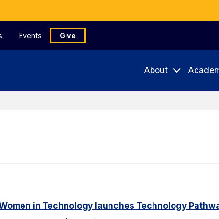
s
Events
Give
About
Academ
 Women in Technology launches Technology Pathway