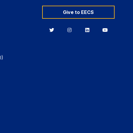
Give to EECS
Berkeley
Berkeley
Berkeley
Berkeley
EECS
EECS
EECS
EECS
on
on
on
on
Twitter
Instagram
LinkedIn
YouTube
I)