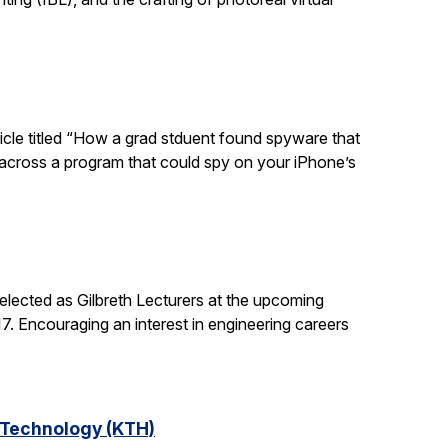
ticle titled “How a grad stduent found spyware that
 across a program that could spy on your iPhone’s
lected as Gilbreth Lecturers at the upcoming
. Encouraging an interest in engineering careers
f Technology (KTH)