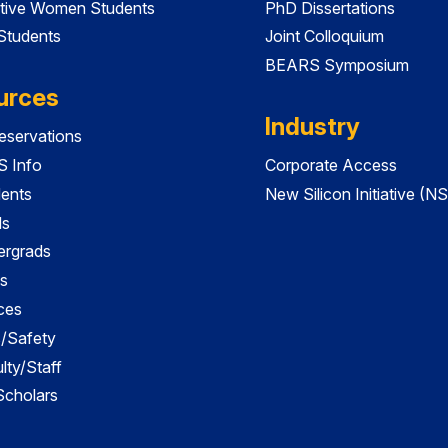
tive Women Students
PhD Dissertations
 Students
Joint Colloquium
BEARS Symposium
urces
Industry
servations
 Info
Corporate Access
dents
New Silicon Initiative (NS
ds
ergrads
s
ces
es/Safety
lty/Staff
 Scholars