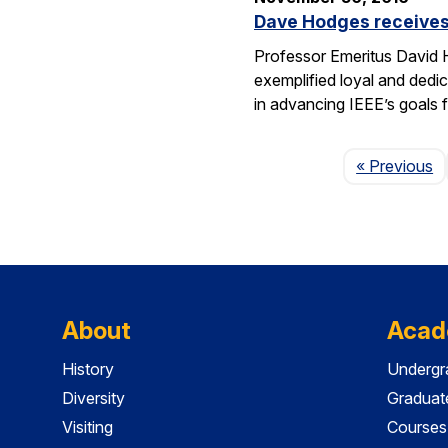
Dave Hodges receives
Professor Emeritus David H
exemplified loyal and dedic
in advancing IEEE’s goals 
P
« Previous
About
Acad
History
Undergr
Diversity
Graduat
Visiting
Courses