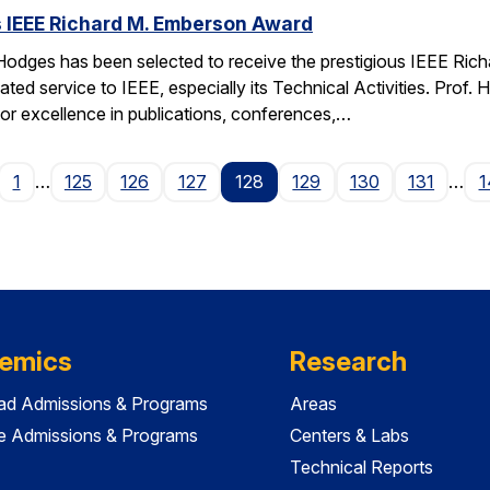
 IEEE Richard M. Emberson Award
odges has been selected to receive the prestigious IEEE Rich
ated service to IEEE, especially its Technical Activities. Prof. 
for excellence in publications, conferences,…
age
1
…
125
126
127
128
129
130
131
…
1
emics
Research
ad Admissions & Programs
Areas
e Admissions & Programs
Centers & Labs
Technical Reports