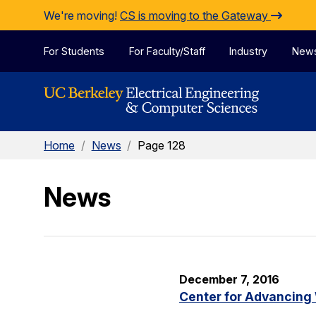
Skip to Content
We're moving!
CS is moving to the Gateway
For Students
For Faculty/Staff
Industry
New
Home
/
News
/
Page 128
News
December 7, 2016
Center for Advancing