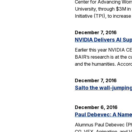
Center for Advancing Wome
University, through $3M in
Initiative (TPI), to incre
December 7, 2016
NVIDIA Delivers AI Su
Earlier this year NVIDIA 
BAIR’s research is at the c
and the humanities. Accord
December 7, 2016
Salto the wall-jumping 
December 6, 2016
Paul Debevec: A Name 
Alumnus Paul Debevec (Ph.
CG, VFX, Animation, and VR.