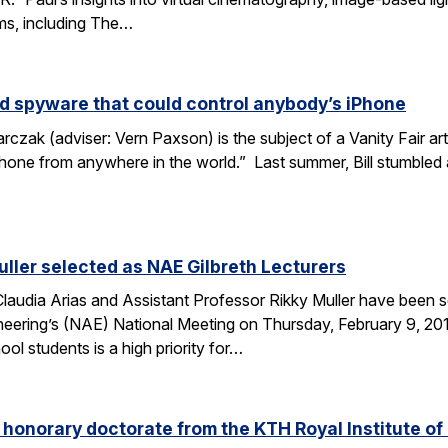
lms, including The…
d spyware that could control anybody’s iPhone
rczak (adviser: Vern Paxson) is the subject of a Vanity Fair ar
hone from anywhere in the world.” Last summer, Bill stumbled
uller selected as NAE Gilbreth Lecturers
audia Arias and Assistant Professor Rikky Muller have been se
ering’s (NAE) National Meeting on Thursday, February 9, 2017
l students is a high priority for…
s honorary doctorate from the KTH Royal Institute o