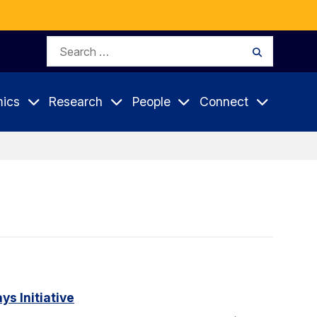
Search
Search
for:
ics
Research
People
Connect
s Initiative