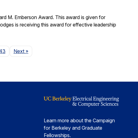
ard M. Emberson Award. This award is given for
Hodges is receiving this award for effective leadership
Page
43
Next
»
Learn more about the Campaign
for Berkeley and Graduate
Fellowships.