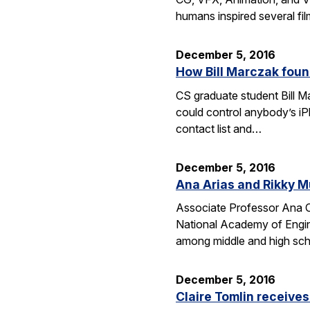
humans inspired several fi
December 5, 2016
How Bill Marczak foun
CS graduate student Bill Ma
could control anybody’s iP
contact list and…
December 5, 2016
Ana Arias and Rikky M
Associate Professor Ana Cl
National Academy of Engine
among middle and high schoo
December 5, 2016
Claire Tomlin receive