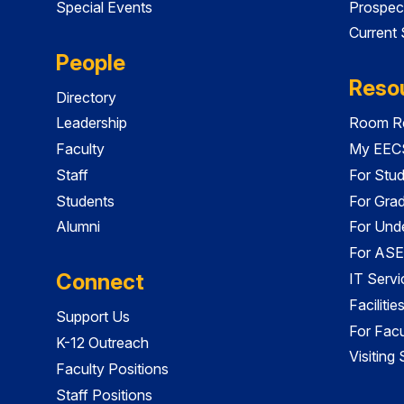
Special Events
Prospec
Current
People
Reso
Directory
Leadership
Room Re
Faculty
My EECS
Staff
For Stu
Students
For Gra
Alumni
For Und
For ASE
Connect
IT Servi
Faciliti
Support Us
For Facu
K-12 Outreach
Visiting
Faculty Positions
Staff Positions