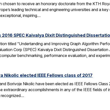
en chosen to receive an honorary doctorate from the KTH Roya
e’s leading technical and engineering universities and a key ce
exceptional, inspiring…
 2016 SPEC Kaivalya Dixit Distinguished Dissertati
ation titled “Undertanding and Improving Graph Algorithm Perf
uation Corp (SPEC) Kaivalya Dixit Distinguished Dissertatio
 of computer benchmarking, performance evaluation, and experi
 Nikolic elected IEEE Fellows class of 2017
d Borivoje Nikolic have been elected as IEEE Fellows Class 20
extraordinary accomplishments in any of the IEEE fields of int
is recognized…