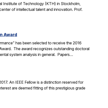
l Institute of Technology (KTH) in Stockholm,
nter of intellectual talent and innovation. Prof.
on Award
ormance” has been selected to receive the 2016
n Award. The award recognizes outstanding doctoral
mental system analysis in general. Papers…
17. An IEEE Fellow is a distinction reserved for
erest are deemed fitting of this prestigious grade