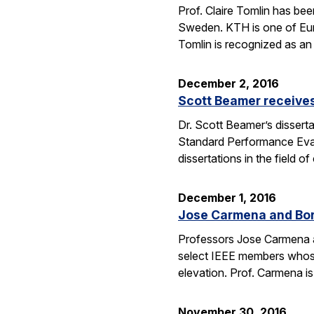
Prof. Claire Tomlin has be
Sweden. KTH is one of Europ
Tomlin is recognized as an 
December 2, 2016
Scott Beamer receives
Dr. Scott Beamer’s dissert
Standard Performance Eval
dissertations in the field
December 1, 2016
Jose Carmena and Bora
Professors Jose Carmena an
select IEEE members whose 
elevation. Prof. Carmena 
November 30, 2016