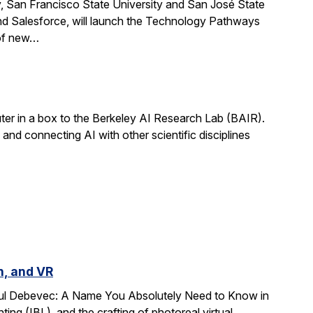
, San Francisco State University and San José State
nd Salesforce, will launch the Technology Pathways
 of new…
r in a box to the Berkeley AI Research Lab (BAIR).
and connecting AI with other scientific disciplines
n, and VR
Paul Debevec: A Name You Absolutely Need to Know in
ing (IBL), and the crafting of photoreal virtual