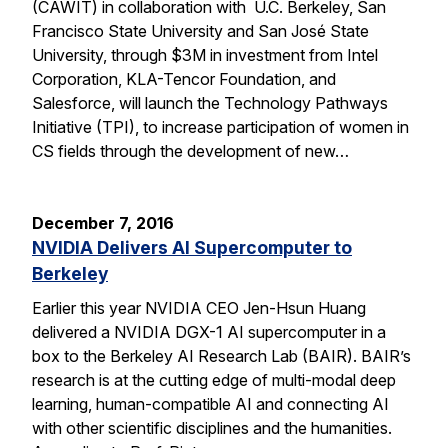
(CAWIT) in collaboration with U.C. Berkeley, San
Francisco State University and San José State
University, through $3M in investment from Intel
Corporation, KLA-Tencor Foundation, and
Salesforce, will launch the Technology Pathways
Initiative (TPI), to increase participation of women in
CS fields through the development of new…
December 7, 2016
NVIDIA Delivers AI Supercomputer to
Berkeley
Earlier this year NVIDIA CEO Jen-Hsun Huang
delivered a NVIDIA DGX-1 AI supercomputer in a
box to the Berkeley AI Research Lab (BAIR). BAIR’s
research is at the cutting edge of multi-modal deep
learning, human-compatible AI and connecting AI
with other scientific disciplines and the humanities.