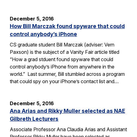
December 5, 2016
How Bill Marczak found spyware that could
control anybody’s iPhone
CS graduate student Bill Marczak (adviser: Vern
Paxson) is the subject of a Vanity Fair article titled
“How a grad stduent found spyware that could
control anybody’s iPhone from anywhere in the
world.” Last summer, Bill stumbled across a program
that could spy on your iPhone’s contact list and…
December 5, 2016
Ana Arias and Rikky Muller selected as NAE
Gilbreth Lecturers
Associate Professor Ana Claudia Arias and Assistant
Professor Rikky Muller have been selected as