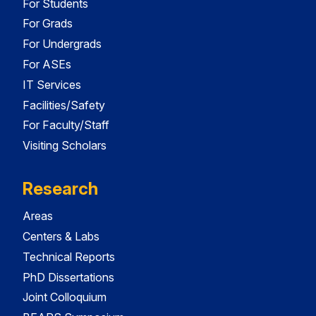
For Students
For Grads
For Undergrads
For ASEs
IT Services
Facilities/Safety
For Faculty/Staff
Visiting Scholars
Research
Areas
Centers & Labs
Technical Reports
PhD Dissertations
Joint Colloquium