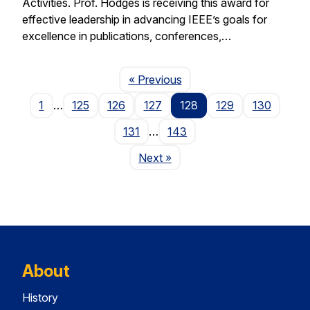
Activities. Prof. Hodges is receiving this award for
effective leadership in advancing IEEE’s goals for
excellence in publications, conferences,…
Page
« Previous
1
…
125
126
127
128
129
130
131
…
143
Page
Next
»
About
History