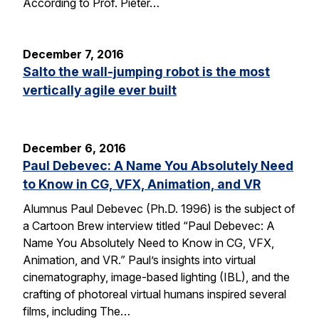
According to Prof. Pieter…
December 7, 2016
Salto the wall-jumping robot is the most
vertically agile ever built
December 6, 2016
Paul Debevec: A Name You Absolutely Need
to Know in CG, VFX, Animation, and VR
Alumnus Paul Debevec (Ph.D. 1996) is the subject of
a Cartoon Brew interview titled “Paul Debevec: A
Name You Absolutely Need to Know in CG, VFX,
Animation, and VR.” Paul’s insights into virtual
cinematography, image-based lighting (IBL), and the
crafting of photoreal virtual humans inspired several
films, including The…