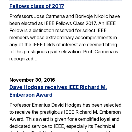
Fellows class of 2017
Professors Jose Carmena and Borivoje Nikolic have
been elected as IEEE Fellows Class 2017. An IEEE
Fellow is a distinction reserved for select IEEE
members whose extraordinary accomplishments in
any of the IEEE fields of interest are deemed fitting
of this prestigious grade elevation. Prof. Carmena is
recognized…
November 30, 2016
Dave Hodges receives IEEE Richard M.
Emberson Award
Professor Emeritus David Hodges has been selected
to receive the prestigious IEEE Richard M. Emberson
Award. This award is given for exemplified loyal and
dedicated service to IEEE, especially its Technical