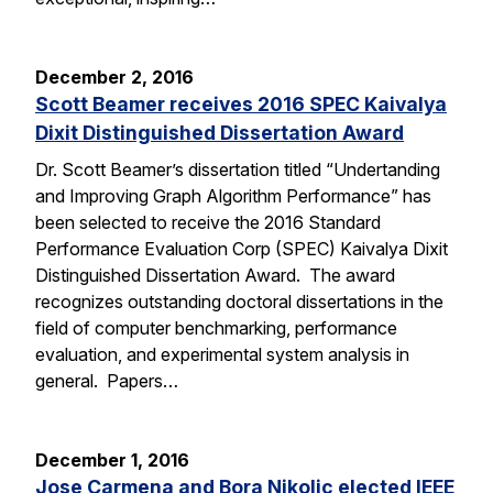
December 2, 2016
Scott Beamer receives 2016 SPEC Kaivalya
Dixit Distinguished Dissertation Award
Dr. Scott Beamer’s dissertation titled “Undertanding
and Improving Graph Algorithm Performance” has
been selected to receive the 2016 Standard
Performance Evaluation Corp (SPEC) Kaivalya Dixit
Distinguished Dissertation Award. The award
recognizes outstanding doctoral dissertations in the
field of computer benchmarking, performance
evaluation, and experimental system analysis in
general. Papers…
December 1, 2016
Jose Carmena and Bora Nikolic elected IEEE