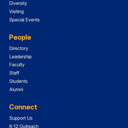
Diversity
Visiting
Special Events
People
Directory
Leadership
Faculty
Staff
Students
Alumni
Connect
Support Us
K-12 Outreach