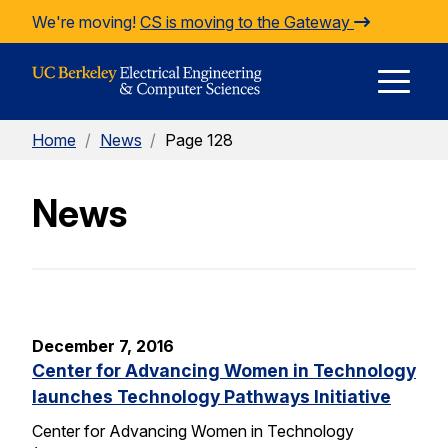
Skip to Content
We're moving!
CS is moving to the Gateway
E
Home
/
News
/
Page 128
M
News
M
December 7, 2016
Center for Advancing Women in Technology
launches Technology Pathways Initiative
Center for Advancing Women in Technology