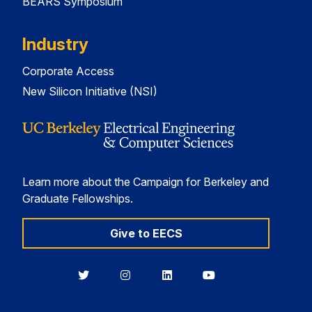
BEARS Symposium
Industry
Corporate Access
New Silicon Initiative (NSI)
Learn more about the Campaign for Berkeley and
Graduate Fellowships.
Give to EECS
Berkeley
Berkeley
Berkeley
Berkeley
EECS
EECS
EECS
EECS