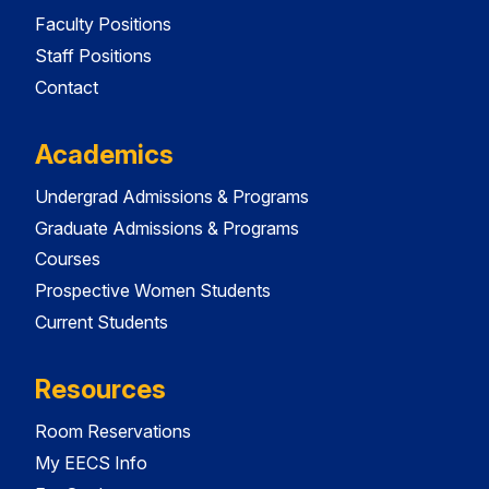
Faculty Positions
Staff Positions
Contact
Academics
Undergrad Admissions & Programs
Graduate Admissions & Programs
Courses
Prospective Women Students
Current Students
Resources
Room Reservations
My EECS Info