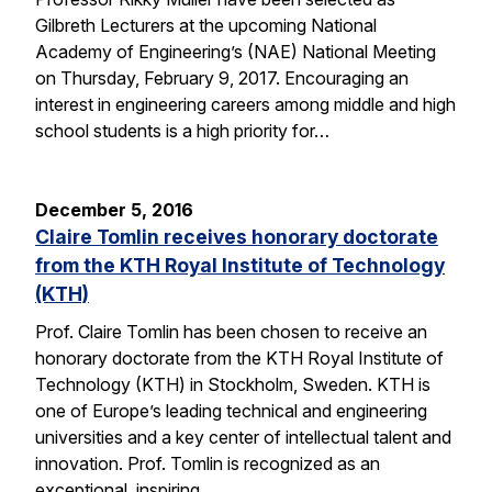
Gilbreth Lecturers at the upcoming National
Academy of Engineering’s (NAE) National Meeting
on Thursday, February 9, 2017. Encouraging an
interest in engineering careers among middle and high
school students is a high priority for…
December 5, 2016
Claire Tomlin receives honorary doctorate
from the KTH Royal Institute of Technology
(KTH)
Prof. Claire Tomlin has been chosen to receive an
honorary doctorate from the KTH Royal Institute of
Technology (KTH) in Stockholm, Sweden. KTH is
one of Europe’s leading technical and engineering
universities and a key center of intellectual talent and
innovation. Prof. Tomlin is recognized as an
exceptional, inspiring…