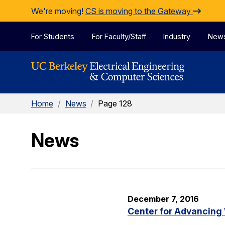
Skip to Content
We're moving!
CS is moving to the Gateway
For Students
For Faculty/Staff
Industry
New
Home
/
News
/
Page 128
News
December 7, 2016
Center for Advancing