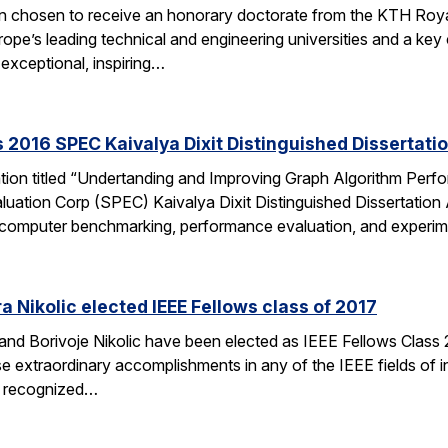
en chosen to receive an honorary doctorate from the KTH Roya
e’s leading technical and engineering universities and a key ce
exceptional, inspiring…
 2016 SPEC Kaivalya Dixit Distinguished Dissertati
ation titled “Undertanding and Improving Graph Algorithm Perf
uation Corp (SPEC) Kaivalya Dixit Distinguished Dissertatio
 of computer benchmarking, performance evaluation, and experi
 Nikolic elected IEEE Fellows class of 2017
d Borivoje Nikolic have been elected as IEEE Fellows Class 20
extraordinary accomplishments in any of the IEEE fields of int
is recognized…