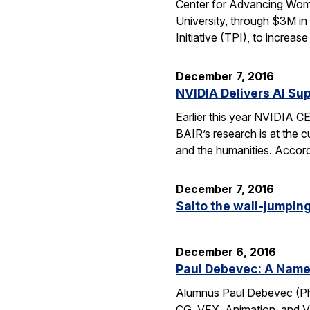
Center for Advancing Wome
University, through $3M in
Initiative (TPI), to incre
December 7, 2016
NVIDIA Delivers AI Su
Earlier this year NVIDIA 
BAIR’s research is at the c
and the humanities. Accord
December 7, 2016
Salto the wall-jumping 
December 6, 2016
Paul Debevec: A Name 
Alumnus Paul Debevec (Ph.
CG, VFX, Animation, and VR.