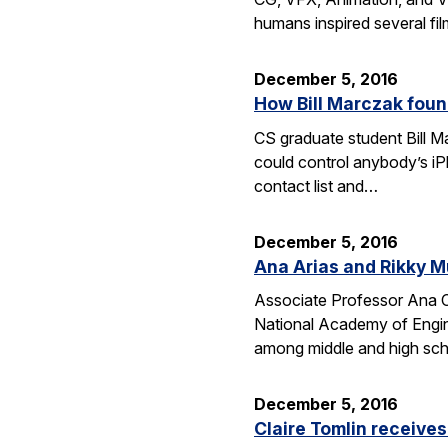
humans inspired several fi
December 5, 2016
How Bill Marczak foun
CS graduate student Bill Ma
could control anybody’s iP
contact list and…
December 5, 2016
Ana Arias and Rikky M
Associate Professor Ana Cl
National Academy of Engine
among middle and high schoo
December 5, 2016
Claire Tomlin receive