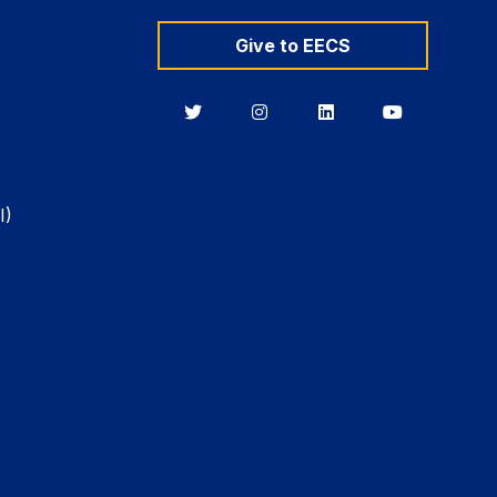
Give to EECS
Berkeley
Berkeley
Berkeley
Berkeley
EECS
EECS
EECS
EECS
on
on
on
on
Twitter
Instagram
LinkedIn
YouTube
I)