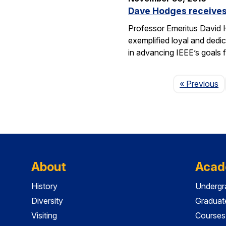
Dave Hodges receives
Professor Emeritus David H
exemplified loyal and dedic
in advancing IEEE’s goals 
P
« Previous
About
Acad
History
Undergr
Diversity
Graduat
Visiting
Courses