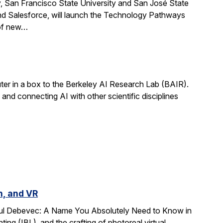
, San Francisco State University and San José State
nd Salesforce, will launch the Technology Pathways
 of new…
r in a box to the Berkeley AI Research Lab (BAIR).
and connecting AI with other scientific disciplines
n, and VR
Paul Debevec: A Name You Absolutely Need to Know in
ing (IBL), and the crafting of photoreal virtual