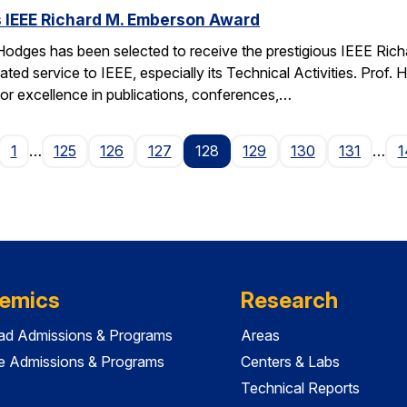
 IEEE Richard M. Emberson Award
odges has been selected to receive the prestigious IEEE Rich
ated service to IEEE, especially its Technical Activities. Prof. 
for excellence in publications, conferences,…
age
1
…
125
126
127
128
129
130
131
…
1
emics
Research
ad Admissions & Programs
Areas
e Admissions & Programs
Centers & Labs
Technical Reports