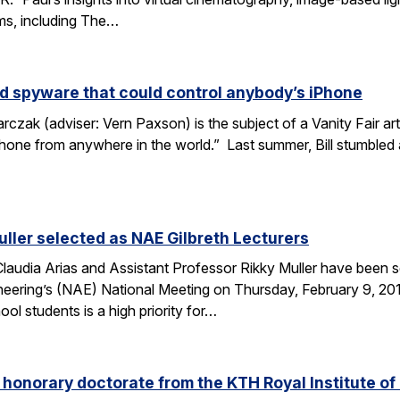
lms, including The…
d spyware that could control anybody’s iPhone
rczak (adviser: Vern Paxson) is the subject of a Vanity Fair ar
hone from anywhere in the world.” Last summer, Bill stumbled
uller selected as NAE Gilbreth Lecturers
audia Arias and Assistant Professor Rikky Muller have been se
ering’s (NAE) National Meeting on Thursday, February 9, 2017
l students is a high priority for…
s honorary doctorate from the KTH Royal Institute o