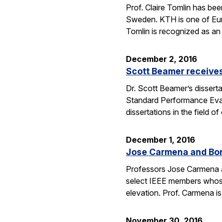
Prof. Claire Tomlin has be
Sweden. KTH is one of Europ
Tomlin is recognized as an 
December 2, 2016
Scott Beamer receives
Dr. Scott Beamer’s dissert
Standard Performance Eval
dissertations in the field
December 1, 2016
Jose Carmena and Bora
Professors Jose Carmena an
select IEEE members whose 
elevation. Prof. Carmena 
November 30, 2016