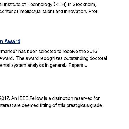
l Institute of Technology (KTH) in Stockholm,
nter of intellectual talent and innovation. Prof.
on Award
ormance” has been selected to receive the 2016
n Award. The award recognizes outstanding doctoral
mental system analysis in general. Papers…
17. An IEEE Fellow is a distinction reserved for
erest are deemed fitting of this prestigious grade