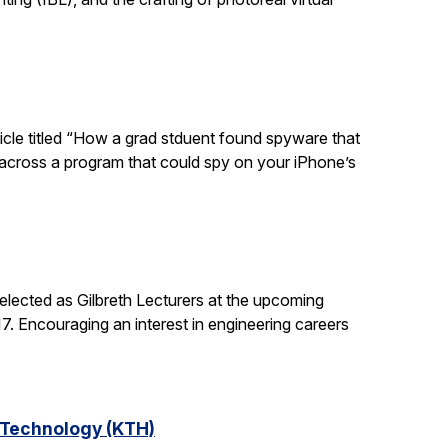
ticle titled “How a grad stduent found spyware that
 across a program that could spy on your iPhone’s
lected as Gilbreth Lecturers at the upcoming
. Encouraging an interest in engineering careers
f Technology (KTH)