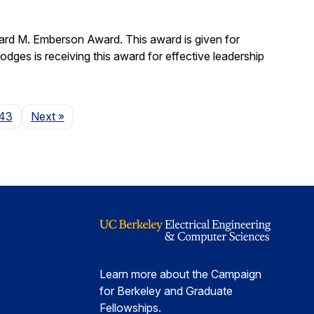
ard M. Emberson Award. This award is given for
Hodges is receiving this award for effective leadership
Page
43
Next
»
Learn more about the Campaign
for Berkeley and Graduate
Fellowships.