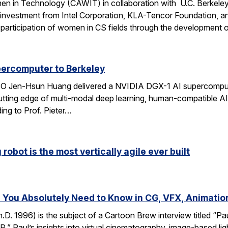
n in Technology (CAWIT) in collaboration with U.C. Berkeley
 investment from Intel Corporation, KLA-Tencor Foundation, a
ase participation of women in CS fields through the development
percomputer to Berkeley
CEO Jen-Hsun Huang delivered a NVIDIA DGX-1 AI supercompute
utting edge of multi-modal deep learning, human-compatible AI 
ing to Prof. Pieter…
robot is the most vertically agile ever built
You Absolutely Need to Know in CG, VFX, Animatio
D. 1996) is the subject of a Cartoon Brew interview titled “
” Paul’s insights into virtual cinematography, image-based light