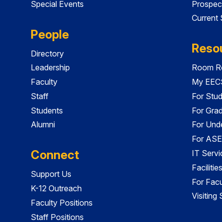
Special Events
Prospec
Current
People
Reso
Directory
Leadership
Room Re
Faculty
My EECS
Staff
For Stu
Students
For Gra
Alumni
For Und
For ASE
Connect
IT Servi
Faciliti
Support Us
For Facu
K-12 Outreach
Visiting
Faculty Positions
Staff Positions