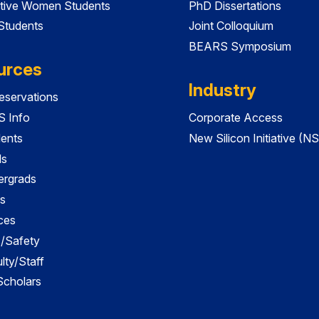
tive Women Students
PhD Dissertations
 Students
Joint Colloquium
BEARS Symposium
urces
Industry
servations
 Info
Corporate Access
dents
New Silicon Initiative (NS
ds
ergrads
s
ces
es/Safety
lty/Staff
 Scholars