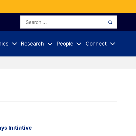
Search
Search
for:
ics
Research
People
Connect
s Initiative