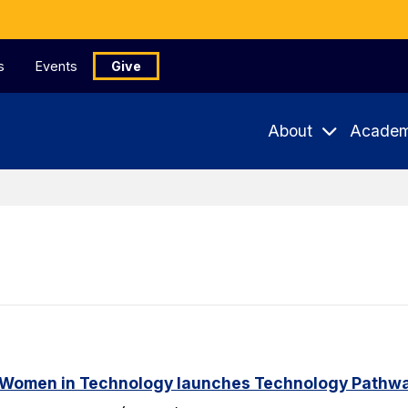
s
Events
Give
About
Academ
 Women in Technology launches Technology Pathway