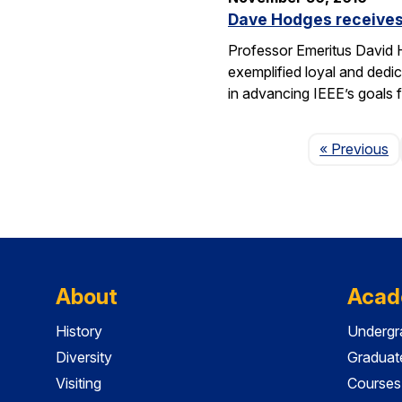
Dave Hodges receives
Professor Emeritus David H
exemplified loyal and dedic
in advancing IEEE’s goals 
P
« Previous
About
Acad
History
Undergr
Diversity
Graduat
Visiting
Courses