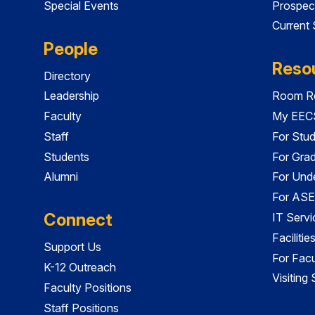
Special Events
Prospec
Current
People
Reso
Directory
Leadership
Room Re
Faculty
My EECS
Staff
For Stu
Students
For Gra
Alumni
For Und
For ASE
Connect
IT Servi
Faciliti
Support Us
For Facu
K-12 Outreach
Visiting
Faculty Positions
Staff Positions