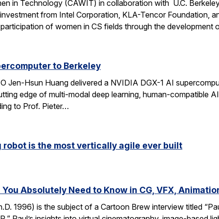
n in Technology (CAWIT) in collaboration with U.C. Berkeley
 investment from Intel Corporation, KLA-Tencor Foundation, a
ase participation of women in CS fields through the development
percomputer to Berkeley
CEO Jen-Hsun Huang delivered a NVIDIA DGX-1 AI supercompute
utting edge of multi-modal deep learning, human-compatible AI 
ing to Prof. Pieter…
robot is the most vertically agile ever built
You Absolutely Need to Know in CG, VFX, Animatio
D. 1996) is the subject of a Cartoon Brew interview titled “
” Paul’s insights into virtual cinematography, image-based light