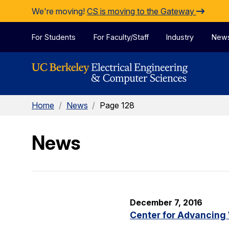
Skip to Content
We're moving!
CS is moving to the Gateway
For Students
For Faculty/Staff
Industry
New
Home
/
News
/
Page 128
News
December 7, 2016
Center for Advancing