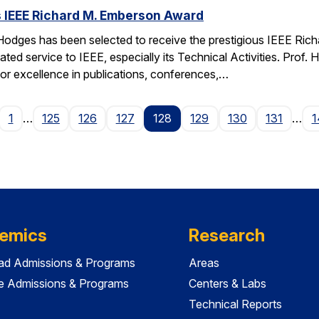
 IEEE Richard M. Emberson Award
odges has been selected to receive the prestigious IEEE Rich
ated service to IEEE, especially its Technical Activities. Prof. 
for excellence in publications, conferences,…
age
1
…
125
126
127
128
129
130
131
…
1
emics
Research
ad Admissions & Programs
Areas
e Admissions & Programs
Centers & Labs
Technical Reports