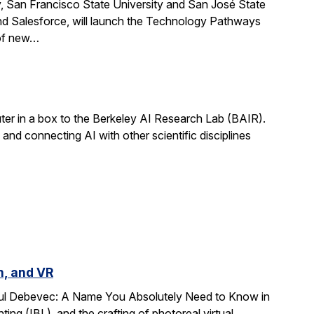
, San Francisco State University and San José State
nd Salesforce, will launch the Technology Pathways
 of new…
r in a box to the Berkeley AI Research Lab (BAIR).
and connecting AI with other scientific disciplines
n, and VR
Paul Debevec: A Name You Absolutely Need to Know in
ing (IBL), and the crafting of photoreal virtual