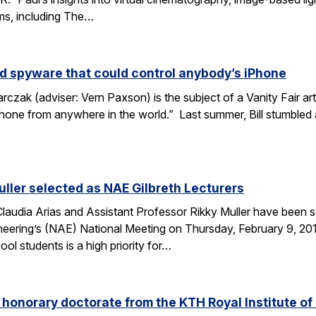
lms, including The…
d spyware that could control anybody’s iPhone
rczak (adviser: Vern Paxson) is the subject of a Vanity Fair ar
hone from anywhere in the world.” Last summer, Bill stumbled
uller selected as NAE Gilbreth Lecturers
audia Arias and Assistant Professor Rikky Muller have been se
ering’s (NAE) National Meeting on Thursday, February 9, 2017
l students is a high priority for…
s honorary doctorate from the KTH Royal Institute o