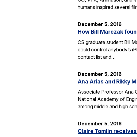
humans inspired several fi
December 5, 2016
How Bill Marczak foun
CS graduate student Bill Ma
could control anybody’s iP
contact list and…
December 5, 2016
Ana Arias and Rikky M
Associate Professor Ana Cl
National Academy of Engine
among middle and high schoo
December 5, 2016
Claire Tomlin receive