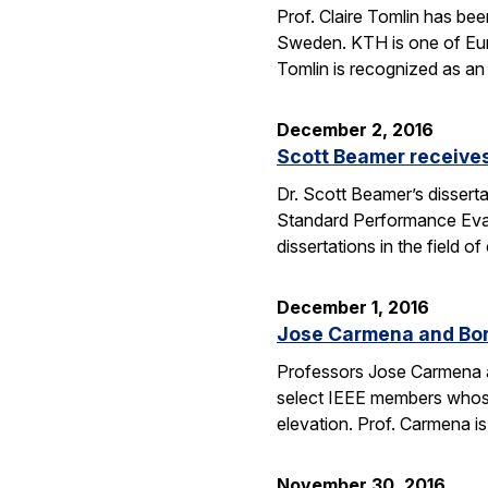
Prof. Claire Tomlin has be
Sweden. KTH is one of Europ
Tomlin is recognized as an 
December 2, 2016
Scott Beamer receives
Dr. Scott Beamer’s dissert
Standard Performance Eval
dissertations in the field
December 1, 2016
Jose Carmena and Bora
Professors Jose Carmena an
select IEEE members whose 
elevation. Prof. Carmena 
November 30, 2016