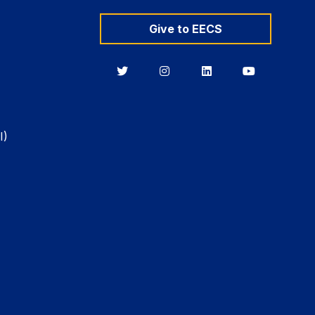
Give to EECS
Berkeley
Berkeley
Berkeley
Berkeley
EECS
EECS
EECS
EECS
on
on
on
on
Twitter
Instagram
LinkedIn
YouTube
I)