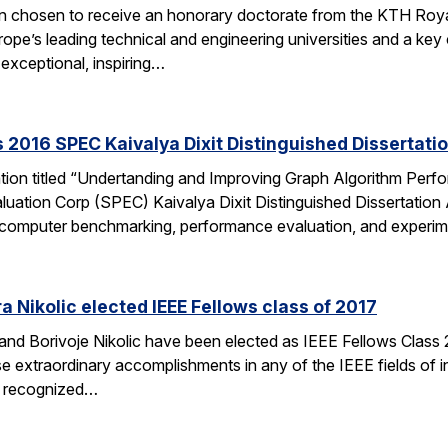
en chosen to receive an honorary doctorate from the KTH Roya
e’s leading technical and engineering universities and a key ce
exceptional, inspiring…
 2016 SPEC Kaivalya Dixit Distinguished Dissertati
ation titled “Undertanding and Improving Graph Algorithm Perf
uation Corp (SPEC) Kaivalya Dixit Distinguished Dissertatio
 of computer benchmarking, performance evaluation, and experi
 Nikolic elected IEEE Fellows class of 2017
d Borivoje Nikolic have been elected as IEEE Fellows Class 20
extraordinary accomplishments in any of the IEEE fields of int
is recognized…