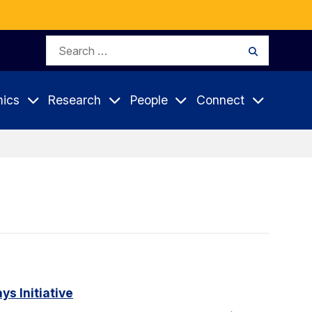
Search
Search
for:
ics
Research
People
Connect
s Initiative