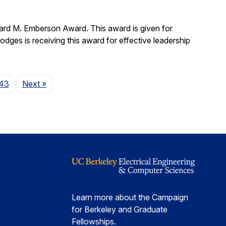
ard M. Emberson Award. This award is given for
Hodges is receiving this award for effective leadership
Page
43
Next
»
Learn more about the Campaign
for Berkeley and Graduate
Fellowships.