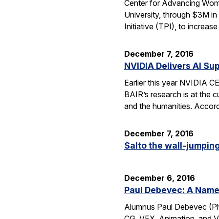
Center for Advancing Wome
University, through $3M in
Initiative (TPI), to incre
December 7, 2016
NVIDIA Delivers AI Su
Earlier this year NVIDIA 
BAIR’s research is at the c
and the humanities. Accord
December 7, 2016
Salto the wall-jumping 
December 6, 2016
Paul Debevec: A Name 
Alumnus Paul Debevec (Ph.
CG, VFX, Animation, and VR.