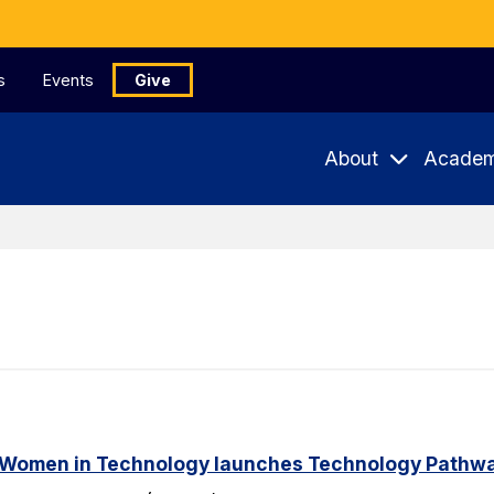
s
Events
Give
About
Academ
 Women in Technology launches Technology Pathway