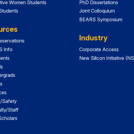
tive Women Students
PhD Dissertations
 Students
Joint Colloquium
BEARS Symposium
urces
Industry
servations
 Info
Corporate Access
dents
New Silicon Initiative (NS
ds
ergrads
s
ces
es/Safety
lty/Staff
 Scholars