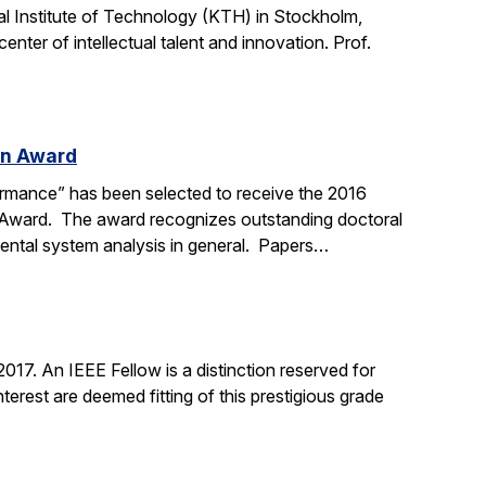
l Institute of Technology (KTH) in Stockholm,
nter of intellectual talent and innovation. Prof.
on Award
ormance” has been selected to receive the 2016
n Award. The award recognizes outstanding doctoral
mental system analysis in general. Papers…
17. An IEEE Fellow is a distinction reserved for
erest are deemed fitting of this prestigious grade