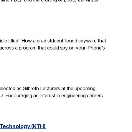
ticle titled “How a grad stduent found spyware that
 across a program that could spy on your iPhone’s
lected as Gilbreth Lecturers at the upcoming
. Encouraging an interest in engineering careers
f Technology (KTH)