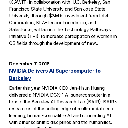
(CAWIT) in collaboration with U.C. Berkeley, San
Francisco State University and San José State
University, through $3M in investment from Intel
Corporation, KLA-Tencor Foundation, and
Salesforce, will launch the Technology Pathways
Initiative (TPI), to increase participation of women in
CS fields through the development of new…
December 7, 2016
NVIDIA Delivers AI Supercomputer to
Berkeley
Earlier this year NVIDIA CEO Jen-Hsun Huang
delivered a NVIDIA DGX-1 AI supercomputer in a
box to the Berkeley AI Research Lab (BAIR). BAIR’s
research is at the cutting edge of multi-modal deep
learning, human-compatible AI and connecting AI
with other scientific disciplines and the humanities.