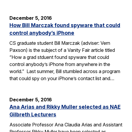
December 5, 2016
How Bill Marczak found spyware that could
control anybody’s iPhone
CS graduate student Bill Marczak (adviser: Vern
Paxson) is the subject of a Vanity Fair article titled
“How a grad stduent found spyware that could
control anybody’s iPhone from anywhere in the
world.” Last summer, Bill stumbled across a program
that could spy on your iPhone’s contact list and…
December 5, 2016
Ana Arias and Rikky Muller selected as NAE
Gilbreth Lecturers
Associate Professor Ana Claudia Arias and Assistant
Professor Rikky Muller have been selected as