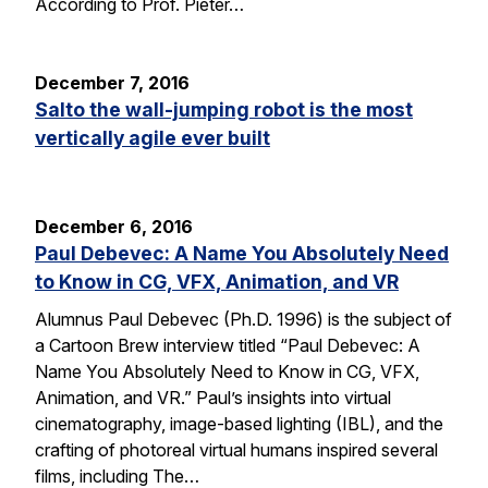
According to Prof. Pieter…
December 7, 2016
Salto the wall-jumping robot is the most
vertically agile ever built
December 6, 2016
Paul Debevec: A Name You Absolutely Need
to Know in CG, VFX, Animation, and VR
Alumnus Paul Debevec (Ph.D. 1996) is the subject of
a Cartoon Brew interview titled “Paul Debevec: A
Name You Absolutely Need to Know in CG, VFX,
Animation, and VR.” Paul’s insights into virtual
cinematography, image-based lighting (IBL), and the
crafting of photoreal virtual humans inspired several
films, including The…