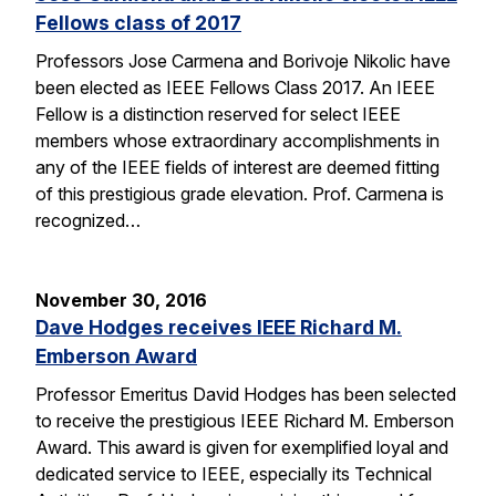
Fellows class of 2017
Professors Jose Carmena and Borivoje Nikolic have
been elected as IEEE Fellows Class 2017. An IEEE
Fellow is a distinction reserved for select IEEE
members whose extraordinary accomplishments in
any of the IEEE fields of interest are deemed fitting
of this prestigious grade elevation. Prof. Carmena is
recognized…
November 30, 2016
Dave Hodges receives IEEE Richard M.
Emberson Award
Professor Emeritus David Hodges has been selected
to receive the prestigious IEEE Richard M. Emberson
Award. This award is given for exemplified loyal and
dedicated service to IEEE, especially its Technical