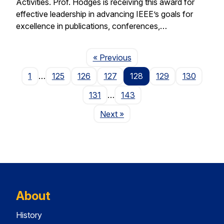
Activities. Prof. Hodges is receiving this award for
effective leadership in advancing IEEE’s goals for
excellence in publications, conferences,…
Page
« Previous
1
…
125
126
127
128
129
130
131
…
143
Page
Next
»
About
History