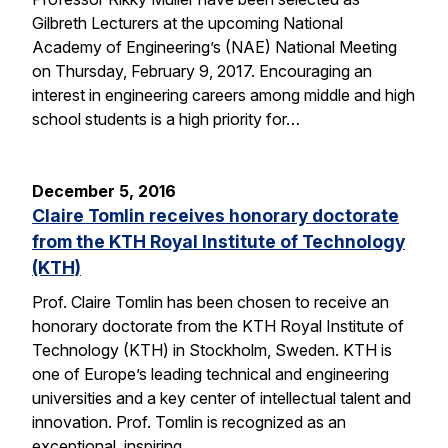
Gilbreth Lecturers at the upcoming National
Academy of Engineering’s (NAE) National Meeting
on Thursday, February 9, 2017. Encouraging an
interest in engineering careers among middle and high
school students is a high priority for…
December 5, 2016
Claire Tomlin receives honorary doctorate
from the KTH Royal Institute of Technology
(KTH)
Prof. Claire Tomlin has been chosen to receive an
honorary doctorate from the KTH Royal Institute of
Technology (KTH) in Stockholm, Sweden. KTH is
one of Europe’s leading technical and engineering
universities and a key center of intellectual talent and
innovation. Prof. Tomlin is recognized as an
exceptional, inspiring…