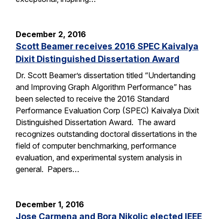
December 2, 2016
Scott Beamer receives 2016 SPEC Kaivalya
Dixit Distinguished Dissertation Award
Dr. Scott Beamer’s dissertation titled “Undertanding
and Improving Graph Algorithm Performance” has
been selected to receive the 2016 Standard
Performance Evaluation Corp (SPEC) Kaivalya Dixit
Distinguished Dissertation Award. The award
recognizes outstanding doctoral dissertations in the
field of computer benchmarking, performance
evaluation, and experimental system analysis in
general. Papers…
December 1, 2016
Jose Carmena and Bora Nikolic elected IEEE