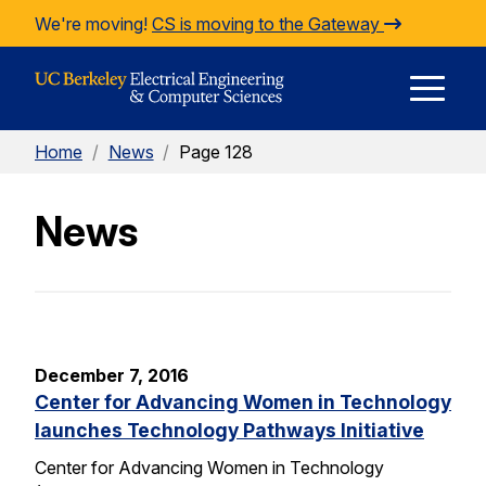
Skip to Content
We're moving!
CS is moving to the Gateway
E
Home
/
News
/
Page 128
M
News
M
December 7, 2016
Center for Advancing Women in Technology
launches Technology Pathways Initiative
Center for Advancing Women in Technology