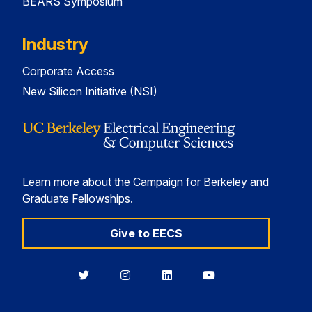
BEARS Symposium
Industry
Corporate Access
New Silicon Initiative (NSI)
Learn more about the Campaign for Berkeley and
Graduate Fellowships.
Give to EECS
Berkeley
Berkeley
Berkeley
Berkeley
EECS
EECS
EECS
EECS