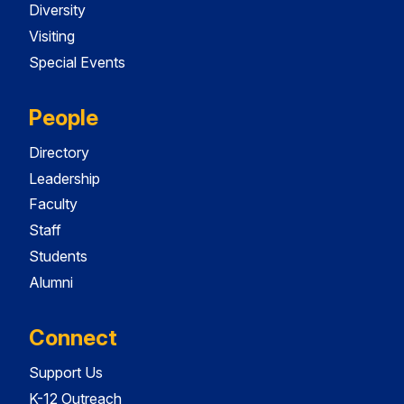
Diversity
Visiting
Special Events
People
Directory
Leadership
Faculty
Staff
Students
Alumni
Connect
Support Us
K-12 Outreach