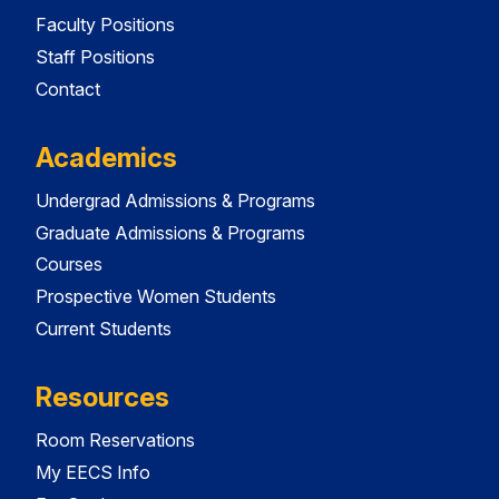
Faculty Positions
Staff Positions
Contact
Academics
Undergrad Admissions & Programs
Graduate Admissions & Programs
Courses
Prospective Women Students
Current Students
Resources
Room Reservations
My EECS Info