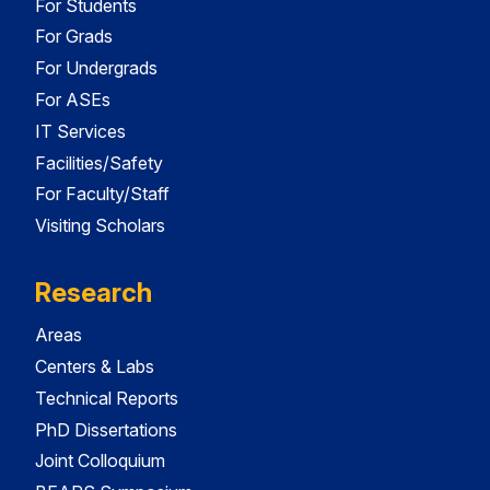
For Students
For Grads
For Undergrads
For ASEs
IT Services
Facilities/Safety
For Faculty/Staff
Visiting Scholars
Research
Areas
Centers & Labs
Technical Reports
PhD Dissertations
Joint Colloquium