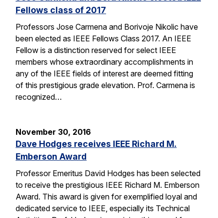
Fellows class of 2017
Professors Jose Carmena and Borivoje Nikolic have
been elected as IEEE Fellows Class 2017. An IEEE
Fellow is a distinction reserved for select IEEE
members whose extraordinary accomplishments in
any of the IEEE fields of interest are deemed fitting
of this prestigious grade elevation. Prof. Carmena is
recognized…
November 30, 2016
Dave Hodges receives IEEE Richard M.
Emberson Award
Professor Emeritus David Hodges has been selected
to receive the prestigious IEEE Richard M. Emberson
Award. This award is given for exemplified loyal and
dedicated service to IEEE, especially its Technical