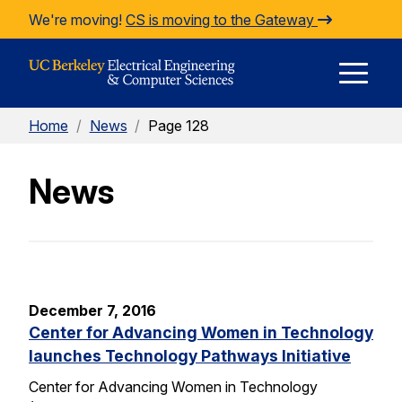
Skip to Content
We're moving!
CS is moving to the Gateway
E
Home
/
News
/
Page 128
M
News
M
December 7, 2016
Center for Advancing Women in Technology
launches Technology Pathways Initiative
Center for Advancing Women in Technology