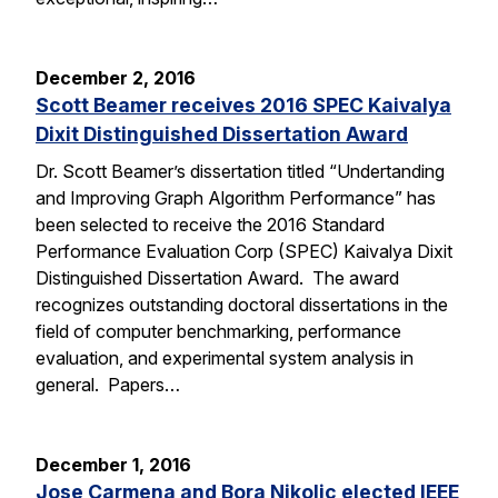
December 2, 2016
Scott Beamer receives 2016 SPEC Kaivalya
Dixit Distinguished Dissertation Award
Dr. Scott Beamer’s dissertation titled “Undertanding
and Improving Graph Algorithm Performance” has
been selected to receive the 2016 Standard
Performance Evaluation Corp (SPEC) Kaivalya Dixit
Distinguished Dissertation Award. The award
recognizes outstanding doctoral dissertations in the
field of computer benchmarking, performance
evaluation, and experimental system analysis in
general. Papers…
December 1, 2016
Jose Carmena and Bora Nikolic elected IEEE