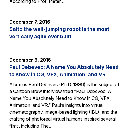
According to Prof. Pieter…
December 7, 2016
Salto the wall-jumping robot is the most
vertically agile ever built
December 6, 2016
Paul Debevec: A Name You Absolutely Need
to Know in CG, VFX, Animation, and VR
Alumnus Paul Debevec (Ph.D. 1996) is the subject of
a Cartoon Brew interview titled “Paul Debevec: A
Name You Absolutely Need to Know in CG, VFX,
Animation, and VR.” Paul’s insights into virtual
cinematography, image-based lighting (IBL), and the
crafting of photoreal virtual humans inspired several
films, including The…