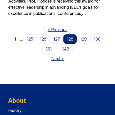
Activities. Prof. Hodges is receiving this award for
effective leadership in advancing IEEE’s goals for
excellence in publications, conferences,…
Page
« Previous
1
…
125
126
127
128
129
130
131
…
143
Page
Next
»
About
History