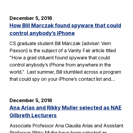
December 5, 2016
How Bill Marczak found spyware that could
control anybody’s iPhone
CS graduate student Bill Marczak (adviser: Vern
Paxson) is the subject of a Vanity Fair article titled
“How a grad stduent found spyware that could
control anybody’s iPhone from anywhere in the
world.” Last summer, Bill stumbled across a program
that could spy on your iPhone’s contact list and…
December 5, 2016
Ana Arias and Rikky Muller selected as NAE
Gilbreth Lecturers
Associate Professor Ana Claudia Arias and Assistant
Professor Rikky Muller have been selected as