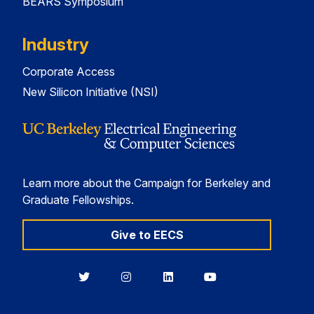
BEARS Symposium
Industry
Corporate Access
New Silicon Initiative (NSI)
Learn more about the Campaign for Berkeley and
Graduate Fellowships.
Give to EECS
Berkeley
Berkeley
Berkeley
Berkeley
EECS
EECS
EECS
EECS