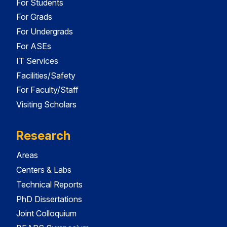
For Students
For Grads
For Undergrads
For ASEs
IT Services
Facilities/Safety
For Faculty/Staff
Visiting Scholars
Research
Areas
Centers & Labs
Technical Reports
PhD Dissertations
Joint Colloquium