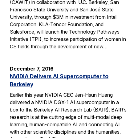
(CAWIT) in collaboration with U.C. Berkeley, San
Francisco State University and San José State
University, through $3M in investment from Intel
Corporation, KLA-Tencor Foundation, and
Salesforce, will launch the Technology Pathways
Initiative (TPI), to increase participation of women in
CS fields through the development of new…
December 7, 2016
NVIDIA Delivers AI Supercomputer to
Berkeley
Earlier this year NVIDIA CEO Jen-Hsun Huang
delivered a NVIDIA DGX-1 AI supercomputer in a
box to the Berkeley AI Research Lab (BAIR). BAIR’s
research is at the cutting edge of multi-modal deep
learning, human-compatible AI and connecting AI
with other scientific disciplines and the humanities.