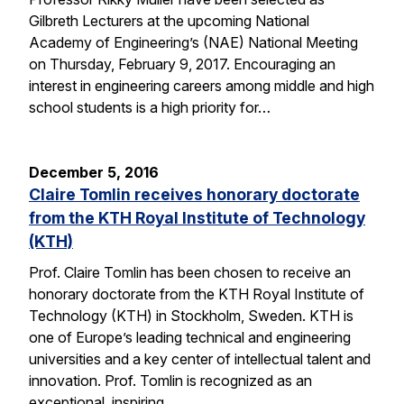
Gilbreth Lecturers at the upcoming National
Academy of Engineering’s (NAE) National Meeting
on Thursday, February 9, 2017. Encouraging an
interest in engineering careers among middle and high
school students is a high priority for…
December 5, 2016
Claire Tomlin receives honorary doctorate
from the KTH Royal Institute of Technology
(KTH)
Prof. Claire Tomlin has been chosen to receive an
honorary doctorate from the KTH Royal Institute of
Technology (KTH) in Stockholm, Sweden. KTH is
one of Europe’s leading technical and engineering
universities and a key center of intellectual talent and
innovation. Prof. Tomlin is recognized as an
exceptional, inspiring…