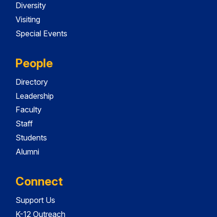
Diversity
Visiting
Special Events
People
Directory
Leadership
Faculty
Staff
Students
Alumni
Connect
Support Us
K-12 Outreach