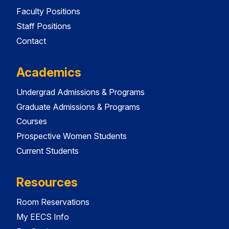
Faculty Positions
Staff Positions
Contact
Academics
Undergrad Admissions & Programs
Graduate Admissions & Programs
Courses
Prospective Women Students
Current Students
Resources
Room Reservations
My EECS Info