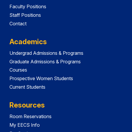
Faculty Positions
Staff Positions
Contact
Academics
Undergrad Admissions & Programs
Graduate Admissions & Programs
Courses
Prospective Women Students
Current Students
Resources
Room Reservations
My EECS Info