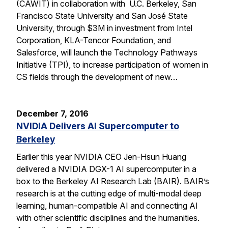
(CAWIT) in collaboration with U.C. Berkeley, San
Francisco State University and San José State
University, through $3M in investment from Intel
Corporation, KLA-Tencor Foundation, and
Salesforce, will launch the Technology Pathways
Initiative (TPI), to increase participation of women in
CS fields through the development of new…
December 7, 2016
NVIDIA Delivers AI Supercomputer to
Berkeley
Earlier this year NVIDIA CEO Jen-Hsun Huang
delivered a NVIDIA DGX-1 AI supercomputer in a
box to the Berkeley AI Research Lab (BAIR). BAIR’s
research is at the cutting edge of multi-modal deep
learning, human-compatible AI and connecting AI
with other scientific disciplines and the humanities.