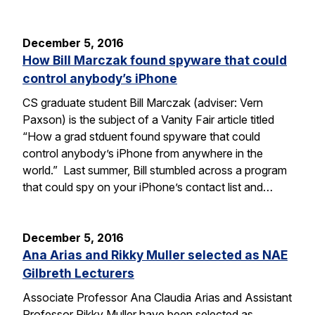
December 5, 2016
How Bill Marczak found spyware that could
control anybody’s iPhone
CS graduate student Bill Marczak (adviser: Vern
Paxson) is the subject of a Vanity Fair article titled
“How a grad stduent found spyware that could
control anybody’s iPhone from anywhere in the
world.” Last summer, Bill stumbled across a program
that could spy on your iPhone’s contact list and…
December 5, 2016
Ana Arias and Rikky Muller selected as NAE
Gilbreth Lecturers
Associate Professor Ana Claudia Arias and Assistant
Professor Rikky Muller have been selected as