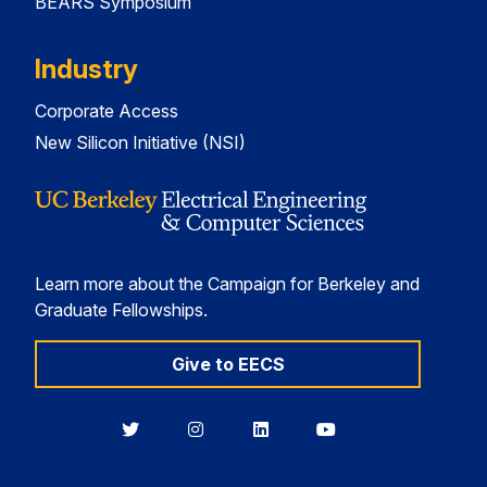
BEARS Symposium
Industry
Corporate Access
New Silicon Initiative (NSI)
Learn more about the Campaign for Berkeley and
Graduate Fellowships.
Give to EECS
Berkeley
Berkeley
Berkeley
Berkeley
EECS
EECS
EECS
EECS