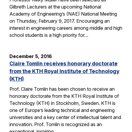
Gilbreth Lecturers at the upcoming National
Academy of Engineering’s (NAE) National Meeting
on Thursday, February 9, 2017. Encouraging an
interest in engineering careers among middle and high
school students is a high priority for…
December 5, 2016
Claire Tomlin receives honorary doctorate
from the KTH Royal Institute of Technology
(KTH)
Prof. Claire Tomlin has been chosen to receive an
honorary doctorate from the KTH Royal Institute of
Technology (KTH) in Stockholm, Sweden. KTH is
one of Europe’s leading technical and engineering
universities and a key center of intellectual talent and
innovation. Prof. Tomlin is recognized as an
exceptional, inspiring…