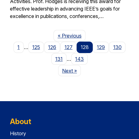
Activities. Prof. Hodges is receiving this award for
effective leadership in advancing IEEE’s goals for
excellence in publications, conferences,…
Page
« Previous
1
…
125
126
127
128
129
130
131
…
143
Page
Next
»
About
History