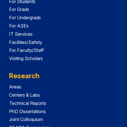
For Students
For Grads
For Undergrads
For ASEs
IT Services
Facilities/Safety
For Faculty/Staff
Visiting Scholars
Research
Areas
Centers & Labs
Technical Reports
PhD Dissertations
Joint Colloquium