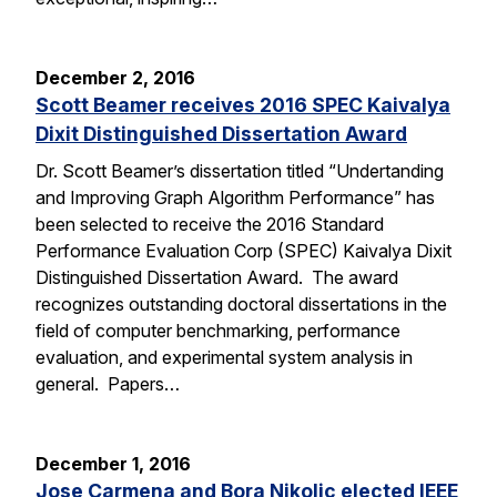
December 2, 2016
Scott Beamer receives 2016 SPEC Kaivalya
Dixit Distinguished Dissertation Award
Dr. Scott Beamer’s dissertation titled “Undertanding
and Improving Graph Algorithm Performance” has
been selected to receive the 2016 Standard
Performance Evaluation Corp (SPEC) Kaivalya Dixit
Distinguished Dissertation Award. The award
recognizes outstanding doctoral dissertations in the
field of computer benchmarking, performance
evaluation, and experimental system analysis in
general. Papers…
December 1, 2016
Jose Carmena and Bora Nikolic elected IEEE