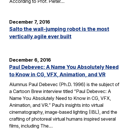
According to Prof. Pieter…
December 7, 2016
Salto the wall-jumping robot is the most
vertically agile ever built
December 6, 2016
Paul Debevec: A Name You Absolutely Need
to Know in CG, VFX, Animation, and VR
Alumnus Paul Debevec (Ph.D. 1996) is the subject of
a Cartoon Brew interview titled “Paul Debevec: A
Name You Absolutely Need to Know in CG, VFX,
Animation, and VR.” Paul’s insights into virtual
cinematography, image-based lighting (IBL), and the
crafting of photoreal virtual humans inspired several
films, including The…