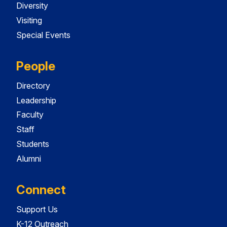
Diversity
Visiting
Special Events
People
Directory
Leadership
Faculty
Staff
Students
Alumni
Connect
Support Us
K-12 Outreach