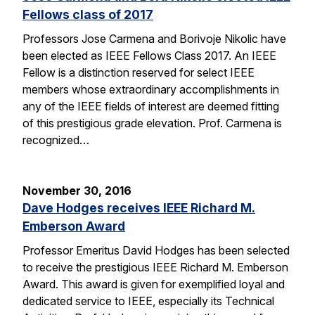
Fellows class of 2017
Professors Jose Carmena and Borivoje Nikolic have
been elected as IEEE Fellows Class 2017. An IEEE
Fellow is a distinction reserved for select IEEE
members whose extraordinary accomplishments in
any of the IEEE fields of interest are deemed fitting
of this prestigious grade elevation. Prof. Carmena is
recognized…
November 30, 2016
Dave Hodges receives IEEE Richard M.
Emberson Award
Professor Emeritus David Hodges has been selected
to receive the prestigious IEEE Richard M. Emberson
Award. This award is given for exemplified loyal and
dedicated service to IEEE, especially its Technical