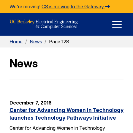
Skip to Content
We're moving!
CS is moving to the Gateway
E
Home
/
News
/
Page 128
M
News
M
December 7, 2016
Center for Advancing Women in Technology
launches Technology Pathways Initiative
Center for Advancing Women in Technology