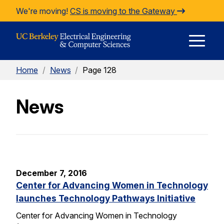
Skip to Content
We're moving!
CS is moving to the Gateway
E
Home
/
News
/
Page 128
M
News
M
December 7, 2016
Center for Advancing Women in Technology
launches Technology Pathways Initiative
Center for Advancing Women in Technology