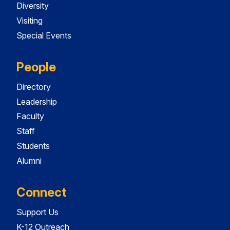
Diversity
Visiting
Special Events
People
Directory
Leadership
Faculty
Staff
Students
Alumni
Connect
Support Us
K-12 Outreach