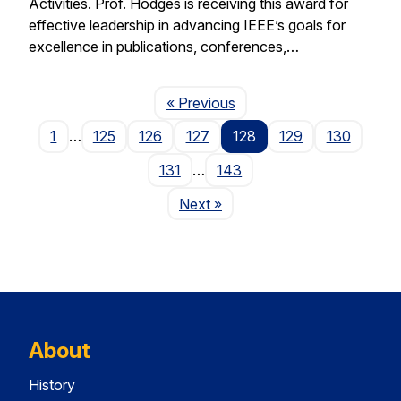
Activities. Prof. Hodges is receiving this award for
effective leadership in advancing IEEE’s goals for
excellence in publications, conferences,…
Page
« Previous
1
…
125
126
127
128
129
130
131
…
143
Page
Next
»
About
History