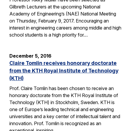
Gilbreth Lecturers at the upcoming National
Academy of Engineering’s (NAE) National Meeting
on Thursday, February 9, 2017. Encouraging an
interest in engineering careers among middle and high
school students is a high priority for…
December 5, 2016
Claire Tomlin receives honorary doctorate
from the KTH Royal Institute of Technology
(KTH)
Prof. Claire Tomlin has been chosen to receive an
honorary doctorate from the KTH Royal Institute of
Technology (KTH) in Stockholm, Sweden. KTH is
one of Europe’s leading technical and engineering
universities and a key center of intellectual talent and
innovation. Prof. Tomlin is recognized as an
exceptional, inspiring…