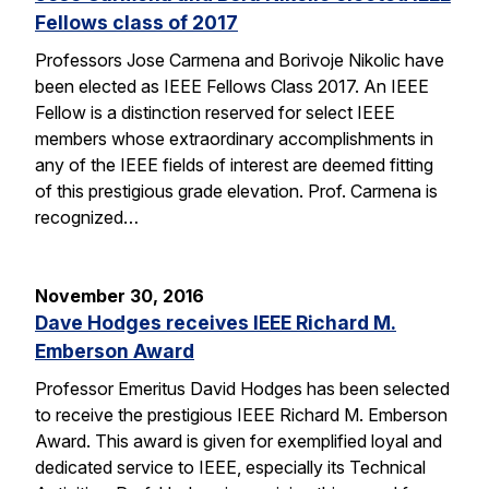
Fellows class of 2017
Professors Jose Carmena and Borivoje Nikolic have
been elected as IEEE Fellows Class 2017. An IEEE
Fellow is a distinction reserved for select IEEE
members whose extraordinary accomplishments in
any of the IEEE fields of interest are deemed fitting
of this prestigious grade elevation. Prof. Carmena is
recognized…
November 30, 2016
Dave Hodges receives IEEE Richard M.
Emberson Award
Professor Emeritus David Hodges has been selected
to receive the prestigious IEEE Richard M. Emberson
Award. This award is given for exemplified loyal and
dedicated service to IEEE, especially its Technical