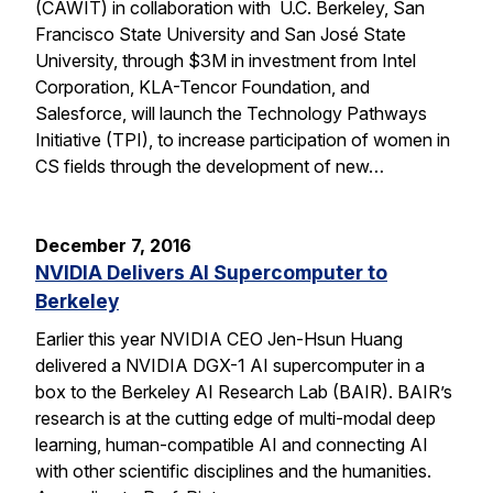
(CAWIT) in collaboration with U.C. Berkeley, San
Francisco State University and San José State
University, through $3M in investment from Intel
Corporation, KLA-Tencor Foundation, and
Salesforce, will launch the Technology Pathways
Initiative (TPI), to increase participation of women in
CS fields through the development of new…
December 7, 2016
NVIDIA Delivers AI Supercomputer to
Berkeley
Earlier this year NVIDIA CEO Jen-Hsun Huang
delivered a NVIDIA DGX-1 AI supercomputer in a
box to the Berkeley AI Research Lab (BAIR). BAIR’s
research is at the cutting edge of multi-modal deep
learning, human-compatible AI and connecting AI
with other scientific disciplines and the humanities.