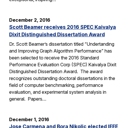
December 2, 2016
Scott Beamer receives 2016 SPEC Kaivalya
Dixit Distinguished Dissertation Award
Dr. Scott Beamer’s dissertation titled “Undertanding
and Improving Graph Algorithm Performance” has
been selected to receive the 2016 Standard
Performance Evaluation Corp (SPEC) Kaivalya Dixit
Distinguished Dissertation Award. The award
recognizes outstanding doctoral dissertations in the
field of computer benchmarking, performance
evaluation, and experimental system analysis in
general. Papers…
December 1, 2016
Jose Carmena and Bora Nikolic elected IEEE