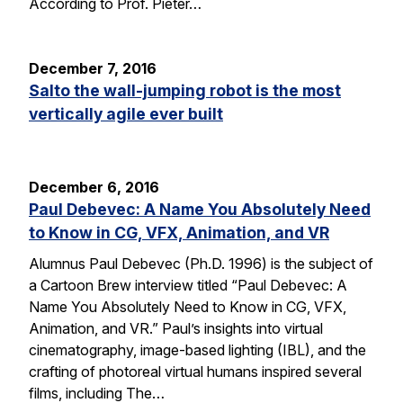
According to Prof. Pieter…
December 7, 2016
Salto the wall-jumping robot is the most
vertically agile ever built
December 6, 2016
Paul Debevec: A Name You Absolutely Need
to Know in CG, VFX, Animation, and VR
Alumnus Paul Debevec (Ph.D. 1996) is the subject of
a Cartoon Brew interview titled “Paul Debevec: A
Name You Absolutely Need to Know in CG, VFX,
Animation, and VR.” Paul’s insights into virtual
cinematography, image-based lighting (IBL), and the
crafting of photoreal virtual humans inspired several
films, including The…