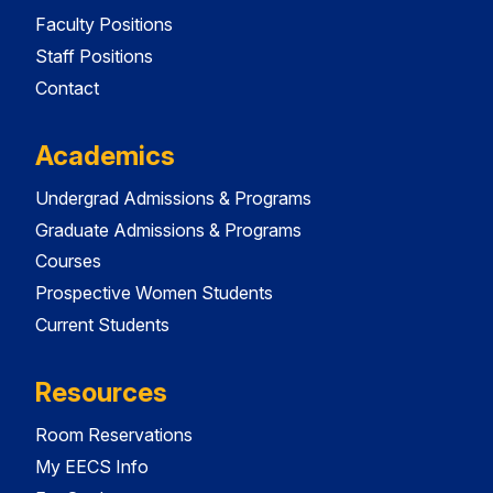
Faculty Positions
Staff Positions
Contact
Academics
Undergrad Admissions & Programs
Graduate Admissions & Programs
Courses
Prospective Women Students
Current Students
Resources
Room Reservations
My EECS Info