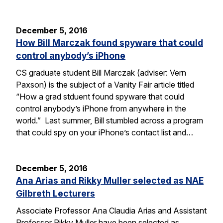
December 5, 2016
How Bill Marczak found spyware that could
control anybody’s iPhone
CS graduate student Bill Marczak (adviser: Vern
Paxson) is the subject of a Vanity Fair article titled
“How a grad stduent found spyware that could
control anybody’s iPhone from anywhere in the
world.” Last summer, Bill stumbled across a program
that could spy on your iPhone’s contact list and…
December 5, 2016
Ana Arias and Rikky Muller selected as NAE
Gilbreth Lecturers
Associate Professor Ana Claudia Arias and Assistant
Professor Rikky Muller have been selected as