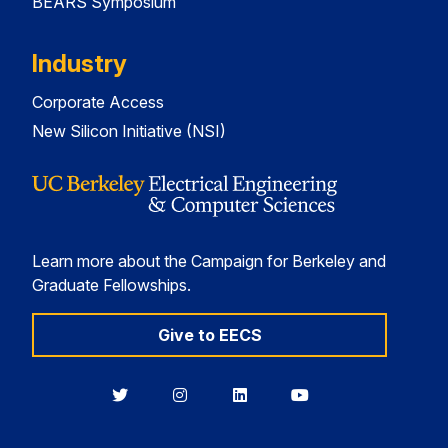
BEARS Symposium
Industry
Corporate Access
New Silicon Initiative (NSI)
Learn more about the Campaign for Berkeley and
Graduate Fellowships.
Give to EECS
Berkeley
Berkeley
Berkeley
Berkeley
EECS
EECS
EECS
EECS