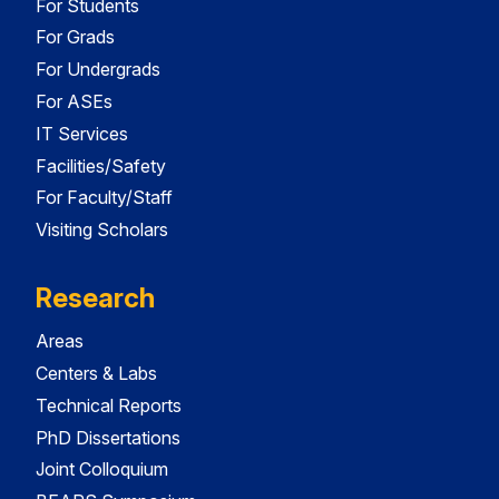
For Students
For Grads
For Undergrads
For ASEs
IT Services
Facilities/Safety
For Faculty/Staff
Visiting Scholars
Research
Areas
Centers & Labs
Technical Reports
PhD Dissertations
Joint Colloquium