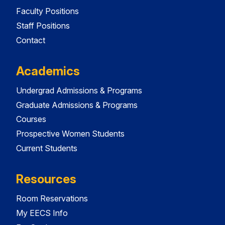
Faculty Positions
Staff Positions
Contact
Academics
Undergrad Admissions & Programs
Graduate Admissions & Programs
Courses
Prospective Women Students
Current Students
Resources
Room Reservations
My EECS Info