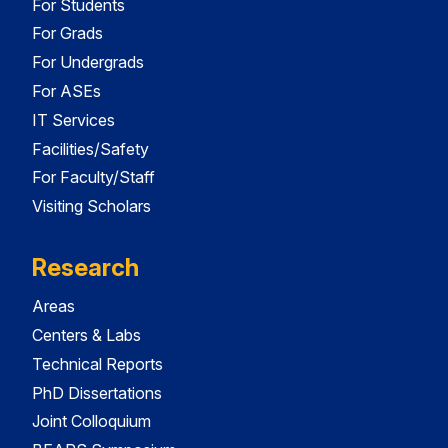
For Students
For Grads
For Undergrads
For ASEs
IT Services
Facilities/Safety
For Faculty/Staff
Visiting Scholars
Research
Areas
Centers & Labs
Technical Reports
PhD Dissertations
Joint Colloquium