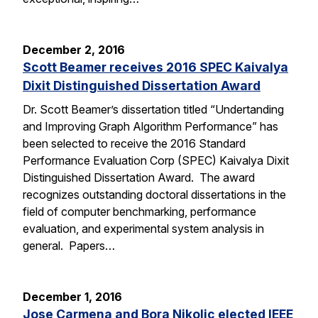
December 2, 2016
Scott Beamer receives 2016 SPEC Kaivalya
Dixit Distinguished Dissertation Award
Dr. Scott Beamer’s dissertation titled “Undertanding
and Improving Graph Algorithm Performance” has
been selected to receive the 2016 Standard
Performance Evaluation Corp (SPEC) Kaivalya Dixit
Distinguished Dissertation Award. The award
recognizes outstanding doctoral dissertations in the
field of computer benchmarking, performance
evaluation, and experimental system analysis in
general. Papers…
December 1, 2016
Jose Carmena and Bora Nikolic elected IEEE