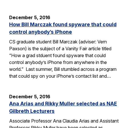
December 5, 2016
How Bill Marczak found spyware that could
control anybody’s iPhone
CS graduate student Bill Marczak (adviser: Vern
Paxson) is the subject of a Vanity Fair article titled
“How a grad stduent found spyware that could
control anybody’s iPhone from anywhere in the
world.” Last summer, Bill stumbled across a program
that could spy on your iPhone’s contact list and…
December 5, 2016
Ana Arias and Rikky Muller selected as NAE
Gilbreth Lecturers
Associate Professor Ana Claudia Arias and Assistant
Professor Rikky Muller have been selected as