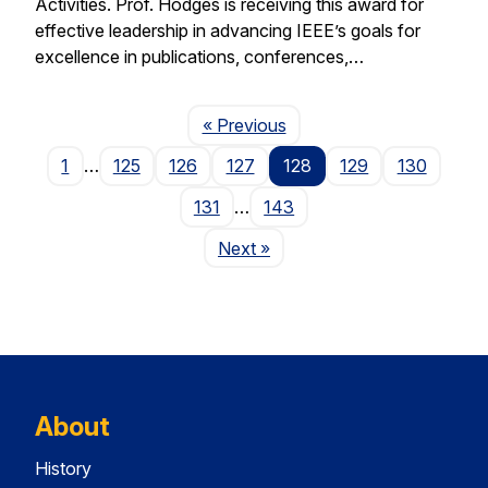
Activities. Prof. Hodges is receiving this award for
effective leadership in advancing IEEE’s goals for
excellence in publications, conferences,…
Page
« Previous
1
…
125
126
127
128
129
130
131
…
143
Page
Next
»
About
History