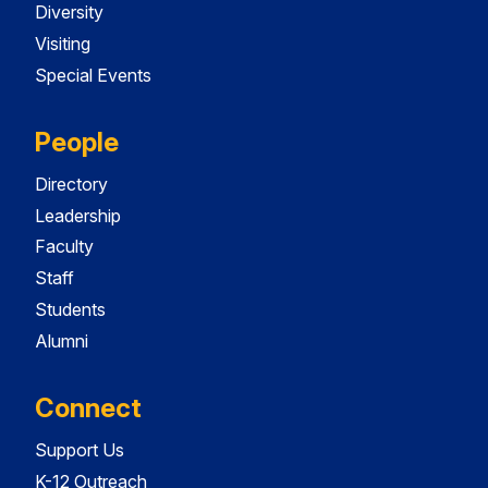
Diversity
Visiting
Special Events
People
Directory
Leadership
Faculty
Staff
Students
Alumni
Connect
Support Us
K-12 Outreach