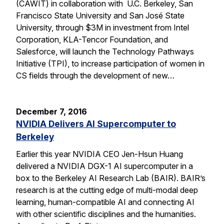
(CAWIT) in collaboration with U.C. Berkeley, San
Francisco State University and San José State
University, through $3M in investment from Intel
Corporation, KLA-Tencor Foundation, and
Salesforce, will launch the Technology Pathways
Initiative (TPI), to increase participation of women in
CS fields through the development of new…
December 7, 2016
NVIDIA Delivers AI Supercomputer to
Berkeley
Earlier this year NVIDIA CEO Jen-Hsun Huang
delivered a NVIDIA DGX-1 AI supercomputer in a
box to the Berkeley AI Research Lab (BAIR). BAIR’s
research is at the cutting edge of multi-modal deep
learning, human-compatible AI and connecting AI
with other scientific disciplines and the humanities.