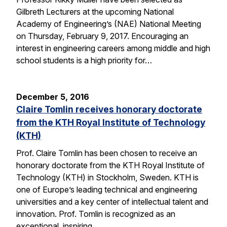
Gilbreth Lecturers at the upcoming National
Academy of Engineering’s (NAE) National Meeting
on Thursday, February 9, 2017. Encouraging an
interest in engineering careers among middle and high
school students is a high priority for…
December 5, 2016
Claire Tomlin receives honorary doctorate
from the KTH Royal Institute of Technology
(KTH)
Prof. Claire Tomlin has been chosen to receive an
honorary doctorate from the KTH Royal Institute of
Technology (KTH) in Stockholm, Sweden. KTH is
one of Europe’s leading technical and engineering
universities and a key center of intellectual talent and
innovation. Prof. Tomlin is recognized as an
exceptional, inspiring…