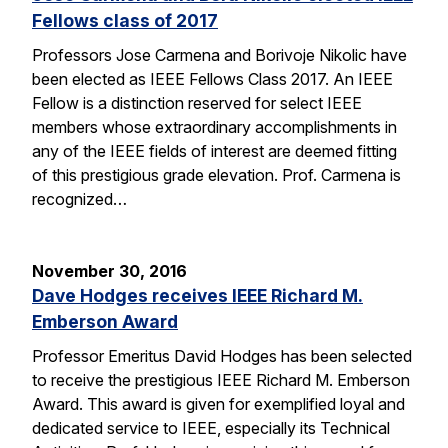
Fellows class of 2017
Professors Jose Carmena and Borivoje Nikolic have
been elected as IEEE Fellows Class 2017. An IEEE
Fellow is a distinction reserved for select IEEE
members whose extraordinary accomplishments in
any of the IEEE fields of interest are deemed fitting
of this prestigious grade elevation. Prof. Carmena is
recognized…
November 30, 2016
Dave Hodges receives IEEE Richard M.
Emberson Award
Professor Emeritus David Hodges has been selected
to receive the prestigious IEEE Richard M. Emberson
Award. This award is given for exemplified loyal and
dedicated service to IEEE, especially its Technical