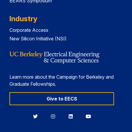
BEARS Symposium
Industry
Corporate Access
New Silicon Initiative (NSI)
Learn more about the Campaign for Berkeley and
Graduate Fellowships.
Give to EECS
Berkeley
Berkeley
Berkeley
Berkeley
EECS
EECS
EECS
EECS