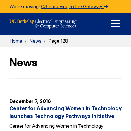
Skip to Content
We're moving!
CS is moving to the Gateway
E
Home
/
News
/
Page 128
M
News
M
December 7, 2016
Center for Advancing Women in Technology
launches Technology Pathways Initiative
Center for Advancing Women in Technology