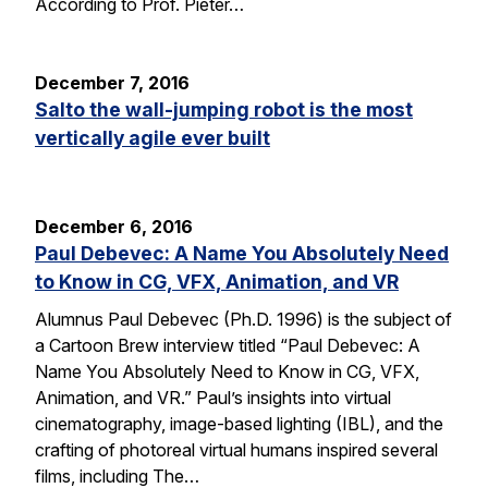
According to Prof. Pieter…
December 7, 2016
Salto the wall-jumping robot is the most
vertically agile ever built
December 6, 2016
Paul Debevec: A Name You Absolutely Need
to Know in CG, VFX, Animation, and VR
Alumnus Paul Debevec (Ph.D. 1996) is the subject of
a Cartoon Brew interview titled “Paul Debevec: A
Name You Absolutely Need to Know in CG, VFX,
Animation, and VR.” Paul’s insights into virtual
cinematography, image-based lighting (IBL), and the
crafting of photoreal virtual humans inspired several
films, including The…