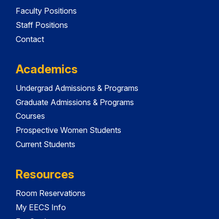
Faculty Positions
Staff Positions
Contact
Academics
Undergrad Admissions & Programs
Graduate Admissions & Programs
Courses
Prospective Women Students
Current Students
Resources
Room Reservations
My EECS Info