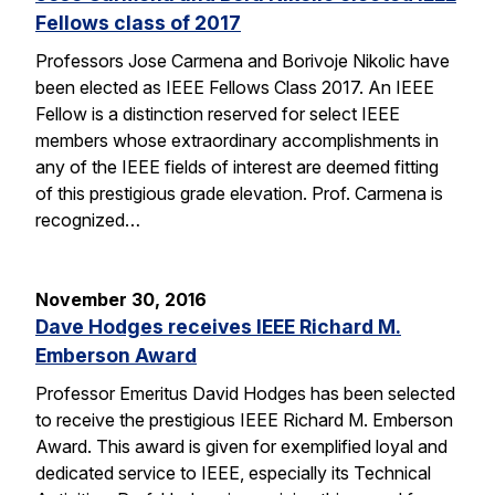
Fellows class of 2017
Professors Jose Carmena and Borivoje Nikolic have
been elected as IEEE Fellows Class 2017. An IEEE
Fellow is a distinction reserved for select IEEE
members whose extraordinary accomplishments in
any of the IEEE fields of interest are deemed fitting
of this prestigious grade elevation. Prof. Carmena is
recognized…
November 30, 2016
Dave Hodges receives IEEE Richard M.
Emberson Award
Professor Emeritus David Hodges has been selected
to receive the prestigious IEEE Richard M. Emberson
Award. This award is given for exemplified loyal and
dedicated service to IEEE, especially its Technical