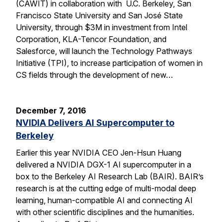
(CAWIT) in collaboration with U.C. Berkeley, San
Francisco State University and San José State
University, through $3M in investment from Intel
Corporation, KLA-Tencor Foundation, and
Salesforce, will launch the Technology Pathways
Initiative (TPI), to increase participation of women in
CS fields through the development of new…
December 7, 2016
NVIDIA Delivers AI Supercomputer to
Berkeley
Earlier this year NVIDIA CEO Jen-Hsun Huang
delivered a NVIDIA DGX-1 AI supercomputer in a
box to the Berkeley AI Research Lab (BAIR). BAIR’s
research is at the cutting edge of multi-modal deep
learning, human-compatible AI and connecting AI
with other scientific disciplines and the humanities.