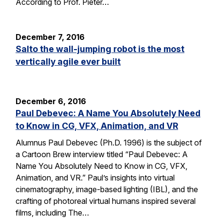
According to Prof. Pieter…
December 7, 2016
Salto the wall-jumping robot is the most
vertically agile ever built
December 6, 2016
Paul Debevec: A Name You Absolutely Need
to Know in CG, VFX, Animation, and VR
Alumnus Paul Debevec (Ph.D. 1996) is the subject of
a Cartoon Brew interview titled “Paul Debevec: A
Name You Absolutely Need to Know in CG, VFX,
Animation, and VR.” Paul’s insights into virtual
cinematography, image-based lighting (IBL), and the
crafting of photoreal virtual humans inspired several
films, including The…