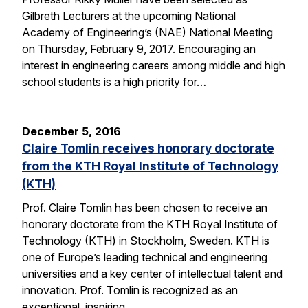
Gilbreth Lecturers at the upcoming National
Academy of Engineering’s (NAE) National Meeting
on Thursday, February 9, 2017. Encouraging an
interest in engineering careers among middle and high
school students is a high priority for…
December 5, 2016
Claire Tomlin receives honorary doctorate
from the KTH Royal Institute of Technology
(KTH)
Prof. Claire Tomlin has been chosen to receive an
honorary doctorate from the KTH Royal Institute of
Technology (KTH) in Stockholm, Sweden. KTH is
one of Europe’s leading technical and engineering
universities and a key center of intellectual talent and
innovation. Prof. Tomlin is recognized as an
exceptional, inspiring…