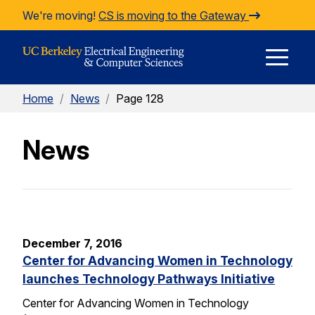
Skip to Content
We're moving!
CS is moving to the Gateway
E
Home
/
News
/
Page 128
M
News
M
December 7, 2016
Center for Advancing Women in Technology
launches Technology Pathways Initiative
Center for Advancing Women in Technology