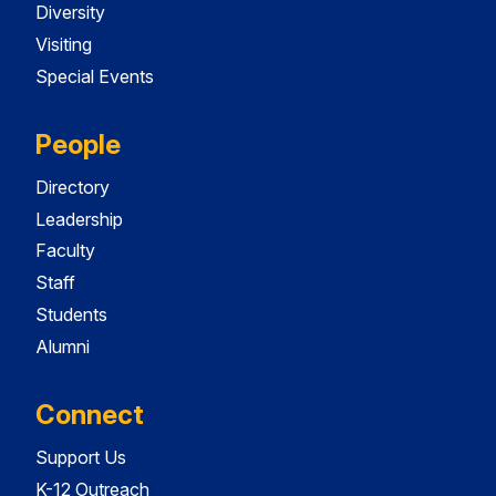
Diversity
Visiting
Special Events
People
Directory
Leadership
Faculty
Staff
Students
Alumni
Connect
Support Us
K-12 Outreach