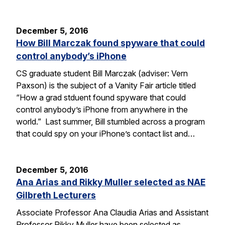
December 5, 2016
How Bill Marczak found spyware that could
control anybody’s iPhone
CS graduate student Bill Marczak (adviser: Vern
Paxson) is the subject of a Vanity Fair article titled
“How a grad stduent found spyware that could
control anybody’s iPhone from anywhere in the
world.” Last summer, Bill stumbled across a program
that could spy on your iPhone’s contact list and…
December 5, 2016
Ana Arias and Rikky Muller selected as NAE
Gilbreth Lecturers
Associate Professor Ana Claudia Arias and Assistant
Professor Rikky Muller have been selected as