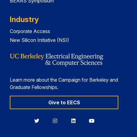
BEARS Symposium
Industry
Corporate Access
New Silicon Initiative (NSI)
Learn more about the Campaign for Berkeley and
Graduate Fellowships.
Give to EECS
Berkeley
Berkeley
Berkeley
Berkeley
EECS
EECS
EECS
EECS