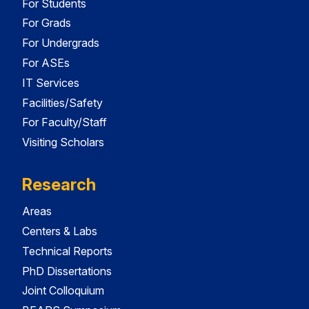
For Students
For Grads
For Undergrads
For ASEs
IT Services
Facilities/Safety
For Faculty/Staff
Visiting Scholars
Research
Areas
Centers & Labs
Technical Reports
PhD Dissertations
Joint Colloquium