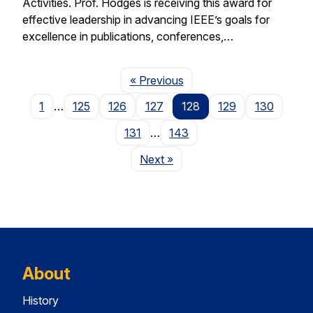
Activities. Prof. Hodges is receiving this award for
effective leadership in advancing IEEE’s goals for
excellence in publications, conferences,…
Page
« Previous
1
…
125
126
127
128
129
130
131
…
143
Page
Next
»
About
History