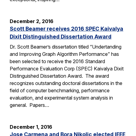
December 2, 2016
Scott Beamer receives 2016 SPEC Kaivalya
Dixit Distinguished Dissertation Award
Dr. Scott Beamer’s dissertation titled “Undertanding
and Improving Graph Algorithm Performance” has
been selected to receive the 2016 Standard
Performance Evaluation Corp (SPEC) Kaivalya Dixit
Distinguished Dissertation Award. The award
recognizes outstanding doctoral dissertations in the
field of computer benchmarking, performance
evaluation, and experimental system analysis in
general. Papers…
December 1, 2016
Jose Carmena and Bora Nikolic elected IEEE