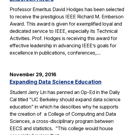
Professor Emeritus David Hodges has been selected
to receive the prestigious IEEE Richard M. Emberson
Award. This award is given for exemplified loyal and
dedicated service to IEEE, especially its Technical
Activities. Prof. Hodges is receiving this award for
effective leadership in advancing IEEE’s goals for
excellence in publications, conferences,…
November 29, 2016
Expanding Data Science Education
Student Jerry Lin has penned an Op-Ed in the Daily
Cal titled “UC Berkeley should expand data science
education” in which he describes why he supports
the creation of a College of Computing and Data
Sciences, a cross-disciplinary program between
EECS and statistics. “This college would house