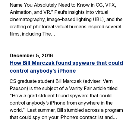
Name You Absolutely Need to Know in CG, VFX,
Animation, and VR.” Paul’s insights into virtual
cinematography, image-based lighting (IBL), and the
crafting of photoreal virtual humans inspired several
films, including The…
December 5, 2016
How Bill Marczak found spyware that could
control anybody’s iPhone
CS graduate student Bill Marczak (adviser: Vern
Paxson) is the subject of a Vanity Fair article titled
“How a grad stduent found spyware that could
control anybody’s iPhone from anywhere in the
world.” Last summer, Bill stumbled across a program
that could spy on your iPhone’s contact list and…