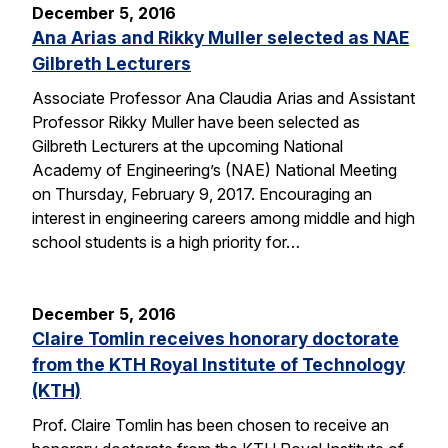
December 5, 2016
Ana Arias and Rikky Muller selected as NAE
Gilbreth Lecturers
Associate Professor Ana Claudia Arias and Assistant
Professor Rikky Muller have been selected as
Gilbreth Lecturers at the upcoming National
Academy of Engineering’s (NAE) National Meeting
on Thursday, February 9, 2017. Encouraging an
interest in engineering careers among middle and high
school students is a high priority for…
December 5, 2016
Claire Tomlin receives honorary doctorate
from the KTH Royal Institute of Technology
(KTH)
Prof. Claire Tomlin has been chosen to receive an