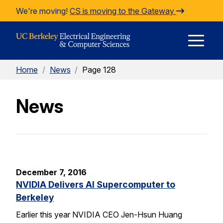
Skip to Content
We're moving!
CS is moving to the Gateway
E
Home
/
News
/
Page 128
M
News
M
December 7, 2016
NVIDIA Delivers AI Supercomputer to
Berkeley
Earlier this year NVIDIA CEO Jen-Hsun Huang