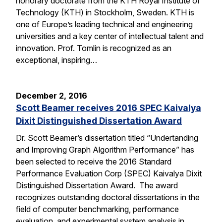
honorary doctorate from the KTH Royal Institute of
Technology (KTH) in Stockholm, Sweden. KTH is
one of Europe’s leading technical and engineering
universities and a key center of intellectual talent and
innovation. Prof. Tomlin is recognized as an
exceptional, inspiring…
December 2, 2016
Scott Beamer receives 2016 SPEC Kaivalya
Dixit Distinguished Dissertation Award
Dr. Scott Beamer’s dissertation titled “Undertanding
and Improving Graph Algorithm Performance” has
been selected to receive the 2016 Standard
Performance Evaluation Corp (SPEC) Kaivalya Dixit
Distinguished Dissertation Award. The award
recognizes outstanding doctoral dissertations in the
field of computer benchmarking, performance
evaluation, and experimental system analysis in