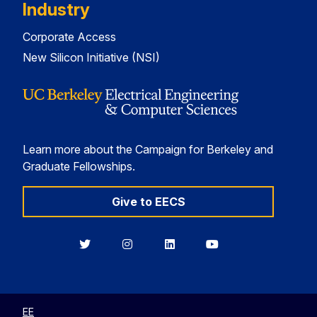
Industry
Corporate Access
New Silicon Initiative (NSI)
Learn more about the Campaign for Berkeley and
Graduate Fellowships.
Give to EECS
Berkeley
Berkeley
Berkeley
Berkeley
EECS
EECS
EECS
EECS
on
on
on
on
Twitter
Instagram
LinkedIn
YouTube
EE