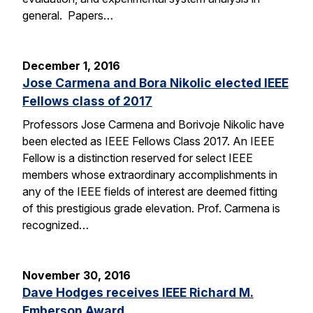
general. Papers…
December 1, 2016
Jose Carmena and Bora Nikolic elected IEEE
Fellows class of 2017
Professors Jose Carmena and Borivoje Nikolic have
been elected as IEEE Fellows Class 2017. An IEEE
Fellow is a distinction reserved for select IEEE
members whose extraordinary accomplishments in
any of the IEEE fields of interest are deemed fitting
of this prestigious grade elevation. Prof. Carmena is
recognized…
November 30, 2016
Dave Hodges receives IEEE Richard M.
Emberson Award