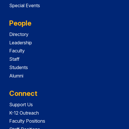
Special Events
People
Directory
Leadership
Faculty
Staff
Students
Alumni
Connect
Support Us
K-12 Outreach
Faculty Positions