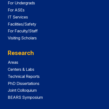
For Undergrads
For ASEs
IT Services
Facilities/Safety
For Faculty/Staff
Visiting Scholars
Research
Areas
Centers & Labs
Technical Reports
PhD Dissertations
Joint Colloquium
BEARS Symposium