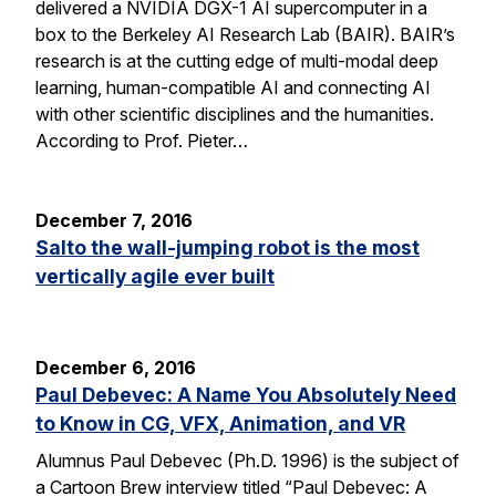
delivered a NVIDIA DGX-1 AI supercomputer in a
box to the Berkeley AI Research Lab (BAIR). BAIR’s
research is at the cutting edge of multi-modal deep
learning, human-compatible AI and connecting AI
with other scientific disciplines and the humanities.
According to Prof. Pieter…
December 7, 2016
Salto the wall-jumping robot is the most
vertically agile ever built
December 6, 2016
Paul Debevec: A Name You Absolutely Need
to Know in CG, VFX, Animation, and VR
Alumnus Paul Debevec (Ph.D. 1996) is the subject of
a Cartoon Brew interview titled “Paul Debevec: A