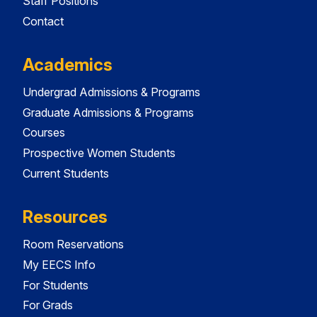
Staff Positions
Contact
Academics
Undergrad Admissions & Programs
Graduate Admissions & Programs
Courses
Prospective Women Students
Current Students
Resources
Room Reservations
My EECS Info
For Students
For Grads