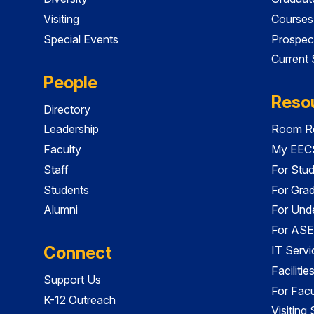
Visiting
Courses
Special Events
Prospec
Current
People
Reso
Directory
Leadership
Room Re
Faculty
My EECS
Staff
For Stu
Students
For Gra
Alumni
For Und
For ASE
Connect
IT Servi
Faciliti
Support Us
For Facu
K-12 Outreach
Visiting