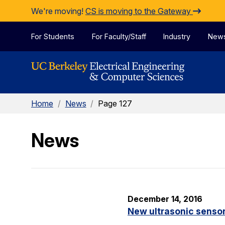
Skip to Content
We're moving!
CS is moving to the Gateway
For Students
For Faculty/Staff
Industry
New
Home
/
News
/
Page 127
News
December 14, 2016
New ultrasonic sensor