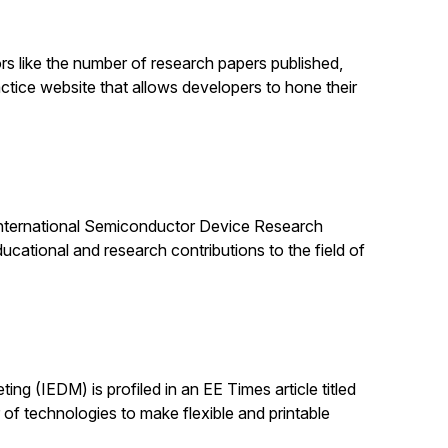
rs like the number of research papers published,
ractice website that allows developers to hone their
e International Semiconductor Device Research
cational and research contributions to the field of
ing (IEDM) is profiled in an EE Times article titled
 technologies to make flexible and printable