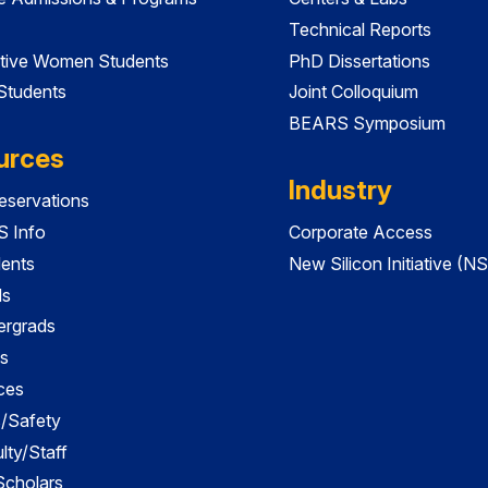
Technical Reports
tive Women Students
PhD Dissertations
 Students
Joint Colloquium
BEARS Symposium
urces
Industry
servations
 Info
Corporate Access
dents
New Silicon Initiative (NS
ds
ergrads
s
ces
es/Safety
lty/Staff
 Scholars