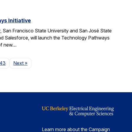
s Initiative
, San Francisco State University and San José State
nd Salesforce, will launch the Technology Pathways
 of new…
Page
143
Next
»
Learn more about the Campaign