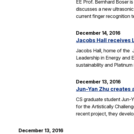
EE Prof. Bernhard Boser is 
discusses a new ultrasoni
current finger recognition
December 14, 2016
Jacobs Hall receives L
Jacobs Hall, home of the Ja
Leadership in Energy and 
sustainability and Platinum 
December 13, 2016
Jun-Yan Zhu creates al
CS graduate student Jun-Yan
for the Artistically Challe
recent project, they deve
December 13, 2016