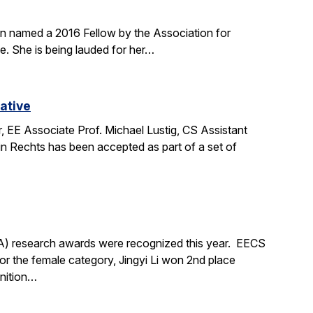
en named a 2016 Fellow by the Association for
. She is being lauded for her…
ative
 EE Associate Prof. Michael Lustig, CS Assistant
n Rechts has been accepted as part of a set of
A) research awards were recognized this year. EECS
 the female category, Jingyi Li won 2nd place
gnition…