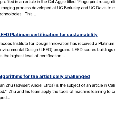
profiled in an article in the Cal Aggie titled “Fingerprint reco
c imaging process developed at UC Berkeley and UC Davis to m
 technologies. This…
EED Platinum certification for sustainability
cobs Institute for Design Innovation has received a Platinum c
Environmental Design (LEED) program. LEED scores buildings 
is the highest level of certification…
gorithms for the artistically challenged
 Zhu (adviser: Alexei Efros) is the subject of an article in Ca
nged.” Zhu and his team apply the tools of machine learning to
loped…