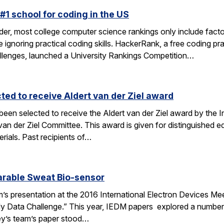
#1 school for coding in the US
der, most college computer science rankings only include facto
ile ignoring practical coding skills. HackerRank, a free coding p
hallenges, launched a University Rankings Competition…
ted to receive Aldert van der Ziel award
 been selected to receive the Aldert van der Ziel award by th
der Ziel Committee. This award is given for distinguished edu
rials. Past recipients of…
arable Sweat Bio-sensor
m’s presentation at the 2016 International Electron Devices Meet
Data Challenge.” This year, IEDM papers explored a number of
ey’s team’s paper stood…