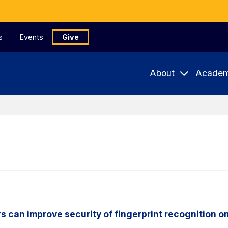
s
Events
Give
About
Academ
s can improve security of fingerprint recognition 