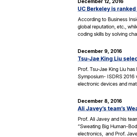
December 12, 2016
UC Berkeley is ranked 
According to Business Insi
global reputation, etc., wh
coding skills by solving c
December 9, 2016
Tsu-Jae King Liu selec
Prof. Tsu-Jae King Liu has
Symposium- ISDRS 2016 van 
electronic devices and mate
December 8, 2016
Ali Javey’s team’s We
Prof. Ali Javey and his tea
“Sweating Big Human-Body 
electronics, and Prof. Jav