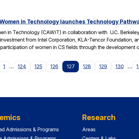
 Women in Technology launches Technology Pathway
n in Technology (CAWIT) in collaboration with U.C. Berkeley
 investment from Intel Corporation, KLA-Tencor Foundation, a
ase participation of women in CS fields through the development
age
1
…
124
125
126
127
128
129
130
…
emics
Research
ad Admissions & Programs
Areas
e Admissions & Programs
Centers & Labs