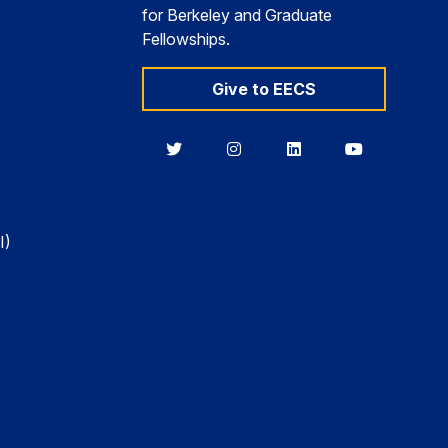
for Berkeley and Graduate
Fellowships.
Give to EECS
Berkeley
Berkeley
Berkeley
Berkeley
EECS
EECS
EECS
EECS
on
on
on
on
Twitter
Instagram
LinkedIn
YouTube
I)