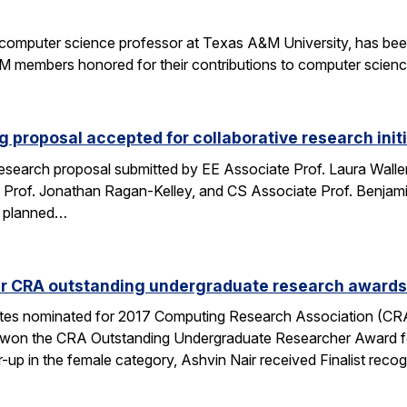
a computer science professor at Texas A&M University, has be
members honored for their contributions to computer science
 proposal accepted for collaborative research initi
search proposal submitted by EE Associate Prof. Laura Waller,
 Prof. Jonathan Ragan-Kelley, and CS Associate Prof. Benjami
es planned…
ur CRA outstanding undergraduate research awards
tes nominated for 2017 Computing Research Association (CR
i won the CRA Outstanding Undergraduate Researcher Award for
r-up in the female category, Ashvin Nair received Finalist reco