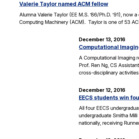
Valerie Taylor named ACM fellow
Alumna Valerie Taylor (EE M.S. ’86/Ph.D. ’91), now 
Computing Machinery (ACM). Taylor is one of 53 ACM 
December 13, 2016
Computational Imaging
A Computational Imaging re
Prof. Ren Ng, CS Assistant
cross-disciplinary activiti
December 12, 2016
EECS students win fo
All four EECS undergradua
undergraduate Smitha Mill
nationally, receiving Runne