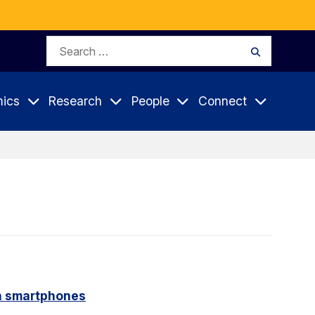
Search
Search
for:
ics
Research
People
Connect
on smartphones