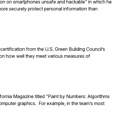
gnition on smartphones unsafe and hackable” in which he
ore securely protect personal information than
ertification from the U.S. Green Building Council’s
on how well they meet various measures of
lifornia Magazine titled “Paint by Numbers: Algorithms
 computer graphics. For example, in the team’s most