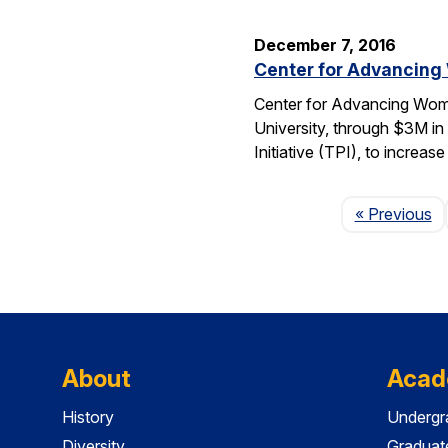
December 7, 2016
Center for Advancing
Center for Advancing Wome
University, through $3M in
Initiative (TPI), to incre
P
« Previous
About
Acad
History
Undergr
Diversity
Graduat