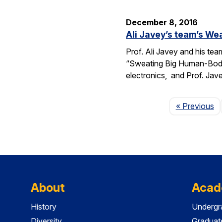
December 8, 2016
Ali Javey’s team’s We
Prof. Ali Javey and his tea
“Sweating Big Human-Body 
electronics, and Prof. Jav
P
« Previous
About
Acad
History
Undergr
Diversity
Graduat