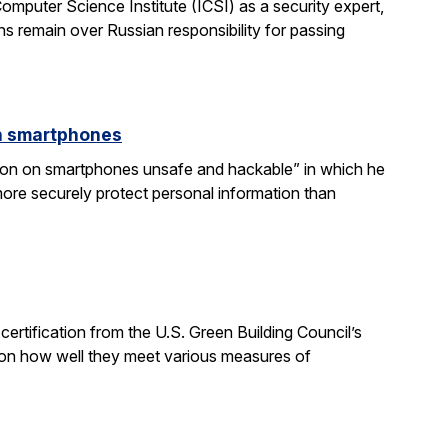
mputer Science Institute (ICSI) as a security expert,
s remain over Russian responsibility for passing
on smartphones
gnition on smartphones unsafe and hackable” in which he
ore securely protect personal information than
ertification from the U.S. Green Building Council’s
on how well they meet various measures of