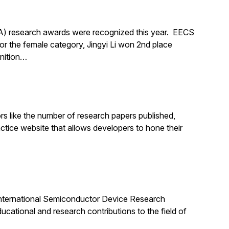
A) research awards were recognized this year. EECS
 the female category, Jingyi Li won 2nd place
gnition…
rs like the number of research papers published,
ractice website that allows developers to hone their
e International Semiconductor Device Research
cational and research contributions to the field of