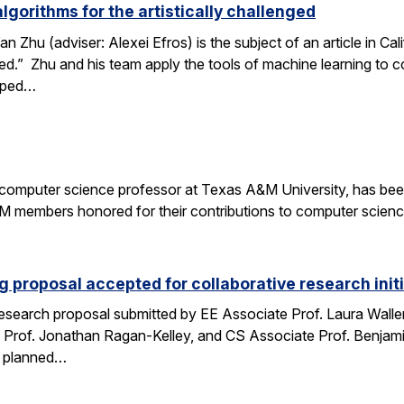
gorithms for the artistically challenged
 Zhu (adviser: Alexei Efros) is the subject of an article in Ca
nged.” Zhu and his team apply the tools of machine learning to
loped…
a computer science professor at Texas A&M University, has be
members honored for their contributions to computer science
 proposal accepted for collaborative research initi
search proposal submitted by EE Associate Prof. Laura Waller,
 Prof. Jonathan Ragan-Kelley, and CS Associate Prof. Benjami
es planned…