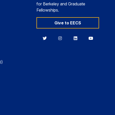
for Berkeley and Graduate
Fellowships.
Give to EECS
Berkeley
Berkeley
Berkeley
Berkeley
EECS
EECS
EECS
EECS
on
on
on
on
Twitter
Instagram
LinkedIn
YouTube
I)