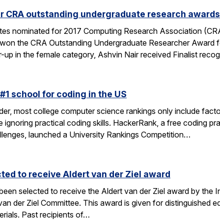
ur CRA outstanding undergraduate research awards
tes nominated for 2017 Computing Research Association (CR
i won the CRA Outstanding Undergraduate Researcher Award for
r-up in the female category, Ashvin Nair received Finalist reco
#1 school for coding in the US
der, most college computer science rankings only include facto
ile ignoring practical coding skills. HackerRank, a free coding p
hallenges, launched a University Rankings Competition…
ted to receive Aldert van der Ziel award
 been selected to receive the Aldert van der Ziel award by th
der Ziel Committee. This award is given for distinguished edu
rials. Past recipients of…