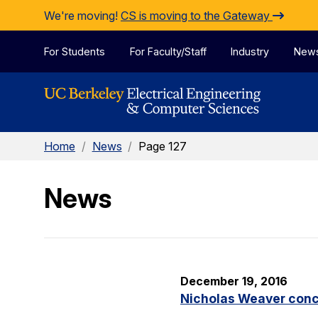
Skip to Content
We're moving!
CS is moving to the Gateway
For Students
For Faculty/Staff
Industry
New
Home
/
News
/
Page 127
News
December 19, 2016
Nicholas Weaver concl