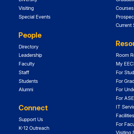
Visiting
Courses
Special Events
Prospec
Current
People
Reso
Directory
Leadership
Room Re
Faculty
My EECS
Staff
For Stu
Students
For Gra
Alumni
For Und
For ASE
Connect
IT Servi
Faciliti
Support Us
For Facu
K-12 Outreach
Visiting