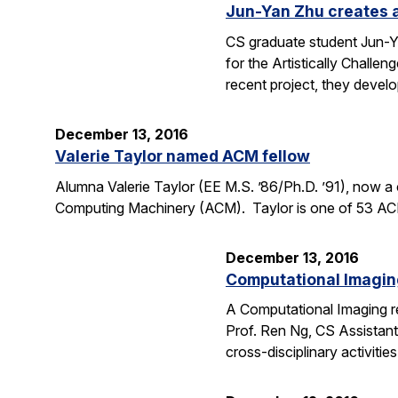
Jun-Yan Zhu creates al
CS graduate student Jun-Yan
for the Artistically Challe
recent project, they deve
December 13, 2016
Valerie Taylor named ACM fellow
Alumna Valerie Taylor (EE M.S. ’86/Ph.D. ’91), now 
Computing Machinery (ACM). Taylor is one of 53 ACM 
December 13, 2016
Computational Imaging
A Computational Imaging re
Prof. Ren Ng, CS Assistant
cross-disciplinary activiti