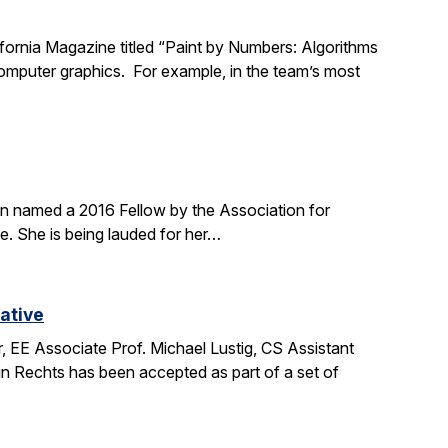
lifornia Magazine titled “Paint by Numbers: Algorithms
 computer graphics. For example, in the team’s most
en named a 2016 Fellow by the Association for
. She is being lauded for her…
ative
 EE Associate Prof. Michael Lustig, CS Assistant
n Rechts has been accepted as part of a set of