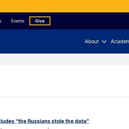
s
Events
Give
About
Academ
udes “the Russians stole the data”