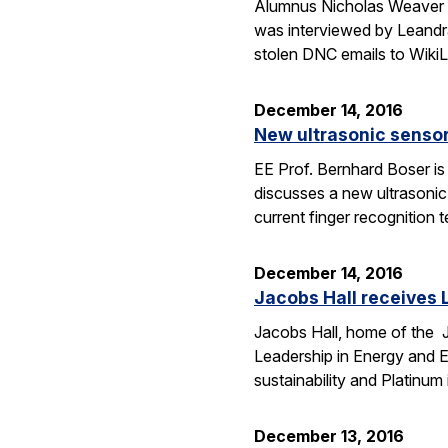
Alumnus Nicholas Weaver (C
was interviewed by Leandra
stolen DNC emails to WikiL
December 14, 2016
New ultrasonic sensor
EE Prof. Bernhard Boser is 
discusses a new ultrasoni
current finger recognition
December 14, 2016
Jacobs Hall receives L
Jacobs Hall, home of the Ja
Leadership in Energy and 
sustainability and Platinum 
December 13, 2016