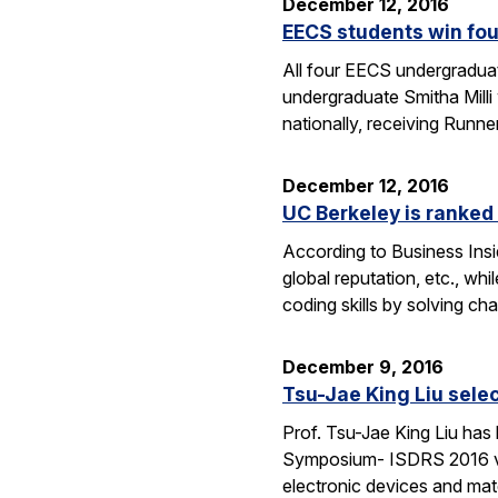
December 12, 2016
EECS students win fo
All four EECS undergradua
undergraduate Smitha Mill
nationally, receiving Runne
December 12, 2016
UC Berkeley is ranked 
According to Business Insi
global reputation, etc., wh
coding skills by solving c
December 9, 2016
Tsu-Jae King Liu selec
Prof. Tsu-Jae King Liu has
Symposium- ISDRS 2016 van 
electronic devices and mate