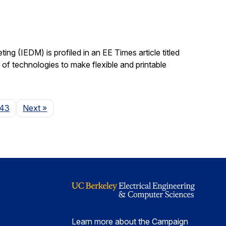
ing (IEDM) is profiled in an EE Times article titled
 technologies to make flexible and printable
Page
143
Next
»
Learn more about the Campaign