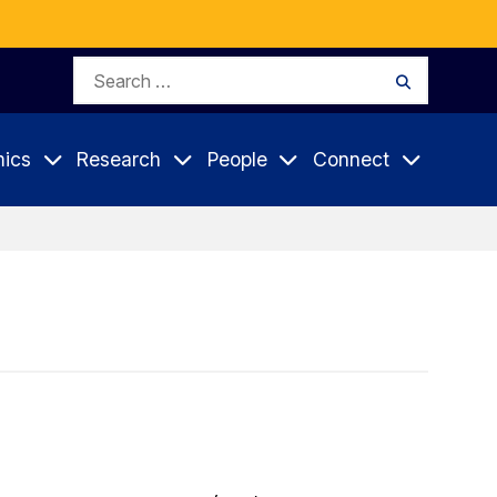
Search
Search
for:
ics
Research
People
Connect