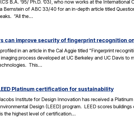
S B.A. ’95/ Ph.D. ’03), who now works at the International Co
 Bernstein of ABC 33/40 for an in-depth article titled Question
eaks. “All the…
s can improve security of fingerprint recognition 
profiled in an article in the Cal Aggie titled “Fingerprint reco
c imaging process developed at UC Berkeley and UC Davis to m
 technologies. This…
EED Platinum certification for sustainability
cobs Institute for Design Innovation has received a Platinum c
Environmental Design (LEED) program. LEED scores buildings 
is the highest level of certification…