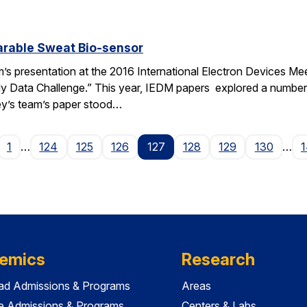
arable Sweat Bio-sensor
m’s presentation at the 2016 International Electron Devices Meet
Data Challenge.” This year, IEDM papers explored a number of
ey’s team’s paper stood…
age
1
…
124
125
126
127
128
129
130
…
emics
Research
ad Admissions & Programs
Areas
e Admissions & Programs
Centers & Labs