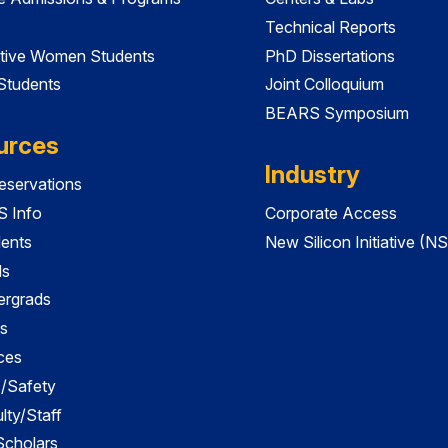
Technical Reports
tive Women Students
PhD Dissertations
 Students
Joint Colloquium
BEARS Symposium
urces
Industry
servations
 Info
Corporate Access
dents
New Silicon Initiative (NS
ds
ergrads
s
ces
es/Safety
lty/Staff
 Scholars