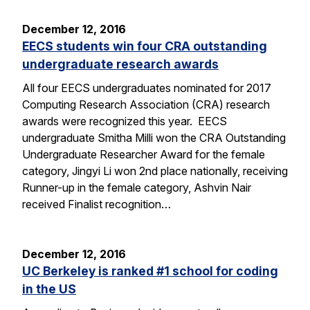
December 12, 2016
EECS students win four CRA outstanding
undergraduate research awards
All four EECS undergraduates nominated for 2017
Computing Research Association (CRA) research
awards were recognized this year. EECS
undergraduate Smitha Milli won the CRA Outstanding
Undergraduate Researcher Award for the female
category, Jingyi Li won 2nd place nationally, receiving
Runner-up in the female category, Ashvin Nair
received Finalist recognition…
December 12, 2016
UC Berkeley is ranked #1 school for coding
in the US