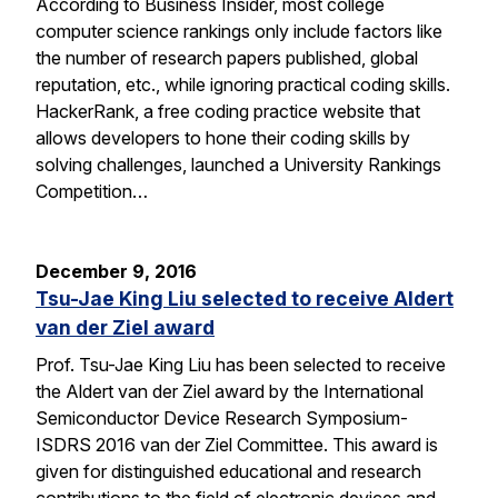
According to Business Insider, most college
computer science rankings only include factors like
the number of research papers published, global
reputation, etc., while ignoring practical coding skills.
HackerRank, a free coding practice website that
allows developers to hone their coding skills by
solving challenges, launched a University Rankings
Competition…
December 9, 2016
Tsu-Jae King Liu selected to receive Aldert
van der Ziel award
Prof. Tsu-Jae King Liu has been selected to receive
the Aldert van der Ziel award by the International
Semiconductor Device Research Symposium-
ISDRS 2016 van der Ziel Committee. This award is
given for distinguished educational and research