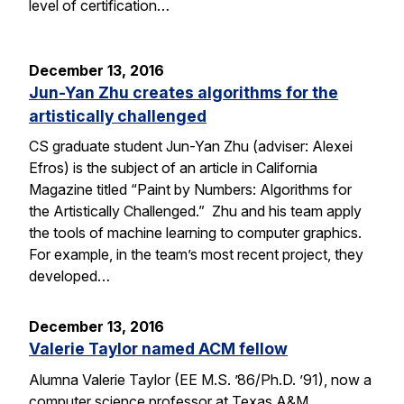
level of certification…
December 13, 2016
Jun-Yan Zhu creates algorithms for the
artistically challenged
CS graduate student Jun-Yan Zhu (adviser: Alexei
Efros) is the subject of an article in California
Magazine titled “Paint by Numbers: Algorithms for
the Artistically Challenged.” Zhu and his team apply
the tools of machine learning to computer graphics.
For example, in the team’s most recent project, they
developed…
December 13, 2016
Valerie Taylor named ACM fellow
Alumna Valerie Taylor (EE M.S. ’86/Ph.D. ’91), now a
computer science professor at Texas A&M