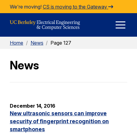
Skip to Content
We're moving!
CS is moving to the Gateway
E
Home
/
News
/
Page 127
M
News
M
December 14, 2016
New ultrasonic sensors can improve
security of fingerprint recognition on
smartphones