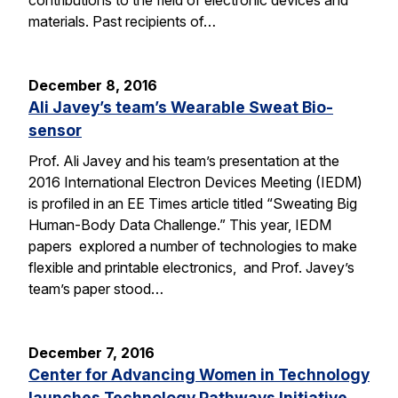
contributions to the field of electronic devices and
materials. Past recipients of…
December 8, 2016
Ali Javey’s team’s Wearable Sweat Bio-
sensor
Prof. Ali Javey and his team’s presentation at the
2016 International Electron Devices Meeting (IEDM)
is profiled in an EE Times article titled “Sweating Big
Human-Body Data Challenge.” This year, IEDM
papers explored a number of technologies to make
flexible and printable electronics, and Prof. Javey’s
team’s paper stood…
December 7, 2016
Center for Advancing Women in Technology
launches Technology Pathways Initiative