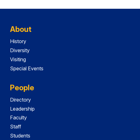
About
History
Diversity
Visiting
Special Events
People
Directory
Leadership
Faculty
Staff
Students