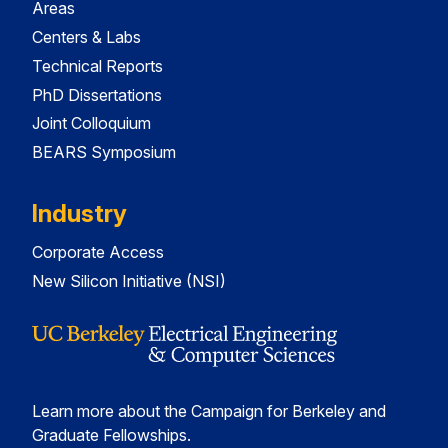
Areas
Centers & Labs
Technical Reports
PhD Dissertations
Joint Colloquium
BEARS Symposium
Industry
Corporate Access
New Silicon Initiative (NSI)
Learn more about the Campaign for Berkeley and
Graduate Fellowships.