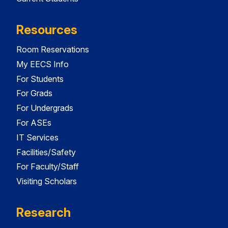
Resources
Room Reservations
My EECS Info
For Students
For Grads
For Undergrads
For ASEs
IT Services
Facilities/Safety
For Faculty/Staff
Visiting Scholars
Research