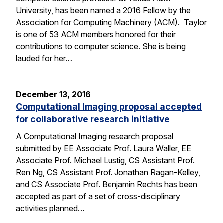
University, has been named a 2016 Fellow by the
Association for Computing Machinery (ACM). Taylor
is one of 53 ACM members honored for their
contributions to computer science. She is being
lauded for her…
December 13, 2016
Computational Imaging proposal accepted
for collaborative research initiative
A Computational Imaging research proposal
submitted by EE Associate Prof. Laura Waller, EE
Associate Prof. Michael Lustig, CS Assistant Prof.
Ren Ng, CS Assistant Prof. Jonathan Ragan-Kelley,
and CS Associate Prof. Benjamin Rechts has been
accepted as part of a set of cross-disciplinary
activities planned…