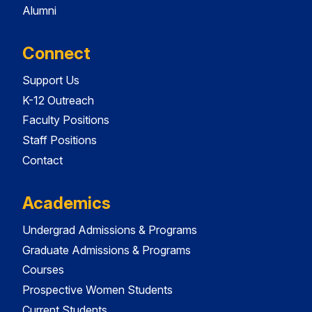
Alumni
Connect
Support Us
K-12 Outreach
Faculty Positions
Staff Positions
Contact
Academics
Undergrad Admissions & Programs
Graduate Admissions & Programs
Courses
Prospective Women Students
Current Students