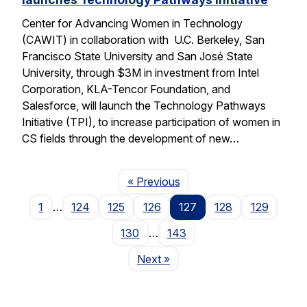
Center for Advancing Women in Technology
(CAWIT) in collaboration with U.C. Berkeley, San
Francisco State University and San José State
University, through $3M in investment from Intel
Corporation, KLA-Tencor Foundation, and
Salesforce, will launch the Technology Pathways
Initiative (TPI), to increase participation of women in
CS fields through the development of new…
Page
« Previous
1
…
124
125
126
127
128
129
130
…
143
Page
Next
»