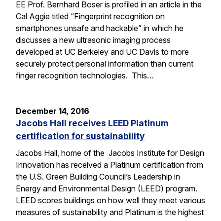
EE Prof. Bernhard Boser is profiled in an article in the
Cal Aggie titled “Fingerprint recognition on
smartphones unsafe and hackable” in which he
discusses a new ultrasonic imaging process
developed at UC Berkeley and UC Davis to more
securely protect personal information than current
finger recognition technologies. This…
December 14, 2016
Jacobs Hall receives LEED Platinum
certification for sustainability
Jacobs Hall, home of the Jacobs Institute for Design
Innovation has received a Platinum certification from
the U.S. Green Building Council’s Leadership in
Energy and Environmental Design (LEED) program.
LEED scores buildings on how well they meet various
measures of sustainability and Platinum is the highest