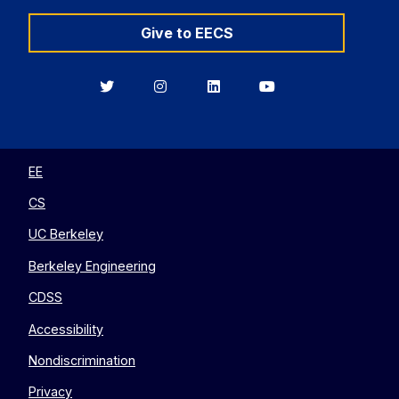
Give to EECS
Berkeley
Berkeley
Berkeley
Berkeley
EECS
EECS
EECS
EECS
on
on
on
on
Twitter
Instagram
LinkedIn
YouTube
EE
CS
UC Berkeley
Berkeley Engineering
CDSS
Accessibility
Nondiscrimination
Privacy