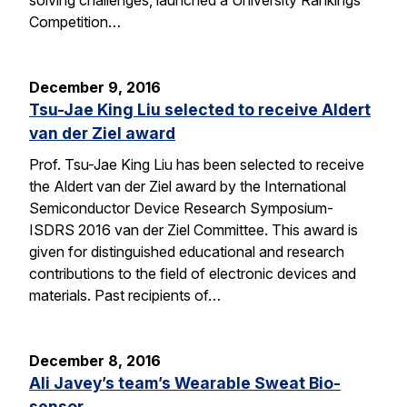
solving challenges, launched a University Rankings
Competition…
December 9, 2016
Tsu-Jae King Liu selected to receive Aldert
van der Ziel award
Prof. Tsu-Jae King Liu has been selected to receive
the Aldert van der Ziel award by the International
Semiconductor Device Research Symposium-
ISDRS 2016 van der Ziel Committee. This award is
given for distinguished educational and research
contributions to the field of electronic devices and
materials. Past recipients of…
December 8, 2016
Ali Javey’s team’s Wearable Sweat Bio-
sensor