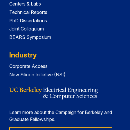
Centers & Labs
Technical Reports
PhD Dissertations
Joint Colloquium
BEARS Symposium
Industry
Corporate Access
New Silicon Initiative (NSI)
Learn more about the Campaign for Berkeley and
Graduate Fellowships.