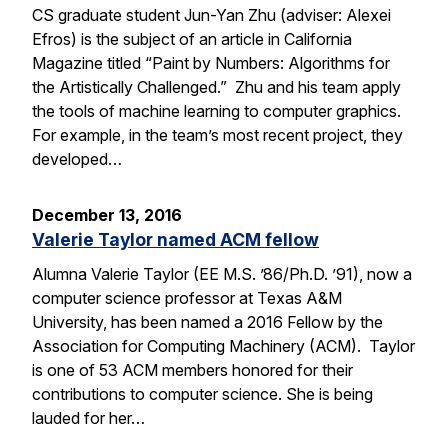
CS graduate student Jun-Yan Zhu (adviser: Alexei
Efros) is the subject of an article in California
Magazine titled “Paint by Numbers: Algorithms for
the Artistically Challenged.” Zhu and his team apply
the tools of machine learning to computer graphics.
For example, in the team’s most recent project, they
developed…
December 13, 2016
Valerie Taylor named ACM fellow
Alumna Valerie Taylor (EE M.S. ’86/Ph.D. ’91), now a
computer science professor at Texas A&M
University, has been named a 2016 Fellow by the
Association for Computing Machinery (ACM). Taylor
is one of 53 ACM members honored for their
contributions to computer science. She is being
lauded for her…