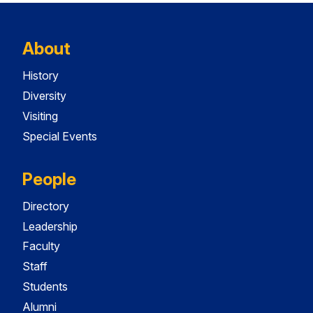
About
History
Diversity
Visiting
Special Events
People
Directory
Leadership
Faculty
Staff
Students
Alumni