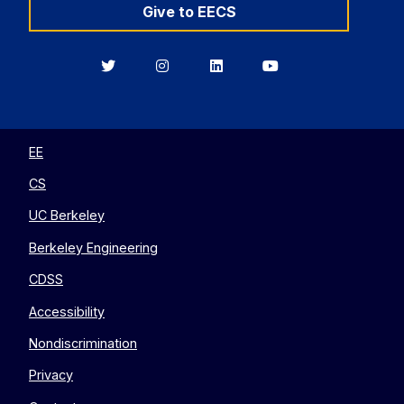
Give to EECS
Berkeley
Berkeley
Berkeley
Berkeley
EECS
EECS
EECS
EECS
on
on
on
on
Twitter
Instagram
LinkedIn
YouTube
EE
CS
UC Berkeley
Berkeley Engineering
CDSS
Accessibility
Nondiscrimination
Privacy