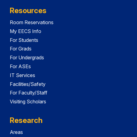
Resources
Room Reservations
My EECS Info
For Students
For Grads
For Undergrads
For ASEs
IT Services
Facilities/Safety
For Faculty/Staff
Visiting Scholars
Research
Areas