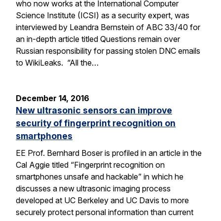
who now works at the International Computer
Science Institute (ICSI) as a security expert, was
interviewed by Leandra Bernstein of ABC 33/40 for
an in-depth article titled Questions remain over
Russian responsibility for passing stolen DNC emails
to WikiLeaks. “All the…
December 14, 2016
New ultrasonic sensors can improve
security of fingerprint recognition on
smartphones
EE Prof. Bernhard Boser is profiled in an article in the
Cal Aggie titled “Fingerprint recognition on
smartphones unsafe and hackable” in which he
discusses a new ultrasonic imaging process
developed at UC Berkeley and UC Davis to more
securely protect personal information than current