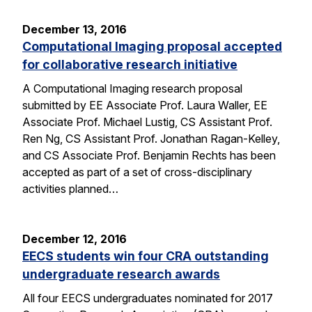
December 13, 2016
Computational Imaging proposal accepted
for collaborative research initiative
A Computational Imaging research proposal
submitted by EE Associate Prof. Laura Waller, EE
Associate Prof. Michael Lustig, CS Assistant Prof.
Ren Ng, CS Assistant Prof. Jonathan Ragan-Kelley,
and CS Associate Prof. Benjamin Rechts has been
accepted as part of a set of cross-disciplinary
activities planned…
December 12, 2016
EECS students win four CRA outstanding
undergraduate research awards
All four EECS undergraduates nominated for 2017