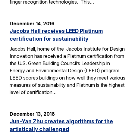
finger recognition technologies. This…
December 14, 2016
Jacobs Hall receives LEED Platinum
certification for sustainability
Jacobs Hall, home of the Jacobs Institute for Design
Innovation has received a Platinum certification from
the U.S. Green Building Council’s Leadership in
Energy and Environmental Design (LEED) program.
LEED scores buildings on how well they meet various
measures of sustainability and Platinum is the highest
level of certification…
December 13, 2016
Jun-Yan Zhu creates algorithms for the
artistically challenged