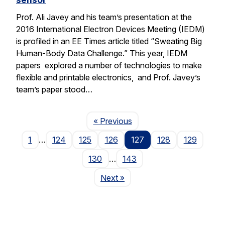
Prof. Ali Javey and his team’s presentation at the
2016 International Electron Devices Meeting (IEDM)
is profiled in an EE Times article titled “Sweating Big
Human-Body Data Challenge.” This year, IEDM
papers explored a number of technologies to make
flexible and printable electronics, and Prof. Javey’s
team’s paper stood…
Page
« Previous
1
…
124
125
126
127
128
129
130
…
143
Page
Next
»