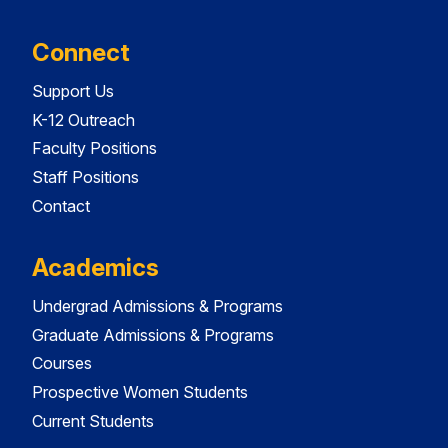
Connect
Support Us
K-12 Outreach
Faculty Positions
Staff Positions
Contact
Academics
Undergrad Admissions & Programs
Graduate Admissions & Programs
Courses
Prospective Women Students
Current Students