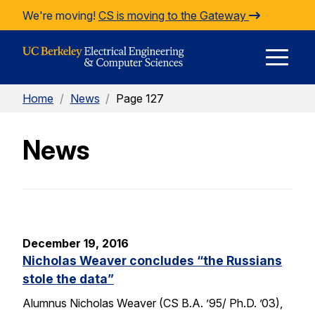
Skip to Content
We're moving!
CS is moving to the Gateway
E
Home
/
News
/
Page 127
M
News
M
December 19, 2016
Nicholas Weaver concludes “the Russians
stole the data”
Alumnus Nicholas Weaver (CS B.A. ’95/ Ph.D. ’03),