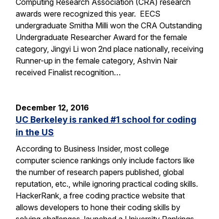
Computing Research Association (CRA) research
awards were recognized this year. EECS
undergraduate Smitha Milli won the CRA Outstanding
Undergraduate Researcher Award for the female
category, Jingyi Li won 2nd place nationally, receiving
Runner-up in the female category, Ashvin Nair
received Finalist recognition…
December 12, 2016
UC Berkeley is ranked #1 school for coding
in the US
According to Business Insider, most college
computer science rankings only include factors like
the number of research papers published, global
reputation, etc., while ignoring practical coding skills.
HackerRank, a free coding practice website that
allows developers to hone their coding skills by