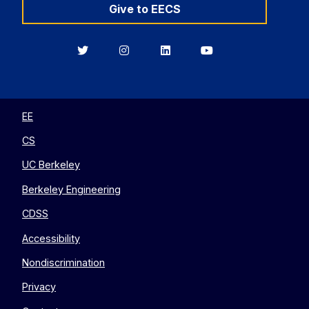
Give to EECS
Berkeley
Berkeley
Berkeley
Berkeley
EECS
EECS
EECS
EECS
on
on
on
on
Twitter
Instagram
LinkedIn
YouTube
EE
CS
UC Berkeley
Berkeley Engineering
CDSS
Accessibility
Nondiscrimination
Privacy