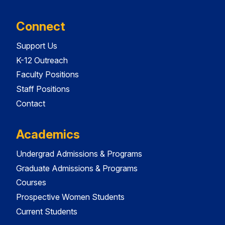
Connect
Support Us
K-12 Outreach
Faculty Positions
Staff Positions
Contact
Academics
Undergrad Admissions & Programs
Graduate Admissions & Programs
Courses
Prospective Women Students
Current Students