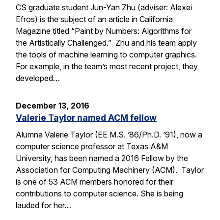
CS graduate student Jun-Yan Zhu (adviser: Alexei
Efros) is the subject of an article in California
Magazine titled “Paint by Numbers: Algorithms for
the Artistically Challenged.” Zhu and his team apply
the tools of machine learning to computer graphics.
For example, in the team’s most recent project, they
developed…
December 13, 2016
Valerie Taylor named ACM fellow
Alumna Valerie Taylor (EE M.S. ’86/Ph.D. ’91), now a
computer science professor at Texas A&M
University, has been named a 2016 Fellow by the
Association for Computing Machinery (ACM). Taylor
is one of 53 ACM members honored for their
contributions to computer science. She is being
lauded for her…