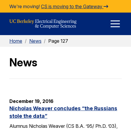
Skip to Content
We're moving!
CS is moving to the Gateway
E
Home
/
News
/
Page 127
M
News
M
December 19, 2016
Nicholas Weaver concludes “the Russians
stole the data”
Alumnus Nicholas Weaver (CS B.A. ’95/ Ph.D. ’03),