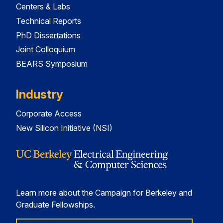
Centers & Labs
Technical Reports
PhD Dissertations
Joint Colloquium
BEARS Symposium
Industry
Corporate Access
New Silicon Initiative (NSI)
Learn more about the Campaign for Berkeley and
Graduate Fellowships.