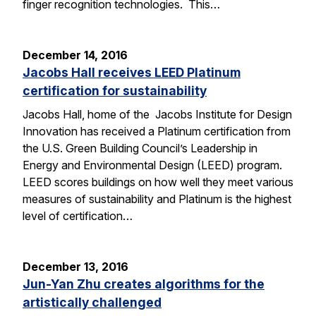
finger recognition technologies. This…
December 14, 2016
Jacobs Hall receives LEED Platinum
certification for sustainability
Jacobs Hall, home of the Jacobs Institute for Design
Innovation has received a Platinum certification from
the U.S. Green Building Council’s Leadership in
Energy and Environmental Design (LEED) program.
LEED scores buildings on how well they meet various
measures of sustainability and Platinum is the highest
level of certification…
December 13, 2016
Jun-Yan Zhu creates algorithms for the
artistically challenged