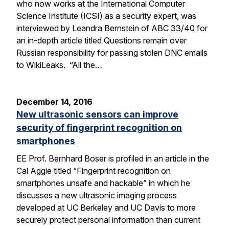
who now works at the International Computer
Science Institute (ICSI) as a security expert, was
interviewed by Leandra Bernstein of ABC 33/40 for
an in-depth article titled Questions remain over
Russian responsibility for passing stolen DNC emails
to WikiLeaks. “All the…
December 14, 2016
New ultrasonic sensors can improve
security of fingerprint recognition on
smartphones
EE Prof. Bernhard Boser is profiled in an article in the
Cal Aggie titled “Fingerprint recognition on
smartphones unsafe and hackable” in which he
discusses a new ultrasonic imaging process
developed at UC Berkeley and UC Davis to more
securely protect personal information than current