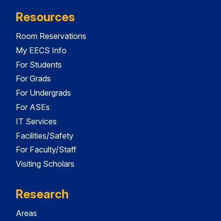
Resources
Room Reservations
My EECS Info
For Students
For Grads
For Undergrads
For ASEs
IT Services
Facilities/Safety
For Faculty/Staff
Visiting Scholars
Research
Areas