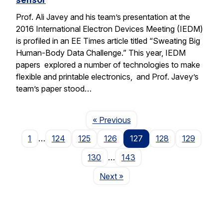
Prof. Ali Javey and his team’s presentation at the
2016 International Electron Devices Meeting (IEDM)
is profiled in an EE Times article titled “Sweating Big
Human-Body Data Challenge.” This year, IEDM
papers explored a number of technologies to make
flexible and printable electronics, and Prof. Javey’s
team’s paper stood…
Page
« Previous
1
…
124
125
126
127
128
129
130
…
143
Page
Next
»