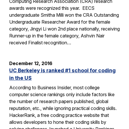
Computing Research Association (CRA) research
awards were recognized this year. EECS
undergraduate Smitha Milli won the CRA Outstanding
Undergraduate Researcher Award for the female
category, Jingyi Li won 2nd place nationally, receiving
Runner-up in the female category, Ashvin Nair
received Finalist recognition…
December 12, 2016
UC Berkeley is ranked #1 school for coding
in the US
According to Business Insider, most college
computer science rankings only include factors like
the number of research papers published, global
reputation, etc., while ignoring practical coding skills.
HackerRank, a free coding practice website that
allows developers to hone their coding skills by