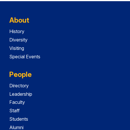
About
History
Diversity
Visiting
Special Events
People
Directory
Leadership
Faculty
Staff
Students
Alumni