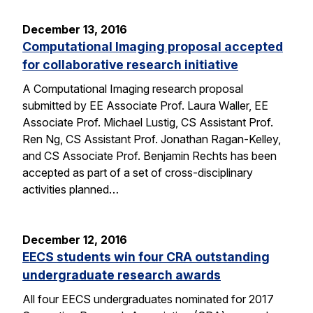
December 13, 2016
Computational Imaging proposal accepted
for collaborative research initiative
A Computational Imaging research proposal
submitted by EE Associate Prof. Laura Waller, EE
Associate Prof. Michael Lustig, CS Assistant Prof.
Ren Ng, CS Assistant Prof. Jonathan Ragan-Kelley,
and CS Associate Prof. Benjamin Rechts has been
accepted as part of a set of cross-disciplinary
activities planned…
December 12, 2016
EECS students win four CRA outstanding
undergraduate research awards
All four EECS undergraduates nominated for 2017