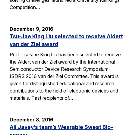
solving challenges, launched a University Rankings
Competition…
December 9, 2016
Tsu-Jae King Liu selected to receive Aldert
van der Ziel award
Prof. Tsu-Jae King Liu has been selected to receive
the Aldert van der Ziel award by the International
Semiconductor Device Research Symposium-
ISDRS 2016 van der Ziel Committee. This award is
given for distinguished educational and research
contributions to the field of electronic devices and
materials. Past recipients of…
December 8, 2016
Ali Javey’s team’s Wearable Sweat Bio-
sensor