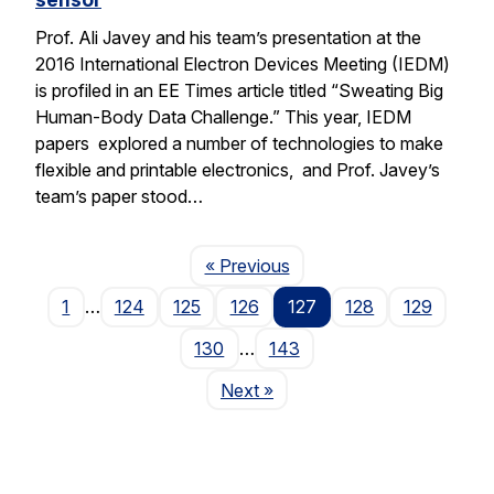
Prof. Ali Javey and his team’s presentation at the
2016 International Electron Devices Meeting (IEDM)
is profiled in an EE Times article titled “Sweating Big
Human-Body Data Challenge.” This year, IEDM
papers explored a number of technologies to make
flexible and printable electronics, and Prof. Javey’s
team’s paper stood…
Page
« Previous
1
…
124
125
126
127
128
129
130
…
143
Page
Next
»