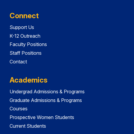
Connect
Support Us
K-12 Outreach
Faculty Positions
Staff Positions
Contact
Academics
Undergrad Admissions & Programs
Graduate Admissions & Programs
Courses
Prospective Women Students
Current Students