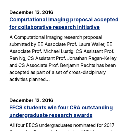
December 13, 2016
Computational Imaging proposal accepted
for collaborative research initiative
A Computational Imaging research proposal
submitted by EE Associate Prof. Laura Waller, EE
Associate Prof. Michael Lustig, CS Assistant Prof.
Ren Ng, CS Assistant Prof. Jonathan Ragan-Kelley,
and CS Associate Prof. Benjamin Rechts has been
accepted as part of a set of cross-disciplinary
activities planned…
December 12, 2016
EECS students win four CRA outstanding
undergraduate research awards
All four EECS undergraduates nominated for 2017