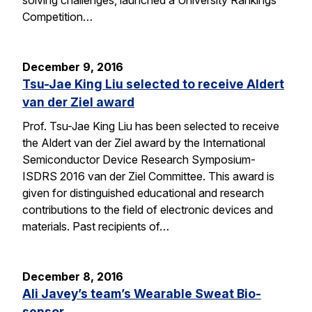
solving challenges, launched a University Rankings
Competition…
December 9, 2016
Tsu-Jae King Liu selected to receive Aldert
van der Ziel award
Prof. Tsu-Jae King Liu has been selected to receive
the Aldert van der Ziel award by the International
Semiconductor Device Research Symposium-
ISDRS 2016 van der Ziel Committee. This award is
given for distinguished educational and research
contributions to the field of electronic devices and
materials. Past recipients of…
December 8, 2016
Ali Javey’s team’s Wearable Sweat Bio-
sensor