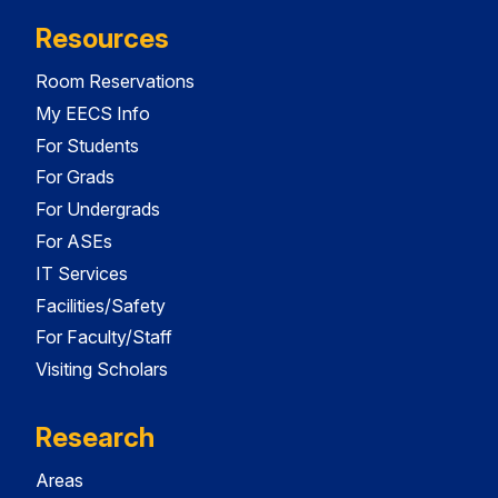
Resources
Room Reservations
My EECS Info
For Students
For Grads
For Undergrads
For ASEs
IT Services
Facilities/Safety
For Faculty/Staff
Visiting Scholars
Research
Areas