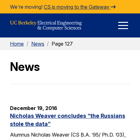
Skip to Content
We're moving!
CS is moving to the Gateway
E
Home
/
News
/
Page 127
M
News
M
December 19, 2016
Nicholas Weaver concludes “the Russians
stole the data”
Alumnus Nicholas Weaver (CS B.A. ’95/ Ph.D. ’03),