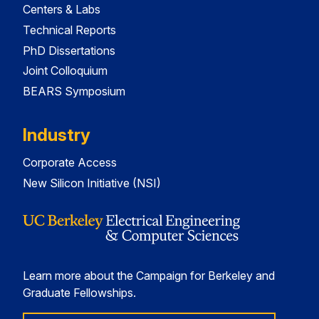
Centers & Labs
Technical Reports
PhD Dissertations
Joint Colloquium
BEARS Symposium
Industry
Corporate Access
New Silicon Initiative (NSI)
Learn more about the Campaign for Berkeley and
Graduate Fellowships.