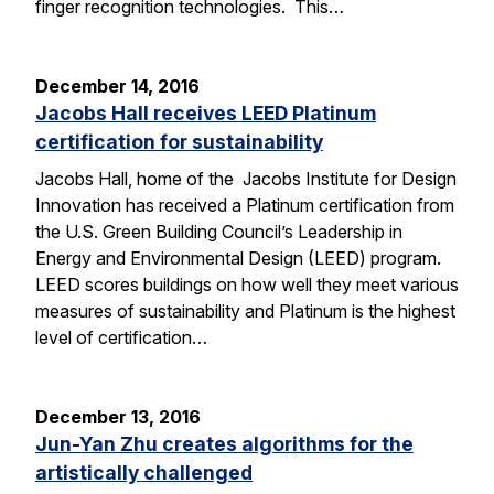
finger recognition technologies. This…
December 14, 2016
Jacobs Hall receives LEED Platinum
certification for sustainability
Jacobs Hall, home of the Jacobs Institute for Design
Innovation has received a Platinum certification from
the U.S. Green Building Council’s Leadership in
Energy and Environmental Design (LEED) program.
LEED scores buildings on how well they meet various
measures of sustainability and Platinum is the highest
level of certification…
December 13, 2016
Jun-Yan Zhu creates algorithms for the
artistically challenged