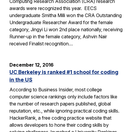
Computing Research Association (CRA) research
awards were recognized this year. EECS
undergraduate Smitha Milli won the CRA Outstanding
Undergraduate Researcher Award for the female
category, Jingyi Li won 2nd place nationally, receiving
Runner-up in the female category, Ashvin Nair
received Finalist recognition…
December 12, 2016
UC Berkeley is ranked #1 school for coding
in the US
According to Business Insider, most college
computer science rankings only include factors like
the number of research papers published, global
reputation, etc., while ignoring practical coding skills.
HackerRank, a free coding practice website that
allows developers to hone their coding skills by