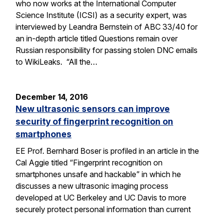
who now works at the International Computer
Science Institute (ICSI) as a security expert, was
interviewed by Leandra Bernstein of ABC 33/40 for
an in-depth article titled Questions remain over
Russian responsibility for passing stolen DNC emails
to WikiLeaks. “All the…
December 14, 2016
New ultrasonic sensors can improve
security of fingerprint recognition on
smartphones
EE Prof. Bernhard Boser is profiled in an article in the
Cal Aggie titled “Fingerprint recognition on
smartphones unsafe and hackable” in which he
discusses a new ultrasonic imaging process
developed at UC Berkeley and UC Davis to more
securely protect personal information than current