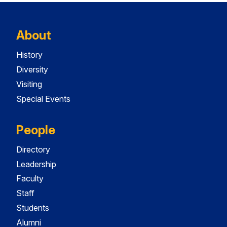
About
History
Diversity
Visiting
Special Events
People
Directory
Leadership
Faculty
Staff
Students
Alumni