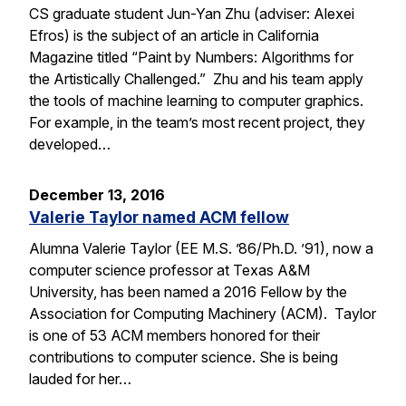
CS graduate student Jun-Yan Zhu (adviser: Alexei
Efros) is the subject of an article in California
Magazine titled “Paint by Numbers: Algorithms for
the Artistically Challenged.” Zhu and his team apply
the tools of machine learning to computer graphics.
For example, in the team’s most recent project, they
developed…
December 13, 2016
Valerie Taylor named ACM fellow
Alumna Valerie Taylor (EE M.S. ’86/Ph.D. ’91), now a
computer science professor at Texas A&M
University, has been named a 2016 Fellow by the
Association for Computing Machinery (ACM). Taylor
is one of 53 ACM members honored for their
contributions to computer science. She is being
lauded for her…