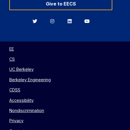
Give to EECS
Berkeley
Berkeley
Berkeley
Berkeley
EECS
EECS
EECS
EECS
on
on
on
on
Twitter
Instagram
LinkedIn
YouTube
EE
CS
UC Berkeley
Berkeley Engineering
CDSS
Accessibility
Nondiscrimination
Privacy