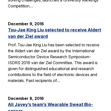
solving challenges, launched a University Rankings
Competition…
December 9, 2016
Tsu-Jae King Liu selected to receive Aldert
van der Ziel award
Prof. Tsu-Jae King Liu has been selected to receive
the Aldert van der Ziel award by the International
Semiconductor Device Research Symposium-
ISDRS 2016 van der Ziel Committee. This award is
given for distinguished educational and research
contributions to the field of electronic devices and
materials. Past recipients of…
December 8, 2016
Ali Javey’s team’s Wearable Sweat Bio-
sensor