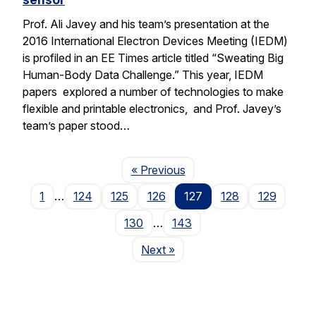
Prof. Ali Javey and his team’s presentation at the
2016 International Electron Devices Meeting (IEDM)
is profiled in an EE Times article titled “Sweating Big
Human-Body Data Challenge.” This year, IEDM
papers explored a number of technologies to make
flexible and printable electronics, and Prof. Javey’s
team’s paper stood…
Page
« Previous
1
…
124
125
126
127
128
129
130
…
143
Page
Next
»