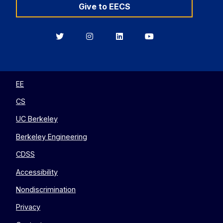
Give to EECS
Berkeley
Berkeley
Berkeley
Berkeley
EECS
EECS
EECS
EECS
on
on
on
on
Twitter
Instagram
LinkedIn
YouTube
EE
CS
UC Berkeley
Berkeley Engineering
CDSS
Accessibility
Nondiscrimination
Privacy