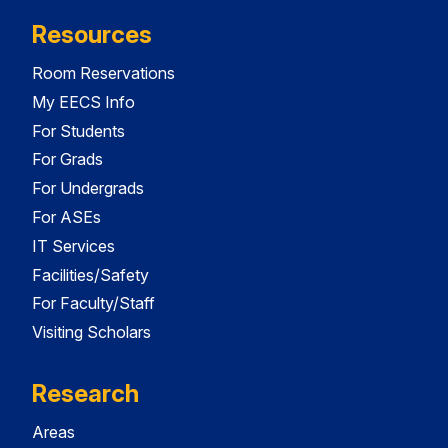
Resources
Room Reservations
My EECS Info
For Students
For Grads
For Undergrads
For ASEs
IT Services
Facilities/Safety
For Faculty/Staff
Visiting Scholars
Research
Areas