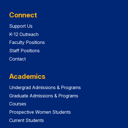
Connect
Support Us
K-12 Outreach
Faculty Positions
Staff Positions
Contact
Academics
Undergrad Admissions & Programs
Graduate Admissions & Programs
Courses
Prospective Women Students
Current Students