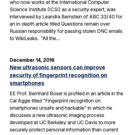
who now works at the International Computer
Science Institute (ICSI) as a security expert, was
interviewed by Leandra Bernstein of ABC 33/40 for
an in-depth article titled Questions remain over
Russian responsibility for passing stolen DNC emails
to WikiLeaks. “All the…
December 14, 2016
New ultrasonic sensors can improve
security of fingerprint recognition on
smartphones
EE Prof. Bernhard Boser is profiled in an article in the
Cal Aggie titled “Fingerprint recognition on
smartphones unsafe and hackable” in which he
discusses a new ultrasonic imaging process
developed at UC Berkeley and UC Davis to more
securely protect personal information than current