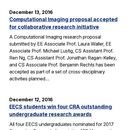
December 13, 2016
Computational Imaging proposal accepted
for collaborative research initiative
A Computational Imaging research proposal
submitted by EE Associate Prof. Laura Waller, EE
Associate Prof. Michael Lustig, CS Assistant Prof.
Ren Ng, CS Assistant Prof. Jonathan Ragan-Kelley,
and CS Associate Prof. Benjamin Rechts has been
accepted as part of a set of cross-disciplinary
activities planned…
December 12, 2016
EECS students win four CRA outstanding
undergraduate research awards
All four EECS undergraduates nominated for 2017