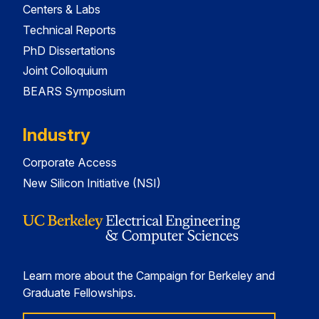
Centers & Labs
Technical Reports
PhD Dissertations
Joint Colloquium
BEARS Symposium
Industry
Corporate Access
New Silicon Initiative (NSI)
Learn more about the Campaign for Berkeley and
Graduate Fellowships.