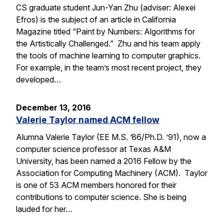
CS graduate student Jun-Yan Zhu (adviser: Alexei
Efros) is the subject of an article in California
Magazine titled “Paint by Numbers: Algorithms for
the Artistically Challenged.” Zhu and his team apply
the tools of machine learning to computer graphics.
For example, in the team’s most recent project, they
developed…
December 13, 2016
Valerie Taylor named ACM fellow
Alumna Valerie Taylor (EE M.S. ’86/Ph.D. ’91), now a
computer science professor at Texas A&M
University, has been named a 2016 Fellow by the
Association for Computing Machinery (ACM). Taylor
is one of 53 ACM members honored for their
contributions to computer science. She is being
lauded for her…