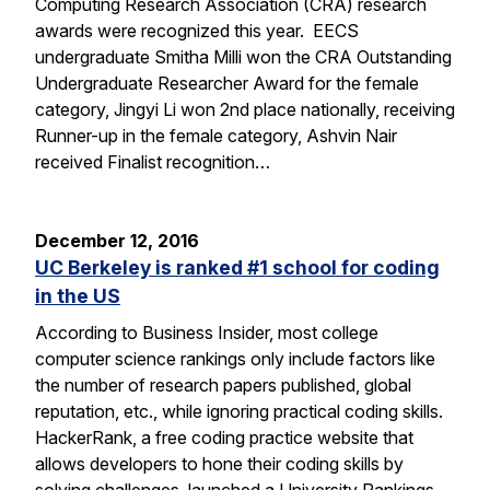
Computing Research Association (CRA) research
awards were recognized this year. EECS
undergraduate Smitha Milli won the CRA Outstanding
Undergraduate Researcher Award for the female
category, Jingyi Li won 2nd place nationally, receiving
Runner-up in the female category, Ashvin Nair
received Finalist recognition…
December 12, 2016
UC Berkeley is ranked #1 school for coding
in the US
According to Business Insider, most college
computer science rankings only include factors like
the number of research papers published, global
reputation, etc., while ignoring practical coding skills.
HackerRank, a free coding practice website that
allows developers to hone their coding skills by