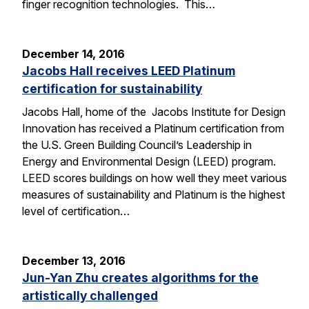
finger recognition technologies. This…
December 14, 2016
Jacobs Hall receives LEED Platinum
certification for sustainability
Jacobs Hall, home of the Jacobs Institute for Design
Innovation has received a Platinum certification from
the U.S. Green Building Council’s Leadership in
Energy and Environmental Design (LEED) program.
LEED scores buildings on how well they meet various
measures of sustainability and Platinum is the highest
level of certification…
December 13, 2016
Jun-Yan Zhu creates algorithms for the
artistically challenged