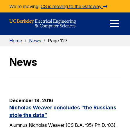
Skip to Content
We're moving!
CS is moving to the Gateway
E
Home
/
News
/
Page 127
M
News
M
December 19, 2016
Nicholas Weaver concludes “the Russians
stole the data”
Alumnus Nicholas Weaver (CS B.A. ’95/ Ph.D. ’03),