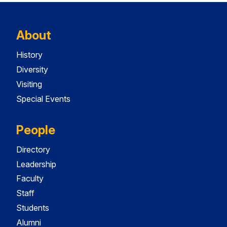
About
History
Diversity
Visiting
Special Events
People
Directory
Leadership
Faculty
Staff
Students
Alumni