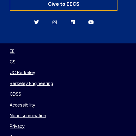
Give to EECS
Berkeley
Berkeley
Berkeley
Berkeley
EECS
EECS
EECS
EECS
on
on
on
on
Twitter
Instagram
LinkedIn
YouTube
EE
CS
UC Berkeley
Berkeley Engineering
CDSS
Accessibility
Nondiscrimination
Privacy