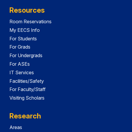
Resources
Room Reservations
My EECS Info
For Students
For Grads
For Undergrads
For ASEs
IT Services
Facilities/Safety
For Faculty/Staff
Visiting Scholars
Research
Areas