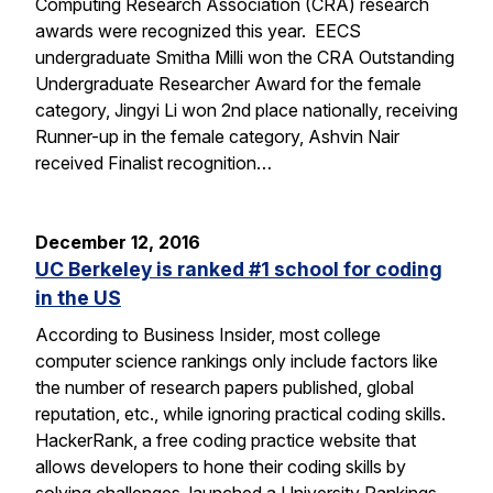
Computing Research Association (CRA) research
awards were recognized this year. EECS
undergraduate Smitha Milli won the CRA Outstanding
Undergraduate Researcher Award for the female
category, Jingyi Li won 2nd place nationally, receiving
Runner-up in the female category, Ashvin Nair
received Finalist recognition…
December 12, 2016
UC Berkeley is ranked #1 school for coding
in the US
According to Business Insider, most college
computer science rankings only include factors like
the number of research papers published, global
reputation, etc., while ignoring practical coding skills.
HackerRank, a free coding practice website that
allows developers to hone their coding skills by