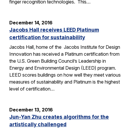
finger recognition technologies. This…
December 14, 2016
Jacobs Hall receives LEED Platinum
certification for sustainability
Jacobs Hall, home of the Jacobs Institute for Design
Innovation has received a Platinum certification from
the U.S. Green Building Council’s Leadership in
Energy and Environmental Design (LEED) program.
LEED scores buildings on how well they meet various
measures of sustainability and Platinum is the highest
level of certification…
December 13, 2016
Jun-Yan Zhu creates algorithms for the
artistically challenged