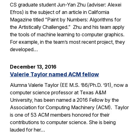
CS graduate student Jun-Yan Zhu (adviser: Alexei
Efros) is the subject of an article in California
Magazine titled “Paint by Numbers: Algorithms for
the Artistically Challenged.” Zhu and his team apply
the tools of machine learning to computer graphics.
For example, in the team’s most recent project, they
developed…
December 13, 2016
Valerie Taylor named ACM fellow
Alumna Valerie Taylor (EE M.S. ’86/Ph.D. ’91), now a
computer science professor at Texas A&M
University, has been named a 2016 Fellow by the
Association for Computing Machinery (ACM). Taylor
is one of 53 ACM members honored for their
contributions to computer science. She is being
lauded for her…