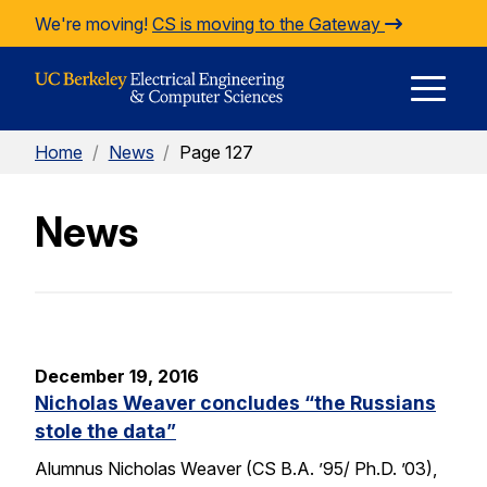
Skip to Content
We're moving!
CS is moving to the Gateway
E
Home
/
News
/
Page 127
M
News
M
December 19, 2016
Nicholas Weaver concludes “the Russians
stole the data”
Alumnus Nicholas Weaver (CS B.A. ’95/ Ph.D. ’03),