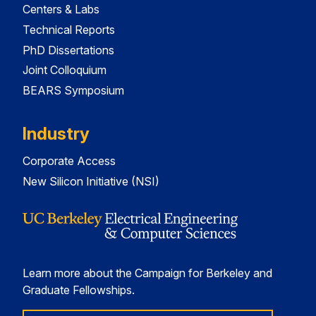
Centers & Labs
Technical Reports
PhD Dissertations
Joint Colloquium
BEARS Symposium
Industry
Corporate Access
New Silicon Initiative (NSI)
Learn more about the Campaign for Berkeley and
Graduate Fellowships.