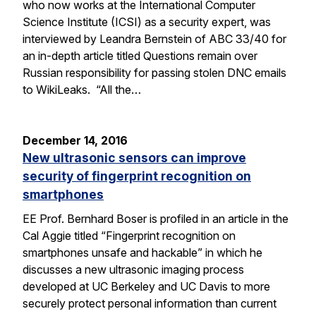
who now works at the International Computer
Science Institute (ICSI) as a security expert, was
interviewed by Leandra Bernstein of ABC 33/40 for
an in-depth article titled Questions remain over
Russian responsibility for passing stolen DNC emails
to WikiLeaks. “All the…
December 14, 2016
New ultrasonic sensors can improve
security of fingerprint recognition on
smartphones
EE Prof. Bernhard Boser is profiled in an article in the
Cal Aggie titled “Fingerprint recognition on
smartphones unsafe and hackable” in which he
discusses a new ultrasonic imaging process
developed at UC Berkeley and UC Davis to more
securely protect personal information than current