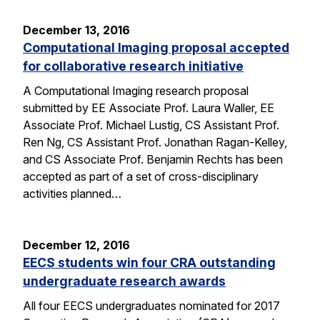
December 13, 2016
Computational Imaging proposal accepted
for collaborative research initiative
A Computational Imaging research proposal
submitted by EE Associate Prof. Laura Waller, EE
Associate Prof. Michael Lustig, CS Assistant Prof.
Ren Ng, CS Assistant Prof. Jonathan Ragan-Kelley,
and CS Associate Prof. Benjamin Rechts has been
accepted as part of a set of cross-disciplinary
activities planned…
December 12, 2016
EECS students win four CRA outstanding
undergraduate research awards
All four EECS undergraduates nominated for 2017