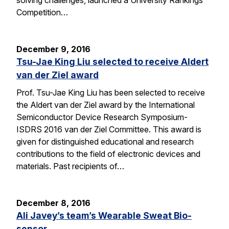
solving challenges, launched a University Rankings
Competition…
December 9, 2016
Tsu-Jae King Liu selected to receive Aldert
van der Ziel award
Prof. Tsu-Jae King Liu has been selected to receive
the Aldert van der Ziel award by the International
Semiconductor Device Research Symposium-
ISDRS 2016 van der Ziel Committee. This award is
given for distinguished educational and research
contributions to the field of electronic devices and
materials. Past recipients of…
December 8, 2016
Ali Javey’s team’s Wearable Sweat Bio-
sensor