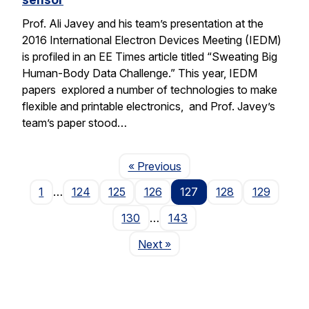
Prof. Ali Javey and his team’s presentation at the
2016 International Electron Devices Meeting (IEDM)
is profiled in an EE Times article titled “Sweating Big
Human-Body Data Challenge.” This year, IEDM
papers explored a number of technologies to make
flexible and printable electronics, and Prof. Javey’s
team’s paper stood…
Page
« Previous
1
…
124
125
126
127
128
129
130
…
143
Page
Next
»