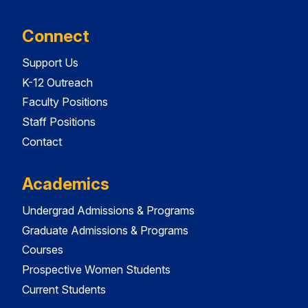
Connect
Support Us
K-12 Outreach
Faculty Positions
Staff Positions
Contact
Academics
Undergrad Admissions & Programs
Graduate Admissions & Programs
Courses
Prospective Women Students
Current Students