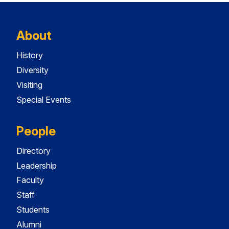
About
History
Diversity
Visiting
Special Events
People
Directory
Leadership
Faculty
Staff
Students
Alumni