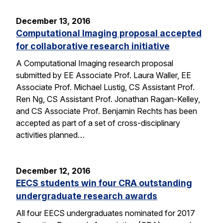
December 13, 2016
Computational Imaging proposal accepted
for collaborative research initiative
A Computational Imaging research proposal
submitted by EE Associate Prof. Laura Waller, EE
Associate Prof. Michael Lustig, CS Assistant Prof.
Ren Ng, CS Assistant Prof. Jonathan Ragan-Kelley,
and CS Associate Prof. Benjamin Rechts has been
accepted as part of a set of cross-disciplinary
activities planned…
December 12, 2016
EECS students win four CRA outstanding
undergraduate research awards
All four EECS undergraduates nominated for 2017