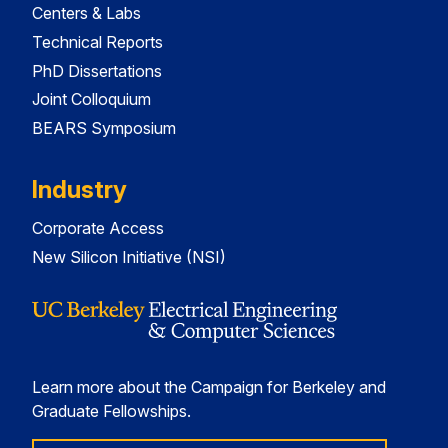
Centers & Labs
Technical Reports
PhD Dissertations
Joint Colloquium
BEARS Symposium
Industry
Corporate Access
New Silicon Initiative (NSI)
Learn more about the Campaign for Berkeley and
Graduate Fellowships.