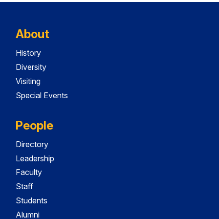
About
History
Diversity
Visiting
Special Events
People
Directory
Leadership
Faculty
Staff
Students
Alumni