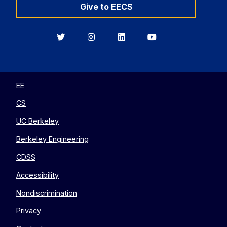
Give to EECS
Berkeley
Berkeley
Berkeley
Berkeley
EECS
EECS
EECS
EECS
on
on
on
on
Twitter
Instagram
LinkedIn
YouTube
EE
CS
UC Berkeley
Berkeley Engineering
CDSS
Accessibility
Nondiscrimination
Privacy