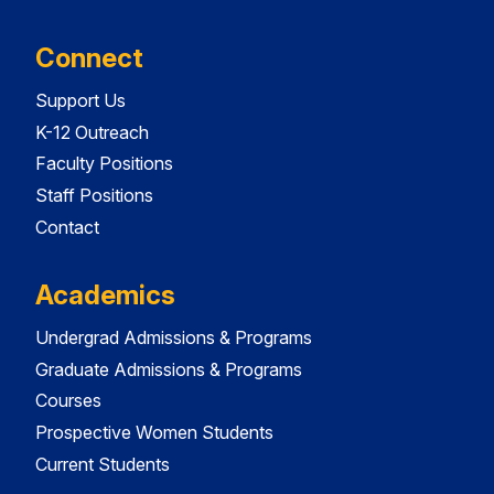
Connect
Support Us
K-12 Outreach
Faculty Positions
Staff Positions
Contact
Academics
Undergrad Admissions & Programs
Graduate Admissions & Programs
Courses
Prospective Women Students
Current Students