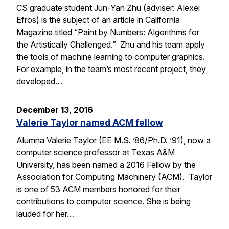
CS graduate student Jun-Yan Zhu (adviser: Alexei
Efros) is the subject of an article in California
Magazine titled “Paint by Numbers: Algorithms for
the Artistically Challenged.” Zhu and his team apply
the tools of machine learning to computer graphics.
For example, in the team’s most recent project, they
developed…
December 13, 2016
Valerie Taylor named ACM fellow
Alumna Valerie Taylor (EE M.S. ’86/Ph.D. ’91), now a
computer science professor at Texas A&M
University, has been named a 2016 Fellow by the
Association for Computing Machinery (ACM). Taylor
is one of 53 ACM members honored for their
contributions to computer science. She is being
lauded for her…