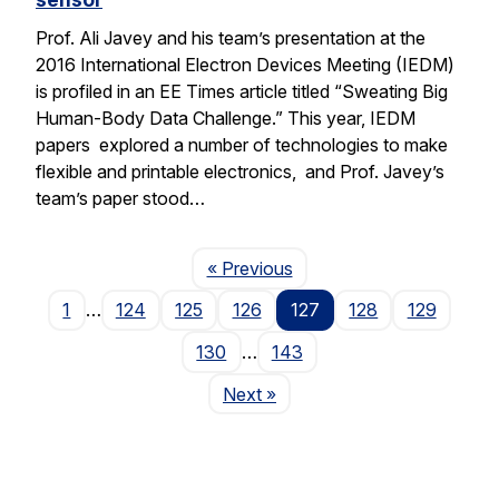
Prof. Ali Javey and his team’s presentation at the
2016 International Electron Devices Meeting (IEDM)
is profiled in an EE Times article titled “Sweating Big
Human-Body Data Challenge.” This year, IEDM
papers explored a number of technologies to make
flexible and printable electronics, and Prof. Javey’s
team’s paper stood…
Page
« Previous
1
…
124
125
126
127
128
129
130
…
143
Page
Next
»