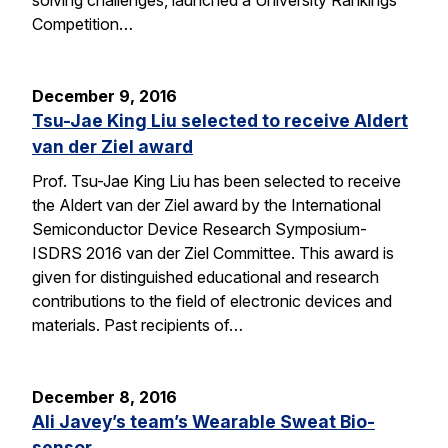
solving challenges, launched a University Rankings
Competition…
December 9, 2016
Tsu-Jae King Liu selected to receive Aldert
van der Ziel award
Prof. Tsu-Jae King Liu has been selected to receive
the Aldert van der Ziel award by the International
Semiconductor Device Research Symposium-
ISDRS 2016 van der Ziel Committee. This award is
given for distinguished educational and research
contributions to the field of electronic devices and
materials. Past recipients of…
December 8, 2016
Ali Javey’s team’s Wearable Sweat Bio-
sensor