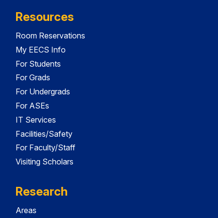
Resources
Room Reservations
My EECS Info
For Students
For Grads
For Undergrads
For ASEs
IT Services
Facilities/Safety
For Faculty/Staff
Visiting Scholars
Research
Areas