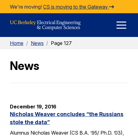
Skip to Content
We're moving!
CS is moving to the Gateway
E
Home
/
News
/
Page 127
M
News
M
December 19, 2016
Nicholas Weaver concludes “the Russians
stole the data”
Alumnus Nicholas Weaver (CS B.A. ’95/ Ph.D. ’03),