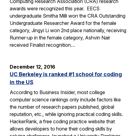
Computing Research Association (CRA) research
awards were recognized this year. EECS
undergraduate Smitha Milli won the CRA Outstanding
Undergraduate Researcher Award for the female
category, Jingyi Li won 2nd place nationally, receiving
Runner-up in the female category, Ashvin Nair
received Finalist recognition…
December 12, 2016
UC Berkeley is ranked #1 school for coding
in the US
According to Business Insider, most college
computer science rankings only include factors like
the number of research papers published, global
reputation, etc., while ignoring practical coding skills.
HackerRank, a free coding practice website that
allows developers to hone their coding skills by