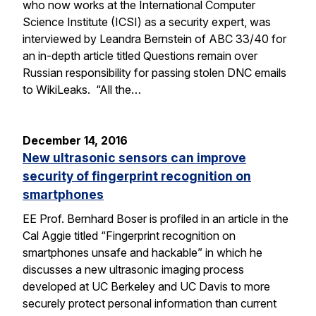
who now works at the International Computer
Science Institute (ICSI) as a security expert, was
interviewed by Leandra Bernstein of ABC 33/40 for
an in-depth article titled Questions remain over
Russian responsibility for passing stolen DNC emails
to WikiLeaks. “All the…
December 14, 2016
New ultrasonic sensors can improve
security of fingerprint recognition on
smartphones
EE Prof. Bernhard Boser is profiled in an article in the
Cal Aggie titled “Fingerprint recognition on
smartphones unsafe and hackable” in which he
discusses a new ultrasonic imaging process
developed at UC Berkeley and UC Davis to more
securely protect personal information than current