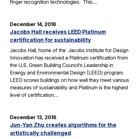
finger recognition technologies. This…
December 14, 2016
Jacobs Hall receives LEED Platinum
certification for sustainability
Jacobs Hall, home of the Jacobs Institute for Design
Innovation has received a Platinum certification from
the U.S. Green Building Council’s Leadership in
Energy and Environmental Design (LEED) program.
LEED scores buildings on how well they meet various
measures of sustainability and Platinum is the highest
level of certification…
December 13, 2016
Jun-Yan Zhu creates algorithms for the
artistically challenged