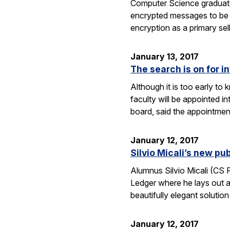
Computer Science graduate
encrypted messages to be 
encryption as a primary se
January 13, 2017
The search is on for i
Although it is too early t
faculty will be appointed 
board, said the appointme
January 12, 2017
Silvio Micali’s new p
Alumnus Silvio Micali (CS
Ledger where he lays out a
beautifully elegant solutio
January 12, 2017