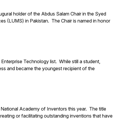
ugural holder of the Abdus Salam Chair in the Syed
es (LUMS) in Pakistan. The Chair is named in honor
rprise Technology list. While still a student,
ess and became the youngest recipient of the
National Academy of Inventors this year. The title
eating or facilitating outstanding inventions that have