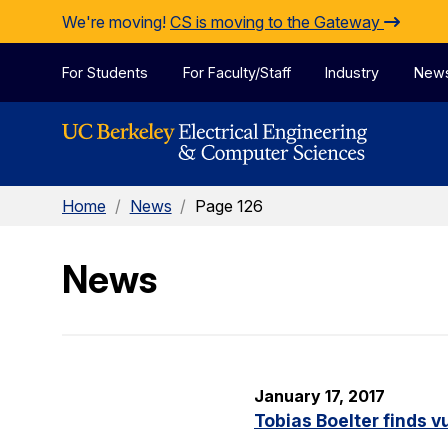
Skip to Content
We're moving!
CS is moving to the Gateway
For Students
For Faculty/Staff
Industry
New
Home
/
News
/
Page 126
News
January 17, 2017
Tobias Boelter finds v