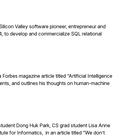
Silicon Valley software pioneer, entrepreneur and
, to develop and commercialize SQL relational
orbes magazine article titled “Artificial Intelligence
ments, and outlines his thoughts on human-machine
 student Dong Huk Park, CS grad student Lisa Anne
e for Informatics, in an article titled “We don’t