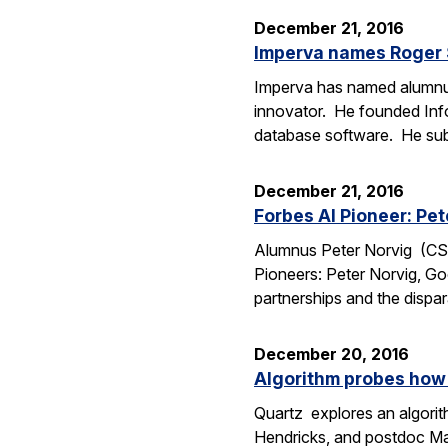
December 21, 2016
Imperva names Roger S
Imperva has named alumnus R
innovator. He founded Info
database software. He su
December 21, 2016
Forbes AI Pioneer: Pet
Alumnus Peter Norvig (CS Ph
Pioneers: Peter Norvig, Go
partnerships and the dispa
December 20, 2016
Algorithm probes how
Quartz explores an algori
Hendricks, and postdoc Marc