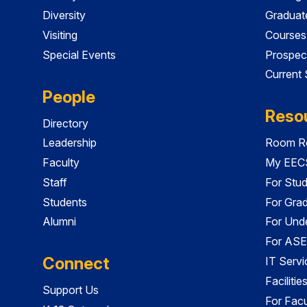
Diversity
Graduat
Visiting
Courses
Special Events
Prospec
Current
People
Reso
Directory
Leadership
Room Re
Faculty
My EECS
Staff
For Stu
Students
For Gra
Alumni
For Und
For ASE
Connect
IT Servi
Faciliti
Support Us
For Facu