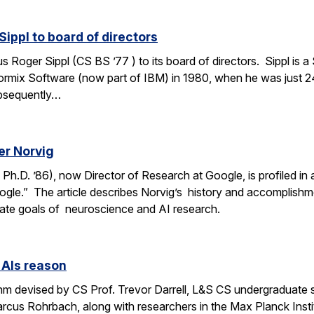
ippl to board of directors
oger Sippl (CS BS ’77 ) to its board of directors. Sippl is a 
rmix Software (now part of IBM) in 1980, when he was just 24
bsequently…
er Norvig
.D. ’86), now Director of Research at Google, is profiled in a F
ogle.” The article describes Norvig’s history and accomplish
rate goals of neuroscience and AI research.
 AIs reason
thm devised by CS Prof. Trevor Darrell, L&S CS undergraduate
us Rohrbach, along with researchers in the Max Planck Institut