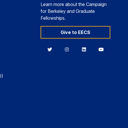
Learn more about the Campaign
for Berkeley and Graduate
Fellowships.
Give to EECS
Berkeley
Berkeley
Berkeley
Berkeley
EECS
EECS
EECS
EECS
on
on
on
on
Twitter
Instagram
LinkedIn
YouTube
I)