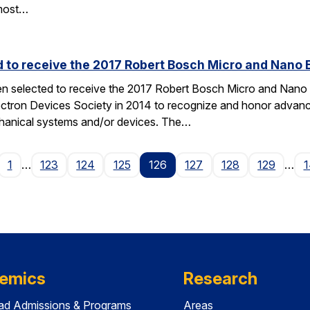
most…
d to receive the 2017 Robert Bosch Micro and Nano
en selected to receive the 2017 Robert Bosch Micro and Nan
ectron Devices Society in 2014 to recognize and honor advances
hanical systems and/or devices. The…
age
1
…
123
124
125
126
127
128
129
…
1
emics
Research
ad Admissions & Programs
Areas