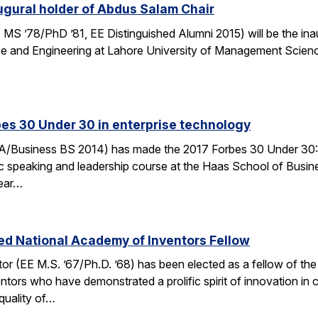
gural holder of Abdus Salam Chair
MS ’78/PhD ’81, EE Distinguished Alumni 2015) will be the ina
ce and Engineering at Lahore University of Management Scienc
es 30 Under 30 in enterprise technology
/Business BS 2014) has made the 2017 Forbes 30 Under 30: Ente
ic speaking and leadership course at the Haas School of Busin
Year…
ed National Academy of Inventors Fellow
r (EE M.S. ’67/Ph.D. ’68) has been elected as a fellow of the 
ors who have demonstrated a prolific spirit of innovation in cr
quality of…