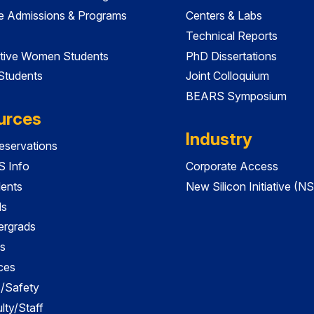
e Admissions & Programs
Centers & Labs
Technical Reports
tive Women Students
PhD Dissertations
 Students
Joint Colloquium
BEARS Symposium
urces
Industry
servations
 Info
Corporate Access
dents
New Silicon Initiative (NS
ds
ergrads
s
ces
es/Safety
lty/Staff