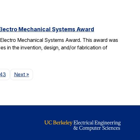
 Electro Mechanical Systems Award
o Electro Mechanical Systems Award. This award was
 in the invention, design, and/or fabrication of
Page
43
Next
»