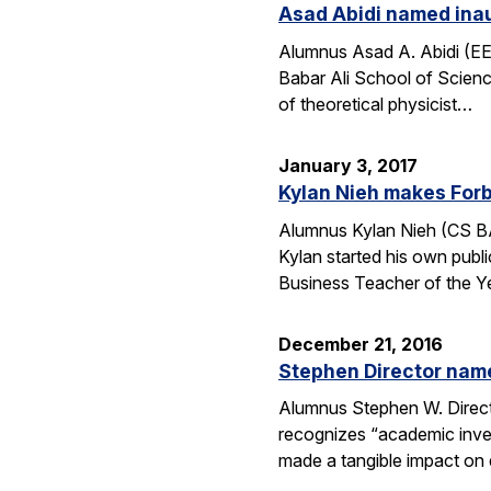
Asad Abidi named inau
Alumnus Asad A. Abidi (EE 
Babar Ali School of Scien
of theoretical physicist…
January 3, 2017
Kylan Nieh makes Forb
Alumnus Kylan Nieh (CS BA
Kylan started his own publ
Business Teacher of the 
December 21, 2016
Stephen Director nam
Alumnus Stephen W. Directo
recognizes “academic invent
made a tangible impact on 