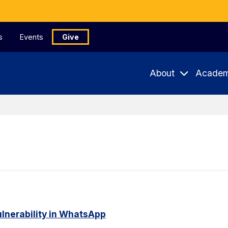
s
Events
Give
About
Academ
ulnerability in WhatsApp