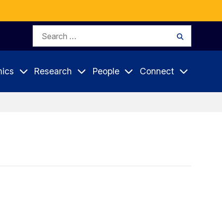
Search
Search
for:
ics
Research
People
Connect