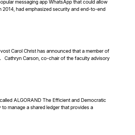
 popular messaging app WhatsApp that could allow
n 2014, had emphasized security and end-to-end
rovost Carol Christ has announced that a member of
y. Cathryn Carson, co-chair of the faculty advisory
er called ALGORAND The Efficient and Democratic
 to manage a shared ledger that provides a