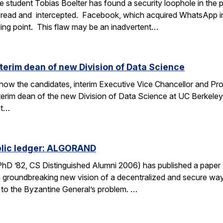
 student Tobias Boelter has found a security loophole in the
read and intercepted. Facebook, which acquired WhatsApp i
lling point. This flaw may be an inadvertent…
nterim dean of new Division of Data Science
o know the candidates, interim Executive Vice Chancellor and P
interim dean of the new Division of Data Science at UC Berkele
nt…
ublic ledger: ALGORAND
 PhD ’82, CS Distinguished Alumni 2006) has published a pap
 groundbreaking new vision of a decentralized and secure way
n to the Byzantine General’s problem. …