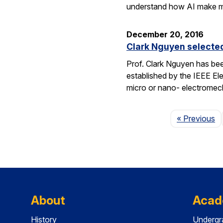
understand how AI make 
December 20, 2016
Clark Nguyen selecte
Prof. Clark Nguyen has be
established by the IEEE El
micro or nano- electromec
P
« Previous
About
Acad
History
Undergr