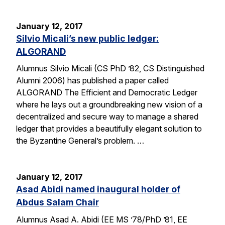
January 12, 2017
Silvio Micali’s new public ledger:
ALGORAND
Alumnus Silvio Micali (CS PhD ’82, CS Distinguished
Alumni 2006) has published a paper called
ALGORAND The Efficient and Democratic Ledger
where he lays out a groundbreaking new vision of a
decentralized and secure way to manage a shared
ledger that provides a beautifully elegant solution to
the Byzantine General’s problem. …
January 12, 2017
Asad Abidi named inaugural holder of
Abdus Salam Chair
Alumnus Asad A. Abidi (EE MS ’78/PhD ’81, EE