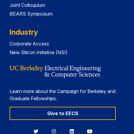
Joint Colloquium
BEARS Symposium
Industry
Corporate Access
New Silicon Initiative (NSI)
Learn more about the Campaign for Berkeley and
Graduate Fellowships.
Give to EECS