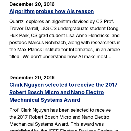
December 20, 2016
Algorithm probes how AIs reason
Quartz explores an algorithm devised by CS Prof.
Trevor Darrell, L&S CS undergraduate student Dong
Huk Park, CS grad student Lisa Anne Hendricks, and
postdoc Marcus Rohrbach, along with researchers in
the Max Planck Institute for Informatics, in an article
titled “We don’t understand how AI make most…
December 20, 2016
Clark Nguyen selected to receive the 2017
Robert Bosch Micro and Nano Electro
Mechanical Systems Award
Prof. Clark Nguyen has been selected to receive
the 2017 Robert Bosch Micro and Nano Electro
Mechanical Systems Award. This award was
established by the IEEE Electron Devices Society in