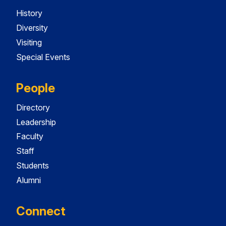
History
Diversity
Visiting
Special Events
People
Directory
Leadership
Faculty
Staff
Students
Alumni
Connect