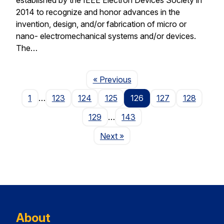
2014 to recognize and honor advances in the
invention, design, and/or fabrication of micro or
nano- electromechanical systems and/or devices.
The…
Page
« Previous
1
…
123
124
125
126
127
128
129
…
143
Page
Next
»
About