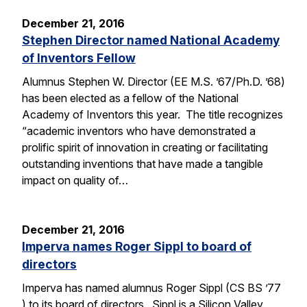
December 21, 2016
Stephen Director named National Academy
of Inventors Fellow
Alumnus Stephen W. Director (EE M.S. ’67/Ph.D. ’68)
has been elected as a fellow of the National
Academy of Inventors this year. The title recognizes
“academic inventors who have demonstrated a
prolific spirit of innovation in creating or facilitating
outstanding inventions that have made a tangible
impact on quality of…
December 21, 2016
Imperva names Roger Sippl to board of
directors
Imperva has named alumnus Roger Sippl (CS BS ’77
) to its board of directors. Sippl is a Silicon Valley