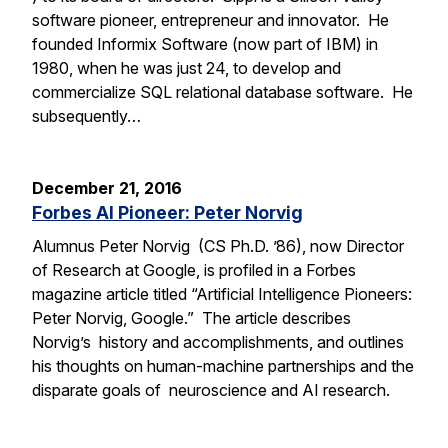
software pioneer, entrepreneur and innovator. He
founded Informix Software (now part of IBM) in
1980, when he was just 24, to develop and
commercialize SQL relational database software. He
subsequently…
December 21, 2016
Forbes AI Pioneer: Peter Norvig
Alumnus Peter Norvig (CS Ph.D. ’86), now Director
of Research at Google, is profiled in a Forbes
magazine article titled “Artificial Intelligence Pioneers:
Peter Norvig, Google.” The article describes
Norvig’s history and accomplishments, and outlines
his thoughts on human-machine partnerships and the
disparate goals of neuroscience and AI research.