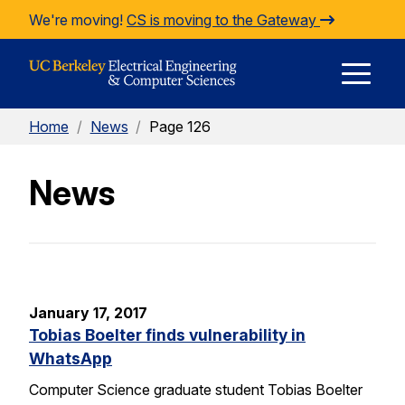
Skip to Content
We're moving!
CS is moving to the Gateway
E
Home
/
News
/
Page 126
M
News
M
January 17, 2017
Tobias Boelter finds vulnerability in
WhatsApp
Computer Science graduate student Tobias Boelter