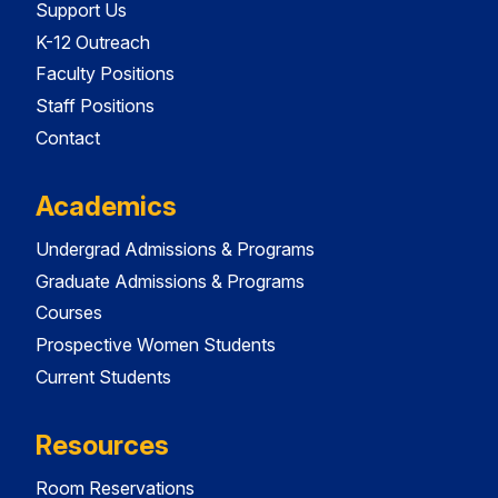
Support Us
K-12 Outreach
Faculty Positions
Staff Positions
Contact
Academics
Undergrad Admissions & Programs
Graduate Admissions & Programs
Courses
Prospective Women Students
Current Students
Resources
Room Reservations