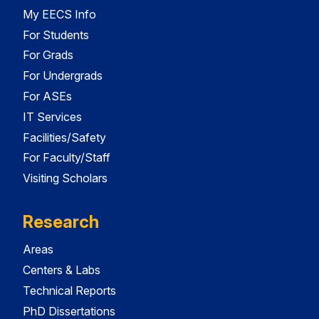
My EECS Info
For Students
For Grads
For Undergrads
For ASEs
IT Services
Facilities/Safety
For Faculty/Staff
Visiting Scholars
Research
Areas
Centers & Labs
Technical Reports
PhD Dissertations