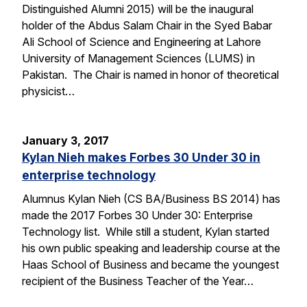
Distinguished Alumni 2015) will be the inaugural
holder of the Abdus Salam Chair in the Syed Babar
Ali School of Science and Engineering at Lahore
University of Management Sciences (LUMS) in
Pakistan. The Chair is named in honor of theoretical
physicist…
January 3, 2017
Kylan Nieh makes Forbes 30 Under 30 in
enterprise technology
Alumnus Kylan Nieh (CS BA/Business BS 2014) has
made the 2017 Forbes 30 Under 30: Enterprise
Technology list. While still a student, Kylan started
his own public speaking and leadership course at the
Haas School of Business and became the youngest
recipient of the Business Teacher of the Year…