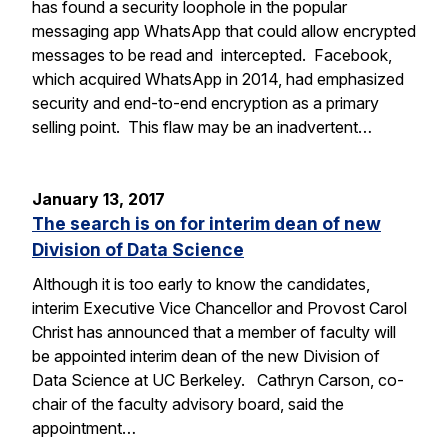
has found a security loophole in the popular
messaging app WhatsApp that could allow encrypted
messages to be read and intercepted. Facebook,
which acquired WhatsApp in 2014, had emphasized
security and end-to-end encryption as a primary
selling point. This flaw may be an inadvertent…
January 13, 2017
The search is on for interim dean of new
Division of Data Science
Although it is too early to know the candidates,
interim Executive Vice Chancellor and Provost Carol
Christ has announced that a member of faculty will
be appointed interim dean of the new Division of
Data Science at UC Berkeley. Cathryn Carson, co-
chair of the faculty advisory board, said the
appointment…