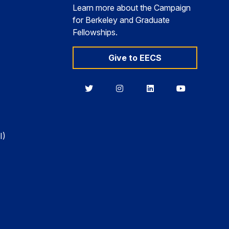
Learn more about the Campaign
for Berkeley and Graduate
Fellowships.
Give to EECS
Berkeley
Berkeley
Berkeley
Berkeley
EECS
EECS
EECS
EECS
on
on
on
on
Twitter
Instagram
LinkedIn
YouTube
I)