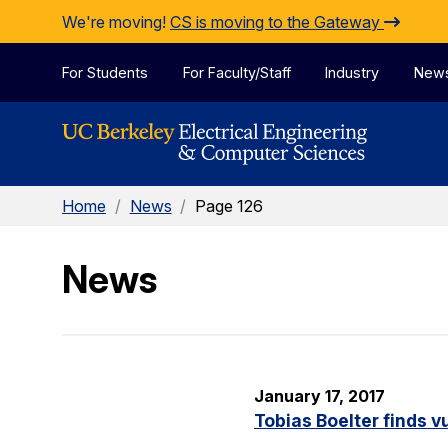
Skip to Content
We're moving!
CS is moving to the Gateway
For Students
For Faculty/Staff
Industry
New
Home
/
News
/
Page 126
News
January 17, 2017
Tobias Boelter finds v