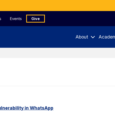
s
Events
Give
About
Academ
ulnerability in WhatsApp