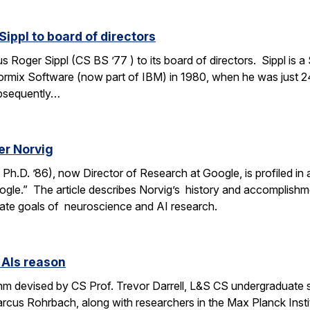
ippl to board of directors
oger Sippl (CS BS ’77 ) to its board of directors. Sippl is a 
rmix Software (now part of IBM) in 1980, when he was just 24
bsequently…
er Norvig
.D. ’86), now Director of Research at Google, is profiled in a F
ogle.” The article describes Norvig’s history and accomplish
rate goals of neuroscience and AI research.
 AIs reason
thm devised by CS Prof. Trevor Darrell, L&S CS undergraduate
us Rohrbach, along with researchers in the Max Planck Institut