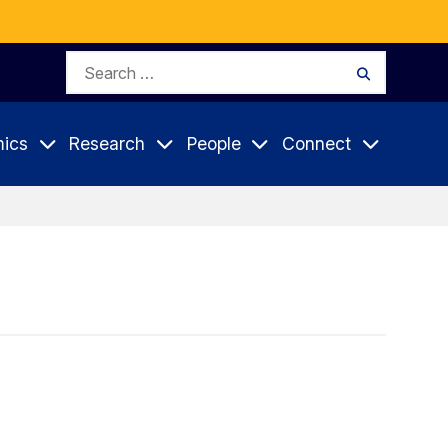
Search
Search
for:
ics
Research
People
Connect