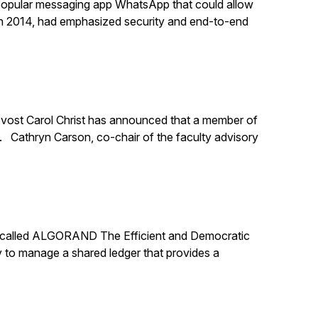
 popular messaging app WhatsApp that could allow
n 2014, had emphasized security and end-to-end
rovost Carol Christ has announced that a member of
y. Cathryn Carson, co-chair of the faculty advisory
er called ALGORAND The Efficient and Democratic
 to manage a shared ledger that provides a