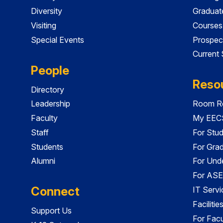
Diversity
Graduat
Visiting
Courses
Special Events
Prospec
Current
People
Reso
Directory
Leadership
Room Re
Faculty
My EECS
Staff
For Stu
Students
For Gra
Alumni
For Und
For ASE
Connect
IT Servi
Faciliti
Support Us
For Facu