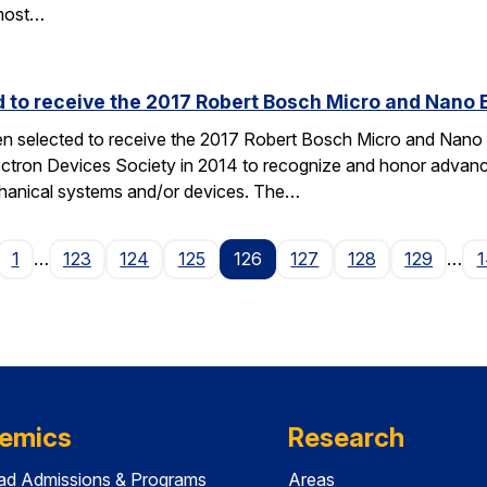
most…
d to receive the 2017 Robert Bosch Micro and Nano
en selected to receive the 2017 Robert Bosch Micro and Nan
ectron Devices Society in 2014 to recognize and honor advances
hanical systems and/or devices. The…
age
1
…
123
124
125
126
127
128
129
…
1
emics
Research
ad Admissions & Programs
Areas