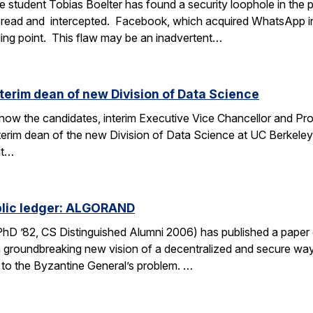
 student Tobias Boelter has found a security loophole in the
read and intercepted. Facebook, which acquired WhatsApp i
lling point. This flaw may be an inadvertent…
nterim dean of new Division of Data Science
o know the candidates, interim Executive Vice Chancellor and P
interim dean of the new Division of Data Science at UC Berkele
nt…
ublic ledger: ALGORAND
 PhD ’82, CS Distinguished Alumni 2006) has published a pap
 groundbreaking new vision of a decentralized and secure way
n to the Byzantine General’s problem. …