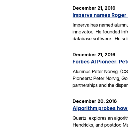
December 21, 2016
Imperva names Roger S
Imperva has named alumnus R
innovator. He founded Info
database software. He su
December 21, 2016
Forbes AI Pioneer: Pet
Alumnus Peter Norvig (CS Ph
Pioneers: Peter Norvig, Go
partnerships and the dispa
December 20, 2016
Algorithm probes how
Quartz explores an algori
Hendricks, and postdoc Marc