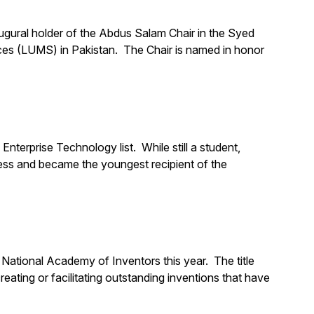
ugural holder of the Abdus Salam Chair in the Syed
es (LUMS) in Pakistan. The Chair is named in honor
rprise Technology list. While still a student,
ess and became the youngest recipient of the
National Academy of Inventors this year. The title
eating or facilitating outstanding inventions that have