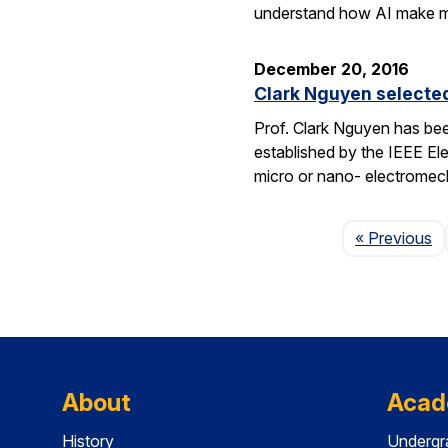
understand how AI make 
December 20, 2016
Clark Nguyen selecte
Prof. Clark Nguyen has be
established by the IEEE El
micro or nano- electromec
P
« Previous
About
Acad
History
Undergr