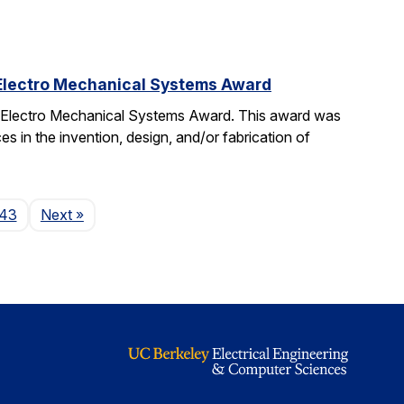
 Electro Mechanical Systems Award
o Electro Mechanical Systems Award. This award was
 in the invention, design, and/or fabrication of
Page
43
Next
»