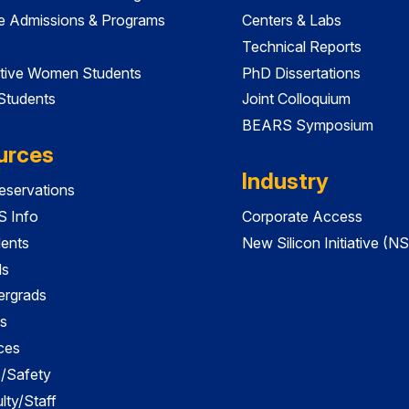
e Admissions & Programs
Centers & Labs
Technical Reports
tive Women Students
PhD Dissertations
 Students
Joint Colloquium
BEARS Symposium
urces
Industry
servations
 Info
Corporate Access
dents
New Silicon Initiative (NS
ds
ergrads
s
ces
es/Safety
lty/Staff