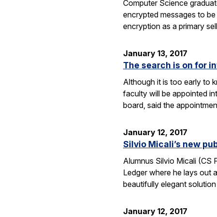
Computer Science graduate
encrypted messages to be 
encryption as a primary se
January 13, 2017
The search is on for i
Although it is too early t
faculty will be appointed 
board, said the appointme
January 12, 2017
Silvio Micali’s new p
Alumnus Silvio Micali (CS
Ledger where he lays out a
beautifully elegant solutio
January 12, 2017