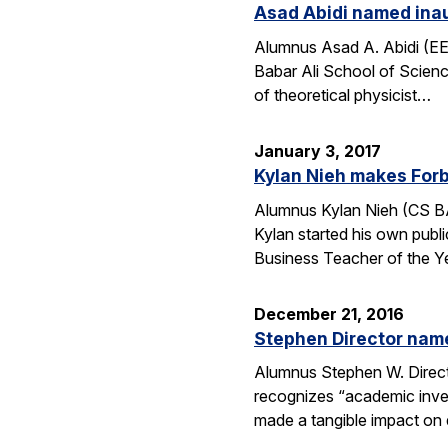
Asad Abidi named inau
Alumnus Asad A. Abidi (EE 
Babar Ali School of Scien
of theoretical physicist…
January 3, 2017
Kylan Nieh makes Forb
Alumnus Kylan Nieh (CS BA
Kylan started his own publ
Business Teacher of the 
December 21, 2016
Stephen Director nam
Alumnus Stephen W. Directo
recognizes “academic invent
made a tangible impact on 