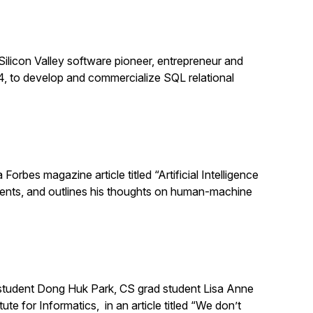
Silicon Valley software pioneer, entrepreneur and
, to develop and commercialize SQL relational
orbes magazine article titled “Artificial Intelligence
ments, and outlines his thoughts on human-machine
 student Dong Huk Park, CS grad student Lisa Anne
e for Informatics, in an article titled “We don’t