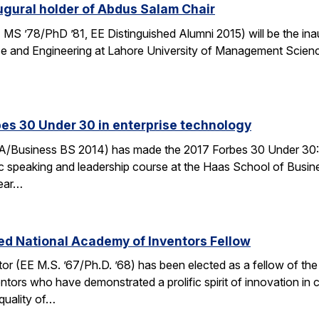
gural holder of Abdus Salam Chair
MS ’78/PhD ’81, EE Distinguished Alumni 2015) will be the ina
ce and Engineering at Lahore University of Management Scienc
es 30 Under 30 in enterprise technology
/Business BS 2014) has made the 2017 Forbes 30 Under 30: Ente
ic speaking and leadership course at the Haas School of Busin
Year…
ed National Academy of Inventors Fellow
r (EE M.S. ’67/Ph.D. ’68) has been elected as a fellow of the 
ors who have demonstrated a prolific spirit of innovation in cr
quality of…