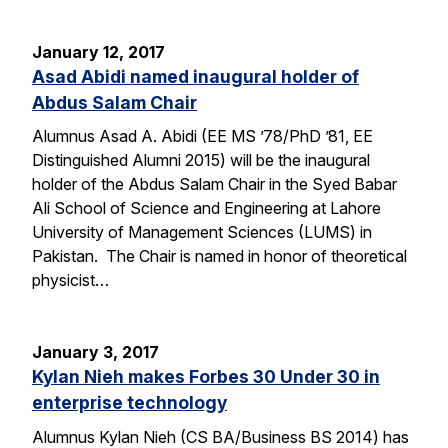
January 12, 2017
Asad Abidi named inaugural holder of
Abdus Salam Chair
Alumnus Asad A. Abidi (EE MS ’78/PhD ’81, EE
Distinguished Alumni 2015) will be the inaugural
holder of the Abdus Salam Chair in the Syed Babar
Ali School of Science and Engineering at Lahore
University of Management Sciences (LUMS) in
Pakistan. The Chair is named in honor of theoretical
physicist…
January 3, 2017
Kylan Nieh makes Forbes 30 Under 30 in
enterprise technology
Alumnus Kylan Nieh (CS BA/Business BS 2014) has