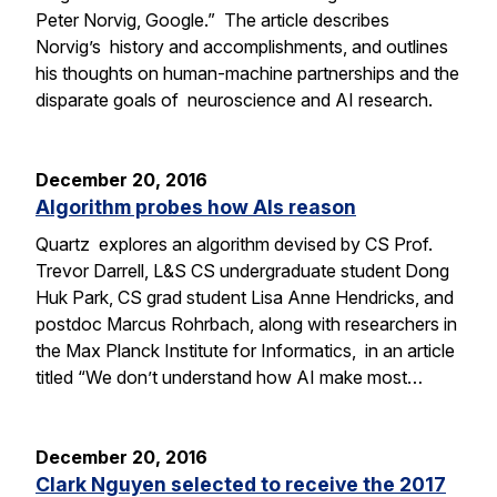
Peter Norvig, Google.” The article describes
Norvig’s history and accomplishments, and outlines
his thoughts on human-machine partnerships and the
disparate goals of neuroscience and AI research.
December 20, 2016
Algorithm probes how AIs reason
Quartz explores an algorithm devised by CS Prof.
Trevor Darrell, L&S CS undergraduate student Dong
Huk Park, CS grad student Lisa Anne Hendricks, and
postdoc Marcus Rohrbach, along with researchers in
the Max Planck Institute for Informatics, in an article
titled “We don’t understand how AI make most…
December 20, 2016
Clark Nguyen selected to receive the 2017