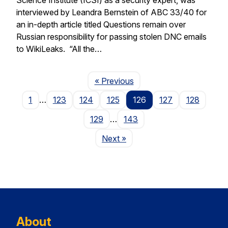
interviewed by Leandra Bernstein of ABC 33/40 for
an in-depth article titled Questions remain over
Russian responsibility for passing stolen DNC emails
to WikiLeaks. “All the…
Page
« Previous
1
…
123
124
125
126
127
128
129
…
143
Page
Next
»
About