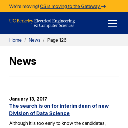
Skip to Content
We're moving!
CS is moving to the Gateway
E
Home
/
News
/
Page 126
M
News
M
January 13, 2017
The search is on for interim dean of new
Division of Data Science
Although it is too early to know the candidates,