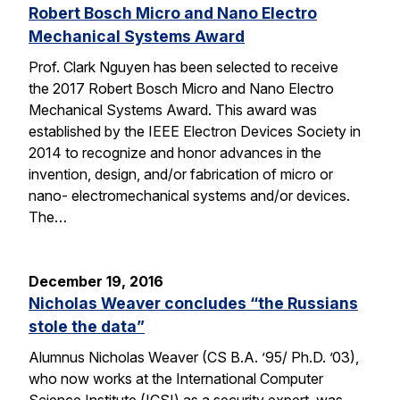
Robert Bosch Micro and Nano Electro
Mechanical Systems Award
Prof. Clark Nguyen has been selected to receive
the 2017 Robert Bosch Micro and Nano Electro
Mechanical Systems Award. This award was
established by the IEEE Electron Devices Society in
2014 to recognize and honor advances in the
invention, design, and/or fabrication of micro or
nano- electromechanical systems and/or devices.
The…
December 19, 2016
Nicholas Weaver concludes “the Russians
stole the data”
Alumnus Nicholas Weaver (CS B.A. ’95/ Ph.D. ’03),
who now works at the International Computer
Science Institute (ICSI) as a security expert, was