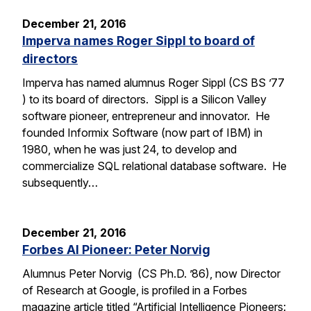
December 21, 2016
Imperva names Roger Sippl to board of
directors
Imperva has named alumnus Roger Sippl (CS BS ’77
) to its board of directors. Sippl is a Silicon Valley
software pioneer, entrepreneur and innovator. He
founded Informix Software (now part of IBM) in
1980, when he was just 24, to develop and
commercialize SQL relational database software. He
subsequently…
December 21, 2016
Forbes AI Pioneer: Peter Norvig
Alumnus Peter Norvig (CS Ph.D. ’86), now Director
of Research at Google, is profiled in a Forbes
magazine article titled “Artificial Intelligence Pioneers: