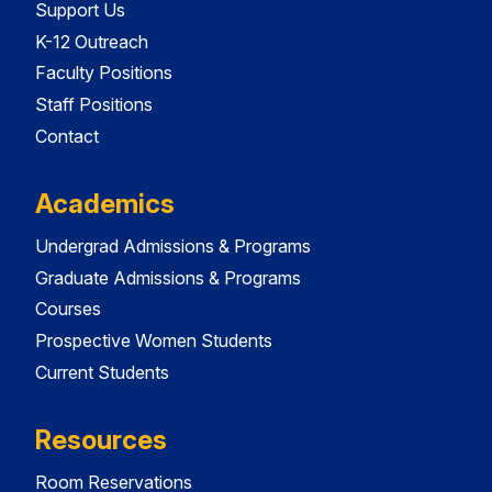
Support Us
K-12 Outreach
Faculty Positions
Staff Positions
Contact
Academics
Undergrad Admissions & Programs
Graduate Admissions & Programs
Courses
Prospective Women Students
Current Students
Resources
Room Reservations