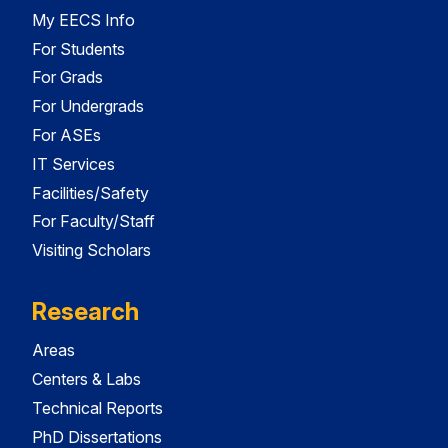
My EECS Info
For Students
For Grads
For Undergrads
For ASEs
IT Services
Facilities/Safety
For Faculty/Staff
Visiting Scholars
Research
Areas
Centers & Labs
Technical Reports
PhD Dissertations