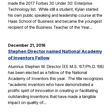
made the 2017 Forbes 30 Under 30: Enterprise
Technology list. While still a student, Kylan started
his own public speaking and leadership course at the
Haas School of Business and became the youngest
recipient of the Business Teacher of the Year…
December 21, 2016
Stephen Director named National Academy
of Inventors Fellow
Alumnus Stephen W. Director (EE M.S. ’67/Ph.D. ’68)
has been elected as a fellow of the National
Academy of Inventors this year. The title recognizes
“academic inventors who have demonstrated a
prolific spirit of innovation in creating or facilitating
outstanding inventions that have made a tangible
impact on quality of…