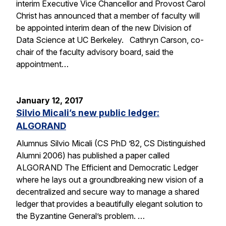
interim Executive Vice Chancellor and Provost Carol
Christ has announced that a member of faculty will
be appointed interim dean of the new Division of
Data Science at UC Berkeley. Cathryn Carson, co-
chair of the faculty advisory board, said the
appointment…
January 12, 2017
Silvio Micali’s new public ledger:
ALGORAND
Alumnus Silvio Micali (CS PhD ’82, CS Distinguished
Alumni 2006) has published a paper called
ALGORAND The Efficient and Democratic Ledger
where he lays out a groundbreaking new vision of a
decentralized and secure way to manage a shared
ledger that provides a beautifully elegant solution to
the Byzantine General’s problem. …