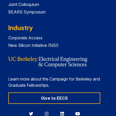
Joint Colloquium
BEARS Symposium
Industry
Corporate Access
New Silicon Initiative (NSI)
Learn more about the Campaign for Berkeley and
Graduate Fellowships.
Give to EECS