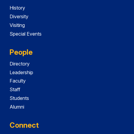
History
Diversity
Visiting
Special Events
People
Directory
Leadership
Faculty
Staff
Students
Alumni
Connect