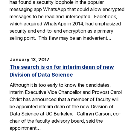
has found a security loophole in the popular
messaging app WhatsApp that could allow encrypted
messages to be read and intercepted. Facebook,
which acquired WhatsApp in 2014, had emphasized
security and end-to-end encryption as a primary
selling point. This flaw may be an inadvertent…
January 13, 2017
The search is on for interim dean of new
Division of Data Science
Although it is too early to know the candidates,
interim Executive Vice Chancellor and Provost Carol
Christ has announced that a member of faculty will
be appointed interim dean of the new Division of
Data Science at UC Berkeley. Cathryn Carson, co-
chair of the faculty advisory board, said the
appointment…