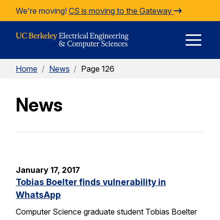
Skip to Content
We're moving!
CS is moving to the Gateway
E
Home
/
News
/
Page 126
M
News
M
January 17, 2017
Tobias Boelter finds vulnerability in
WhatsApp
Computer Science graduate student Tobias Boelter