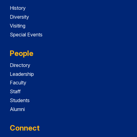
History
Diversity
Visiting
Special Events
People
Directory
Leadership
Faculty
Staff
Students
Alumni
Connect