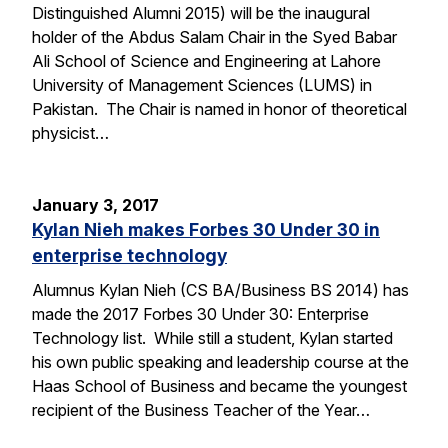
Distinguished Alumni 2015) will be the inaugural
holder of the Abdus Salam Chair in the Syed Babar
Ali School of Science and Engineering at Lahore
University of Management Sciences (LUMS) in
Pakistan. The Chair is named in honor of theoretical
physicist…
January 3, 2017
Kylan Nieh makes Forbes 30 Under 30 in
enterprise technology
Alumnus Kylan Nieh (CS BA/Business BS 2014) has
made the 2017 Forbes 30 Under 30: Enterprise
Technology list. While still a student, Kylan started
his own public speaking and leadership course at the
Haas School of Business and became the youngest
recipient of the Business Teacher of the Year…