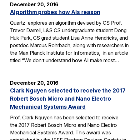
December 20, 2016
Algorithm probes how AIs reason
Quartz explores an algorithm devised by CS Prof.
Trevor Darrell, L&S CS undergraduate student Dong
Huk Park, CS grad student Lisa Anne Hendricks, and
postdoc Marcus Rohrbach, along with researchers in
the Max Planck Institute for Informatics, in an article
titled “We don’t understand how AI make most…
December 20, 2016
Clark Nguyen selected to receive the 2017
Robert Bosch Micro and Nano Electro
Mechanical Systems Award
Prof. Clark Nguyen has been selected to receive
the 2017 Robert Bosch Micro and Nano Electro
Mechanical Systems Award. This award was
established by the IEEE Electron Devices Society in