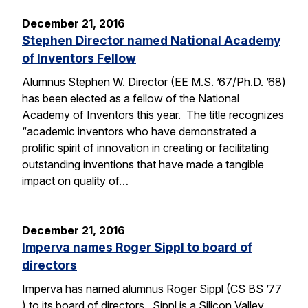
December 21, 2016
Stephen Director named National Academy
of Inventors Fellow
Alumnus Stephen W. Director (EE M.S. ’67/Ph.D. ’68)
has been elected as a fellow of the National
Academy of Inventors this year. The title recognizes
“academic inventors who have demonstrated a
prolific spirit of innovation in creating or facilitating
outstanding inventions that have made a tangible
impact on quality of…
December 21, 2016
Imperva names Roger Sippl to board of
directors
Imperva has named alumnus Roger Sippl (CS BS ’77
) to its board of directors. Sippl is a Silicon Valley