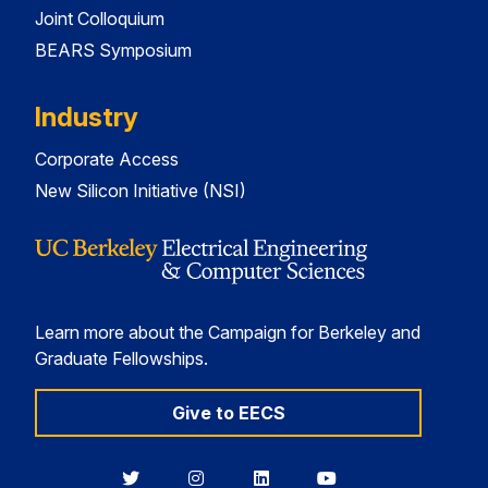
Joint Colloquium
BEARS Symposium
Industry
Corporate Access
New Silicon Initiative (NSI)
Learn more about the Campaign for Berkeley and
Graduate Fellowships.
Give to EECS