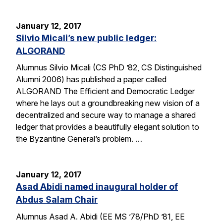
January 12, 2017
Silvio Micali’s new public ledger:
ALGORAND
Alumnus Silvio Micali (CS PhD ’82, CS Distinguished
Alumni 2006) has published a paper called
ALGORAND The Efficient and Democratic Ledger
where he lays out a groundbreaking new vision of a
decentralized and secure way to manage a shared
ledger that provides a beautifully elegant solution to
the Byzantine General’s problem. …
January 12, 2017
Asad Abidi named inaugural holder of
Abdus Salam Chair
Alumnus Asad A. Abidi (EE MS ’78/PhD ’81, EE