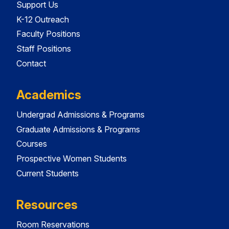
Support Us
K-12 Outreach
Faculty Positions
Staff Positions
Contact
Academics
Undergrad Admissions & Programs
Graduate Admissions & Programs
Courses
Prospective Women Students
Current Students
Resources
Room Reservations