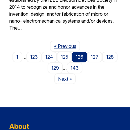
2014 to recognize and honor advances in the
invention, design, and/or fabrication of micro or
nano- electromechanical systems and/or devices.
The…
Page
« Previous
1
…
123
124
125
126
127
128
129
…
143
Page
Next
»
About