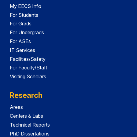
My EECS Info
For Students
For Grads
For Undergrads
For ASEs
IT Services
Facilities/Safety
For Faculty/Staff
Visiting Scholars
Research
Areas
Centers & Labs
Technical Reports
PhD Dissertations