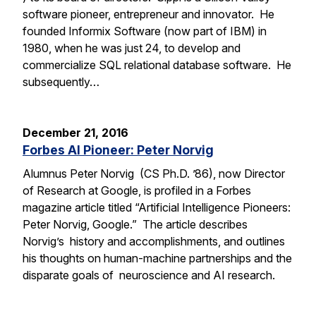
software pioneer, entrepreneur and innovator. He
founded Informix Software (now part of IBM) in
1980, when he was just 24, to develop and
commercialize SQL relational database software. He
subsequently…
December 21, 2016
Forbes AI Pioneer: Peter Norvig
Alumnus Peter Norvig (CS Ph.D. ’86), now Director
of Research at Google, is profiled in a Forbes
magazine article titled “Artificial Intelligence Pioneers:
Peter Norvig, Google.” The article describes
Norvig’s history and accomplishments, and outlines
his thoughts on human-machine partnerships and the
disparate goals of neuroscience and AI research.