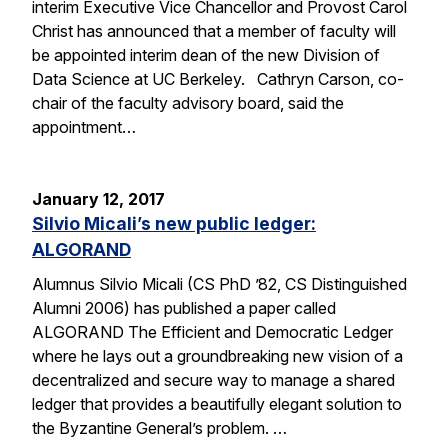
interim Executive Vice Chancellor and Provost Carol
Christ has announced that a member of faculty will
be appointed interim dean of the new Division of
Data Science at UC Berkeley. Cathryn Carson, co-
chair of the faculty advisory board, said the
appointment…
January 12, 2017
Silvio Micali’s new public ledger:
ALGORAND
Alumnus Silvio Micali (CS PhD ’82, CS Distinguished
Alumni 2006) has published a paper called
ALGORAND The Efficient and Democratic Ledger
where he lays out a groundbreaking new vision of a
decentralized and secure way to manage a shared
ledger that provides a beautifully elegant solution to
the Byzantine General’s problem. …