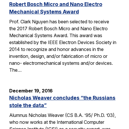
Robert Bosch Micro and Nano Electro
Mechanical Systems Award
Prof. Clark Nguyen has been selected to receive
the 2017 Robert Bosch Micro and Nano Electro
Mechanical Systems Award. This award was
established by the IEEE Electron Devices Society in
2014 to recognize and honor advances in the
invention, design, and/or fabrication of micro or
nano- electromechanical systems and/or devices.
The…
December 19, 2016
Nicholas Weaver concludes “the Russians
stole the data”
Alumnus Nicholas Weaver (CS B.A. ’95/ Ph.D. ’03),
who now works at the International Computer
Science Institute (ICSI) as a security expert, was