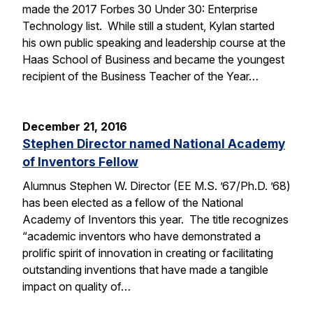
made the 2017 Forbes 30 Under 30: Enterprise
Technology list. While still a student, Kylan started
his own public speaking and leadership course at the
Haas School of Business and became the youngest
recipient of the Business Teacher of the Year…
December 21, 2016
Stephen Director named National Academy
of Inventors Fellow
Alumnus Stephen W. Director (EE M.S. ’67/Ph.D. ’68)
has been elected as a fellow of the National
Academy of Inventors this year. The title recognizes
“academic inventors who have demonstrated a
prolific spirit of innovation in creating or facilitating
outstanding inventions that have made a tangible
impact on quality of…