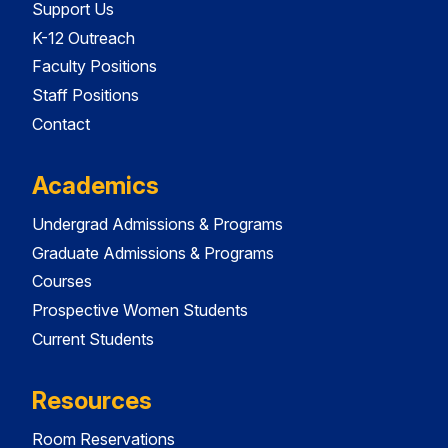
Support Us
K-12 Outreach
Faculty Positions
Staff Positions
Contact
Academics
Undergrad Admissions & Programs
Graduate Admissions & Programs
Courses
Prospective Women Students
Current Students
Resources
Room Reservations