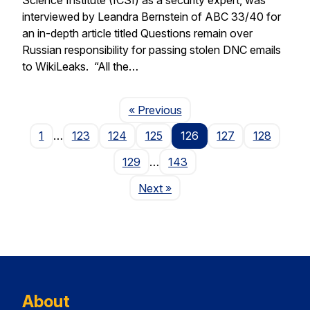
interviewed by Leandra Bernstein of ABC 33/40 for
an in-depth article titled Questions remain over
Russian responsibility for passing stolen DNC emails
to WikiLeaks. “All the…
Page
« Previous
1
…
123
124
125
126
127
128
129
…
143
Page
Next
»
About