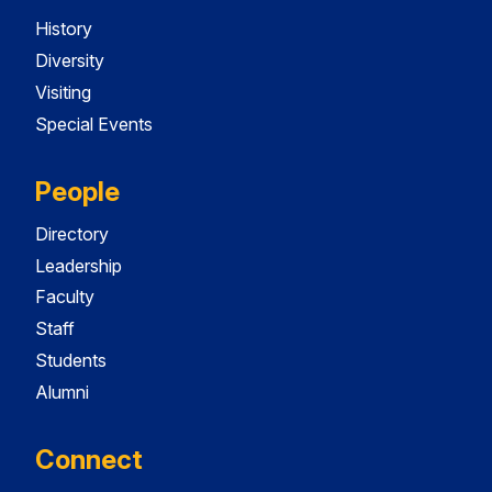
History
Diversity
Visiting
Special Events
People
Directory
Leadership
Faculty
Staff
Students
Alumni
Connect