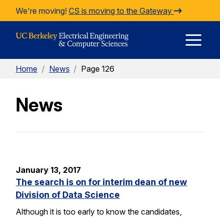
Skip to Content
We're moving!
CS is moving to the Gateway
E
Home
/
News
/
Page 126
M
News
M
January 13, 2017
The search is on for interim dean of new
Division of Data Science
Although it is too early to know the candidates,