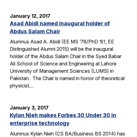
January 12, 2017
Asad Abidi named inaugural holder of
Abdus Salam Chair
Alumnus Asad A. Abidi (EE MS ’78/PhD ’81, EE
Distinguished Alumni 2015) will be the inaugural
holder of the Abdus Salam Chair in the Syed Babar
Ali School of Science and Engineering at Lahore
University of Management Sciences (LUMS) in
Pakistan. The Chair is named in honor of theoretical
physicist…
January 3, 2017
Kylan Nieh makes Forbes 30 Under 30 in
enterprise technology
Alumnus Kylan Nieh (CS BA/Business BS 2014) has