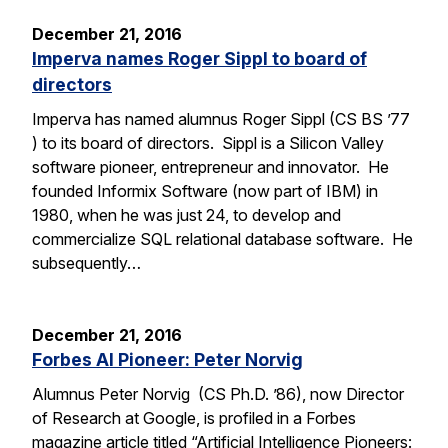
December 21, 2016
Imperva names Roger Sippl to board of
directors
Imperva has named alumnus Roger Sippl (CS BS ’77
) to its board of directors. Sippl is a Silicon Valley
software pioneer, entrepreneur and innovator. He
founded Informix Software (now part of IBM) in
1980, when he was just 24, to develop and
commercialize SQL relational database software. He
subsequently…
December 21, 2016
Forbes AI Pioneer: Peter Norvig
Alumnus Peter Norvig (CS Ph.D. ’86), now Director
of Research at Google, is profiled in a Forbes
magazine article titled “Artificial Intelligence Pioneers: