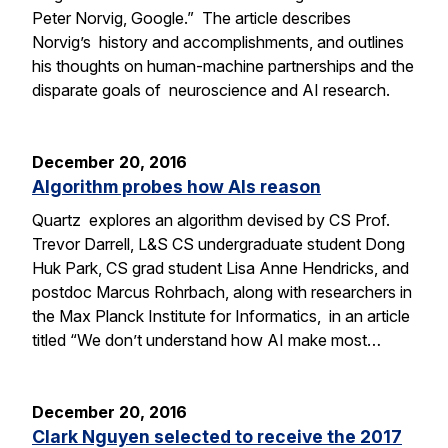
Peter Norvig, Google.” The article describes
Norvig’s history and accomplishments, and outlines
his thoughts on human-machine partnerships and the
disparate goals of neuroscience and AI research.
December 20, 2016
Algorithm probes how AIs reason
Quartz explores an algorithm devised by CS Prof.
Trevor Darrell, L&S CS undergraduate student Dong
Huk Park, CS grad student Lisa Anne Hendricks, and
postdoc Marcus Rohrbach, along with researchers in
the Max Planck Institute for Informatics, in an article
titled “We don’t understand how AI make most…
December 20, 2016
Clark Nguyen selected to receive the 2017