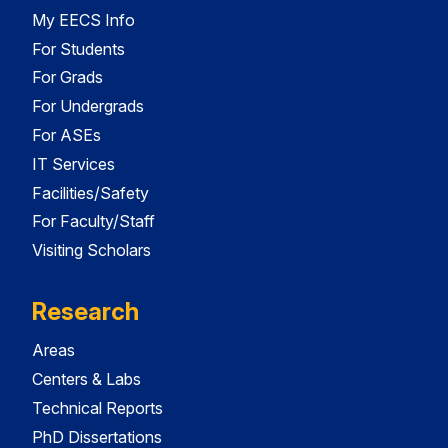
My EECS Info
For Students
For Grads
For Undergrads
For ASEs
IT Services
Facilities/Safety
For Faculty/Staff
Visiting Scholars
Research
Areas
Centers & Labs
Technical Reports
PhD Dissertations