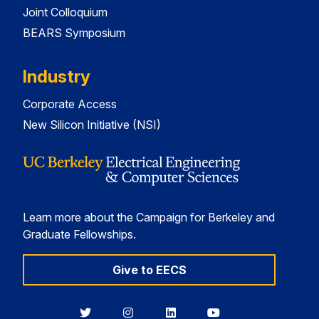
Joint Colloquium
BEARS Symposium
Industry
Corporate Access
New Silicon Initiative (NSI)
Learn more about the Campaign for Berkeley and
Graduate Fellowships.
Give to EECS