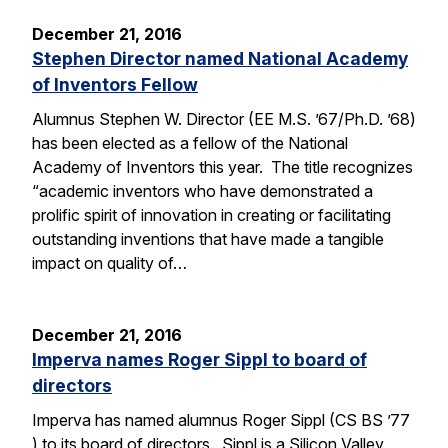
December 21, 2016
Stephen Director named National Academy
of Inventors Fellow
Alumnus Stephen W. Director (EE M.S. ’67/Ph.D. ’68)
has been elected as a fellow of the National
Academy of Inventors this year. The title recognizes
“academic inventors who have demonstrated a
prolific spirit of innovation in creating or facilitating
outstanding inventions that have made a tangible
impact on quality of…
December 21, 2016
Imperva names Roger Sippl to board of
directors
Imperva has named alumnus Roger Sippl (CS BS ’77
) to its board of directors. Sippl is a Silicon Valley