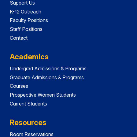
Support Us
K-12 Outreach
Faculty Positions
Staff Positions
Contact
Academics
Undergrad Admissions & Programs
Graduate Admissions & Programs
Courses
Prospective Women Students
Current Students
Resources
Room Reservations