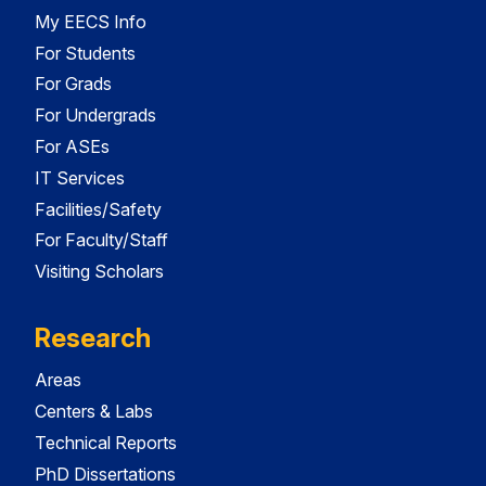
My EECS Info
For Students
For Grads
For Undergrads
For ASEs
IT Services
Facilities/Safety
For Faculty/Staff
Visiting Scholars
Research
Areas
Centers & Labs
Technical Reports
PhD Dissertations