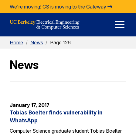
Skip to Content
We're moving!
CS is moving to the Gateway
E
Home
/
News
/
Page 126
M
News
M
January 17, 2017
Tobias Boelter finds vulnerability in
WhatsApp
Computer Science graduate student Tobias Boelter