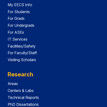
My EECS Info
For Students
For Grads
For Undergrads
For ASEs
IT Services
Facilities/Safety
For Faculty/Staff
Visiting Scholars
Research
Areas
Centers & Labs
Technical Reports
PhD Dissertations