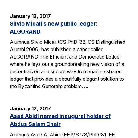
January 12, 2017
Silvio Micali’s new public ledger:
ALGORAND
Alumnus Silvio Micali (CS PhD ’82, CS Distinguished
Alumni 2006) has published a paper called
ALGORAND The Efficient and Democratic Ledger
where he lays out a groundbreaking new vision of a
decentralized and secure way to manage a shared
ledger that provides a beautifully elegant solution to
the Byzantine General’s problem. …
January 12, 2017
Asad Abidi named inaugural holder of
Abdus Salam Chair
Alumnus Asad A. Abidi (EE MS ’78/PhD ’81, EE