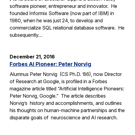
software pioneer, entrepreneur and innovator. He
founded Informix Software (now part of IBM) in
1980, when he was just 24, to develop and
commercialize SQL relational database software. He
subsequently…
December 21, 2016
Forbes AI Pioneer: Peter Norvig
Alumnus Peter Norvig (CS Ph.D. ’86), now Director
of Research at Google, is profiled in a Forbes
magazine article titled “Artificial Intelligence Pioneers:
Peter Norvig, Google.” The article describes
Norvig’s history and accomplishments, and outlines
his thoughts on human-machine partnerships and the
disparate goals of neuroscience and AI research.