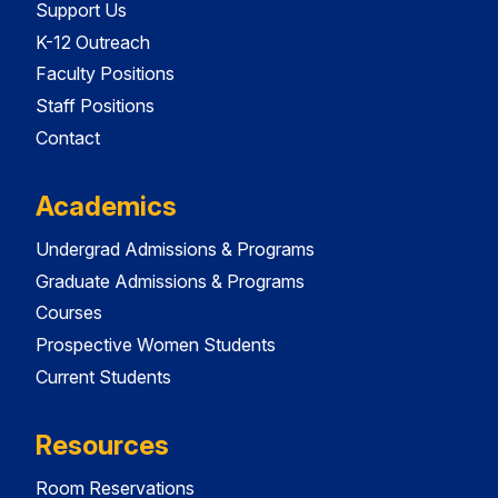
Support Us
K-12 Outreach
Faculty Positions
Staff Positions
Contact
Academics
Undergrad Admissions & Programs
Graduate Admissions & Programs
Courses
Prospective Women Students
Current Students
Resources
Room Reservations