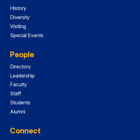
History
Diversity
Visiting
Special Events
People
Directory
Leadership
Faculty
Staff
Students
Alumni
Connect