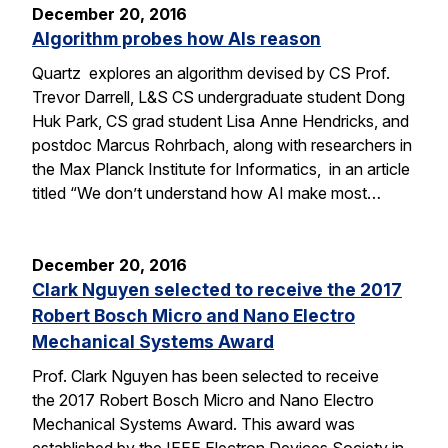
December 20, 2016
Algorithm probes how AIs reason
Quartz explores an algorithm devised by CS Prof.
Trevor Darrell, L&S CS undergraduate student Dong
Huk Park, CS grad student Lisa Anne Hendricks, and
postdoc Marcus Rohrbach, along with researchers in
the Max Planck Institute for Informatics, in an article
titled “We don’t understand how AI make most…
December 20, 2016
Clark Nguyen selected to receive the 2017
Robert Bosch Micro and Nano Electro
Mechanical Systems Award
Prof. Clark Nguyen has been selected to receive
the 2017 Robert Bosch Micro and Nano Electro
Mechanical Systems Award. This award was
established by the IEEE Electron Devices Society in