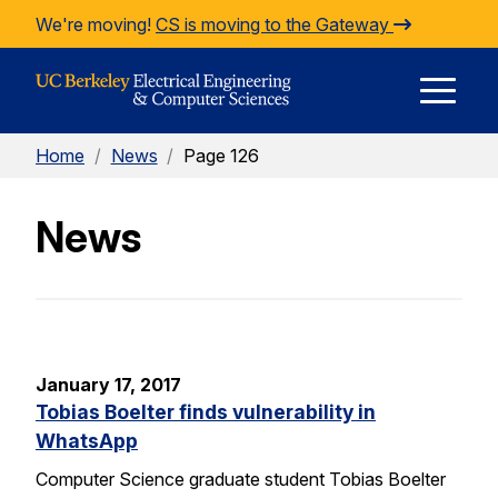
Skip to Content
We're moving!
CS is moving to the Gateway
E
Home
/
News
/
Page 126
M
News
M
January 17, 2017
Tobias Boelter finds vulnerability in
WhatsApp
Computer Science graduate student Tobias Boelter