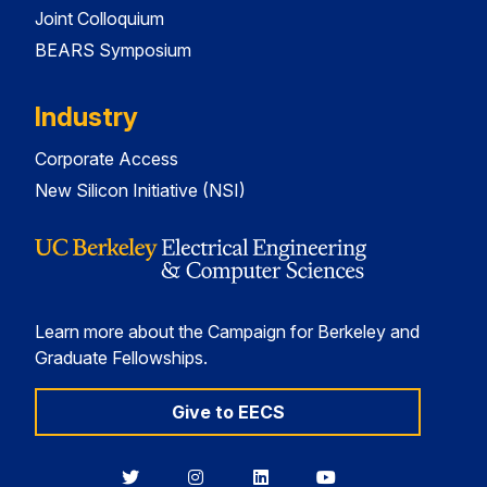
Joint Colloquium
BEARS Symposium
Industry
Corporate Access
New Silicon Initiative (NSI)
Learn more about the Campaign for Berkeley and
Graduate Fellowships.
Give to EECS