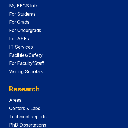
My EECS Info
For Students
For Grads
For Undergrads
For ASEs
IT Services
Facilities/Safety
For Faculty/Staff
Visiting Scholars
Research
Areas
Centers & Labs
Technical Reports
PhD Dissertations