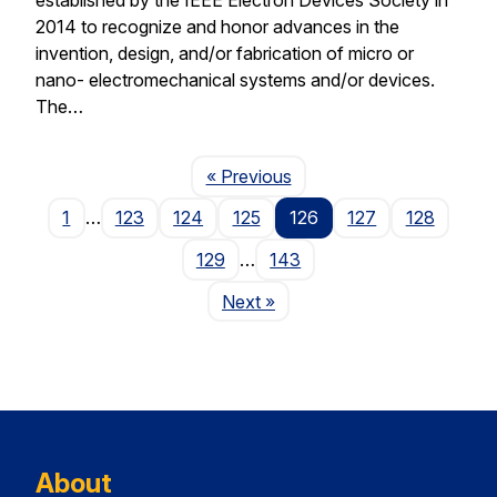
2014 to recognize and honor advances in the
invention, design, and/or fabrication of micro or
nano- electromechanical systems and/or devices.
The…
Page
« Previous
1
…
123
124
125
126
127
128
129
…
143
Page
Next
»
About