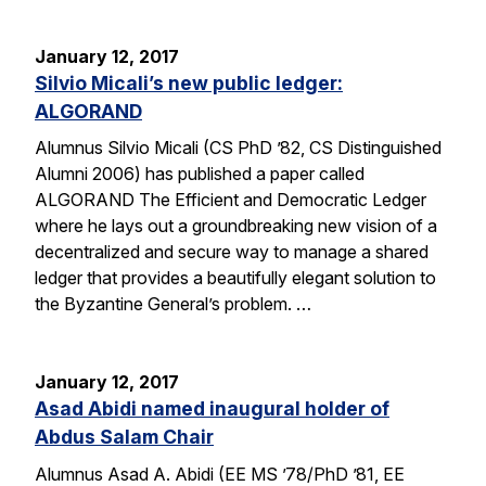
January 12, 2017
Silvio Micali’s new public ledger:
ALGORAND
Alumnus Silvio Micali (CS PhD ’82, CS Distinguished
Alumni 2006) has published a paper called
ALGORAND The Efficient and Democratic Ledger
where he lays out a groundbreaking new vision of a
decentralized and secure way to manage a shared
ledger that provides a beautifully elegant solution to
the Byzantine General’s problem. …
January 12, 2017
Asad Abidi named inaugural holder of
Abdus Salam Chair
Alumnus Asad A. Abidi (EE MS ’78/PhD ’81, EE