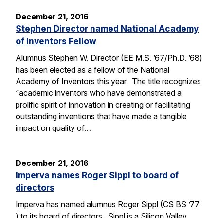
December 21, 2016
Stephen Director named National Academy
of Inventors Fellow
Alumnus Stephen W. Director (EE M.S. ’67/Ph.D. ’68)
has been elected as a fellow of the National
Academy of Inventors this year. The title recognizes
“academic inventors who have demonstrated a
prolific spirit of innovation in creating or facilitating
outstanding inventions that have made a tangible
impact on quality of…
December 21, 2016
Imperva names Roger Sippl to board of
directors
Imperva has named alumnus Roger Sippl (CS BS ’77
) to its board of directors. Sippl is a Silicon Valley