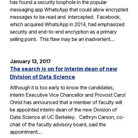
has found a security loophole in the popular
messaging app WhatsApp that could allow encrypted
messages to be read and intercepted. Facebook,
which acquired WhatsApp in 2014, had emphasized
security and end-to-end encryption as a primary
selling point. This flaw may be an inadvertent…
January 13, 2017
The search is on for interim dean of new
Division of Data Science
Although it is too early to know the candidates,
interim Executive Vice Chancellor and Provost Carol
Christ has announced that a member of faculty will
be appointed interim dean of the new Division of
Data Science at UC Berkeley. Cathryn Carson, co-
chair of the faculty advisory board, said the
appointment…