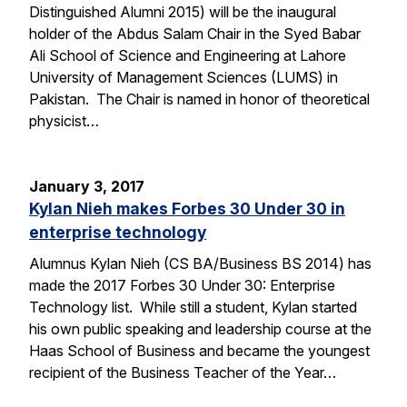
Distinguished Alumni 2015) will be the inaugural
holder of the Abdus Salam Chair in the Syed Babar
Ali School of Science and Engineering at Lahore
University of Management Sciences (LUMS) in
Pakistan. The Chair is named in honor of theoretical
physicist…
January 3, 2017
Kylan Nieh makes Forbes 30 Under 30 in
enterprise technology
Alumnus Kylan Nieh (CS BA/Business BS 2014) has
made the 2017 Forbes 30 Under 30: Enterprise
Technology list. While still a student, Kylan started
his own public speaking and leadership course at the
Haas School of Business and became the youngest
recipient of the Business Teacher of the Year…