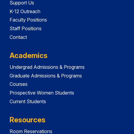
Support Us
K-12 Outreach
Faculty Positions
Staff Positions
Contact
Academics
Undergrad Admissions & Programs
Graduate Admissions & Programs
Courses
Prospective Women Students
Current Students
Resources
Room Reservations