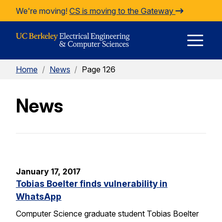
Skip to Content
We're moving!
CS is moving to the Gateway
E
Home
/
News
/
Page 126
M
News
M
January 17, 2017
Tobias Boelter finds vulnerability in
WhatsApp
Computer Science graduate student Tobias Boelter