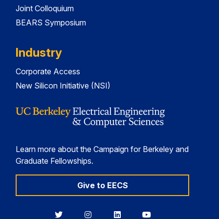
Joint Colloquium
BEARS Symposium
Industry
Corporate Access
New Silicon Initiative (NSI)
Learn more about the Campaign for Berkeley and
Graduate Fellowships.
Give to EECS