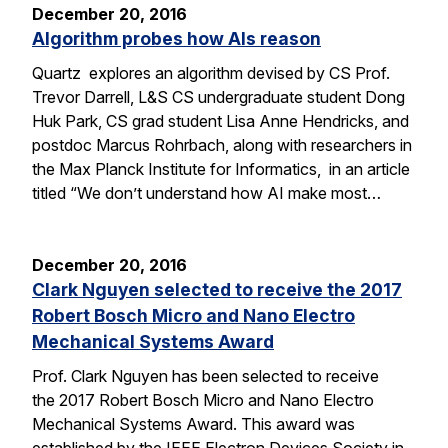
December 20, 2016
Algorithm probes how AIs reason
Quartz explores an algorithm devised by CS Prof.
Trevor Darrell, L&S CS undergraduate student Dong
Huk Park, CS grad student Lisa Anne Hendricks, and
postdoc Marcus Rohrbach, along with researchers in
the Max Planck Institute for Informatics, in an article
titled “We don’t understand how AI make most…
December 20, 2016
Clark Nguyen selected to receive the 2017
Robert Bosch Micro and Nano Electro
Mechanical Systems Award
Prof. Clark Nguyen has been selected to receive
the 2017 Robert Bosch Micro and Nano Electro
Mechanical Systems Award. This award was
established by the IEEE Electron Devices Society in