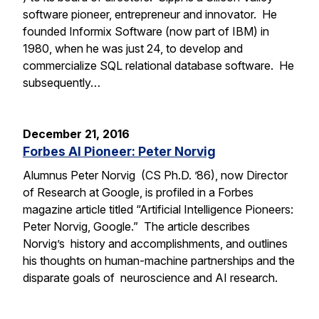
software pioneer, entrepreneur and innovator. He
founded Informix Software (now part of IBM) in
1980, when he was just 24, to develop and
commercialize SQL relational database software. He
subsequently…
December 21, 2016
Forbes AI Pioneer: Peter Norvig
Alumnus Peter Norvig (CS Ph.D. ’86), now Director
of Research at Google, is profiled in a Forbes
magazine article titled “Artificial Intelligence Pioneers:
Peter Norvig, Google.” The article describes
Norvig’s history and accomplishments, and outlines
his thoughts on human-machine partnerships and the
disparate goals of neuroscience and AI research.