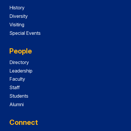
History
Diversity
Visiting
Special Events
People
Directory
Leadership
Faculty
Staff
Students
Alumni
Connect