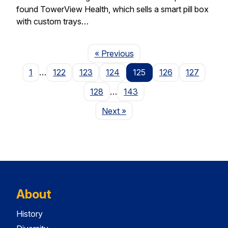
found TowerView Health, which sells a smart pill box
with custom trays…
Page
« Previous
1
…
122
123
124
125
126
127
128
…
143
Page
Next
»
About
History