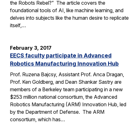
the Robots Rebel?” The article covers the
foundational tools of AI, like machine learning, and
delves into subjects like the human desire to replicate
itself,…
February 3, 2017
EECS faculty participate in Advanced
Robotics Manufacturing Innovation Hub
Prof. Ruzena Bajcsy, Assistant Prof. Anca Dragan,
Prof. Ken Goldberg, and Dean Shankar Sastry are
members of a Berkeley team participating in a new
$253 million national consortium, the Advanced
Robotics Manufacturing (ARM) Innovation Hub, led
by the Department of Defense. The ARM
consortium, which has…