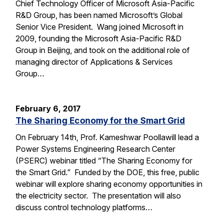
Chief Technology Officer of Microsoft Asia-Pacific
R&D Group, has been named Microsoft’s Global
Senior Vice President. Wang joined Microsoft in
2009, founding the Microsoft Asia-Pacific R&D
Group in Beijing, and took on the additional role of
managing director of Applications & Services
Group…
February 6, 2017
The Sharing Economy for the Smart Grid
On February 14th, Prof. Kameshwar Poollawill lead a
Power Systems Engineering Research Center
(PSERC) webinar titled “The Sharing Economy for
the Smart Grid.” Funded by the DOE, this free, public
webinar will explore sharing economy opportunities in
the electricity sector. The presentation will also
discuss control technology platforms…