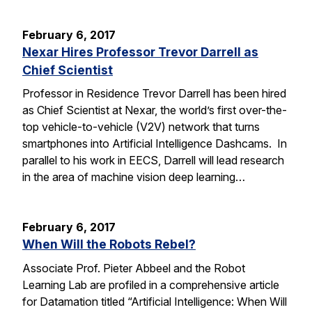
February 6, 2017
Nexar Hires Professor Trevor Darrell as
Chief Scientist
Professor in Residence Trevor Darrell has been hired
as Chief Scientist at Nexar, the world’s first over-the-
top vehicle-to-vehicle (V2V) network that turns
smartphones into Artificial Intelligence Dashcams. In
parallel to his work in EECS, Darrell will lead research
in the area of machine vision deep learning…
February 6, 2017
When Will the Robots Rebel?
Associate Prof. Pieter Abbeel and the Robot
Learning Lab are profiled in a comprehensive article
for Datamation titled “Artificial Intelligence: When Will