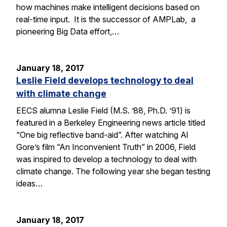
how machines make intelligent decisions based on
real-time input. It is the successor of AMPLab, a
pioneering Big Data effort,…
January 18, 2017
Leslie Field develops technology to deal
with climate change
EECS alumna Leslie Field (M.S. ’88, Ph.D. ’91) is
featured in a Berkeley Engineering news article titled
“One big reflective band-aid”. After watching Al
Gore’s film “An Inconvenient Truth” in 2006, Field
was inspired to develop a technology to deal with
climate change. The following year she began testing
ideas…
January 18, 2017