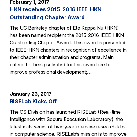
February 1, 2017
HKN receives 2015-2016 IEEE-HKN
Outstanding Chapter Award
The UC Berkeley chapter of Eta Kappa Nu (HKN)
has been named recipient the 2015-2016 IEEE-HKN
Outstanding Chapter Award. This award is presented
to IEEE-HKN chapters in recognition of excellence in
their chapter administration and programs. Main
criteria for being selected for this award are to
improve professional development;…
January 23, 2017
RISELab Kicks Off
The CS Division has launched RISELab (Real-time
Intelligence with Secure Execution Laboratory), the
latest in its series of five-year intensive research labs
in computer science. RISELab’s mission is to improve