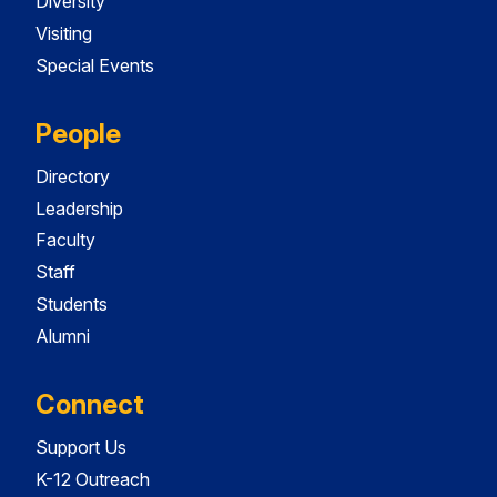
Diversity
Visiting
Special Events
People
Directory
Leadership
Faculty
Staff
Students
Alumni
Connect
Support Us
K-12 Outreach