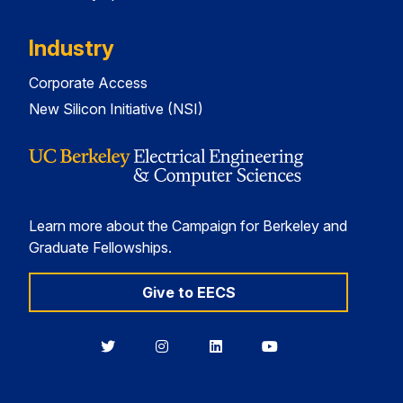
Industry
Corporate Access
New Silicon Initiative (NSI)
Learn more about the Campaign for Berkeley and
Graduate Fellowships.
Give to EECS
Berkeley
Berkeley
Berkeley
Berkeley
EECS
EECS
EECS
EECS
on
on
on
on