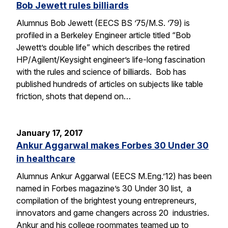
Bob Jewett rules billiards
Alumnus Bob Jewett (EECS BS ’75/M.S. ’79) is
profiled in a Berkeley Engineer article titled “Bob
Jewett’s double life” which describes the retired
HP/Agilent/Keysight engineer’s life-long fascination
with the rules and science of billiards. Bob has
published hundreds of articles on subjects like table
friction, shots that depend on…
January 17, 2017
Ankur Aggarwal makes Forbes 30 Under 30
in healthcare
Alumnus Ankur Aggarwal (EECS M.Eng.’12) has been
named in Forbes magazine’s 30 Under 30 list, a
compilation of the brightest young entrepreneurs,
innovators and game changers across 20 industries.
Ankur and his college roommates teamed up to