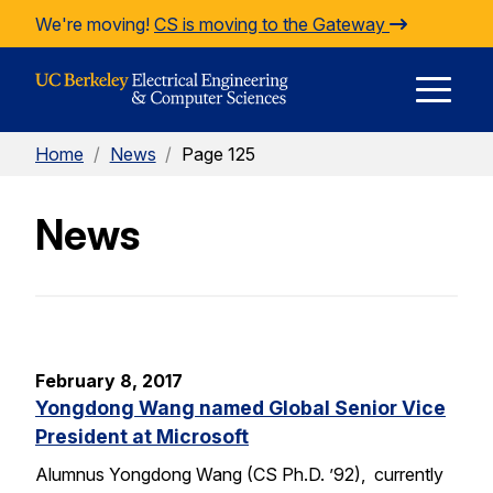
Skip to Content
We're moving!
CS is moving to the Gateway
E
Home
/
News
/
Page 125
M
News
M
February 8, 2017
Yongdong Wang named Global Senior Vice
President at Microsoft
Alumnus Yongdong Wang (CS Ph.D. ’92), currently