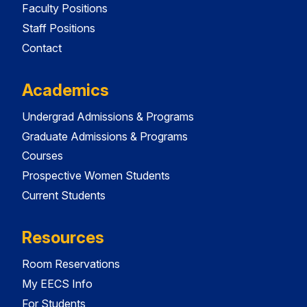
Faculty Positions
Staff Positions
Contact
Academics
Undergrad Admissions & Programs
Graduate Admissions & Programs
Courses
Prospective Women Students
Current Students
Resources
Room Reservations
My EECS Info
For Students