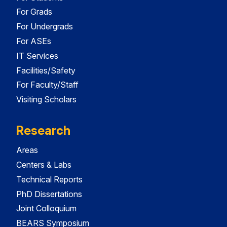
For Grads
For Undergrads
For ASEs
IT Services
Facilities/Safety
For Faculty/Staff
Visiting Scholars
Research
Areas
Centers & Labs
Technical Reports
PhD Dissertations
Joint Colloquium
BEARS Symposium