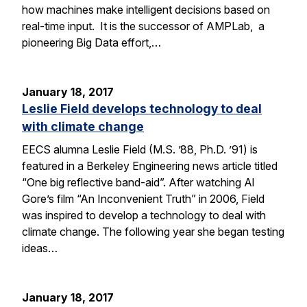
how machines make intelligent decisions based on
real-time input. It is the successor of AMPLab, a
pioneering Big Data effort,…
January 18, 2017
Leslie Field develops technology to deal
with climate change
EECS alumna Leslie Field (M.S. ’88, Ph.D. ’91) is
featured in a Berkeley Engineering news article titled
“One big reflective band-aid”. After watching Al
Gore’s film “An Inconvenient Truth” in 2006, Field
was inspired to develop a technology to deal with
climate change. The following year she began testing
ideas…
January 18, 2017