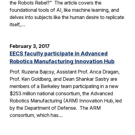
the Robots Rebel?” The article covers the
foundational tools of AI, like machine learning, and
delves into subjects like the human desire to replicate
itself,…
February 3, 2017
EECS faculty participate in Advanced
Robotics Manufacturing Innovation Hub
Prof. Ruzena Bajcsy, Assistant Prof. Anca Dragan,
Prof. Ken Goldberg, and Dean Shankar Sastry are
members of a Berkeley team participating in a new
$253 million national consortium, the Advanced
Robotics Manufacturing (ARM) Innovation Hub, led
by the Department of Defense. The ARM
consortium, which has…