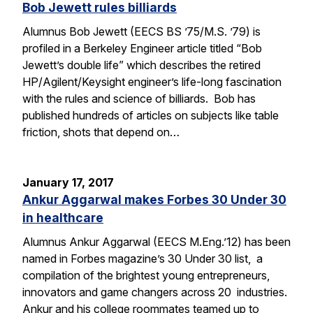
Bob Jewett rules billiards
Alumnus Bob Jewett (EECS BS ’75/M.S. ’79) is
profiled in a Berkeley Engineer article titled “Bob
Jewett’s double life” which describes the retired
HP/Agilent/Keysight engineer’s life-long fascination
with the rules and science of billiards. Bob has
published hundreds of articles on subjects like table
friction, shots that depend on…
January 17, 2017
Ankur Aggarwal makes Forbes 30 Under 30
in healthcare
Alumnus Ankur Aggarwal (EECS M.Eng.’12) has been
named in Forbes magazine’s 30 Under 30 list, a
compilation of the brightest young entrepreneurs,
innovators and game changers across 20 industries.
Ankur and his college roommates teamed up to