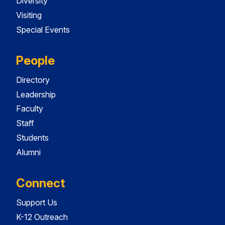
Diversity
Visiting
Special Events
People
Directory
Leadership
Faculty
Staff
Students
Alumni
Connect
Support Us
K-12 Outreach