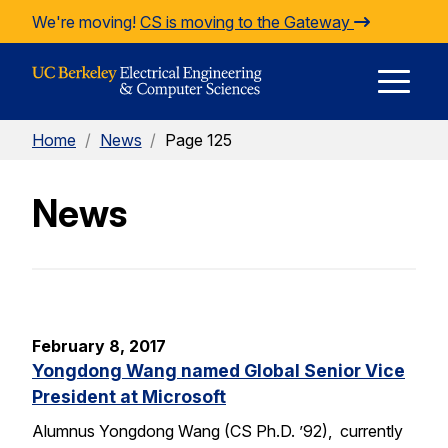
Skip to Content
We're moving!
CS is moving to the Gateway
E
Home
/
News
/
Page 125
M
News
M
February 8, 2017
Yongdong Wang named Global Senior Vice
President at Microsoft
Alumnus Yongdong Wang (CS Ph.D. ’92), currently