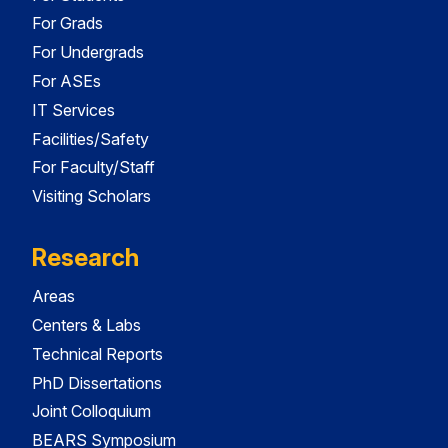
For Grads
For Undergrads
For ASEs
IT Services
Facilities/Safety
For Faculty/Staff
Visiting Scholars
Research
Areas
Centers & Labs
Technical Reports
PhD Dissertations
Joint Colloquium
BEARS Symposium