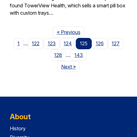
found TowerView Health, which sells a smart pill box
with custom trays…
Page
« Previous
1
…
122
123
124
125
126
127
128
…
143
Page
Next
»
About
History