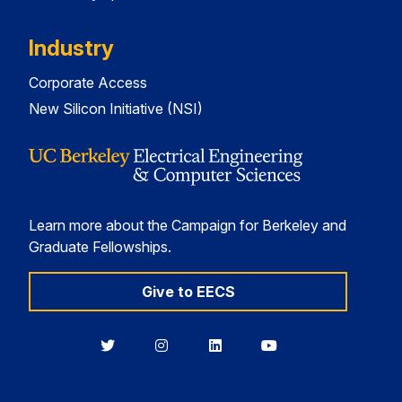
Industry
Corporate Access
New Silicon Initiative (NSI)
Learn more about the Campaign for Berkeley and
Graduate Fellowships.
Give to EECS
Berkeley
Berkeley
Berkeley
Berkeley
EECS
EECS
EECS
EECS
on
on
on
on