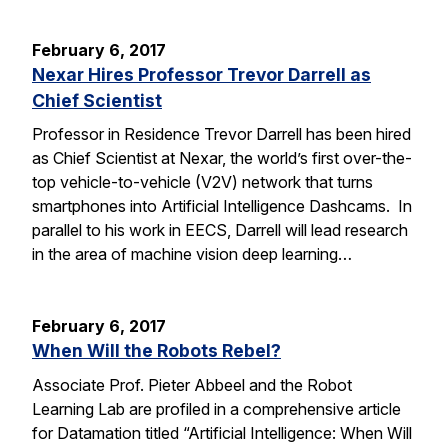
February 6, 2017
Nexar Hires Professor Trevor Darrell as
Chief Scientist
Professor in Residence Trevor Darrell has been hired
as Chief Scientist at Nexar, the world’s first over-the-
top vehicle-to-vehicle (V2V) network that turns
smartphones into Artificial Intelligence Dashcams. In
parallel to his work in EECS, Darrell will lead research
in the area of machine vision deep learning…
February 6, 2017
When Will the Robots Rebel?
Associate Prof. Pieter Abbeel and the Robot
Learning Lab are profiled in a comprehensive article
for Datamation titled “Artificial Intelligence: When Will