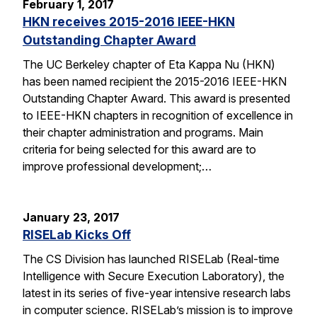
February 1, 2017
HKN receives 2015-2016 IEEE-HKN
Outstanding Chapter Award
The UC Berkeley chapter of Eta Kappa Nu (HKN)
has been named recipient the 2015-2016 IEEE-HKN
Outstanding Chapter Award. This award is presented
to IEEE-HKN chapters in recognition of excellence in
their chapter administration and programs. Main
criteria for being selected for this award are to
improve professional development;…
January 23, 2017
RISELab Kicks Off
The CS Division has launched RISELab (Real-time
Intelligence with Secure Execution Laboratory), the
latest in its series of five-year intensive research labs
in computer science. RISELab’s mission is to improve