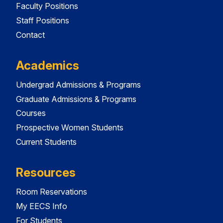
Faculty Positions
Staff Positions
Contact
Academics
Undergrad Admissions & Programs
Graduate Admissions & Programs
Courses
Prospective Women Students
Current Students
Resources
Room Reservations
My EECS Info
For Students