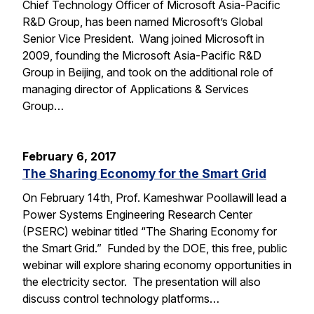
Chief Technology Officer of Microsoft Asia-Pacific
R&D Group, has been named Microsoft’s Global
Senior Vice President. Wang joined Microsoft in
2009, founding the Microsoft Asia-Pacific R&D
Group in Beijing, and took on the additional role of
managing director of Applications & Services
Group…
February 6, 2017
The Sharing Economy for the Smart Grid
On February 14th, Prof. Kameshwar Poollawill lead a
Power Systems Engineering Research Center
(PSERC) webinar titled “The Sharing Economy for
the Smart Grid.” Funded by the DOE, this free, public
webinar will explore sharing economy opportunities in
the electricity sector. The presentation will also
discuss control technology platforms…