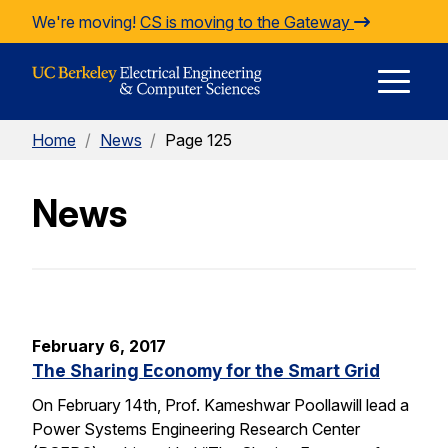
Skip to Content
We're moving!
CS is moving to the Gateway
E
Home
/
News
/
Page 125
M
News
M
February 6, 2017
The Sharing Economy for the Smart Grid
On February 14th, Prof. Kameshwar Poollawill lead a
Power Systems Engineering Research Center