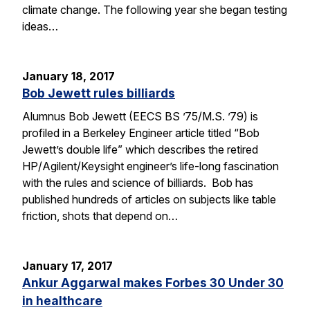
climate change. The following year she began testing
ideas…
January 18, 2017
Bob Jewett rules billiards
Alumnus Bob Jewett (EECS BS ’75/M.S. ’79) is
profiled in a Berkeley Engineer article titled “Bob
Jewett’s double life” which describes the retired
HP/Agilent/Keysight engineer’s life-long fascination
with the rules and science of billiards. Bob has
published hundreds of articles on subjects like table
friction, shots that depend on…
January 17, 2017
Ankur Aggarwal makes Forbes 30 Under 30
in healthcare