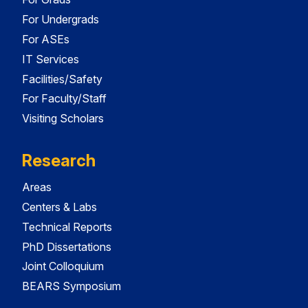
For Undergrads
For ASEs
IT Services
Facilities/Safety
For Faculty/Staff
Visiting Scholars
Research
Areas
Centers & Labs
Technical Reports
PhD Dissertations
Joint Colloquium
BEARS Symposium