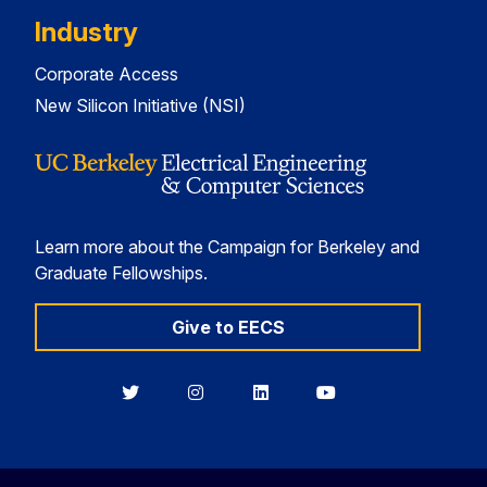
Industry
Corporate Access
New Silicon Initiative (NSI)
Learn more about the Campaign for Berkeley and
Graduate Fellowships.
Give to EECS
Berkeley
Berkeley
Berkeley
Berkeley
EECS
EECS
EECS
EECS
on
on
on
on
Twitter
Instagram
LinkedIn
YouTube