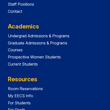
Staff Positions
Contact
Academics
Undergrad Admissions & Programs
Graduate Admissions & Programs
Courses
Prospective Women Students
Current Students
Resources
Room Reservations
My EECS Info
For Students
For Grads