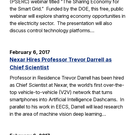
(PSERC) webinar titled “The Sharing Economy for
the Smart Grid.” Funded by the DOE, this free, public
webinar will explore sharing economy opportunities in
the electricity sector. The presentation will also
discuss control technology platforms…
February 6, 2017
Nexar Hires Professor Trevor Darrell as
Chief Scientist
Professor in Residence Trevor Darrell has been hired
as Chief Scientist at Nexar, the world’s first over-the-
top vehicle-to-vehicle (V2V) network that turns
smartphones into Artificial Intelligence Dashcams. In
parallel to his work in EECS, Darrell will lead research
in the area of machine vision deep learning…