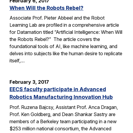
February 6, 2017
When Will the Robots Rebel?
Associate Prof. Pieter Abbeel and the Robot
Learning Lab are profiled in a comprehensive article
for Datamation titled “Artificial Intelligence: When Will
the Robots Rebel?” The article covers the
foundational tools of AI, like machine learning, and
delves into subjects like the human desire to replicate
itself,…
February 3, 2017
EECS faculty participate in Advanced
Robotics Manufacturing Innovation Hub
Prof. Ruzena Bajcsy, Assistant Prof. Anca Dragan,
Prof. Ken Goldberg, and Dean Shankar Sastry are
members of a Berkeley team participating in a new
$253 million national consortium, the Advanced