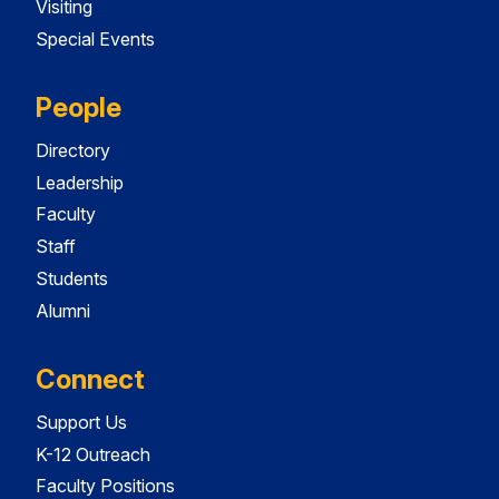
Visiting
Special Events
People
Directory
Leadership
Faculty
Staff
Students
Alumni
Connect
Support Us
K-12 Outreach
Faculty Positions