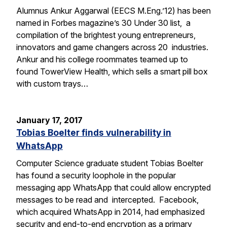
Alumnus Ankur Aggarwal (EECS M.Eng.’12) has been
named in Forbes magazine’s 30 Under 30 list, a
compilation of the brightest young entrepreneurs,
innovators and game changers across 20 industries.
Ankur and his college roommates teamed up to
found TowerView Health, which sells a smart pill box
with custom trays…
January 17, 2017
Tobias Boelter finds vulnerability in
WhatsApp
Computer Science graduate student Tobias Boelter
has found a security loophole in the popular
messaging app WhatsApp that could allow encrypted
messages to be read and intercepted. Facebook,
which acquired WhatsApp in 2014, had emphasized
security and end-to-end encryption as a primary