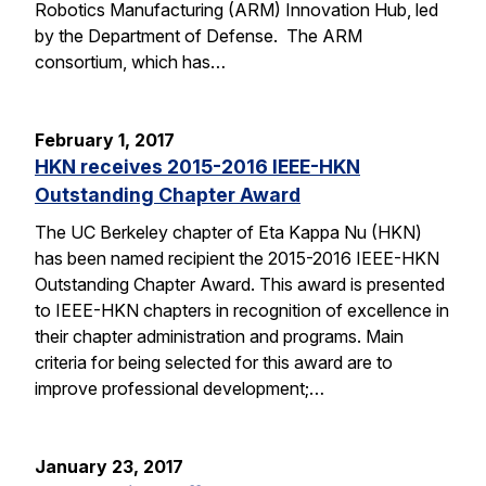
Robotics Manufacturing (ARM) Innovation Hub, led
by the Department of Defense. The ARM
consortium, which has…
February 1, 2017
HKN receives 2015-2016 IEEE-HKN
Outstanding Chapter Award
The UC Berkeley chapter of Eta Kappa Nu (HKN)
has been named recipient the 2015-2016 IEEE-HKN
Outstanding Chapter Award. This award is presented
to IEEE-HKN chapters in recognition of excellence in
their chapter administration and programs. Main
criteria for being selected for this award are to
improve professional development;…
January 23, 2017