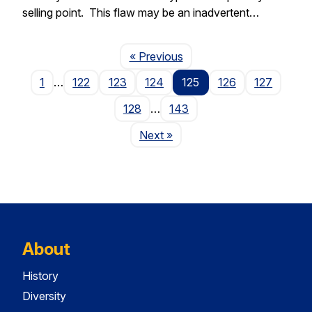
selling point. This flaw may be an inadvertent…
Page
« Previous
1
…
122
123
124
125
126
127
128
…
143
Page
Next
»
About
History
Diversity