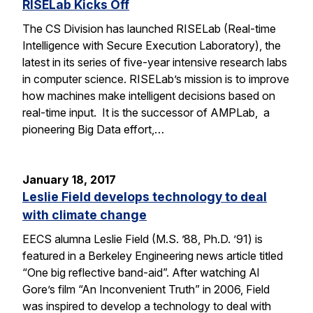
RISELab Kicks Off
The CS Division has launched RISELab (Real-time
Intelligence with Secure Execution Laboratory), the
latest in its series of five-year intensive research labs
in computer science. RISELab’s mission is to improve
how machines make intelligent decisions based on
real-time input. It is the successor of AMPLab, a
pioneering Big Data effort,…
January 18, 2017
Leslie Field develops technology to deal
with climate change
EECS alumna Leslie Field (M.S. ’88, Ph.D. ’91) is
featured in a Berkeley Engineering news article titled
“One big reflective band-aid”. After watching Al
Gore’s film “An Inconvenient Truth” in 2006, Field
was inspired to develop a technology to deal with