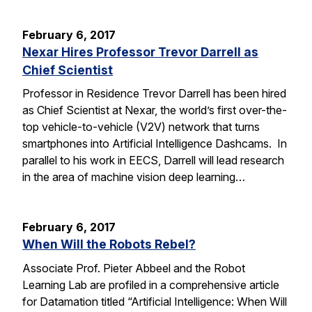
February 6, 2017
Nexar Hires Professor Trevor Darrell as
Chief Scientist
Professor in Residence Trevor Darrell has been hired
as Chief Scientist at Nexar, the world’s first over-the-
top vehicle-to-vehicle (V2V) network that turns
smartphones into Artificial Intelligence Dashcams. In
parallel to his work in EECS, Darrell will lead research
in the area of machine vision deep learning…
February 6, 2017
When Will the Robots Rebel?
Associate Prof. Pieter Abbeel and the Robot
Learning Lab are profiled in a comprehensive article
for Datamation titled “Artificial Intelligence: When Will