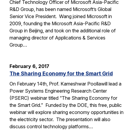
Chief Technology Officer of Microsoft Asia-Pacific
R&D Group, has been named Microsoft’s Global
Senior Vice President. Wang joined Microsoft in
2009, founding the Microsoft Asia-Pacific R&D
Group in Beijing, and took on the additional role of
managing director of Applications & Services
Group…
February 6, 2017
The Sharing Economy for the Smart Grid
On February 14th, Prof. Kameshwar Poollawill lead a
Power Systems Engineering Research Center
(PSERC) webinar titled “The Sharing Economy for
the Smart Grid.” Funded by the DOE, this free, public
webinar will explore sharing economy opportunities in
the electricity sector. The presentation will also
discuss control technology platforms…