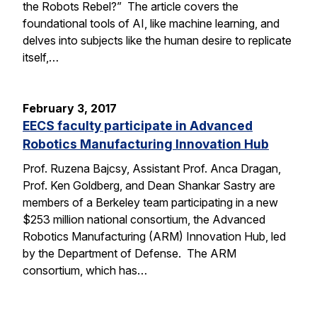
the Robots Rebel?” The article covers the
foundational tools of AI, like machine learning, and
delves into subjects like the human desire to replicate
itself,…
February 3, 2017
EECS faculty participate in Advanced
Robotics Manufacturing Innovation Hub
Prof. Ruzena Bajcsy, Assistant Prof. Anca Dragan,
Prof. Ken Goldberg, and Dean Shankar Sastry are
members of a Berkeley team participating in a new
$253 million national consortium, the Advanced
Robotics Manufacturing (ARM) Innovation Hub, led
by the Department of Defense. The ARM
consortium, which has…