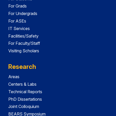
For Grads
For Undergrads
For ASEs
IT Services
Facilities/Safety
For Faculty/Staff
Visiting Scholars
Research
Areas
Centers & Labs
Technical Reports
PhD Dissertations
Joint Colloquium
BEARS Symposium