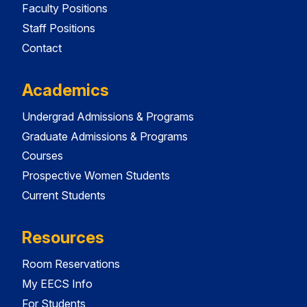
Faculty Positions
Staff Positions
Contact
Academics
Undergrad Admissions & Programs
Graduate Admissions & Programs
Courses
Prospective Women Students
Current Students
Resources
Room Reservations
My EECS Info
For Students