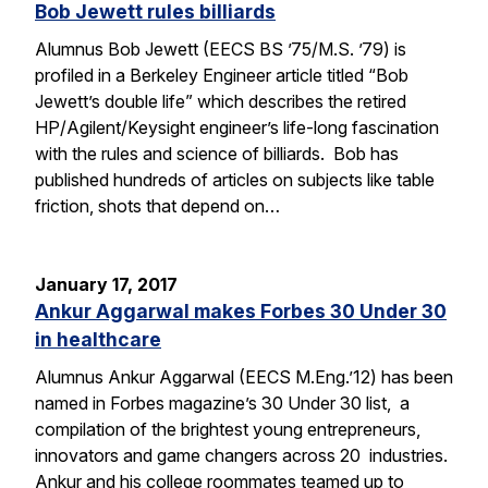
Bob Jewett rules billiards
Alumnus Bob Jewett (EECS BS ’75/M.S. ’79) is
profiled in a Berkeley Engineer article titled “Bob
Jewett’s double life” which describes the retired
HP/Agilent/Keysight engineer’s life-long fascination
with the rules and science of billiards. Bob has
published hundreds of articles on subjects like table
friction, shots that depend on…
January 17, 2017
Ankur Aggarwal makes Forbes 30 Under 30
in healthcare
Alumnus Ankur Aggarwal (EECS M.Eng.’12) has been
named in Forbes magazine’s 30 Under 30 list, a
compilation of the brightest young entrepreneurs,
innovators and game changers across 20 industries.
Ankur and his college roommates teamed up to