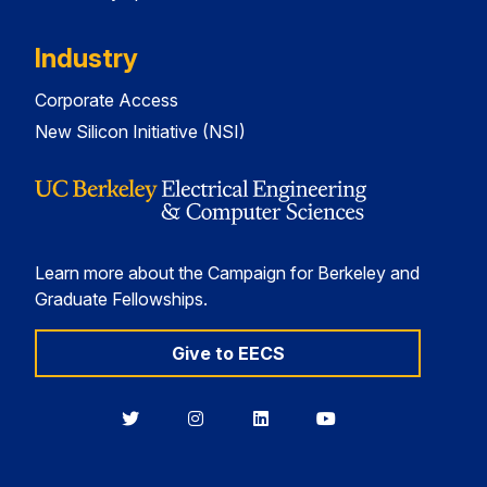
Industry
Corporate Access
New Silicon Initiative (NSI)
Learn more about the Campaign for Berkeley and
Graduate Fellowships.
Give to EECS
Berkeley
Berkeley
Berkeley
Berkeley
EECS
EECS
EECS
EECS
on
on
on
on