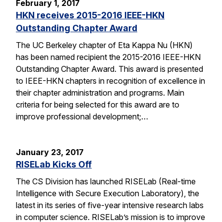
February 1, 2017
HKN receives 2015-2016 IEEE-HKN
Outstanding Chapter Award
The UC Berkeley chapter of Eta Kappa Nu (HKN)
has been named recipient the 2015-2016 IEEE-HKN
Outstanding Chapter Award. This award is presented
to IEEE-HKN chapters in recognition of excellence in
their chapter administration and programs. Main
criteria for being selected for this award are to
improve professional development;…
January 23, 2017
RISELab Kicks Off
The CS Division has launched RISELab (Real-time
Intelligence with Secure Execution Laboratory), the
latest in its series of five-year intensive research labs
in computer science. RISELab’s mission is to improve