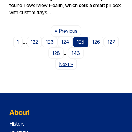
found TowerView Health, which sells a smart pill box
with custom trays…
Page
« Previous
1
…
122
123
124
125
126
127
128
…
143
Page
Next
»
About
History