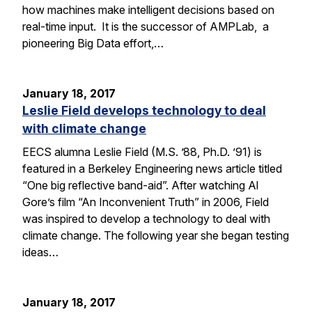
how machines make intelligent decisions based on
real-time input. It is the successor of AMPLab, a
pioneering Big Data effort,…
January 18, 2017
Leslie Field develops technology to deal
with climate change
EECS alumna Leslie Field (M.S. ’88, Ph.D. ’91) is
featured in a Berkeley Engineering news article titled
“One big reflective band-aid”. After watching Al
Gore’s film “An Inconvenient Truth” in 2006, Field
was inspired to develop a technology to deal with
climate change. The following year she began testing
ideas…
January 18, 2017