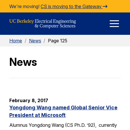
Skip to Content
We're moving!
CS is moving to the Gateway
E
Home
/
News
/
Page 125
M
News
M
February 8, 2017
Yongdong Wang named Global Senior Vice
President at Microsoft
Alumnus Yongdong Wang (CS Ph.D. ’92), currently