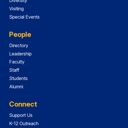
Diversity
Visiting
Special Events
People
Directory
Leadership
Faculty
Staff
Students
Alumni
Connect
Support Us
K-12 Outreach