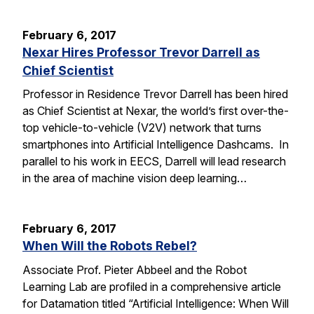
February 6, 2017
Nexar Hires Professor Trevor Darrell as
Chief Scientist
Professor in Residence Trevor Darrell has been hired
as Chief Scientist at Nexar, the world’s first over-the-
top vehicle-to-vehicle (V2V) network that turns
smartphones into Artificial Intelligence Dashcams. In
parallel to his work in EECS, Darrell will lead research
in the area of machine vision deep learning…
February 6, 2017
When Will the Robots Rebel?
Associate Prof. Pieter Abbeel and the Robot
Learning Lab are profiled in a comprehensive article
for Datamation titled “Artificial Intelligence: When Will