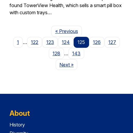
found TowerView Health, which sells a smart pill box
with custom trays…
Page
« Previous
1
…
122
123
124
125
126
127
128
…
143
Page
Next
»
About
History