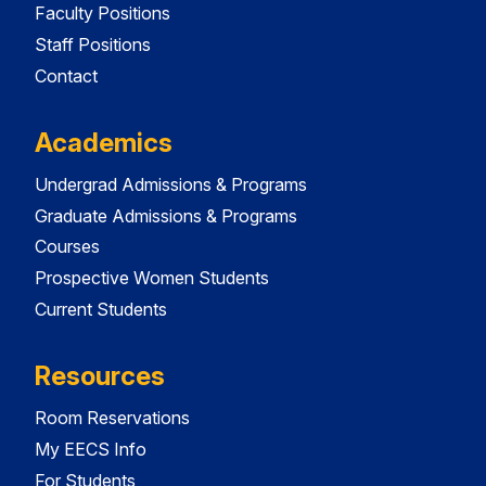
Faculty Positions
Staff Positions
Contact
Academics
Undergrad Admissions & Programs
Graduate Admissions & Programs
Courses
Prospective Women Students
Current Students
Resources
Room Reservations
My EECS Info
For Students