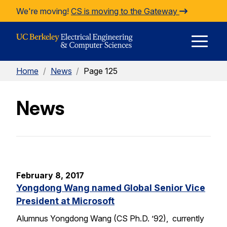
Skip to Content
We're moving!
CS is moving to the Gateway
E
Home
/
News
/
Page 125
M
News
M
February 8, 2017
Yongdong Wang named Global Senior Vice
President at Microsoft
Alumnus Yongdong Wang (CS Ph.D. ’92), currently