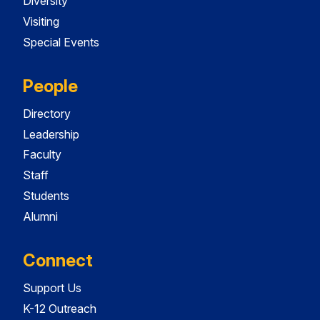
Diversity
Visiting
Special Events
People
Directory
Leadership
Faculty
Staff
Students
Alumni
Connect
Support Us
K-12 Outreach