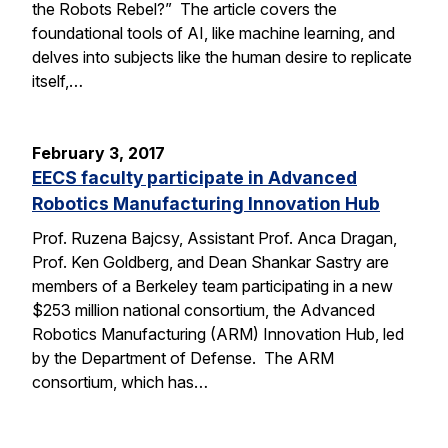
the Robots Rebel?” The article covers the
foundational tools of AI, like machine learning, and
delves into subjects like the human desire to replicate
itself,…
February 3, 2017
EECS faculty participate in Advanced
Robotics Manufacturing Innovation Hub
Prof. Ruzena Bajcsy, Assistant Prof. Anca Dragan,
Prof. Ken Goldberg, and Dean Shankar Sastry are
members of a Berkeley team participating in a new
$253 million national consortium, the Advanced
Robotics Manufacturing (ARM) Innovation Hub, led
by the Department of Defense. The ARM
consortium, which has…