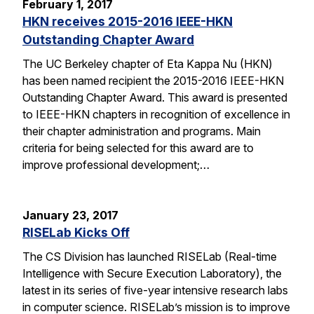
February 1, 2017
HKN receives 2015-2016 IEEE-HKN
Outstanding Chapter Award
The UC Berkeley chapter of Eta Kappa Nu (HKN)
has been named recipient the 2015-2016 IEEE-HKN
Outstanding Chapter Award. This award is presented
to IEEE-HKN chapters in recognition of excellence in
their chapter administration and programs. Main
criteria for being selected for this award are to
improve professional development;…
January 23, 2017
RISELab Kicks Off
The CS Division has launched RISELab (Real-time
Intelligence with Secure Execution Laboratory), the
latest in its series of five-year intensive research labs
in computer science. RISELab’s mission is to improve