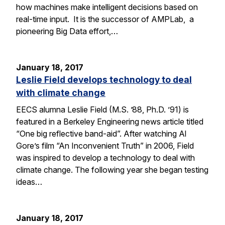
how machines make intelligent decisions based on
real-time input. It is the successor of AMPLab, a
pioneering Big Data effort,…
January 18, 2017
Leslie Field develops technology to deal
with climate change
EECS alumna Leslie Field (M.S. ’88, Ph.D. ’91) is
featured in a Berkeley Engineering news article titled
“One big reflective band-aid”. After watching Al
Gore’s film “An Inconvenient Truth” in 2006, Field
was inspired to develop a technology to deal with
climate change. The following year she began testing
ideas…
January 18, 2017