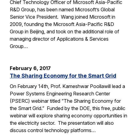
Chief Technology Officer of Microsoft Asia-Pacific
R&D Group, has been named Microsoft’s Global
Senior Vice President. Wang joined Microsoft in
2009, founding the Microsoft Asia-Pacific R&D
Group in Beijing, and took on the additional role of
managing director of Applications & Services
Group…
February 6, 2017
The Sharing Economy for the Smart Grid
On February 14th, Prof. Kameshwar Poollawill lead a
Power Systems Engineering Research Center
(PSERC) webinar titled “The Sharing Economy for
the Smart Grid.” Funded by the DOE, this free, public
webinar will explore sharing economy opportunities in
the electricity sector. The presentation will also
discuss control technology platforms…