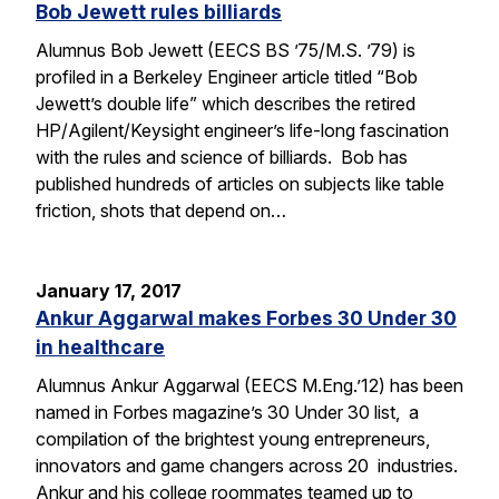
Bob Jewett rules billiards
Alumnus Bob Jewett (EECS BS ’75/M.S. ’79) is
profiled in a Berkeley Engineer article titled “Bob
Jewett’s double life” which describes the retired
HP/Agilent/Keysight engineer’s life-long fascination
with the rules and science of billiards. Bob has
published hundreds of articles on subjects like table
friction, shots that depend on…
January 17, 2017
Ankur Aggarwal makes Forbes 30 Under 30
in healthcare
Alumnus Ankur Aggarwal (EECS M.Eng.’12) has been
named in Forbes magazine’s 30 Under 30 list, a
compilation of the brightest young entrepreneurs,
innovators and game changers across 20 industries.
Ankur and his college roommates teamed up to