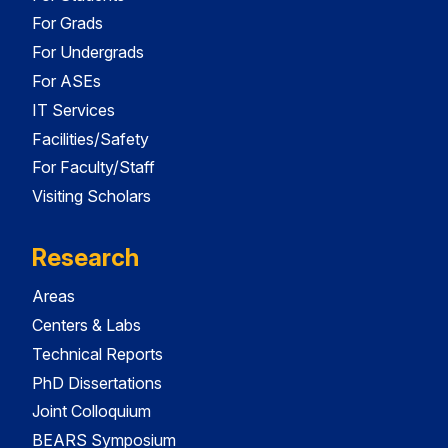
For Grads
For Undergrads
For ASEs
IT Services
Facilities/Safety
For Faculty/Staff
Visiting Scholars
Research
Areas
Centers & Labs
Technical Reports
PhD Dissertations
Joint Colloquium
BEARS Symposium