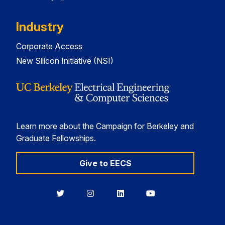
Industry
Corporate Access
New Silicon Initiative (NSI)
Learn more about the Campaign for Berkeley and
Graduate Fellowships.
Give to EECS
Berkeley
Berkeley
Berkeley
Berkeley
EECS
EECS
EECS
EECS
on
on
on
on