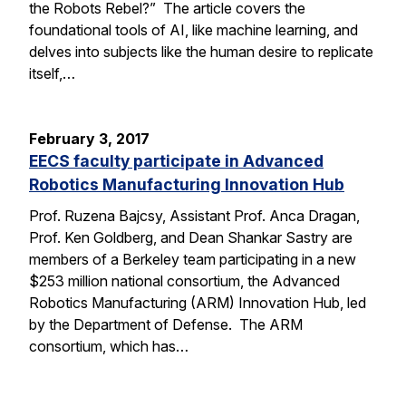
the Robots Rebel?” The article covers the
foundational tools of AI, like machine learning, and
delves into subjects like the human desire to replicate
itself,…
February 3, 2017
EECS faculty participate in Advanced
Robotics Manufacturing Innovation Hub
Prof. Ruzena Bajcsy, Assistant Prof. Anca Dragan,
Prof. Ken Goldberg, and Dean Shankar Sastry are
members of a Berkeley team participating in a new
$253 million national consortium, the Advanced
Robotics Manufacturing (ARM) Innovation Hub, led
by the Department of Defense. The ARM
consortium, which has…