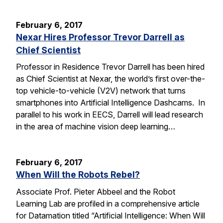
February 6, 2017
Nexar Hires Professor Trevor Darrell as
Chief Scientist
Professor in Residence Trevor Darrell has been hired
as Chief Scientist at Nexar, the world’s first over-the-
top vehicle-to-vehicle (V2V) network that turns
smartphones into Artificial Intelligence Dashcams. In
parallel to his work in EECS, Darrell will lead research
in the area of machine vision deep learning…
February 6, 2017
When Will the Robots Rebel?
Associate Prof. Pieter Abbeel and the Robot
Learning Lab are profiled in a comprehensive article
for Datamation titled “Artificial Intelligence: When Will