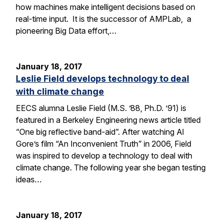
how machines make intelligent decisions based on
real-time input. It is the successor of AMPLab, a
pioneering Big Data effort,…
January 18, 2017
Leslie Field develops technology to deal
with climate change
EECS alumna Leslie Field (M.S. ’88, Ph.D. ’91) is
featured in a Berkeley Engineering news article titled
“One big reflective band-aid”. After watching Al
Gore’s film “An Inconvenient Truth” in 2006, Field
was inspired to develop a technology to deal with
climate change. The following year she began testing
ideas…
January 18, 2017