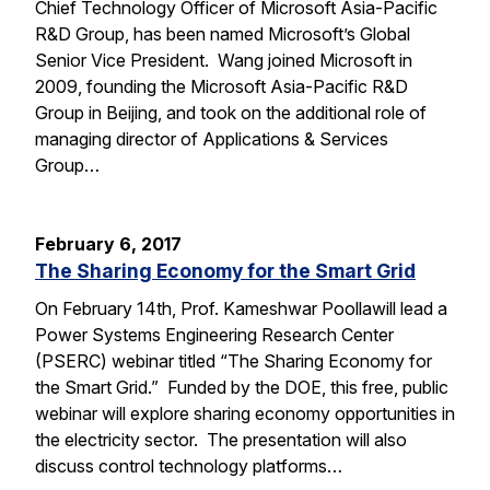
Chief Technology Officer of Microsoft Asia-Pacific
R&D Group, has been named Microsoft’s Global
Senior Vice President. Wang joined Microsoft in
2009, founding the Microsoft Asia-Pacific R&D
Group in Beijing, and took on the additional role of
managing director of Applications & Services
Group…
February 6, 2017
The Sharing Economy for the Smart Grid
On February 14th, Prof. Kameshwar Poollawill lead a
Power Systems Engineering Research Center
(PSERC) webinar titled “The Sharing Economy for
the Smart Grid.” Funded by the DOE, this free, public
webinar will explore sharing economy opportunities in
the electricity sector. The presentation will also
discuss control technology platforms…