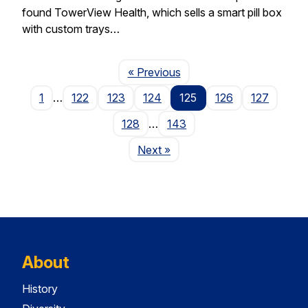
found TowerView Health, which sells a smart pill box
with custom trays…
Page
« Previous
1
…
122
123
124
125
126
127
128
…
143
Page
Next
»
About
History