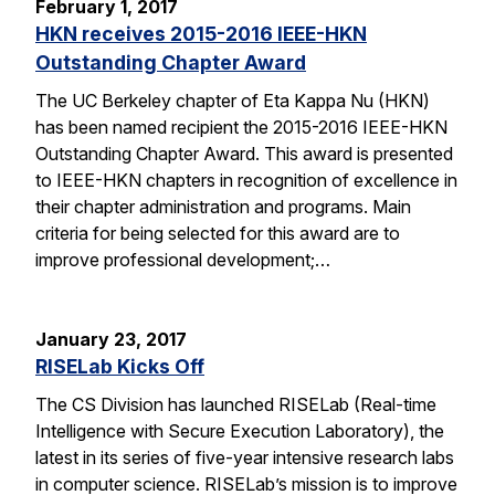
February 1, 2017
HKN receives 2015-2016 IEEE-HKN
Outstanding Chapter Award
The UC Berkeley chapter of Eta Kappa Nu (HKN)
has been named recipient the 2015-2016 IEEE-HKN
Outstanding Chapter Award. This award is presented
to IEEE-HKN chapters in recognition of excellence in
their chapter administration and programs. Main
criteria for being selected for this award are to
improve professional development;…
January 23, 2017
RISELab Kicks Off
The CS Division has launched RISELab (Real-time
Intelligence with Secure Execution Laboratory), the
latest in its series of five-year intensive research labs
in computer science. RISELab’s mission is to improve