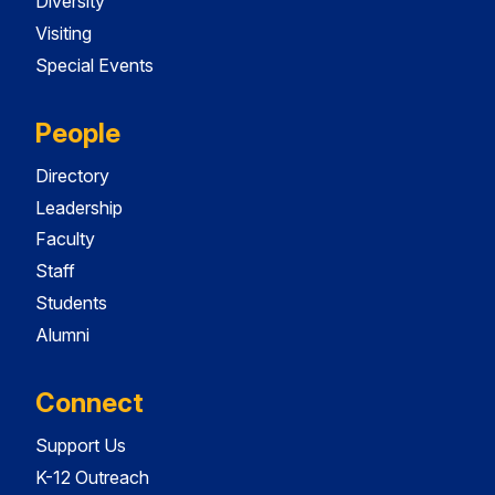
Diversity
Visiting
Special Events
People
Directory
Leadership
Faculty
Staff
Students
Alumni
Connect
Support Us
K-12 Outreach