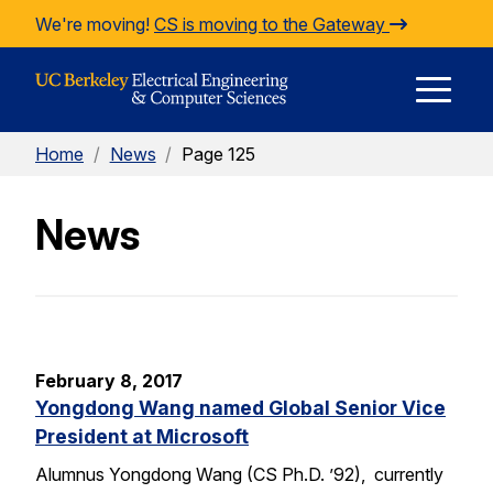
Skip to Content
We're moving!
CS is moving to the Gateway
E
Home
/
News
/
Page 125
M
News
M
February 8, 2017
Yongdong Wang named Global Senior Vice
President at Microsoft
Alumnus Yongdong Wang (CS Ph.D. ’92), currently