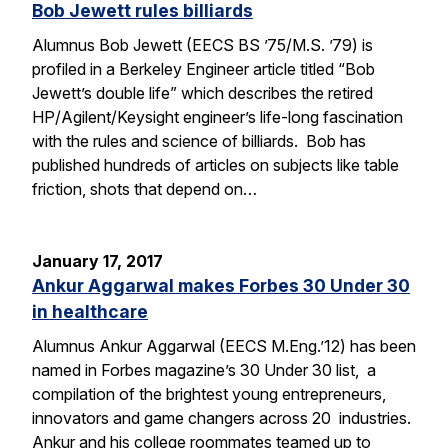
Bob Jewett rules billiards
Alumnus Bob Jewett (EECS BS ’75/M.S. ’79) is
profiled in a Berkeley Engineer article titled “Bob
Jewett’s double life” which describes the retired
HP/Agilent/Keysight engineer’s life-long fascination
with the rules and science of billiards. Bob has
published hundreds of articles on subjects like table
friction, shots that depend on…
January 17, 2017
Ankur Aggarwal makes Forbes 30 Under 30
in healthcare
Alumnus Ankur Aggarwal (EECS M.Eng.’12) has been
named in Forbes magazine’s 30 Under 30 list, a
compilation of the brightest young entrepreneurs,
innovators and game changers across 20 industries.
Ankur and his college roommates teamed up to