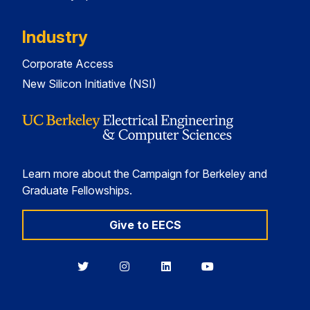
Industry
Corporate Access
New Silicon Initiative (NSI)
Learn more about the Campaign for Berkeley and
Graduate Fellowships.
Give to EECS
Berkeley
Berkeley
Berkeley
Berkeley
EECS
EECS
EECS
EECS
on
on
on
on