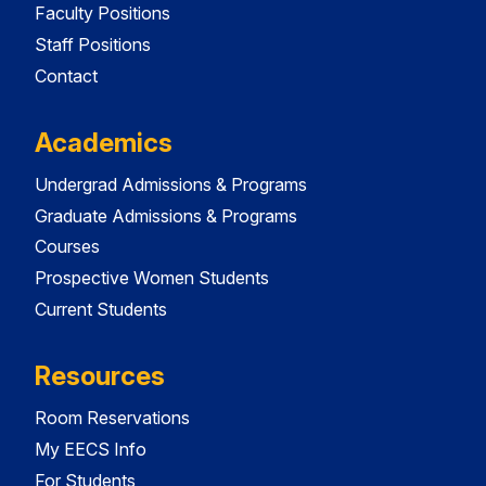
Faculty Positions
Staff Positions
Contact
Academics
Undergrad Admissions & Programs
Graduate Admissions & Programs
Courses
Prospective Women Students
Current Students
Resources
Room Reservations
My EECS Info
For Students