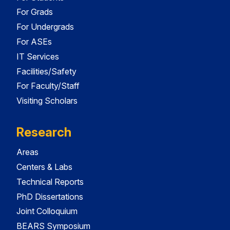
For Grads
For Undergrads
For ASEs
IT Services
Facilities/Safety
For Faculty/Staff
Visiting Scholars
Research
Areas
Centers & Labs
Technical Reports
PhD Dissertations
Joint Colloquium
BEARS Symposium