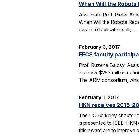
When Will the Robots 
Associate Prof. Pieter Abbe
When Will the Robots Rebel?
desire to replicate itself,…
February 3, 2017
EECS faculty particip
Prof. Ruzena Bajcsy, Assis
in a new $253 million nat
The ARM consortium, whi
February 1, 2017
HKN receives 2015-20
The UC Berkeley chapter 
is presented to IEEE-HKN ch
this award are to improve