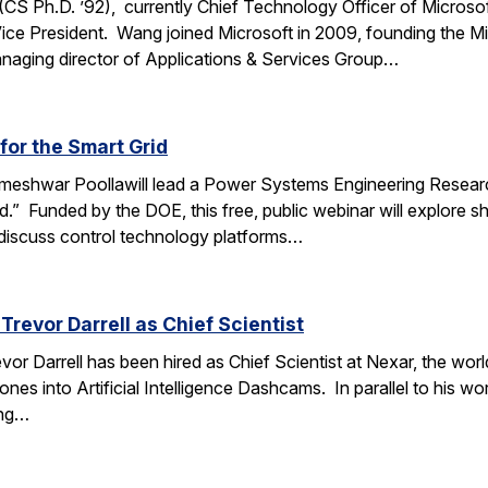
 Ph.D. ’92), currently Chief Technology Officer of Microso
Vice President. Wang joined Microsoft in 2009, founding the Mi
managing director of Applications & Services Group…
or the Smart Grid
ameshwar Poollawill lead a Power Systems Engineering Resear
” Funded by the DOE, this free, public webinar will explore sha
 discuss control technology platforms…
Trevor Darrell as Chief Scientist
or Darrell has been hired as Chief Scientist at Nexar, the worl
es into Artificial Intelligence Dashcams. In parallel to his work
ing…