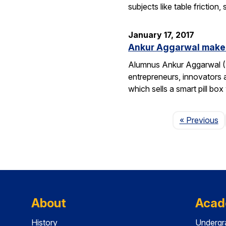
subjects like table frictio
January 17, 2017
Ankur Aggarwal makes
Alumnus Ankur Aggarwal (E
entrepreneurs, innovators
which sells a smart pill bo
P
« Previous
About
Acad
History
Undergr