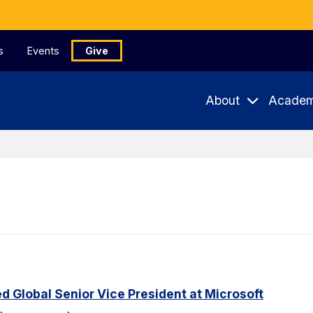
s
Events
Give
About
Academ
Global Senior Vice President at Microsoft