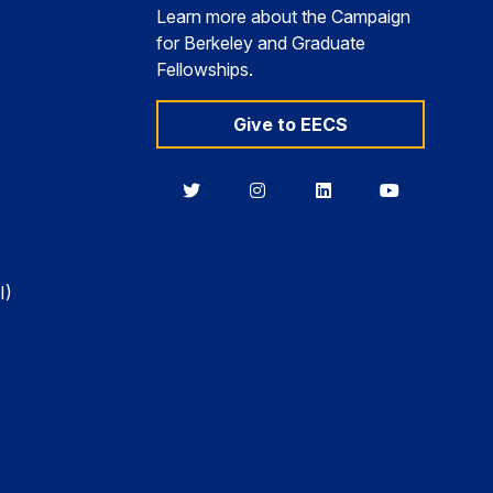
Learn more about the Campaign
for Berkeley and Graduate
Fellowships.
Give to EECS
Berkeley
Berkeley
Berkeley
Berkeley
EECS
EECS
EECS
EECS
on
on
on
on
Twitter
Instagram
LinkedIn
YouTube
I)