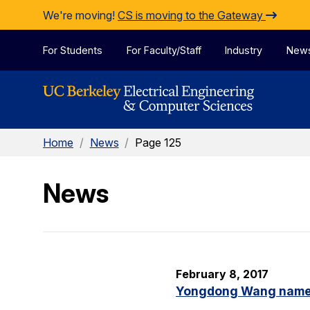
Skip to Content
We're moving!
CS is moving to the Gateway
For Students
For Faculty/Staff
Industry
New
Home
/
News
/
Page 125
News
February 8, 2017
Yongdong Wang named 