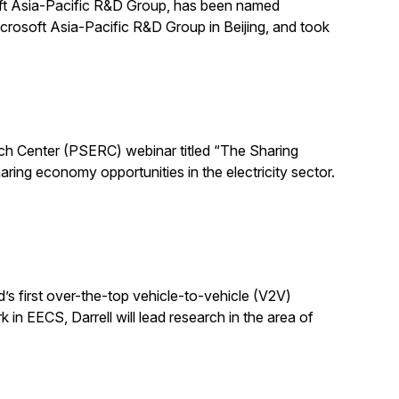
ft Asia-Pacific R&D Group, has been named
crosoft Asia-Pacific R&D Group in Beijing, and took
ch Center (PSERC) webinar titled “The Sharing
ring economy opportunities in the electricity sector.
d’s first over-the-top vehicle-to-vehicle (V2V)
 in EECS, Darrell will lead research in the area of