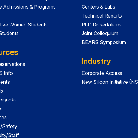
e Admissions & Programs
Centers & Labs
Technical Reports
tive Women Students
PhD Dissertations
 Students
Joint Colloquium
BEARS Symposium
urces
Industry
servations
 Info
Corporate Access
dents
New Silicon Initiative (NS
ds
ergrads
s
ces
es/Safety
lty/Staff