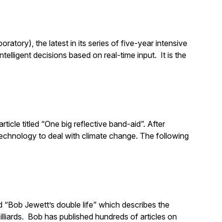
ory), the latest in its series of five-year intensive
lligent decisions based on real-time input. It is the
ticle titled “One big reflective band-aid”. After
technology to deal with climate change. The following
d “Bob Jewett’s double life” which describes the
billiards. Bob has published hundreds of articles on