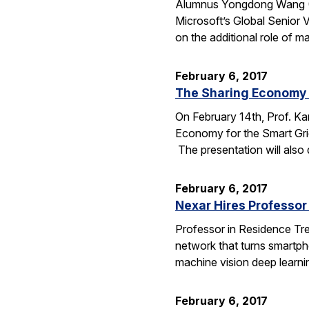
Alumnus Yongdong Wang (CS
Microsoft’s Global Senior 
on the additional role of 
February 6, 2017
The Sharing Economy f
On February 14th, Prof. K
Economy for the Smart Grid.
The presentation will also
February 6, 2017
Nexar Hires Professor 
Professor in Residence Trev
network that turns smartphon
machine vision deep learn
February 6, 2017