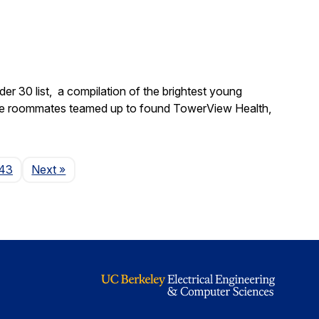
 30 list, a compilation of the brightest young
ege roommates teamed up to found TowerView Health,
Page
43
Next
»