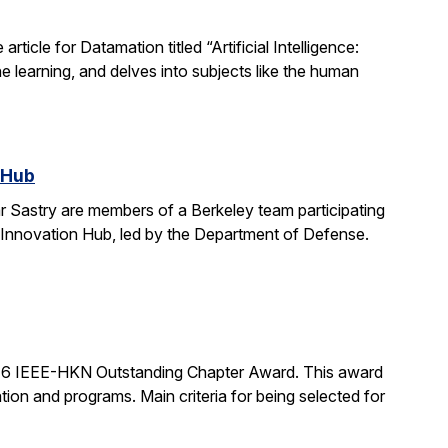
icle for Datamation titled “Artificial Intelligence:
e learning, and delves into subjects like the human
 Hub
 Sastry are members of a Berkeley team participating
 Innovation Hub, led by the Department of Defense.
16 IEEE-HKN Outstanding Chapter Award. This award
tion and programs. Main criteria for being selected for