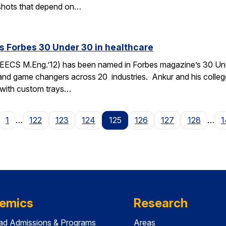
n, shots that depend on…
 Forbes 30 Under 30 in healthcare
ECS M.Eng.’12) has been named in Forbes magazine’s 30 Under
 and game changers across 20 industries. Ankur and his coll
x with custom trays…
age
1
…
122
123
124
125
126
127
128
…
1
emics
Research
ad Admissions & Programs
Areas