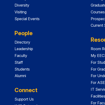
Diversity
Graduat
Visiting
Courses
Special Events
Prospec
Current
People
Reso
Directory
Leadership
Room Re
Faculty
My EECS
Staff
For Stu
Students
For Gra
Alumni
For Und
For ASE
Connect
IT Servi
Faciliti
Support Us
For Facu