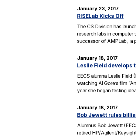
January 23, 2017
RISELab Kicks Off
The CS Division has launche
research labs in computer s
successor of AMPLab, a pi
January 18, 2017
Leslie Field develops
EECS alumna Leslie Field (M.
watching Al Gore’s film “A
year she began testing id
January 18, 2017
Bob Jewett rules billi
Alumnus Bob Jewett (EECS BS
retired HP/Agilent/Keysight