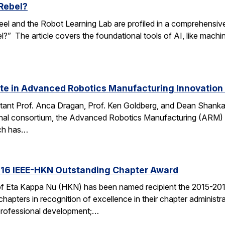
Rebel?
el and the Robot Learning Lab are profiled in a comprehensive art
” The article covers the foundational tools of AI, like machin
ate in Advanced Robotics Manufacturing Innovation
tant Prof. Anca Dragan, Prof. Ken Goldberg, and Dean Shankar
ional consortium, the Advanced Robotics Manufacturing (ARM)
ch has…
16 IEEE-HKN Outstanding Chapter Award
of Eta Kappa Nu (HKN) has been named recipient the 2015-20
apters in recognition of excellence in their chapter administra
 professional development;…