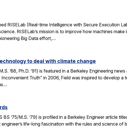
d RISELab (Real-time Intelligence with Secure Execution Laborat
cience. RISELab’s mission is to improve how machines make inte
oneering Big Data effort,…
 technology to deal with climate change
S. ’88, Ph.D. ’91) is featured in a Berkeley Engineering news ar
n Inconvenient Truth” in 2006, Field was inspired to develop a 
eas…
ards
 ’75/M.S. ’79) is profiled in a Berkeley Engineer article title
 engineer’s life-long fascination with the rules and science of 