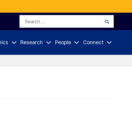
Search
Search
for:
ics
Research
People
Connect