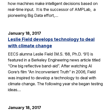
how machines make intelligent decisions based on
real-time input. It is the successor of AMPLab, a
pioneering Big Data effort,…
January 18, 2017
Leslie Field develops technology to deal
with climate change
EECS alumna Leslie Field (M.S. ’88, Ph.D. ’91) is
featured in a Berkeley Engineering news article titled
“One big reflective band-aid”. After watching Al
Gore’s film “An Inconvenient Truth” in 2006, Field
was inspired to develop a technology to deal with
climate change. The following year she began testing
ideas…
January 18, 2017