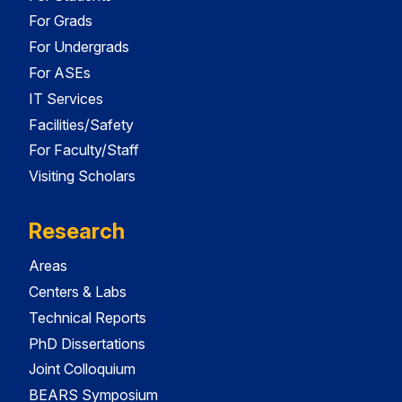
For Grads
For Undergrads
For ASEs
IT Services
Facilities/Safety
For Faculty/Staff
Visiting Scholars
Research
Areas
Centers & Labs
Technical Reports
PhD Dissertations
Joint Colloquium
BEARS Symposium