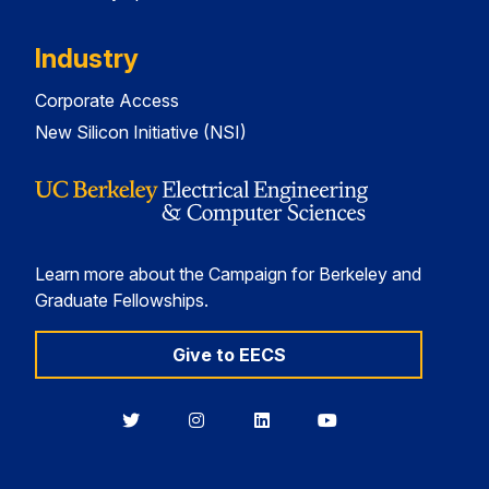
Industry
Corporate Access
New Silicon Initiative (NSI)
Learn more about the Campaign for Berkeley and
Graduate Fellowships.
Give to EECS
Berkeley
Berkeley
Berkeley
Berkeley
EECS
EECS
EECS
EECS
on
on
on
on