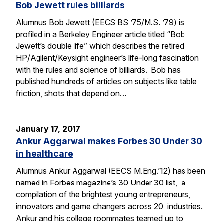
Bob Jewett rules billiards
Alumnus Bob Jewett (EECS BS ’75/M.S. ’79) is
profiled in a Berkeley Engineer article titled “Bob
Jewett’s double life” which describes the retired
HP/Agilent/Keysight engineer’s life-long fascination
with the rules and science of billiards. Bob has
published hundreds of articles on subjects like table
friction, shots that depend on…
January 17, 2017
Ankur Aggarwal makes Forbes 30 Under 30
in healthcare
Alumnus Ankur Aggarwal (EECS M.Eng.’12) has been
named in Forbes magazine’s 30 Under 30 list, a
compilation of the brightest young entrepreneurs,
innovators and game changers across 20 industries.
Ankur and his college roommates teamed up to