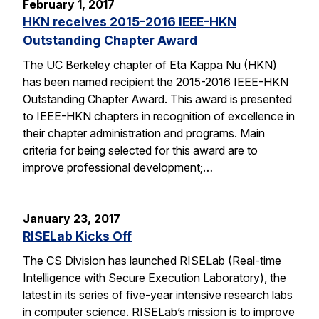
February 1, 2017
HKN receives 2015-2016 IEEE-HKN
Outstanding Chapter Award
The UC Berkeley chapter of Eta Kappa Nu (HKN)
has been named recipient the 2015-2016 IEEE-HKN
Outstanding Chapter Award. This award is presented
to IEEE-HKN chapters in recognition of excellence in
their chapter administration and programs. Main
criteria for being selected for this award are to
improve professional development;…
January 23, 2017
RISELab Kicks Off
The CS Division has launched RISELab (Real-time
Intelligence with Secure Execution Laboratory), the
latest in its series of five-year intensive research labs
in computer science. RISELab’s mission is to improve