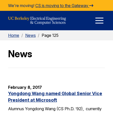
Skip to Content
We're moving!
CS is moving to the Gateway
E
Home
/
News
/
Page 125
M
News
M
February 8, 2017
Yongdong Wang named Global Senior Vice
President at Microsoft
Alumnus Yongdong Wang (CS Ph.D. ’92), currently