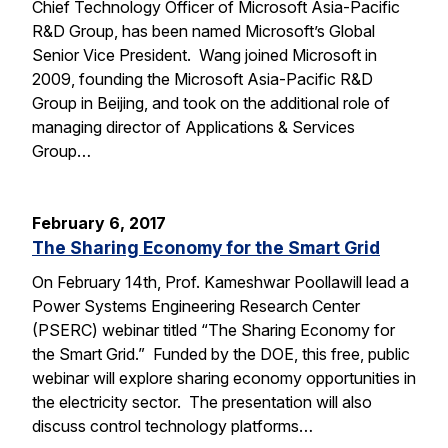
Chief Technology Officer of Microsoft Asia-Pacific
R&D Group, has been named Microsoft’s Global
Senior Vice President. Wang joined Microsoft in
2009, founding the Microsoft Asia-Pacific R&D
Group in Beijing, and took on the additional role of
managing director of Applications & Services
Group…
February 6, 2017
The Sharing Economy for the Smart Grid
On February 14th, Prof. Kameshwar Poollawill lead a
Power Systems Engineering Research Center
(PSERC) webinar titled “The Sharing Economy for
the Smart Grid.” Funded by the DOE, this free, public
webinar will explore sharing economy opportunities in
the electricity sector. The presentation will also
discuss control technology platforms…