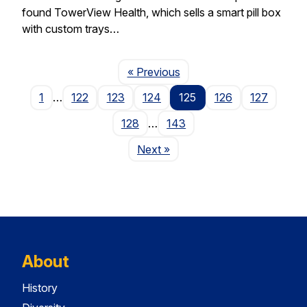
found TowerView Health, which sells a smart pill box
with custom trays…
Page
« Previous
1
…
122
123
124
125
126
127
128
…
143
Page
Next
»
About
History