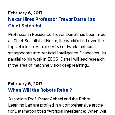
February 6, 2017
Nexar Hires Professor Trevor Darrell as
Chief Scientist
Professor in Residence Trevor Darrell has been hired
as Chief Scientist at Nexar, the world’s first over-the-
top vehicle-to-vehicle (V2V) network that turns
smartphones into Artificial Intelligence Dashcams. In
parallel to his work in EECS, Darrell will lead research
in the area of machine vision deep learning…
February 6, 2017
When Will the Robots Rebel?
Associate Prof. Pieter Abbeel and the Robot
Learning Lab are profiled in a comprehensive article
for Datamation titled “Artificial Intelligence: When Will