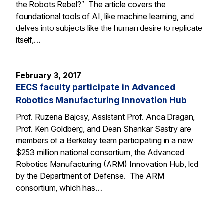
the Robots Rebel?” The article covers the
foundational tools of AI, like machine learning, and
delves into subjects like the human desire to replicate
itself,…
February 3, 2017
EECS faculty participate in Advanced
Robotics Manufacturing Innovation Hub
Prof. Ruzena Bajcsy, Assistant Prof. Anca Dragan,
Prof. Ken Goldberg, and Dean Shankar Sastry are
members of a Berkeley team participating in a new
$253 million national consortium, the Advanced
Robotics Manufacturing (ARM) Innovation Hub, led
by the Department of Defense. The ARM
consortium, which has…