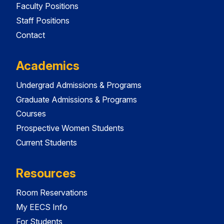
Faculty Positions
Staff Positions
Contact
Academics
Undergrad Admissions & Programs
Graduate Admissions & Programs
Courses
Prospective Women Students
Current Students
Resources
Room Reservations
My EECS Info
For Students