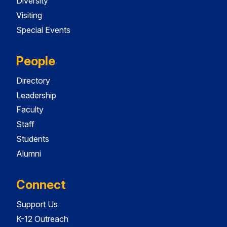
Diversity
Visiting
Special Events
People
Directory
Leadership
Faculty
Staff
Students
Alumni
Connect
Support Us
K-12 Outreach