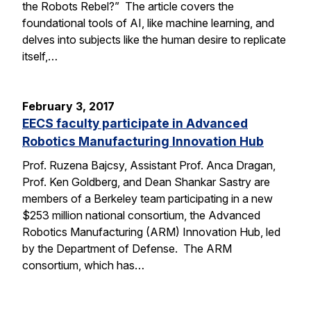
the Robots Rebel?” The article covers the
foundational tools of AI, like machine learning, and
delves into subjects like the human desire to replicate
itself,…
February 3, 2017
EECS faculty participate in Advanced
Robotics Manufacturing Innovation Hub
Prof. Ruzena Bajcsy, Assistant Prof. Anca Dragan,
Prof. Ken Goldberg, and Dean Shankar Sastry are
members of a Berkeley team participating in a new
$253 million national consortium, the Advanced
Robotics Manufacturing (ARM) Innovation Hub, led
by the Department of Defense. The ARM
consortium, which has…