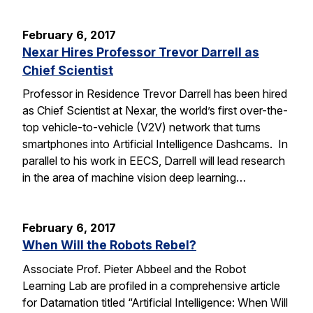
February 6, 2017
Nexar Hires Professor Trevor Darrell as
Chief Scientist
Professor in Residence Trevor Darrell has been hired
as Chief Scientist at Nexar, the world’s first over-the-
top vehicle-to-vehicle (V2V) network that turns
smartphones into Artificial Intelligence Dashcams. In
parallel to his work in EECS, Darrell will lead research
in the area of machine vision deep learning…
February 6, 2017
When Will the Robots Rebel?
Associate Prof. Pieter Abbeel and the Robot
Learning Lab are profiled in a comprehensive article
for Datamation titled “Artificial Intelligence: When Will