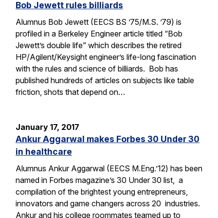
Bob Jewett rules billiards
Alumnus Bob Jewett (EECS BS ’75/M.S. ’79) is
profiled in a Berkeley Engineer article titled “Bob
Jewett’s double life” which describes the retired
HP/Agilent/Keysight engineer’s life-long fascination
with the rules and science of billiards. Bob has
published hundreds of articles on subjects like table
friction, shots that depend on…
January 17, 2017
Ankur Aggarwal makes Forbes 30 Under 30
in healthcare
Alumnus Ankur Aggarwal (EECS M.Eng.’12) has been
named in Forbes magazine’s 30 Under 30 list, a
compilation of the brightest young entrepreneurs,
innovators and game changers across 20 industries.
Ankur and his college roommates teamed up to