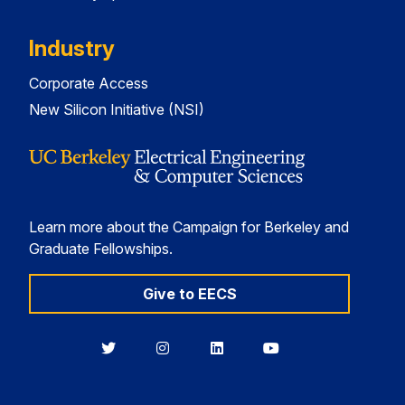
Industry
Corporate Access
New Silicon Initiative (NSI)
Learn more about the Campaign for Berkeley and
Graduate Fellowships.
Give to EECS
Berkeley
Berkeley
Berkeley
Berkeley
EECS
EECS
EECS
EECS
on
on
on
on