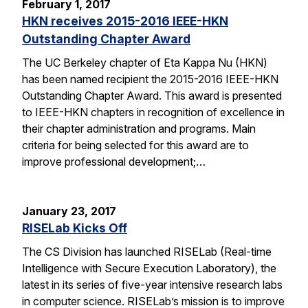
February 1, 2017
HKN receives 2015-2016 IEEE-HKN
Outstanding Chapter Award
The UC Berkeley chapter of Eta Kappa Nu (HKN)
has been named recipient the 2015-2016 IEEE-HKN
Outstanding Chapter Award. This award is presented
to IEEE-HKN chapters in recognition of excellence in
their chapter administration and programs. Main
criteria for being selected for this award are to
improve professional development;…
January 23, 2017
RISELab Kicks Off
The CS Division has launched RISELab (Real-time
Intelligence with Secure Execution Laboratory), the
latest in its series of five-year intensive research labs
in computer science. RISELab’s mission is to improve