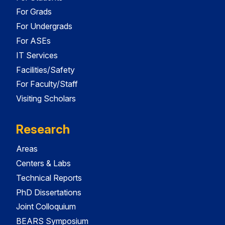
For Grads
For Undergrads
For ASEs
IT Services
Facilities/Safety
For Faculty/Staff
Visiting Scholars
Research
Areas
Centers & Labs
Technical Reports
PhD Dissertations
Joint Colloquium
BEARS Symposium