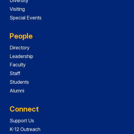
Diversity
Visiting
Special Events
People
Directory
Leadership
Faculty
Staff
Students
Alumni
Connect
Support Us
K-12 Outreach