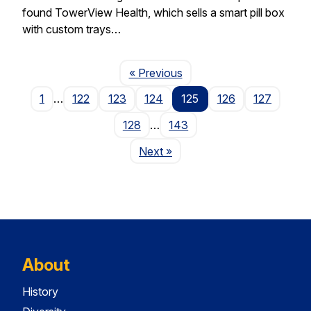
found TowerView Health, which sells a smart pill box
with custom trays…
Page
« Previous
1
…
122
123
124
125
126
127
128
…
143
Page
Next
»
About
History