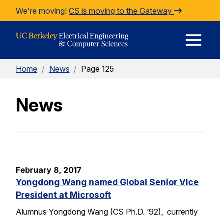
Skip to Content
We're moving!
CS is moving to the Gateway
E
Home
/
News
/
Page 125
M
News
M
February 8, 2017
Yongdong Wang named Global Senior Vice
President at Microsoft
Alumnus Yongdong Wang (CS Ph.D. ’92), currently