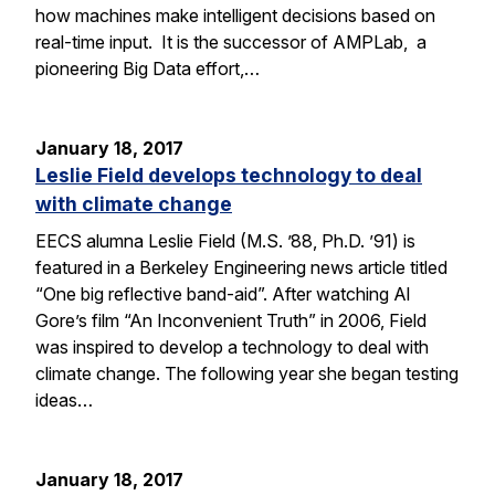
how machines make intelligent decisions based on
real-time input. It is the successor of AMPLab, a
pioneering Big Data effort,…
January 18, 2017
Leslie Field develops technology to deal
with climate change
EECS alumna Leslie Field (M.S. ’88, Ph.D. ’91) is
featured in a Berkeley Engineering news article titled
“One big reflective band-aid”. After watching Al
Gore’s film “An Inconvenient Truth” in 2006, Field
was inspired to develop a technology to deal with
climate change. The following year she began testing
ideas…
January 18, 2017