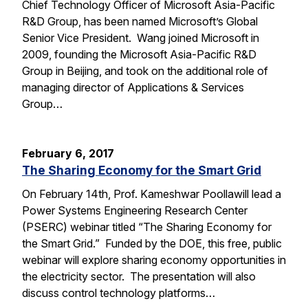
Chief Technology Officer of Microsoft Asia-Pacific
R&D Group, has been named Microsoft’s Global
Senior Vice President. Wang joined Microsoft in
2009, founding the Microsoft Asia-Pacific R&D
Group in Beijing, and took on the additional role of
managing director of Applications & Services
Group…
February 6, 2017
The Sharing Economy for the Smart Grid
On February 14th, Prof. Kameshwar Poollawill lead a
Power Systems Engineering Research Center
(PSERC) webinar titled “The Sharing Economy for
the Smart Grid.” Funded by the DOE, this free, public
webinar will explore sharing economy opportunities in
the electricity sector. The presentation will also
discuss control technology platforms…