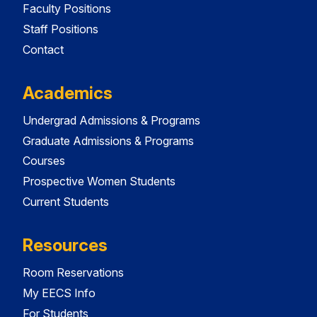
Faculty Positions
Staff Positions
Contact
Academics
Undergrad Admissions & Programs
Graduate Admissions & Programs
Courses
Prospective Women Students
Current Students
Resources
Room Reservations
My EECS Info
For Students