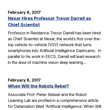
February 6, 2017
Nexar Hires Professor Trevor Darrell as
Chief Scientist
Professor in Residence Trevor Darrell has been hired
as Chief Scientist at Nexar, the world’s first over-the-
top vehicle-to-vehicle (V2V) network that turns
smartphones into Artificial Intelligence Dashcams. In
parallel to his work in EECS, Darrell will lead research
in the area of machine vision deep learning…
February 6, 2017
When Will the Robots Rebel?
Associate Prof. Pieter Abbeel and the Robot
Learning Lab are profiled in a comprehensive article
for Datamation titled “Artificial Intelligence: When Will