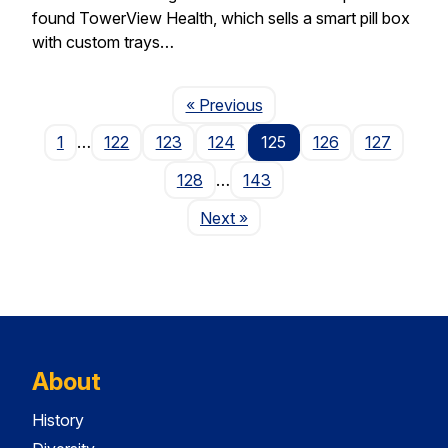
found TowerView Health, which sells a smart pill box
with custom trays…
Page
« Previous
1
…
122
123
124
125
126
127
128
…
143
Page
Next
»
About
History