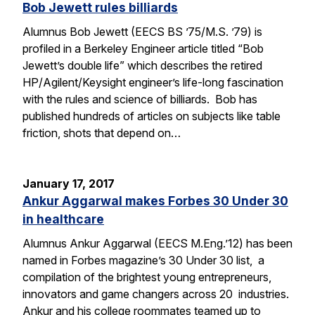
Bob Jewett rules billiards
Alumnus Bob Jewett (EECS BS ’75/M.S. ’79) is
profiled in a Berkeley Engineer article titled “Bob
Jewett’s double life” which describes the retired
HP/Agilent/Keysight engineer’s life-long fascination
with the rules and science of billiards. Bob has
published hundreds of articles on subjects like table
friction, shots that depend on…
January 17, 2017
Ankur Aggarwal makes Forbes 30 Under 30
in healthcare
Alumnus Ankur Aggarwal (EECS M.Eng.’12) has been
named in Forbes magazine’s 30 Under 30 list, a
compilation of the brightest young entrepreneurs,
innovators and game changers across 20 industries.
Ankur and his college roommates teamed up to