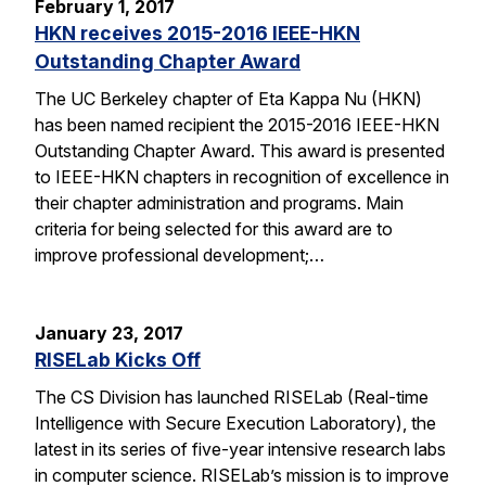
February 1, 2017
HKN receives 2015-2016 IEEE-HKN
Outstanding Chapter Award
The UC Berkeley chapter of Eta Kappa Nu (HKN)
has been named recipient the 2015-2016 IEEE-HKN
Outstanding Chapter Award. This award is presented
to IEEE-HKN chapters in recognition of excellence in
their chapter administration and programs. Main
criteria for being selected for this award are to
improve professional development;…
January 23, 2017
RISELab Kicks Off
The CS Division has launched RISELab (Real-time
Intelligence with Secure Execution Laboratory), the
latest in its series of five-year intensive research labs
in computer science. RISELab’s mission is to improve