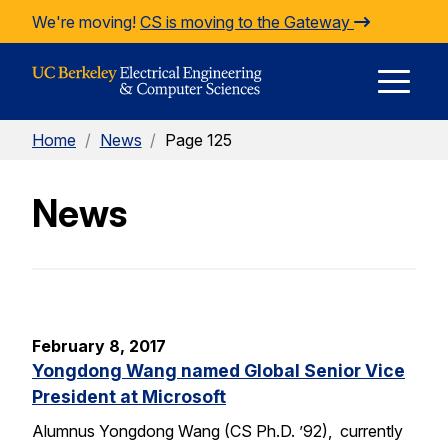
Skip to Content
We're moving!
CS is moving to the Gateway
E
Home
/
News
/
Page 125
M
News
M
February 8, 2017
Yongdong Wang named Global Senior Vice
President at Microsoft
Alumnus Yongdong Wang (CS Ph.D. ’92), currently