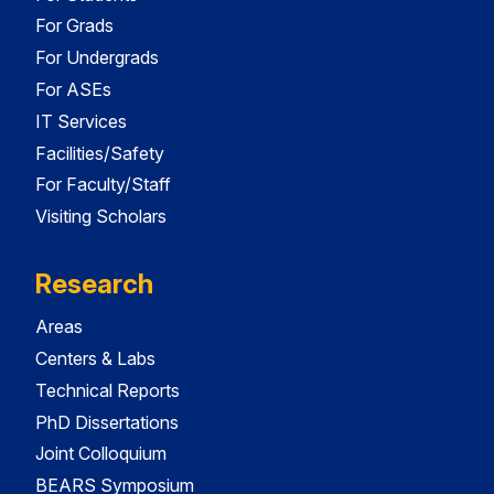
For Grads
For Undergrads
For ASEs
IT Services
Facilities/Safety
For Faculty/Staff
Visiting Scholars
Research
Areas
Centers & Labs
Technical Reports
PhD Dissertations
Joint Colloquium
BEARS Symposium