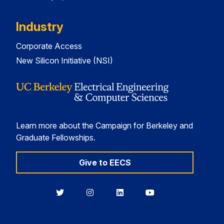
Industry
Corporate Access
New Silicon Initiative (NSI)
Learn more about the Campaign for Berkeley and
Graduate Fellowships.
Give to EECS
Berkeley
Berkeley
Berkeley
Berkeley
EECS
EECS
EECS
EECS
on
on
on
on