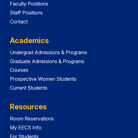
Faculty Positions
Staff Positions
Contact
Academics
Undergrad Admissions & Programs
Graduate Admissions & Programs
Courses
Prospective Women Students
Current Students
Resources
Room Reservations
My EECS Info
For Students