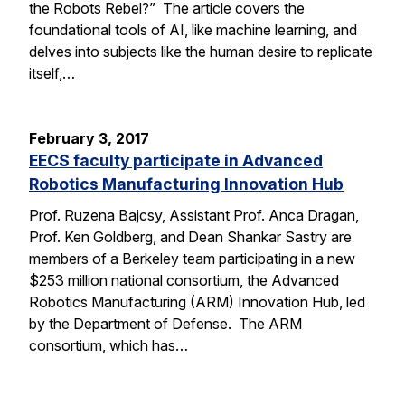
the Robots Rebel?” The article covers the
foundational tools of AI, like machine learning, and
delves into subjects like the human desire to replicate
itself,…
February 3, 2017
EECS faculty participate in Advanced
Robotics Manufacturing Innovation Hub
Prof. Ruzena Bajcsy, Assistant Prof. Anca Dragan,
Prof. Ken Goldberg, and Dean Shankar Sastry are
members of a Berkeley team participating in a new
$253 million national consortium, the Advanced
Robotics Manufacturing (ARM) Innovation Hub, led
by the Department of Defense. The ARM
consortium, which has…