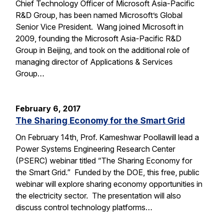
Chief Technology Officer of Microsoft Asia-Pacific
R&D Group, has been named Microsoft’s Global
Senior Vice President. Wang joined Microsoft in
2009, founding the Microsoft Asia-Pacific R&D
Group in Beijing, and took on the additional role of
managing director of Applications & Services
Group…
February 6, 2017
The Sharing Economy for the Smart Grid
On February 14th, Prof. Kameshwar Poollawill lead a
Power Systems Engineering Research Center
(PSERC) webinar titled “The Sharing Economy for
the Smart Grid.” Funded by the DOE, this free, public
webinar will explore sharing economy opportunities in
the electricity sector. The presentation will also
discuss control technology platforms…