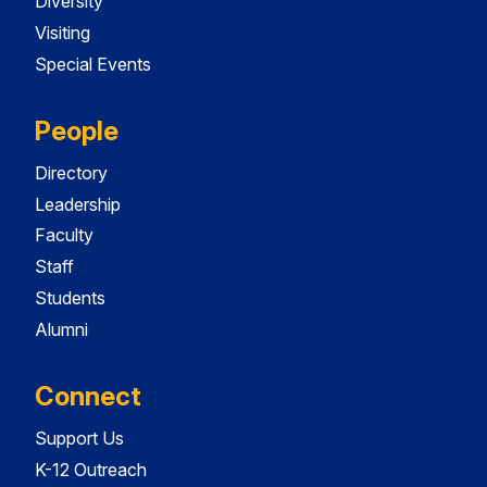
Diversity
Visiting
Special Events
People
Directory
Leadership
Faculty
Staff
Students
Alumni
Connect
Support Us
K-12 Outreach