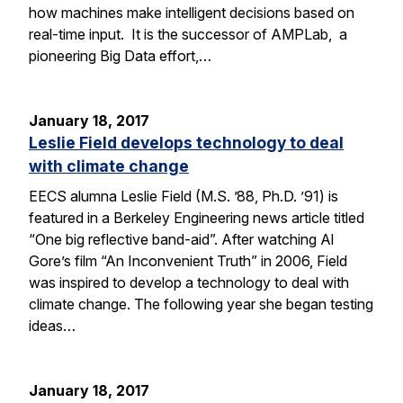
how machines make intelligent decisions based on
real-time input. It is the successor of AMPLab, a
pioneering Big Data effort,…
January 18, 2017
Leslie Field develops technology to deal
with climate change
EECS alumna Leslie Field (M.S. ’88, Ph.D. ’91) is
featured in a Berkeley Engineering news article titled
“One big reflective band-aid”. After watching Al
Gore’s film “An Inconvenient Truth” in 2006, Field
was inspired to develop a technology to deal with
climate change. The following year she began testing
ideas…
January 18, 2017