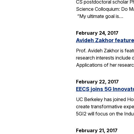
CS postdoctoral scholar Phi
Science Colloquium: Do Mac
“My ultimate goal is…
February 24, 2017
Avideh Zakhor feature
Prof. Avideh Zakhor is feat
research interests include
Applications of her resea
February 22, 2017
EECS joins 5G Innovator
UC Berkeley has joined Hone
create transformative expe
5GI2 will focus on the Indu
February 21, 2017