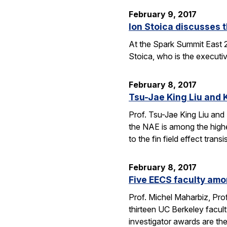
February 9, 2017
Ion Stoica discusses 
At the Spark Summit East 
Stoica, who is the executiv
February 8, 2017
Tsu-Jae King Liu and 
Prof. Tsu-Jae King Liu and
the NAE is among the highe
to the fin field effect tran
February 8, 2017
Five EECS faculty amo
Prof. Michel Maharbiz, Prof
thirteen UC Berkeley facul
investigator awards are t