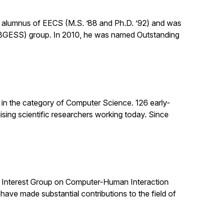
n alumnus of EECS (M.S. ’88 and Ph.D. ’92) and was
(BGESS) group. In 2010, he was named Outstanding
 in the category of Computer Science. 126 early-
sing scientific researchers working today. Since
al Interest Group on Computer-Human Interaction
e made substantial contributions to the field of