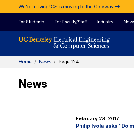
Skip to Content
We're moving!
CS is moving to the Gateway
For Students
For Faculty/Staff
Industry
New
Home
/
News
/
Page 124
News
February 28, 2017
Philip Isola asks “Do 