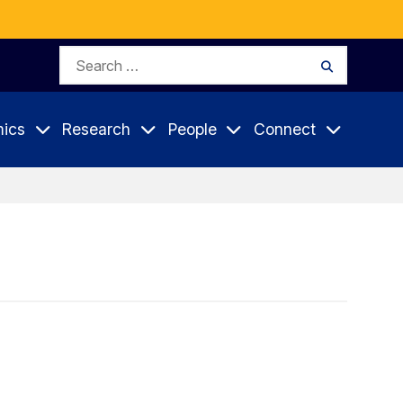
Search
Search
for:
ics
Research
People
Connect