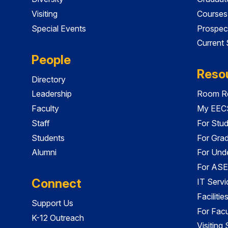
Visiting
Courses
Special Events
Prospec
Current
People
Reso
Directory
Leadership
Room Re
Faculty
My EECS
Staff
For Stu
Students
For Gra
Alumni
For Und
For ASE
Connect
IT Servi
Faciliti
Support Us
For Facu
K-12 Outreach
Visiting