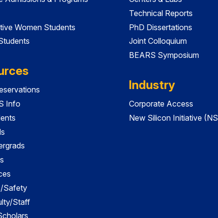
Technical Reports
tive Women Students
PhD Dissertations
 Students
Joint Colloquium
BEARS Symposium
urces
Industry
servations
 Info
Corporate Access
dents
New Silicon Initiative (NS
ds
ergrads
s
ces
es/Safety
lty/Staff
 Scholars