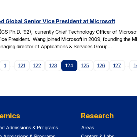
Global Senior Vice President at Microsoft
 Ph.D. ’92), currently Chief Technology Officer of Microso
Vice President. Wang joined Microsoft in 2009, founding the Mi
managing director of Applications & Services Group…
age
1
…
121
122
123
124
125
126
127
…
1
emics
Research
ad Admissions & Programs
Areas
e Admissions & Programs
Centers & Labs