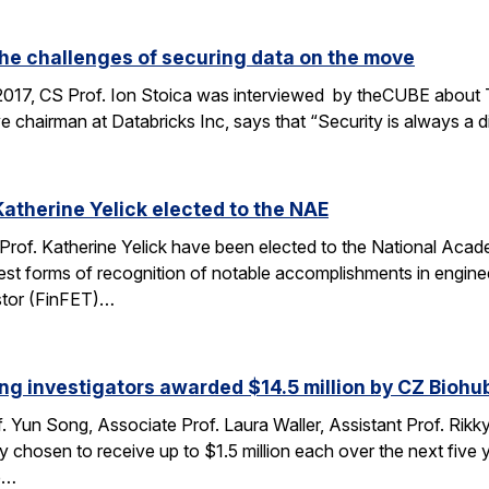
the challenges of securing data on the move
2017, CS Prof. Ion Stoica was interviewed by theCUBE about 
e chairman at Databricks Inc, says that “Security is always a d
Katherine Yelick elected to the NAE
 Prof. Katherine Yelick have been elected to the National Aca
st forms of recognition of notable accomplishments in engineer
sistor (FinFET)…
ng investigators awarded $14.5 million by CZ Biohu
. Yun Song, Associate Prof. Laura Waller, Assistant Prof. Rikk
ty chosen to receive up to $1.5 million each over the next fi
he…