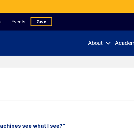
s
Events
Give
About
Academ
machines see what I see?”