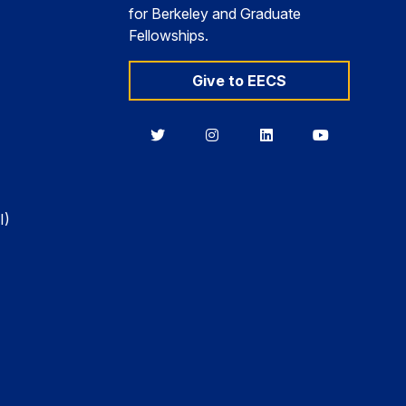
for Berkeley and Graduate
Fellowships.
Give to EECS
Berkeley
Berkeley
Berkeley
Berkeley
EECS
EECS
EECS
EECS
on
on
on
on
Twitter
Instagram
LinkedIn
YouTube
I)