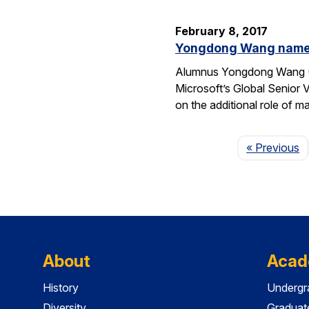
February 8, 2017
Yongdong Wang named 
Alumnus Yongdong Wang (CS
Microsoft’s Global Senior 
on the additional role of 
P
« Previous
About
Acad
History
Undergr
Diversity
Graduat