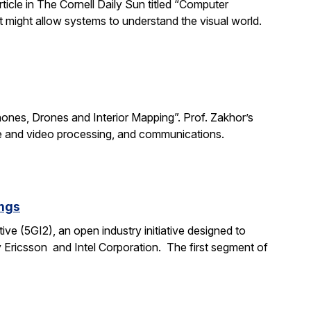
rticle in The Cornell Daily Sun titled “Computer
 might allow systems to understand the visual world.
Phones, Drones and Interior Mapping”. Prof. Zakhor’s
age and video processing, and communications.
ings
ive (5GI2), an open industry initiative designed to
 Ericsson and Intel Corporation. The first segment of