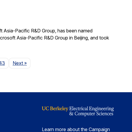
ft Asia-Pacific R&D Group, has been named
crosoft Asia-Pacific R&D Group in Beijing, and took
Page
43
Next
»
Learn more about the Campaign