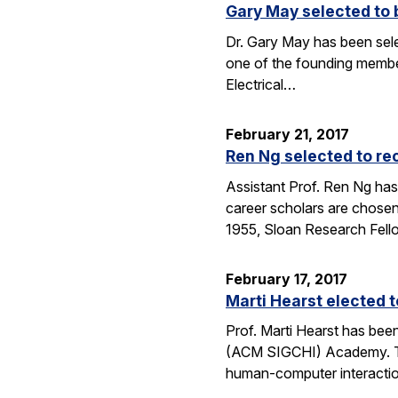
Gary May selected to 
Dr. Gary May has been sel
one of the founding membe
Electrical…
February 21, 2017
Ren Ng selected to re
Assistant Prof. Ren Ng has
career scholars are chosen
1955, Sloan Research Fel
February 17, 2017
Marti Hearst elected
Prof. Marti Hearst has be
(ACM SIGCHI) Academy. The
human-computer interaction.