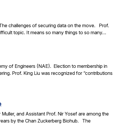
The challenges of securing data on the move. Prof.
ifficult topic. It means so many things to so many…
demy of Engineers (NAE). Election to membership in
ing. Prof. King Liu was recognized for “contributions
b
y Muller, and Assistant Prof. Nir Yosef are among the
ve years by the Chan Zuckerberg Biohub. The