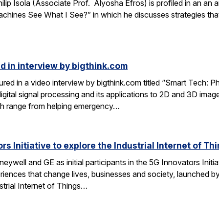
lip Isola (Associate Prof. Alyosha Efros) is profiled in an an a
hines See What I See?” in which he discusses strategies that
d in interview by bigthink.com
ured in a video interview by bigthink.com titled “Smart Tech: 
 digital signal processing and its applications to 2D and 3D im
rch range from helping emergency…
s Initiative to explore the Industrial Internet of Th
ywell and GE as initial participants in the 5G Innovators Initiat
riences that change lives, businesses and society, launched by
strial Internet of Things…