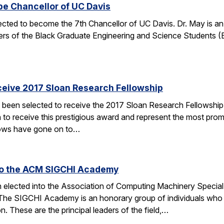
be Chancellor of UC Davis
ected to become the 7th Chancellor of UC Davis. Dr. May is a
rs of the Black Graduate Engineering and Science Students 
ceive 2017 Sloan Research Fellowship
 been selected to receive the 2017 Sloan Research Fellowship
 to receive this prestigious award and represent the most promi
lows have gone on to…
 to the ACM SIGCHI Academy
en elected into the Association of Computing Machinery Speci
 SIGCHI Academy is an honorary group of individuals who hav
 These are the principal leaders of the field,…