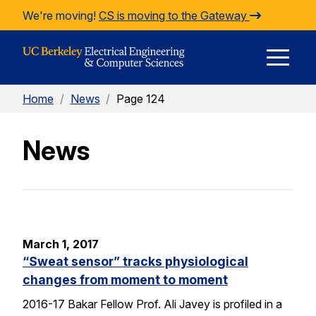
Skip to Content
We're moving!
CS is moving to the Gateway
E
Home
/
News
/
Page 124
M
News
M
March 1, 2017
“Sweat sensor” tracks physiological
changes from moment to moment
2016-17 Bakar Fellow Prof. Ali Javey is profiled in a