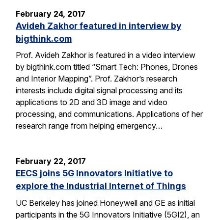
February 24, 2017
Avideh Zakhor featured in interview by
bigthink.com
Prof. Avideh Zakhor is featured in a video interview
by bigthink.com titled “Smart Tech: Phones, Drones
and Interior Mapping”. Prof. Zakhor’s research
interests include digital signal processing and its
applications to 2D and 3D image and video
processing, and communications. Applications of her
research range from helping emergency…
February 22, 2017
EECS joins 5G Innovators Initiative to
explore the Industrial Internet of Things
UC Berkeley has joined Honeywell and GE as initial
participants in the 5G Innovators Initiative (5GI2), an