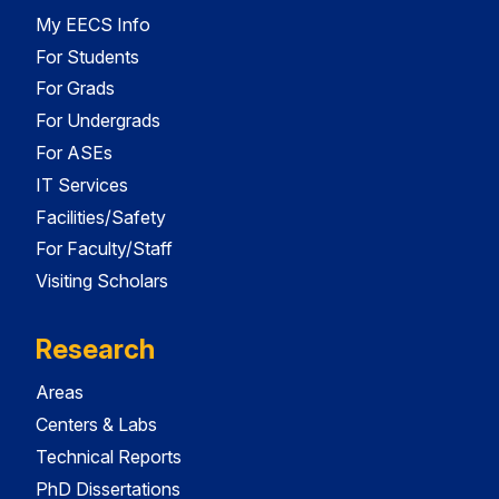
My EECS Info
For Students
For Grads
For Undergrads
For ASEs
IT Services
Facilities/Safety
For Faculty/Staff
Visiting Scholars
Research
Areas
Centers & Labs
Technical Reports
PhD Dissertations