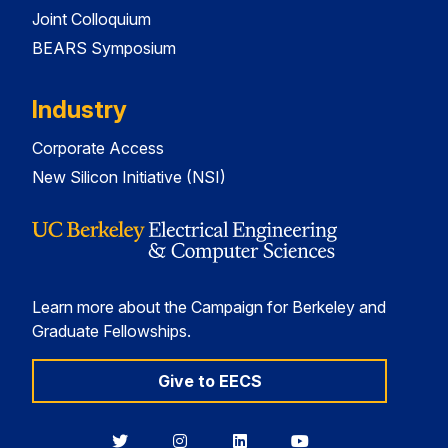
Joint Colloquium
BEARS Symposium
Industry
Corporate Access
New Silicon Initiative (NSI)
Learn more about the Campaign for Berkeley and
Graduate Fellowships.
Give to EECS