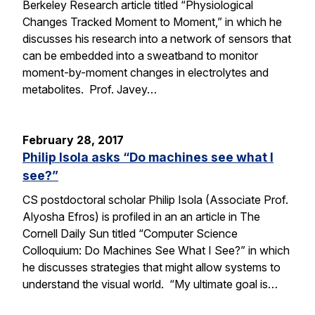
Berkeley Research article titled “Physiological
Changes Tracked Moment to Moment,” in which he
discusses his research into a network of sensors that
can be embedded into a sweatband to monitor
moment-by-moment changes in electrolytes and
metabolites. Prof. Javey…
February 28, 2017
Philip Isola asks “Do machines see what I
see?”
CS postdoctoral scholar Philip Isola (Associate Prof.
Alyosha Efros) is profiled in an an article in The
Cornell Daily Sun titled “Computer Science
Colloquium: Do Machines See What I See?” in which
he discusses strategies that might allow systems to
understand the visual world. “My ultimate goal is…