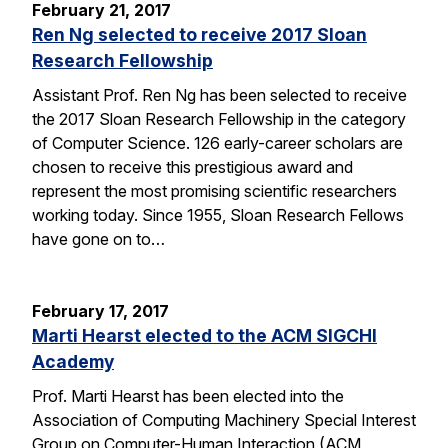
February 21, 2017
Ren Ng selected to receive 2017 Sloan
Research Fellowship
Assistant Prof. Ren Ng has been selected to receive
the 2017 Sloan Research Fellowship in the category
of Computer Science. 126 early-career scholars are
chosen to receive this prestigious award and
represent the most promising scientific researchers
working today. Since 1955, Sloan Research Fellows
have gone on to…
February 17, 2017
Marti Hearst elected to the ACM SIGCHI
Academy
Prof. Marti Hearst has been elected into the
Association of Computing Machinery Special Interest
Group on Computer-Human Interaction (ACM