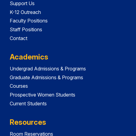
Support Us
K-12 Outreach
Faculty Positions
Staff Positions
Contact
Academics
Undergrad Admissions & Programs
Graduate Admissions & Programs
Courses
Prospective Women Students
Current Students
Resources
Room Reservations