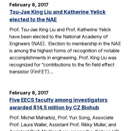
February 8, 2017
Tsu-Jae King Liu and Katherine Yelick
elected to the NAE
Prof. Tsu-Jae King Liu and Prof. Katherine Yelick
have been elected to the National Academy of
Engineers (NAE). Election to membership in the NAE
is among the highest forms of recognition of notable
accomplishments in engineering. Prof. King Liu was
recognized for “contributions to the fin field effect
transistor (FinFET)…
February 8, 2017
Five EECS faculty among investigators
awarded $14.5 million by CZ Biohub
Prof. Michel Maharbiz, Prof. Yun Song, Associate
Prof. Laura Waller, Assistant Prof. Rikky Muller, and