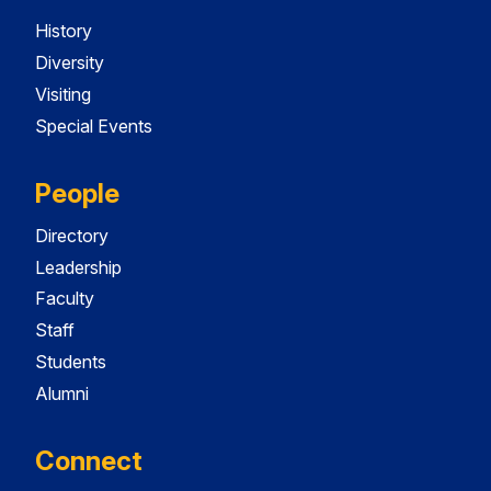
History
Diversity
Visiting
Special Events
People
Directory
Leadership
Faculty
Staff
Students
Alumni
Connect