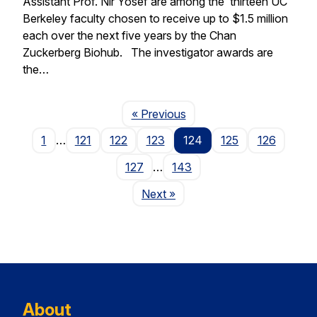
Assistant Prof. Nir Yosef are among the thirteen UC
Berkeley faculty chosen to receive up to $1.5 million
each over the next five years by the Chan
Zuckerberg Biohub. The investigator awards are
the…
Page
« Previous
1
…
121
122
123
124
125
126
127
…
143
Page
Next
»
About