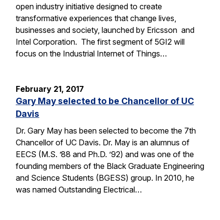
open industry initiative designed to create
transformative experiences that change lives,
businesses and society, launched by Ericsson and
Intel Corporation. The first segment of 5GI2 will
focus on the Industrial Internet of Things…
February 21, 2017
Gary May selected to be Chancellor of UC
Davis
Dr. Gary May has been selected to become the 7th
Chancellor of UC Davis. Dr. May is an alumnus of
EECS (M.S. ’88 and Ph.D. ’92) and was one of the
founding members of the Black Graduate Engineering
and Science Students (BGESS) group. In 2010, he
was named Outstanding Electrical…