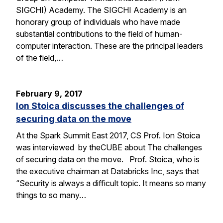
SIGCHI) Academy. The SIGCHI Academy is an
honorary group of individuals who have made
substantial contributions to the field of human-
computer interaction. These are the principal leaders
of the field,…
February 9, 2017
Ion Stoica discusses the challenges of
securing data on the move
At the Spark Summit East 2017, CS Prof. Ion Stoica
was interviewed by theCUBE about The challenges
of securing data on the move. Prof. Stoica, who is
the executive chairman at Databricks Inc, says that
“Security is always a difficult topic. It means so many
things to so many…