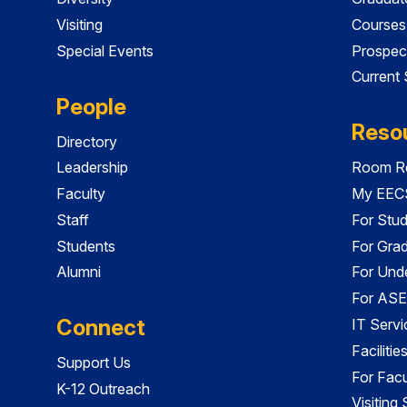
Visiting
Courses
Special Events
Prospec
Current
People
Reso
Directory
Leadership
Room Re
Faculty
My EECS
Staff
For Stu
Students
For Gra
Alumni
For Und
For ASE
Connect
IT Servi
Faciliti
Support Us
For Facu
K-12 Outreach
Visiting