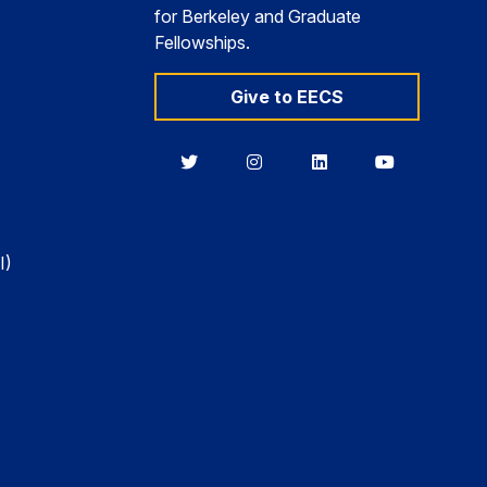
for Berkeley and Graduate
Fellowships.
Give to EECS
Berkeley
Berkeley
Berkeley
Berkeley
EECS
EECS
EECS
EECS
on
on
on
on
Twitter
Instagram
LinkedIn
YouTube
I)