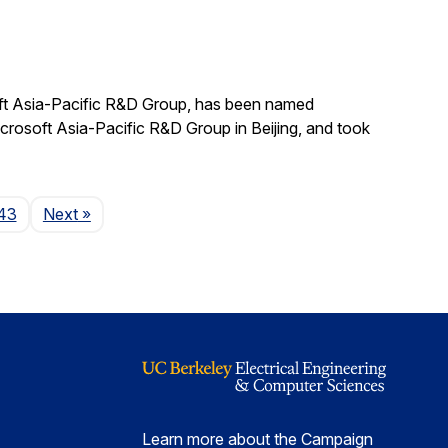
ft Asia-Pacific R&D Group, has been named
crosoft Asia-Pacific R&D Group in Beijing, and took
Page
43
Next
»
Learn more about the Campaign