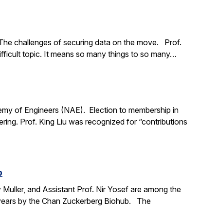
The challenges of securing data on the move. Prof.
ifficult topic. It means so many things to so many…
demy of Engineers (NAE). Election to membership in
ing. Prof. King Liu was recognized for “contributions
b
y Muller, and Assistant Prof. Nir Yosef are among the
ve years by the Chan Zuckerberg Biohub. The