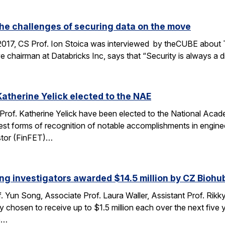
the challenges of securing data on the move
2017, CS Prof. Ion Stoica was interviewed by theCUBE about 
e chairman at Databricks Inc, says that “Security is always a d
Katherine Yelick elected to the NAE
 Prof. Katherine Yelick have been elected to the National Aca
st forms of recognition of notable accomplishments in engineer
sistor (FinFET)…
ng investigators awarded $14.5 million by CZ Biohu
. Yun Song, Associate Prof. Laura Waller, Assistant Prof. Rikk
ty chosen to receive up to $1.5 million each over the next fi
he…