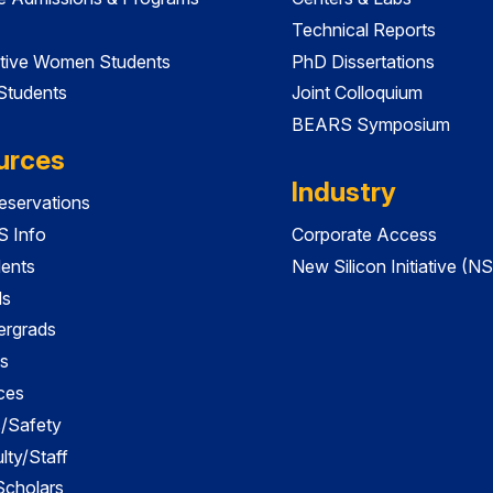
Technical Reports
tive Women Students
PhD Dissertations
 Students
Joint Colloquium
BEARS Symposium
urces
Industry
servations
 Info
Corporate Access
dents
New Silicon Initiative (NS
ds
ergrads
s
ces
es/Safety
lty/Staff
 Scholars