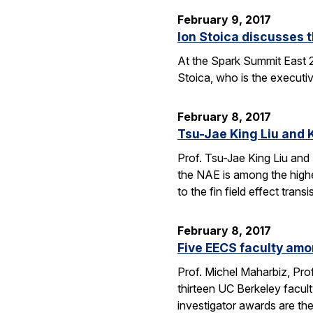
February 9, 2017
Ion Stoica discusses 
At the Spark Summit East 
Stoica, who is the executiv
February 8, 2017
Tsu-Jae King Liu and 
Prof. Tsu-Jae King Liu and
the NAE is among the highe
to the fin field effect tran
February 8, 2017
Five EECS faculty amo
Prof. Michel Maharbiz, Prof
thirteen UC Berkeley facul
investigator awards are t