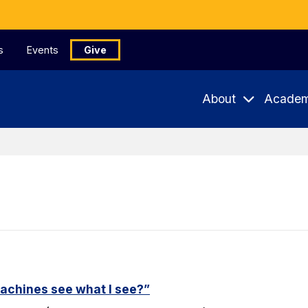
s
Events
Give
About
Academ
machines see what I see?”