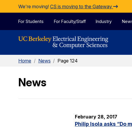
Skip to Content
We're moving!
CS is moving to the Gateway
For Students
For Faculty/Staff
Industry
New
Home
/
News
/
Page 124
News
February 28, 2017
Philip Isola asks “Do 