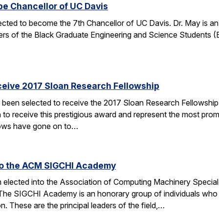
be Chancellor of UC Davis
ected to become the 7th Chancellor of UC Davis. Dr. May is a
rs of the Black Graduate Engineering and Science Students 
ceive 2017 Sloan Research Fellowship
 been selected to receive the 2017 Sloan Research Fellowship
 to receive this prestigious award and represent the most promi
lows have gone on to…
 to the ACM SIGCHI Academy
en elected into the Association of Computing Machinery Speci
 SIGCHI Academy is an honorary group of individuals who hav
 These are the principal leaders of the field,…