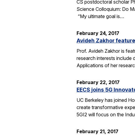
CS postdoctoral scholar Phi
Science Colloquium: Do Mac
“My ultimate goal is…
February 24, 2017
Avideh Zakhor feature
Prof. Avideh Zakhor is feat
research interests include
Applications of her resea
February 22, 2017
EECS joins 5G Innovator
UC Berkeley has joined Hone
create transformative expe
5GI2 will focus on the Indu
February 21, 2017