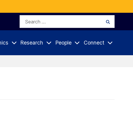
Search
Search
for:
ics
Research
People
Connect