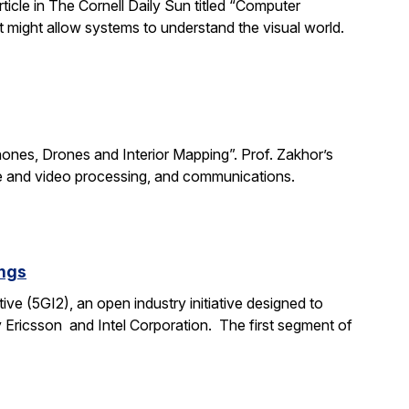
rticle in The Cornell Daily Sun titled “Computer
 might allow systems to understand the visual world.
Phones, Drones and Interior Mapping”. Prof. Zakhor’s
age and video processing, and communications.
ings
ive (5GI2), an open industry initiative designed to
 Ericsson and Intel Corporation. The first segment of