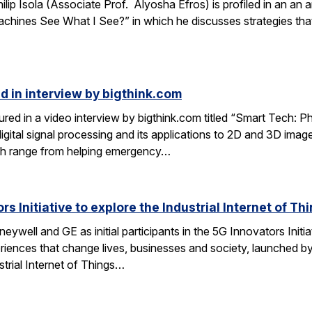
lip Isola (Associate Prof. Alyosha Efros) is profiled in an an a
hines See What I See?” in which he discusses strategies that
d in interview by bigthink.com
ured in a video interview by bigthink.com titled “Smart Tech: 
 digital signal processing and its applications to 2D and 3D im
rch range from helping emergency…
s Initiative to explore the Industrial Internet of Th
ywell and GE as initial participants in the 5G Innovators Initiat
riences that change lives, businesses and society, launched by
strial Internet of Things…