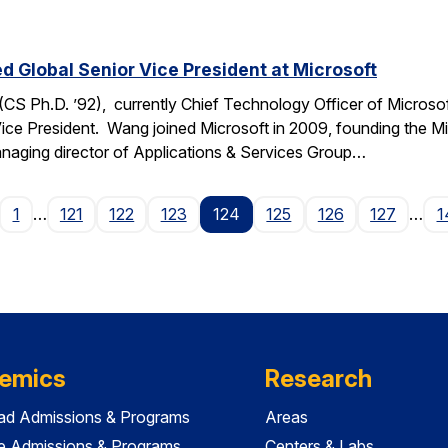
Global Senior Vice President at Microsoft
 Ph.D. ’92), currently Chief Technology Officer of Microso
Vice President. Wang joined Microsoft in 2009, founding the Mi
managing director of Applications & Services Group…
age
1
…
121
122
123
124
125
126
127
…
1
emics
Research
ad Admissions & Programs
Areas
e Admissions & Programs
Centers & Labs