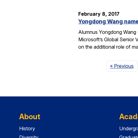
February 8, 2017
Yongdong Wang named 
Alumnus Yongdong Wang (CS
Microsoft’s Global Senior 
on the additional role of 
P
« Previous
About
Acad
History
Undergr
Diversity
Graduat