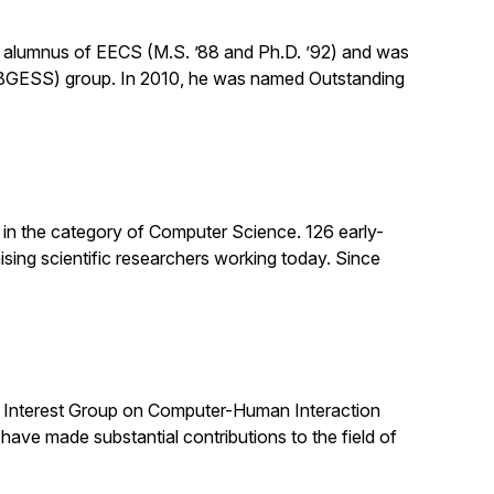
n alumnus of EECS (M.S. ’88 and Ph.D. ’92) and was
(BGESS) group. In 2010, he was named Outstanding
 in the category of Computer Science. 126 early-
sing scientific researchers working today. Since
al Interest Group on Computer-Human Interaction
e made substantial contributions to the field of