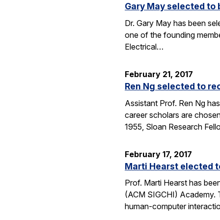
Gary May selected to 
Dr. Gary May has been sel
one of the founding membe
Electrical…
February 21, 2017
Ren Ng selected to re
Assistant Prof. Ren Ng has
career scholars are chosen
1955, Sloan Research Fel
February 17, 2017
Marti Hearst elected
Prof. Marti Hearst has be
(ACM SIGCHI) Academy. The
human-computer interaction.