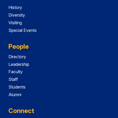
History
Diversity
Visiting
Special Events
People
Directory
Leadership
Faculty
Staff
Students
Alumni
Connect