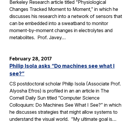
Berkeley Research article titled “Physiological
Changes Tracked Moment to Moment,” in which he
discusses his research into a network of sensors that
can be embedded into a sweatband to monitor
moment-by-moment changes in electrolytes and
metabolites. Prof. Javey…
February 28, 2017
Philip Isola asks “Do machines see what I
see?”
CS postdoctoral scholar Philip Isola (Associate Prof.
Alyosha Efros) is profiled in an an article in The
Cornell Daily Sun titled “Computer Science
Colloquium: Do Machines See What I See?” in which
he discusses strategies that might allow systems to
understand the visual world. “My ultimate goal is…