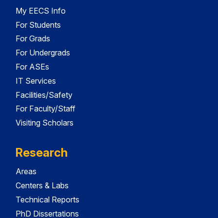
My EECS Info
For Students
For Grads
For Undergrads
For ASEs
IT Services
Facilities/Safety
For Faculty/Staff
Visiting Scholars
Research
Areas
Centers & Labs
Technical Reports
PhD Dissertations