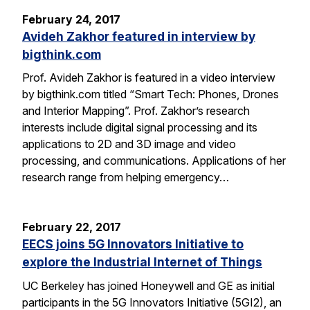
February 24, 2017
Avideh Zakhor featured in interview by
bigthink.com
Prof. Avideh Zakhor is featured in a video interview
by bigthink.com titled “Smart Tech: Phones, Drones
and Interior Mapping”. Prof. Zakhor’s research
interests include digital signal processing and its
applications to 2D and 3D image and video
processing, and communications. Applications of her
research range from helping emergency…
February 22, 2017
EECS joins 5G Innovators Initiative to
explore the Industrial Internet of Things
UC Berkeley has joined Honeywell and GE as initial
participants in the 5G Innovators Initiative (5GI2), an