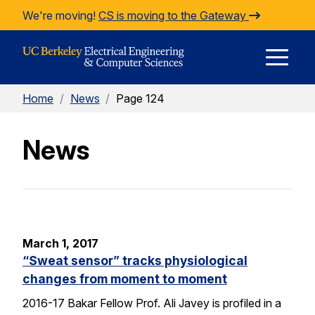
Skip to Content
We're moving!
CS is moving to the Gateway
E
Home
/
News
/
Page 124
M
News
M
March 1, 2017
“Sweat sensor” tracks physiological
changes from moment to moment
2016-17 Bakar Fellow Prof. Ali Javey is profiled in a