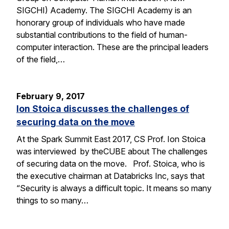
SIGCHI) Academy. The SIGCHI Academy is an
honorary group of individuals who have made
substantial contributions to the field of human-
computer interaction. These are the principal leaders
of the field,…
February 9, 2017
Ion Stoica discusses the challenges of
securing data on the move
At the Spark Summit East 2017, CS Prof. Ion Stoica
was interviewed by theCUBE about The challenges
of securing data on the move. Prof. Stoica, who is
the executive chairman at Databricks Inc, says that
“Security is always a difficult topic. It means so many
things to so many…