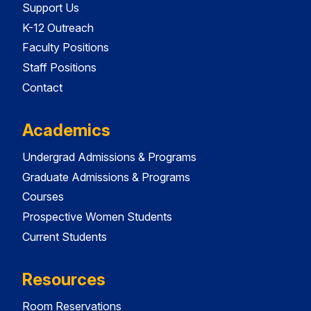
Support Us
K-12 Outreach
Faculty Positions
Staff Positions
Contact
Academics
Undergrad Admissions & Programs
Graduate Admissions & Programs
Courses
Prospective Women Students
Current Students
Resources
Room Reservations