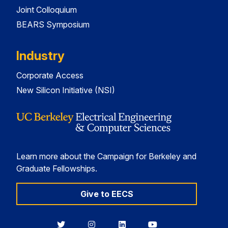
Joint Colloquium
BEARS Symposium
Industry
Corporate Access
New Silicon Initiative (NSI)
Learn more about the Campaign for Berkeley and
Graduate Fellowships.
Give to EECS