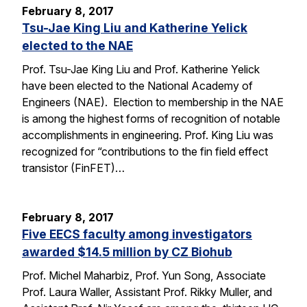
February 8, 2017
Tsu-Jae King Liu and Katherine Yelick
elected to the NAE
Prof. Tsu-Jae King Liu and Prof. Katherine Yelick
have been elected to the National Academy of
Engineers (NAE). Election to membership in the NAE
is among the highest forms of recognition of notable
accomplishments in engineering. Prof. King Liu was
recognized for “contributions to the fin field effect
transistor (FinFET)…
February 8, 2017
Five EECS faculty among investigators
awarded $14.5 million by CZ Biohub
Prof. Michel Maharbiz, Prof. Yun Song, Associate
Prof. Laura Waller, Assistant Prof. Rikky Muller, and