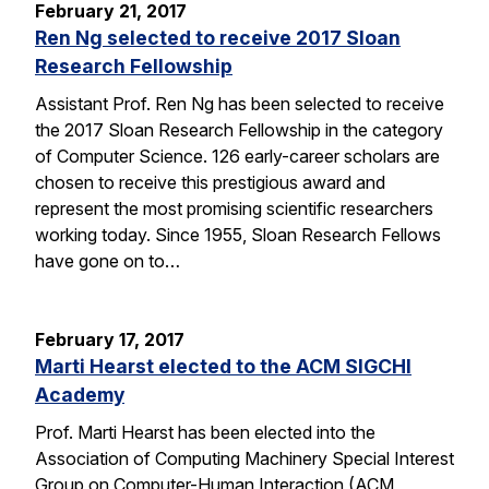
February 21, 2017
Ren Ng selected to receive 2017 Sloan
Research Fellowship
Assistant Prof. Ren Ng has been selected to receive
the 2017 Sloan Research Fellowship in the category
of Computer Science. 126 early-career scholars are
chosen to receive this prestigious award and
represent the most promising scientific researchers
working today. Since 1955, Sloan Research Fellows
have gone on to…
February 17, 2017
Marti Hearst elected to the ACM SIGCHI
Academy
Prof. Marti Hearst has been elected into the
Association of Computing Machinery Special Interest
Group on Computer-Human Interaction (ACM