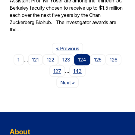
Assistant Prof. Nir Yosef are among the thirteen UC
Berkeley faculty chosen to receive up to $1.5 million
each over the next five years by the Chan
Zuckerberg Biohub. The investigator awards are
the…
Page
« Previous
1
…
121
122
123
124
125
126
127
…
143
Page
Next
»
About