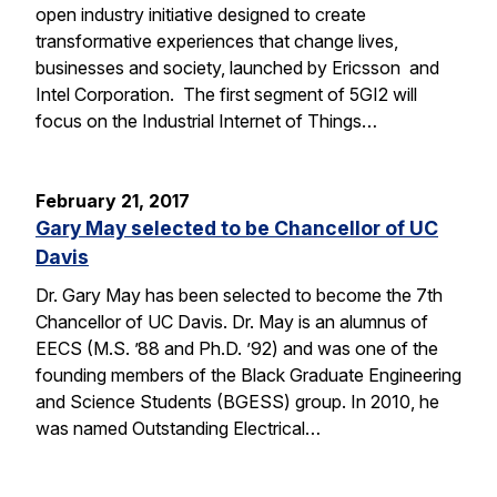
open industry initiative designed to create
transformative experiences that change lives,
businesses and society, launched by Ericsson and
Intel Corporation. The first segment of 5GI2 will
focus on the Industrial Internet of Things…
February 21, 2017
Gary May selected to be Chancellor of UC
Davis
Dr. Gary May has been selected to become the 7th
Chancellor of UC Davis. Dr. May is an alumnus of
EECS (M.S. ’88 and Ph.D. ’92) and was one of the
founding members of the Black Graduate Engineering
and Science Students (BGESS) group. In 2010, he
was named Outstanding Electrical…