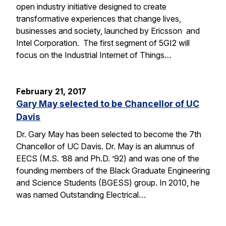
open industry initiative designed to create
transformative experiences that change lives,
businesses and society, launched by Ericsson and
Intel Corporation. The first segment of 5GI2 will
focus on the Industrial Internet of Things…
February 21, 2017
Gary May selected to be Chancellor of UC
Davis
Dr. Gary May has been selected to become the 7th
Chancellor of UC Davis. Dr. May is an alumnus of
EECS (M.S. ’88 and Ph.D. ’92) and was one of the
founding members of the Black Graduate Engineering
and Science Students (BGESS) group. In 2010, he
was named Outstanding Electrical…