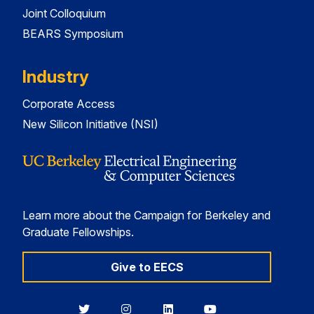
Joint Colloquium
BEARS Symposium
Industry
Corporate Access
New Silicon Initiative (NSI)
Learn more about the Campaign for Berkeley and
Graduate Fellowships.
Give to EECS