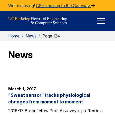
Skip to Content
We're moving!
CS is moving to the Gateway
E
Home
/
News
/
Page 124
M
News
M
March 1, 2017
“Sweat sensor” tracks physiological
changes from moment to moment
2016-17 Bakar Fellow Prof. Ali Javey is profiled in a