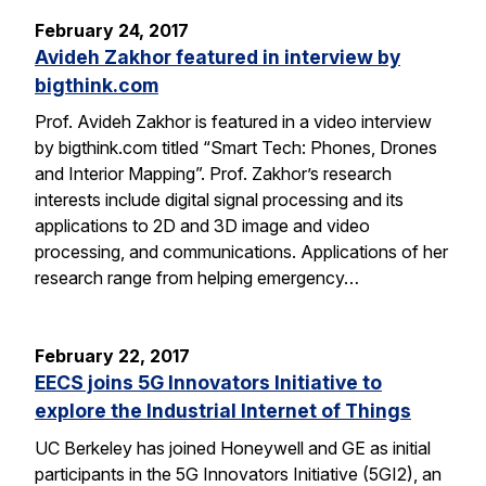
February 24, 2017
Avideh Zakhor featured in interview by
bigthink.com
Prof. Avideh Zakhor is featured in a video interview
by bigthink.com titled “Smart Tech: Phones, Drones
and Interior Mapping”. Prof. Zakhor’s research
interests include digital signal processing and its
applications to 2D and 3D image and video
processing, and communications. Applications of her
research range from helping emergency…
February 22, 2017
EECS joins 5G Innovators Initiative to
explore the Industrial Internet of Things
UC Berkeley has joined Honeywell and GE as initial
participants in the 5G Innovators Initiative (5GI2), an