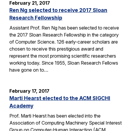
February 21, 2017
Ren Ng selected to receive 2017 Sloan
Research Fellowship
Assistant Prof. Ren Ng has been selected to receive
the 2017 Sloan Research Fellowship in the category
of Computer Science. 126 early-career scholars are
chosen to receive this prestigious award and
represent the most promising scientific researchers
working today. Since 1955, Sloan Research Fellows
have gone on to…
February 17, 2017
Marti Hearst elected to the ACM SIGCHI
Academy
Prof. Marti Hearst has been elected into the
Association of Computing Machinery Special Interest
Group on Computer-Human Interaction (ACM