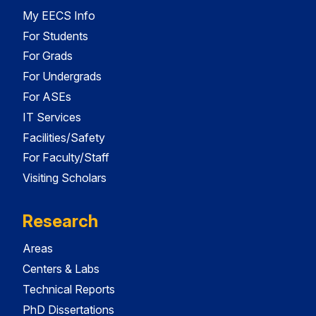
My EECS Info
For Students
For Grads
For Undergrads
For ASEs
IT Services
Facilities/Safety
For Faculty/Staff
Visiting Scholars
Research
Areas
Centers & Labs
Technical Reports
PhD Dissertations