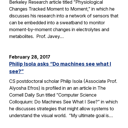
Berkeley Research article titled “Physiological
Changes Tracked Moment to Moment,” in which he
discusses his research into a network of sensors that
can be embedded into a sweatband to monitor
moment-by-moment changes in electrolytes and
metabolites. Prof. Javey…
February 28, 2017
Philip Isola asks “Do machines see what I
see?”
CS postdoctoral scholar Philip Isola (Associate Prof.
Alyosha Efros) is profiled in an an article in The
Cornell Daily Sun titled “Computer Science
Colloquium: Do Machines See What I See?” in which
he discusses strategies that might allow systems to
understand the visual world. “My ultimate goal is…