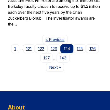
Assistant Prof. Nir Yosef are among the thirteen UC
Berkeley faculty chosen to receive up to $1.5 million
each over the next five years by the Chan
Zuckerberg Biohub. The investigator awards are
the…
Page
« Previous
1
…
121
122
123
124
125
126
127
…
143
Page
Next
»
About