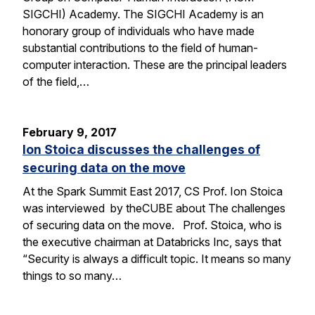
SIGCHI) Academy. The SIGCHI Academy is an
honorary group of individuals who have made
substantial contributions to the field of human-
computer interaction. These are the principal leaders
of the field,…
February 9, 2017
Ion Stoica discusses the challenges of
securing data on the move
At the Spark Summit East 2017, CS Prof. Ion Stoica
was interviewed by theCUBE about The challenges
of securing data on the move. Prof. Stoica, who is
the executive chairman at Databricks Inc, says that
“Security is always a difficult topic. It means so many
things to so many…