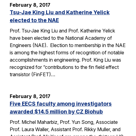
February 8, 2017
Tsu-Jae King Liu and Katherine Yelick
elected to the NAE
Prof. Tsu-Jae King Liu and Prof. Katherine Yelick
have been elected to the National Academy of
Engineers (NAE). Election to membership in the NAE
is among the highest forms of recognition of notable
accomplishments in engineering. Prof. King Liu was
recognized for “contributions to the fin field effect
transistor (FinFET)…
February 8, 2017
Five EECS faculty among investigators
awarded $14.5 million by CZ Biohub
Prof. Michel Maharbiz, Prof. Yun Song, Associate
Prof. Laura Waller, Assistant Prof. Rikky Muller, and