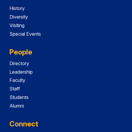
History
Diversity
Visiting
Special Events
People
Directory
Leadership
Faculty
Staff
Students
Alumni
Connect