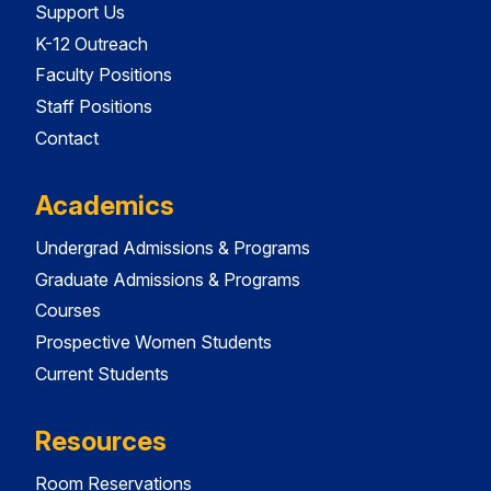
Support Us
K-12 Outreach
Faculty Positions
Staff Positions
Contact
Academics
Undergrad Admissions & Programs
Graduate Admissions & Programs
Courses
Prospective Women Students
Current Students
Resources
Room Reservations