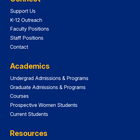
Support Us
K-12 Outreach
Faculty Positions
Staff Positions
Contact
Academics
Undergrad Admissions & Programs
Graduate Admissions & Programs
Courses
Prospective Women Students
Current Students
Resources