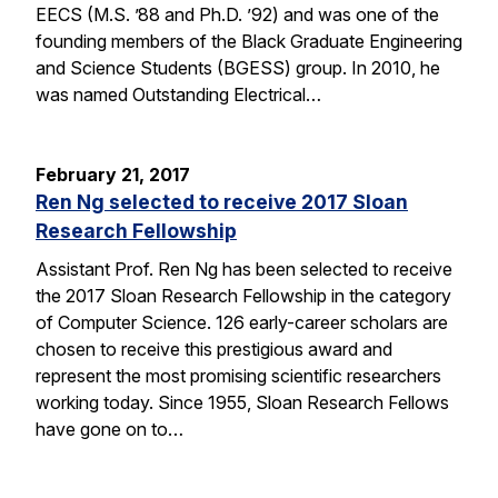
EECS (M.S. ’88 and Ph.D. ’92) and was one of the
founding members of the Black Graduate Engineering
and Science Students (BGESS) group. In 2010, he
was named Outstanding Electrical…
February 21, 2017
Ren Ng selected to receive 2017 Sloan
Research Fellowship
Assistant Prof. Ren Ng has been selected to receive
the 2017 Sloan Research Fellowship in the category
of Computer Science. 126 early-career scholars are
chosen to receive this prestigious award and
represent the most promising scientific researchers
working today. Since 1955, Sloan Research Fellows
have gone on to…