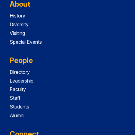
About
History
Diversity
Visiting
Special Events
People
Directory
Leadership
Faculty
Staff
Students
Alumni
Connect