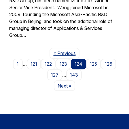
R&D Group, has been named Microsoft’s Global
Senior Vice President. Wang joined Microsoft in
2009, founding the Microsoft Asia-Pacific R&D
Group in Beijing, and took on the additional role of
managing director of Applications & Services
Group…
Page
« Previous
1
…
121
122
123
124
125
126
127
…
143
Page
Next
»