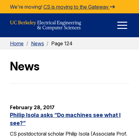
Skip to Content
We're moving!
CS is moving to the Gateway
E
Home
/
News
/
Page 124
M
News
M
February 28, 2017
Philip Isola asks “Do machines see what I
see?”
CS postdoctoral scholar Philip Isola (Associate Prof.