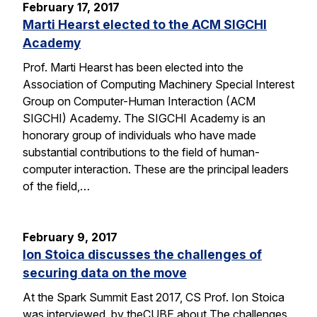
February 17, 2017
Marti Hearst elected to the ACM SIGCHI
Academy
Prof. Marti Hearst has been elected into the
Association of Computing Machinery Special Interest
Group on Computer-Human Interaction (ACM
SIGCHI) Academy. The SIGCHI Academy is an
honorary group of individuals who have made
substantial contributions to the field of human-
computer interaction. These are the principal leaders
of the field,…
February 9, 2017
Ion Stoica discusses the challenges of
securing data on the move
At the Spark Summit East 2017, CS Prof. Ion Stoica
was interviewed by theCUBE about The challenges