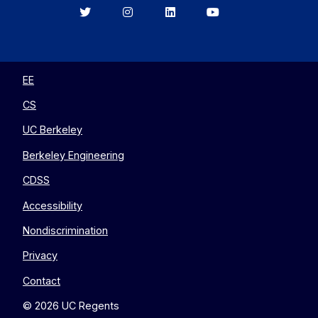
Berkeley
Berkeley
Berkeley
Berkeley
EECS
EECS
EECS
EECS
on
on
on
on
Twitter
Instagram
LinkedIn
YouTube
EE
CS
UC Berkeley
Berkeley Engineering
CDSS
Accessibility
Nondiscrimination
Privacy
Contact
© 2026 UC Regents