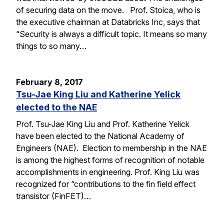
of securing data on the move. Prof. Stoica, who is
the executive chairman at Databricks Inc, says that
“Security is always a difficult topic. It means so many
things to so many…
February 8, 2017
Tsu-Jae King Liu and Katherine Yelick
elected to the NAE
Prof. Tsu-Jae King Liu and Prof. Katherine Yelick
have been elected to the National Academy of
Engineers (NAE). Election to membership in the NAE
is among the highest forms of recognition of notable
accomplishments in engineering. Prof. King Liu was
recognized for “contributions to the fin field effect
transistor (FinFET)…