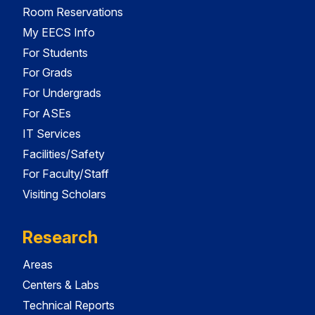
Room Reservations
My EECS Info
For Students
For Grads
For Undergrads
For ASEs
IT Services
Facilities/Safety
For Faculty/Staff
Visiting Scholars
Research
Areas
Centers & Labs
Technical Reports