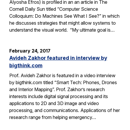
Alyosha Efros) is profiled in an an article in The
Cornell Daily Sun titled “Computer Science
Colloquium: Do Machines See What I See?” in which
he discusses strategies that might allow systems to
understand the visual world. “My ultimate goal is…
February 24, 2017
Avideh Zakhor featured in interview by
bigthink.com
Prof. Avideh Zakhor is featured in a video interview
by bigthink.com titled “Smart Tech: Phones, Drones
and Interior Mapping”. Prof. Zakhor’s research
interests include digital signal processing and its
applications to 2D and 3D image and video
processing, and communications. Applications of her
research range from helping emergency…