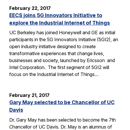
February 22, 2017
EECS joins 5G Innovators Initiative to
explore the Industrial Internet of Things
UC Berkeley has joined Honeywell and GE as initial
participants in the 5G Innovators Initiative (5GI2), an
open industry initiative designed to create
transformative experiences that change lives,
businesses and society, launched by Ericsson and
Intel Corporation. The first segment of 5GI2 will
focus on the Industrial Internet of Things…
February 21, 2017
Gary May selected to be Chancellor of UC
Davis
Dr. Gary May has been selected to become the 7th
Chancellor of UC Davis. Dr. May is an alumnus of