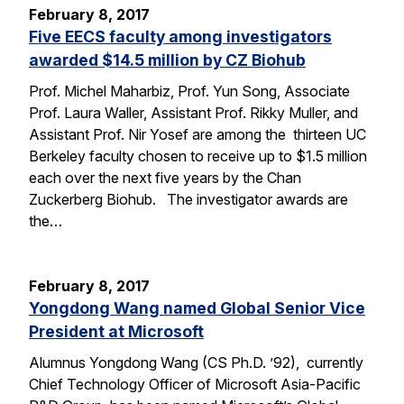
February 8, 2017
Five EECS faculty among investigators
awarded $14.5 million by CZ Biohub
Prof. Michel Maharbiz, Prof. Yun Song, Associate
Prof. Laura Waller, Assistant Prof. Rikky Muller, and
Assistant Prof. Nir Yosef are among the thirteen UC
Berkeley faculty chosen to receive up to $1.5 million
each over the next five years by the Chan
Zuckerberg Biohub. The investigator awards are
the…
February 8, 2017
Yongdong Wang named Global Senior Vice
President at Microsoft
Alumnus Yongdong Wang (CS Ph.D. ’92), currently
Chief Technology Officer of Microsoft Asia-Pacific