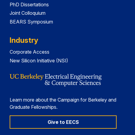
PhD Dissertations
Joint Colloquium
BEARS Symposium
Industry
Corporate Access
New Silicon Initiative (NSI)
Learn more about the Campaign for Berkeley and
Graduate Fellowships.
Give to EECS