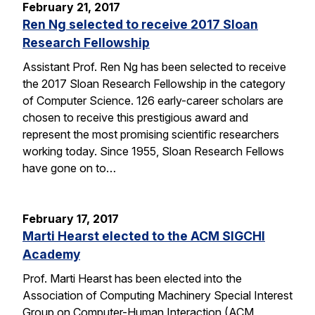
February 21, 2017
Ren Ng selected to receive 2017 Sloan
Research Fellowship
Assistant Prof. Ren Ng has been selected to receive
the 2017 Sloan Research Fellowship in the category
of Computer Science. 126 early-career scholars are
chosen to receive this prestigious award and
represent the most promising scientific researchers
working today. Since 1955, Sloan Research Fellows
have gone on to…
February 17, 2017
Marti Hearst elected to the ACM SIGCHI
Academy
Prof. Marti Hearst has been elected into the
Association of Computing Machinery Special Interest
Group on Computer-Human Interaction (ACM