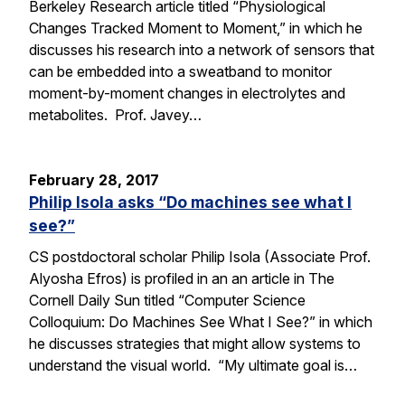
Berkeley Research article titled “Physiological
Changes Tracked Moment to Moment,” in which he
discusses his research into a network of sensors that
can be embedded into a sweatband to monitor
moment-by-moment changes in electrolytes and
metabolites. Prof. Javey…
February 28, 2017
Philip Isola asks “Do machines see what I
see?”
CS postdoctoral scholar Philip Isola (Associate Prof.
Alyosha Efros) is profiled in an an article in The
Cornell Daily Sun titled “Computer Science
Colloquium: Do Machines See What I See?” in which
he discusses strategies that might allow systems to
understand the visual world. “My ultimate goal is…