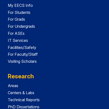
My EECS Info
For Students
For Grads
For Undergrads
For ASEs
IT Services
Facilities/Safety
For Faculty/Staff
Visiting Scholars
Research
Areas
Centers & Labs
Technical Reports
PhD Dissertations