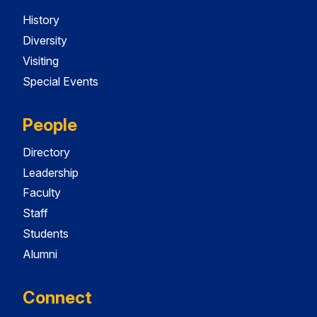
History
Diversity
Visiting
Special Events
People
Directory
Leadership
Faculty
Staff
Students
Alumni
Connect