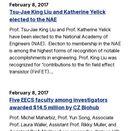
February 8, 2017
Tsu-Jae King Liu and Katherine Yelick
elected to the NAE
Prof. Tsu-Jae King Liu and Prof. Katherine Yelick
have been elected to the National Academy of
Engineers (NAE). Election to membership in the NAE
is among the highest forms of recognition of notable
accomplishments in engineering. Prof. King Liu was
recognized for “contributions to the fin field effect
transistor (FinFET)…
February 8, 2017
Five EECS faculty among investigators
awarded $14.5 million by CZ Biohub
Prof. Michel Maharbiz, Prof. Yun Song, Associate
Prof. Laura Waller, Assistant Prof. Rikky Muller, and