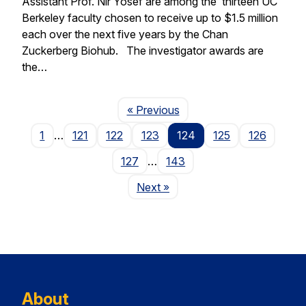
Assistant Prof. Nir Yosef are among the thirteen UC
Berkeley faculty chosen to receive up to $1.5 million
each over the next five years by the Chan
Zuckerberg Biohub. The investigator awards are
the…
Page
« Previous
1
…
121
122
123
124
125
126
127
…
143
Page
Next
»
About