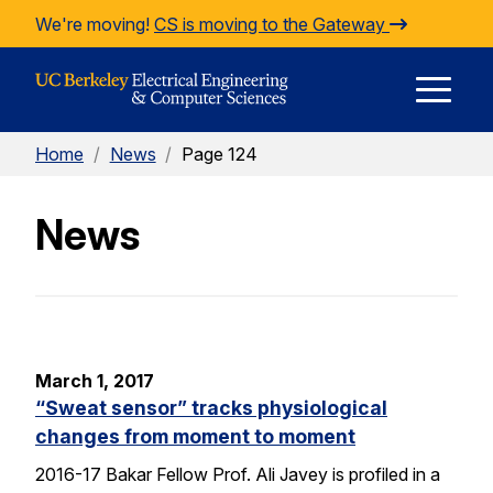
Skip to Content
We're moving!
CS is moving to the Gateway
E
Home
/
News
/
Page 124
M
News
M
March 1, 2017
“Sweat sensor” tracks physiological
changes from moment to moment
2016-17 Bakar Fellow Prof. Ali Javey is profiled in a