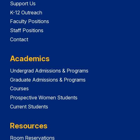
Support Us
K-12 Outreach
Faculty Positions
Staff Positions
Contact
Academics
Undergrad Admissions & Programs
Graduate Admissions & Programs
Courses
Prospective Women Students
Current Students
Resources
Room Reservations