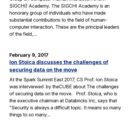
SIGCHI) Academy. The SIGCHI Academy is an
honorary group of individuals who have made
substantial contributions to the field of human-
computer interaction. These are the principal leaders
of the field,…
February 9, 2017
Ion Stoica discusses the challenges of
securing data on the move
At the Spark Summit East 2017, CS Prof. Ion Stoica
was interviewed by theCUBE about The challenges
of securing data on the move. Prof. Stoica, who is
the executive chairman at Databricks Inc, says that
“Security is always a difficult topic. It means so many
things to so many…