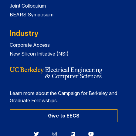
Joint Colloquium
BEARS Symposium
Industry
Corporate Access
New Silicon Initiative (NSI)
Learn more about the Campaign for Berkeley and
Graduate Fellowships.
Give to EECS