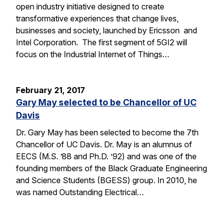
open industry initiative designed to create
transformative experiences that change lives,
businesses and society, launched by Ericsson and
Intel Corporation. The first segment of 5GI2 will
focus on the Industrial Internet of Things…
February 21, 2017
Gary May selected to be Chancellor of UC
Davis
Dr. Gary May has been selected to become the 7th
Chancellor of UC Davis. Dr. May is an alumnus of
EECS (M.S. ’88 and Ph.D. ’92) and was one of the
founding members of the Black Graduate Engineering
and Science Students (BGESS) group. In 2010, he
was named Outstanding Electrical…