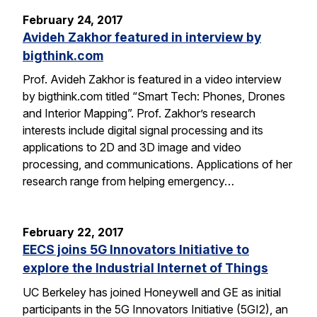
February 24, 2017
Avideh Zakhor featured in interview by
bigthink.com
Prof. Avideh Zakhor is featured in a video interview
by bigthink.com titled “Smart Tech: Phones, Drones
and Interior Mapping”. Prof. Zakhor’s research
interests include digital signal processing and its
applications to 2D and 3D image and video
processing, and communications. Applications of her
research range from helping emergency…
February 22, 2017
EECS joins 5G Innovators Initiative to
explore the Industrial Internet of Things
UC Berkeley has joined Honeywell and GE as initial
participants in the 5G Innovators Initiative (5GI2), an